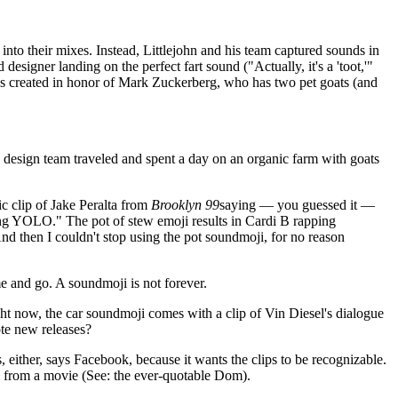
 into their mixes. Instead, Littlejohn and his team captured sounds in
esigner landing on the perfect fart sound ("Actually, it's a 'toot,'"
was created in honor of Mark Zuckerberg, who has two pet goats (and
design team traveled and spent a day on an organic farm with goats
c clip of Jake Peralta from
Brooklyn 99
saying — you guessed it —
king YOLO." The pot of stew emoji results in Cardi B rapping
And then I couldn't stop using the pot soundmoji, for no reason
e and go. A soundmoji is not forever.
ight now, the car soundmoji comes with a clip of Vin Diesel's dialogue
ote new releases?
 either, says Facebook, because it wants the clips to be recognizable.
p from a movie (See: the ever-quotable Dom).