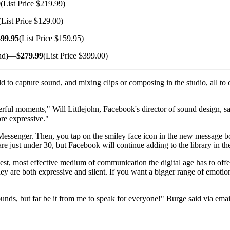
9
(List Price $219.99)
(List Price $129.00)
$99.95
(List Price $159.95)
and)—
$279.99
(List Price $399.00)
ld to capture sound, and mixing clips or composing in the studio, all to 
ful moments," Will Littlejohn, Facebook's director of sound design, sai
ore expressive."
essenger. Then, you tap on the smiley face icon in the new message box,
are just under 30, but Facebook will continue adding to the library in the
st, most effective medium of communication the digital age has to offer
ey are both expressive and silent. If you want a bigger range of emotio
unds, but far be it from me to speak for everyone!" Burge said via emai