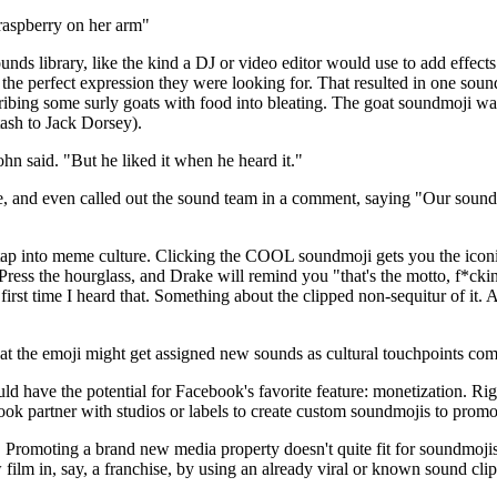
raspberry on her arm
nds library, like the kind a DJ or video editor would use to add effects
e perfect expression they were looking for. That resulted in one sound d
 bribing some surly goats with food into bleating. The goat soundmoji 
tash to Jack Dorsey).
ohn said. "But he liked it when he heard it."
 and even called out the sound team in a comment, saying "Our sound 
tap into meme culture. Clicking the COOL soundmoji gets you the iconi
 Press the hourglass, and Drake will remind you "that's the motto, f*c
irst time I heard that. Something about the clipped non-sequitur of it. 
at the emoji might get assigned new sounds as cultural touchpoints com
ould have the potential for Facebook's favorite feature: monetization. R
ok partner with studios or labels to create custom soundmojis to prom
 Promoting a brand new media property doesn't quite fit for soundmojis,
ilm in, say, a franchise, by using an already viral or known sound cli