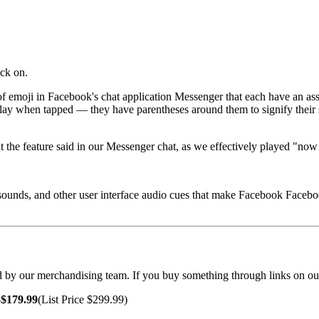
ack on.
f emoji in Facebook's chat application Messenger that each have an a
lay when tapped — they have parentheses around them to signify their spe
out the feature said in our Messenger chat, as we effectively played "
 sounds, and other user interface audio cues that make Facebook Facebo
cted by our merchandising team. If you buy something through links on ou
—
$179.99
(List Price $299.99)