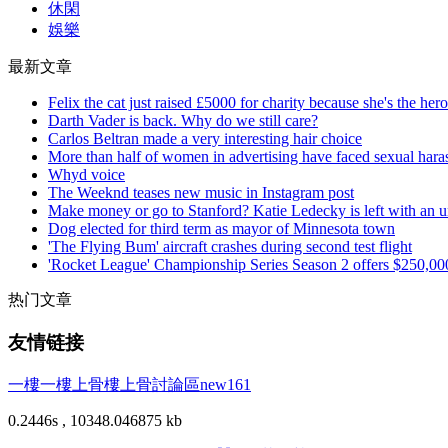
休閑
娛樂
最新文章
Felix the cat just raised £5000 for charity because she's the her
Darth Vader is back. Why do we still care?
Carlos Beltran made a very interesting hair choice
More than half of women in advertising have faced sexual haras
Whyd voice
The Weeknd teases new music in Instagram post
Make money or go to Stanford? Katie Ledecky is left with an un
Dog elected for third term as mayor of Minnesota town
'The Flying Bum' aircraft crashes during second test flight
'Rocket League' Championship Series Season 2 offers $250,000
热门文章
友情链接
一樓一
樓上骨
樓上骨討論區
new161
0.2446s , 10348.046875 kb