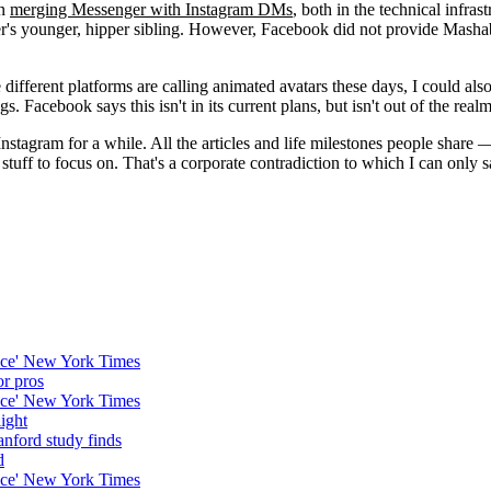
en
merging Messenger with Instagram DMs
, both in the technical infr
s younger, hipper sibling. However, Facebook did not provide Mashable 
different platforms are calling animated avatars these days, I could als
Facebook says this isn't in its current plans, but isn't out of the realm o
stagram for a while. All the articles and life milestones people share — s
 stuff to focus on. That's a corporate contradiction to which I can only
nice' New York Times
or pros
nice' New York Times
ight
anford study finds
d
nice' New York Times