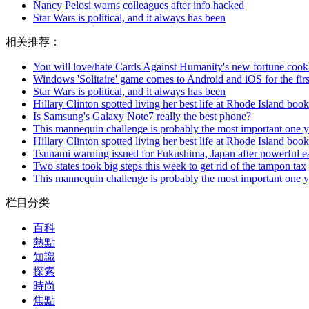
Nancy Pelosi warns colleagues after info hacked
Star Wars is political, and it always has been
相关推荐：
You will love/hate Cards Against Humanity's new fortune cook
Windows 'Solitaire' game comes to Android and iOS for the firs
Star Wars is political, and it always has been
Hillary Clinton spotted living her best life at Rhode Island book
Is Samsung's Galaxy Note7 really the best phone?
This mannequin challenge is probably the most important one y
Hillary Clinton spotted living her best life at Rhode Island book
Tsunami warning issued for Fukushima, Japan after powerful e
Two states took big steps this week to get rid of the tampon tax
This mannequin challenge is probably the most important one y
栏目分类
百科
熱點
知識
探索
時尚
焦點