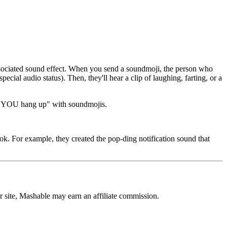
ssociated sound effect. When you send a soundmoji, the person who
cial audio status). Then, they'll hear a clip of laughing, farting, or a
now YOU hang up" with soundmojis.
ok. For example, they created the pop-ding notification sound that
r site, Mashable may earn an affiliate commission.