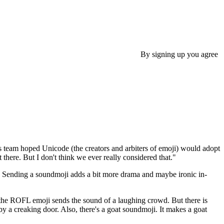
By signing up you agree
s team hoped Unicode (the creators and arbiters of emoji) would adopt
there. But I don't think we ever really considered that."
un. Sending a soundmoji adds a bit more drama and maybe ironic in-
; the ROFL emoji sends the sound of a laughing crowd. But there is
y a creaking door. Also, there's a goat soundmoji. It makes a goat