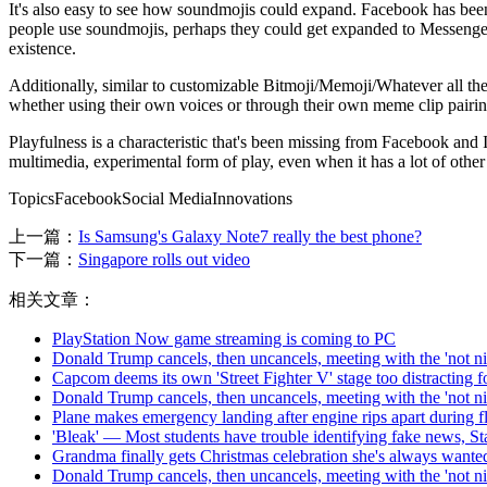
It's also easy to see how soundmojis could expand. Facebook has be
people use soundmojis, perhaps they could get expanded to Messenger'
existence.
Additionally, similar to customizable Bitmoji/Memoji/Whatever all the 
whether using their own voices or through their own meme clip pairings. 
Playfulness is a characteristic that's been missing from Facebook and In
multimedia, experimental form of play, even when it has a lot of other
TopicsFacebookSocial MediaInnovations
上一篇：
Is Samsung's Galaxy Note7 really the best phone?
下一篇：
Singapore rolls out video
相关文章：
PlayStation Now game streaming is coming to PC
Donald Trump cancels, then uncancels, meeting with the 'not 
Capcom deems its own 'Street Fighter V' stage too distracting f
Donald Trump cancels, then uncancels, meeting with the 'not 
Plane makes emergency landing after engine rips apart during fl
'Bleak' — Most students have trouble identifying fake news, St
Grandma finally gets Christmas celebration she's always wante
Donald Trump cancels, then uncancels, meeting with the 'not 