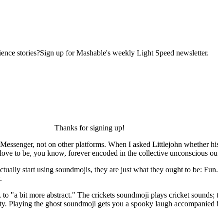
ence stories?Sign up for Mashable's weekly Light Speed newsletter.
Thanks for signing up!
k Messenger, not on other platforms. When I asked Littlejohn whether hi
ove to be, you know, forever encoded in the collective unconscious out 
ctually start using soundmojis, they are just what they ought to be: F
.
, to "a bit more abstract." The crickets soundmoji plays cricket sounds
itty. Playing the ghost soundmoji gets you a spooky laugh accompanied b