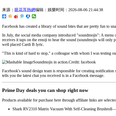
来源：
眼花耳熱網
编辑：娛樂
时间：2026-08-06 21:44:38
Facebook has created a library of sound bites that are
pretty fun to sn
In July, the social media company introduced "soundmojis": A menu o
receives it taps on the emoji to hear the sound (soundmojis will only p
well placed Cardi B lyric.
"This is kind of hard to stop," a colleague with whom I was testing 
Soundmojis in action.Credit: facebook
Facebook's sound design team is responsible for creating notification
tells you the latest chat you received is in a Facebook message.
Prime Day deals you can shop right now
Products available for purchase here through affiliate links are sele
Shark RV2310 Matrix Vacuum With Self-Cleaning Brushroll