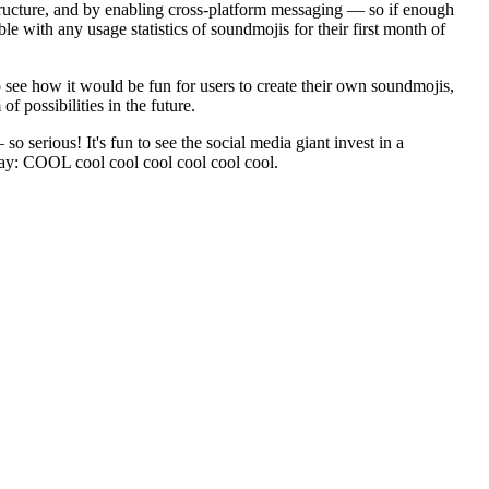
astructure, and by enabling cross-platform messaging — so if enough
with any usage statistics of soundmojis for their first month of
o see how it would be fun for users to create their own soundmojis,
f possibilities in the future.
o serious! It's fun to see the social media giant invest in a
 say: COOL cool cool cool cool cool cool.