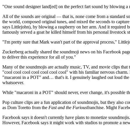
One sound designer land[ed] on the perfect fart sound by blowing a 
All of the sounds are original — that is, none come from a standard sou
the world, composed original tunes, and mixed the seconds to capture th
says Littlejohn), by blowing a raspberry on her arm. And it required
famously served a goat he killed himself from his personal livestock s
"I'm pretty sure that Mark wasn't part of the approval process," Littlej
Zuckerberg actually shared the soundmoji news on his Facebook page,
to deliver this experience for all of you."
Many of the soundmojis are actually music, TV, and movie clips that 
"cool cool cool cool cool cool cool" with his familiar nervous charm.
"macaroni in a POT" and… that's it. I genuinely laughed out loud the f
whatsoever.
While "macaroni in a POT" should never, ever change, it's possible th
Pop culture clips are a fun application of soundmojis, but they also c
as Dom Toretto from the
Fast and the Furious
franchise. Might Facebo
Facebook says it doesn't currently have plans to monetize soundmojis.
However, Facebook says it might work with studios to promote a new f