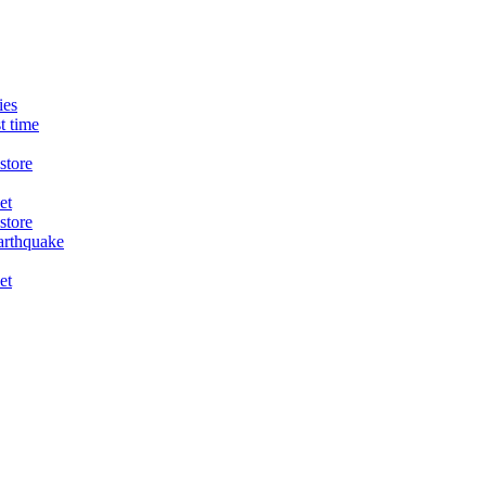
ies
t time
store
et
store
arthquake
et