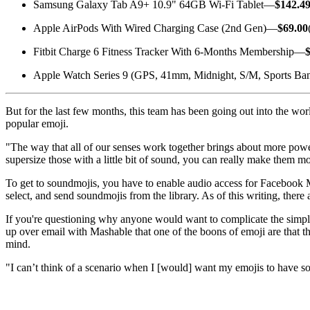
Samsung Galaxy Tab A9+ 10.9" 64GB Wi-Fi Tablet—
$142.4
Apple AirPods With Wired Charging Case (2nd Gen)—
$69.00
Fitbit Charge 6 Fitness Tracker With 6-Months Membership—
Apple Watch Series 9 (GPS, 41mm, Midnight, S/M, Sports B
But for the last few months, this team has been going out into the wor
popular emoji.
"The way that all of our senses work together brings about more power
supersize those with a little bit of sound, you can really make them m
To get to soundmojis, you have to enable audio access for Facebook M
select, and send soundmojis from the library. As of this writing, there 
If you're questioning why anyone would want to complicate the simple
up over email with Mashable that one of the boons of emoji are that th
mind.
"I can’t think of a scenario when I [would] want my emojis to have so