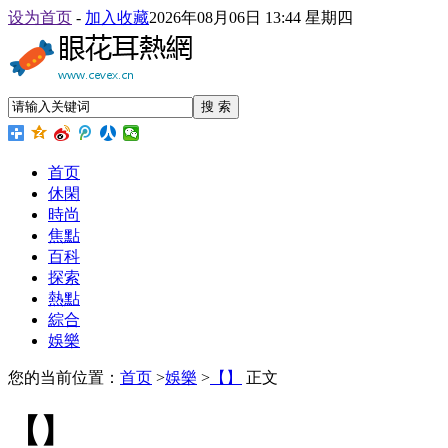
设为首页
-
加入收藏
2026年08月06日 13:44 星期四
搜 索
首页
休閑
時尚
焦點
百科
探索
熱點
綜合
娛樂
您的当前位置：
首页
>
娛樂
>
【】
正文
【】