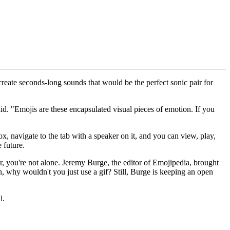
create seconds-long sounds that would be the perfect sonic pair for
d. "Emojis are these encapsulated visual pieces of emotion. If you
 navigate to the tab with a speaker on it, and you can view, play,
 future.
, you're not alone. Jeremy Burge, the editor of Emojipedia, brought
n, why wouldn't you just use a gif? Still, Burge is keeping an open
l.