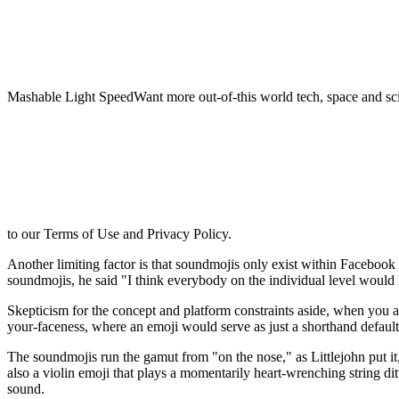
Mashable Light SpeedWant more out-of-this world tech, space and sci
to our Terms of Use and Privacy Policy.
Another limiting factor is that soundmojis only exist within Faceboo
soundmojis, he said "I think everybody on the individual level would l
Skepticism for the concept and platform constraints aside, when you a
your-faceness, where an emoji would serve as just a shorthand default
The soundmojis run the gamut from "on the nose," as Littlejohn put it
also a violin emoji that plays a momentarily heart-wrenching string d
sound.