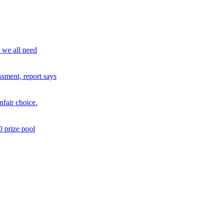
o we all need
sment, report says
fair choice.
 prize pool