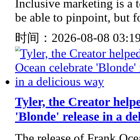
Inclusive marketing is a
be able to pinpoint, but f
时间：2026-08-08 03:1
Tyler, the Creator hel
'Blonde' release in a de
The release of Fran