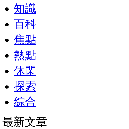
知識
百科
焦點
熱點
休閑
探索
綜合
最新文章