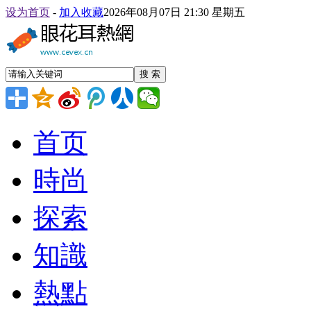
设为首页
-
加入收藏
2026年08月07日 21:30 星期五
搜 索
首页
時尚
探索
知識
熱點