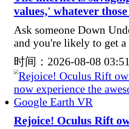
values,' whatever those
Ask someone Down Under 
and you're likely to get a
时间：2026-08-08 03:5
Rejoice! Oculus Rift o