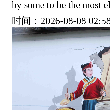
by some to be the most e
时间：2026-08-08 02:5