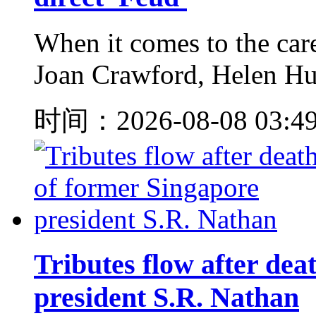
When it comes to the care
Joan Crawford, Helen Hunt
时间：2026-08-08 03:4
Tributes flow after dea
president S.R. Nathan