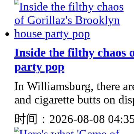
Inside the filthy chaos
party pop
In Williamsburg, there ar
and cigarette butts on dis
时间：2026-08-08 04:3