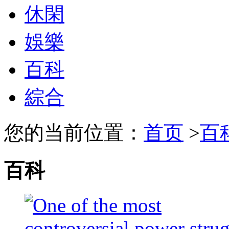
休閑
娛樂
百科
綜合
您的当前位置：
首页
>
百
百科