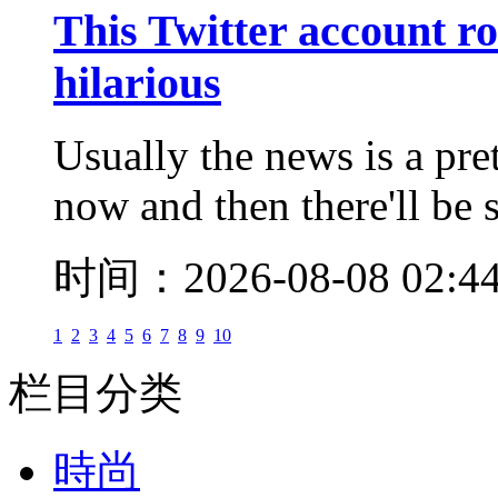
This Twitter account ro
hilarious
Usually the news is a pre
now and then there'll be 
时间：2026-08-08 02:4
1
2
3
4
5
6
7
8
9
10
栏目分类
時尚