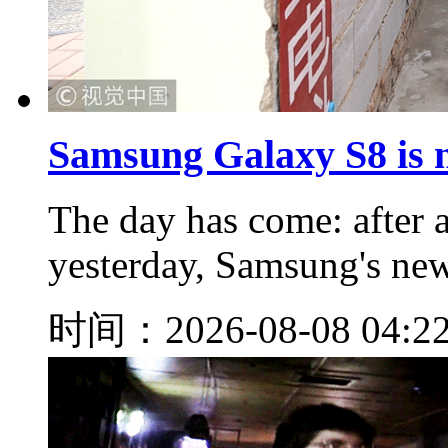
Samsung Galaxy S8 is n
The day has come: after a
yesterday, Samsung's new 
时间：2026-08-08 04:2