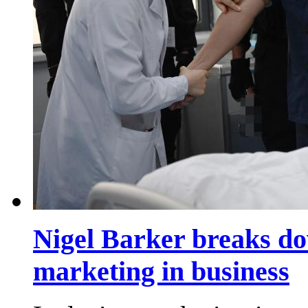
Nigel Barker breaks dow
marketing in business