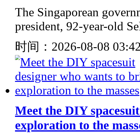
The Singaporean governm
president, 92-year-old S
时间：2026-08-08 03:4
Meet the DIY spacesuit
exploration to the mass