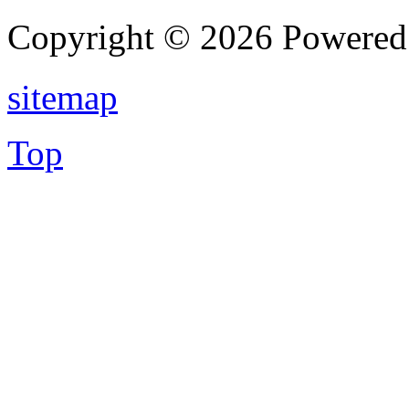
Copyright © 2026 Powere
sitemap
Top