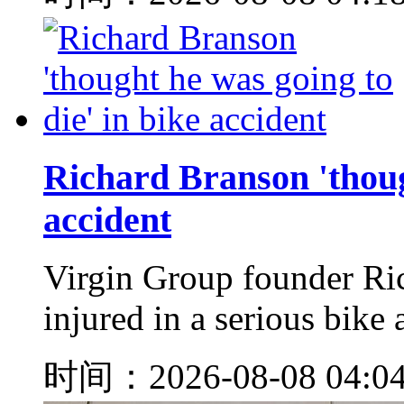
Richard Branson 'though
accident
Virgin Group founder Ri
injured in a serious bike 
时间：2026-08-08 04:0