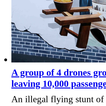
A group of 4 drones gro
leaving 10,000 passeng
An illegal flying stunt o