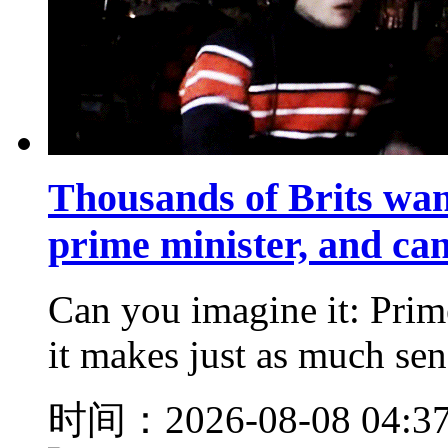
Thousands of Brits wan
prime minister, and ca
Can you imagine it: Prim
it makes just as much sens
时间：2026-08-08 04:3