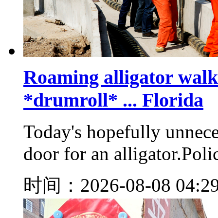
Roaming alligator walks
*drumroll* ... Florida
Today's hopefully unnece
door for an alligator.Poli
时间：2026-08-08 04:2