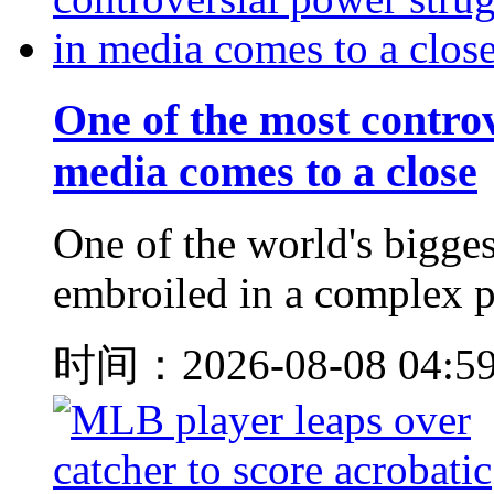
One of the most controv
media comes to a close
One of the world's bigge
embroiled in a complex pe
时间：2026-08-08 04:5