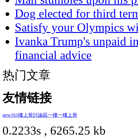
Dog elected for third te
Satisfy your Olympics wi
Ivanka Trump's unpaid in
financial advice
热门文章
友情链接
new161
樓上骨討論區
一樓一
樓上骨
0.2233s , 6265.25 kb