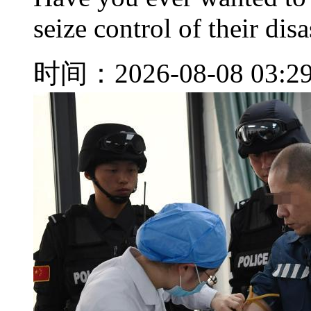
seize control of their disa
时间：2026-08-08 03:2