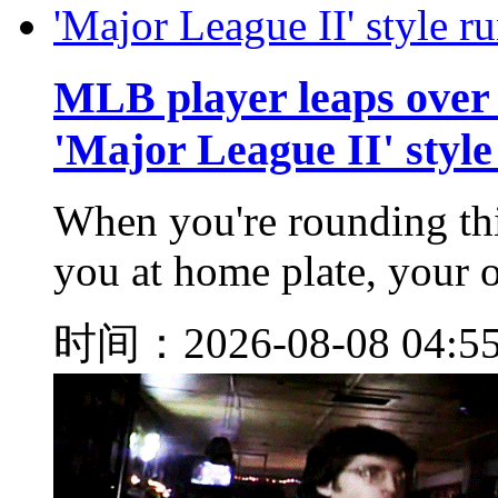
MLB player leaps over 
'Major League II' style
When you're rounding thi
you at home plate, your op
时间：2026-08-08 04:5