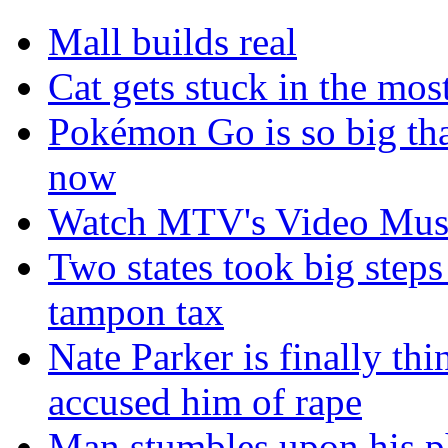
Mall builds real
Cat gets stuck in the mo
Pokémon Go is so big tha
now
Watch MTV's Video Musi
Two states took big steps 
tampon tax
Nate Parker is finally t
accused him of rape
Man stumbles upon his ph