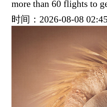
more than 60 flights to ge
时间：2026-08-08 02:4