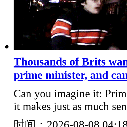
Thousands of Brits wan
prime minister, and ca
Can you imagine it: Prim
it makes just as much sens
时间：2026-08-08 04:1