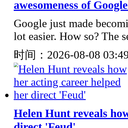
awesomeness of Googl
Google just made becomin
lot easier. How so? The se
时间：2026-08-08 03:4
Helen Hunt reveals how
direct 'Feud'