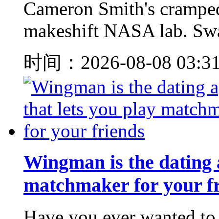
Cameron Smith's cramped
makeshift NASA lab. Swatc
时间：2026-08-08 03:3
Wingman is the dating a
matchmaker for your f
Have you ever wanted to 