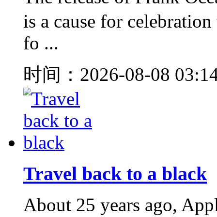
is a cause for celebration
fo ...
时间：2026-08-08 03:1
Travel back to a black
About 25 years ago, Appl