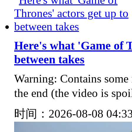
Here's what 'Game of T
between takes
Warning: Contains some m
the end (the video is s
时间：2026-08-08 04:3