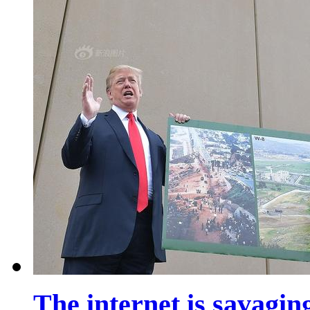
The internet is savaging