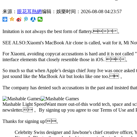
来源：
眼花耳熱網
编辑：娛樂
时间：2026-08-08 04:23:57
Imitation is not always the best form of flattery. 。
SEE ALSO:Xiaomi's MacBook Air clone is called, wait for it, M
For Xiaomi,
avoiding copycat accusations is hard and it is not called 
interface elements that closely resemble those in iOS. 。
So much so that when Apple’s design chief Jony Ive was once asked to 
just sound like the MacBook Air but looks like one too. 。
The company has denied such accusations in the past and insisted that i
Mashable Light SpeedWant more out-of-this world tech, space and sci
newsletter. 。By signing up you agree to our Terms of Use 
Thanks for signing up!。
Celebrity Swiss designer and
Jawbone's chief creative officer,