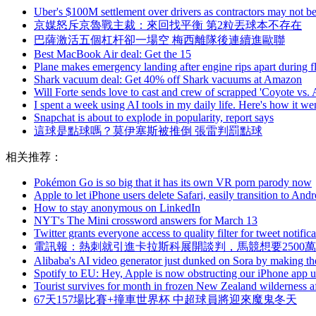
Uber's $100M settlement over drivers as contractors may not b
京媒怒斥京魯戰主裁：來回找平衡 第2粒丟球本不存在
巴薩激活五個杠杆卻一場空 梅西離隊後連續進歐聯
Best MacBook Air deal: Get the 15
Plane makes emergency landing after engine rips apart during fl
Shark vacuum deal: Get 40% off Shark vacuums at Amazon
Will Forte sends love to cast and crew of scrapped 'Coyote vs.
I spent a week using AI tools in my daily life. Here's how it we
Snapchat is about to explode in popularity, report says
這球是點球嗎？莫伊塞斯被推倒 張雷判罰點球
相关推荐：
Pokémon Go is so big that it has its own VR porn parody now
Apple to let iPhone users delete Safari, easily transition to Andr
How to stay anonymous on LinkedIn
NYT's The Mini crossword answers for March 13
Twitter grants everyone access to quality filter for tweet notific
電訊報：熱刺就引進卡拉斯科展開談判，馬競想要2500
Alibaba's AI video generator just dunked on Sora by making th
Spotify to EU: Hey, Apple is now obstructing our iPhone app 
Tourist survives for month in frozen New Zealand wilderness af
67天157場比賽+撞車世界杯 中超球員將迎來魔鬼冬天