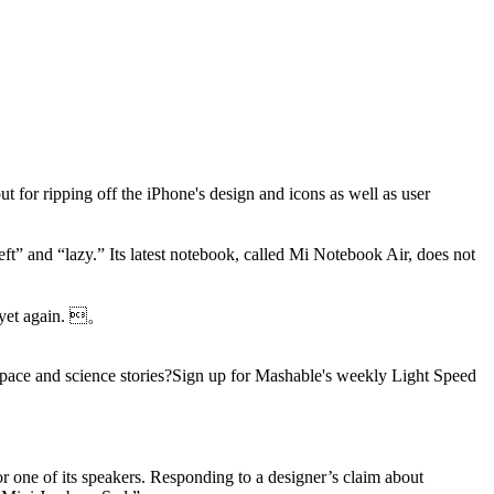
ut for ripping off the iPhone's design and icons as well as user
ft” and “lazy.” Its latest notebook, called Mi Notebook Air, does not
rs yet again. 。
pace and science stories?Sign up for Mashable's weekly Light Speed
r one of its speakers. Responding to a designer’s claim about