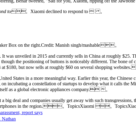
offering, Behar tweeted, "Sad for you, Xiaomi, ripping off the Jawbon
respond to。
Xiaomi declined to respond to  。
Speaker Box on the right.Credit: Manish singh/mashable。
 It was unveiled in 2015 and currently sells in China at roughly $25.
ough the positioning of buttons is noticeably different. The bone of conte
3 at $180, but now sells at roughly $60 on several shopping webs
United States in a more meaningful way. Earlier this year, the Chinese 
 on incubating a constellation of startups to develop what it calls the
h itself as a global electronic appliances company. 。
a big deal and companies usually get away with such transgressions, th
ng its smartphones in the region.。TopicsXiaomi 。Topic
arassment, report says
R. Nathan