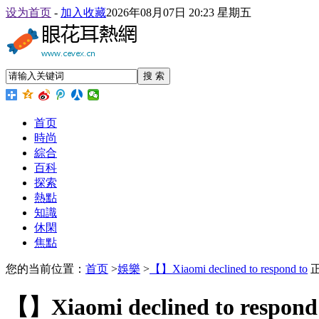
设为首页
-
加入收藏
2026年08月07日 20:23 星期五
搜 索
首页
時尚
綜合
百科
探索
熱點
知識
休閑
焦點
您的当前位置：
首页
>
娛樂
>
【】Xiaomi declined to respond to
【】Xiaomi declined to respond