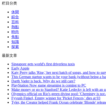
栏目分类
休閑
綜合
百科
熱點
時尚
焦點
知識
探索
最新文章
Singapore gets world's first driverless taxis
Early Apple
Katy Perry talks 'Rise,' her next batch of songs, and how to sur
This German startup wants to be your bank (without being a b
Darth Vader is back. Why do we still care?
PlayStation Now game streaming is coming to PC
Make money or go to Stanford? Katie Ledecky is left with an un
Olympics official on Rio's green diving pool: 'Chemistry is not 
Fyvush Finkel, Emmy winner for 'Picket Fences,' dies at 93
Tyler, the Creator helped Frank Ocean celebrate 'Blonde' releas