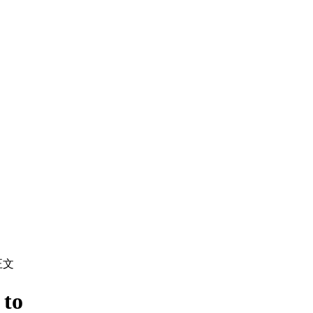
正文
 to