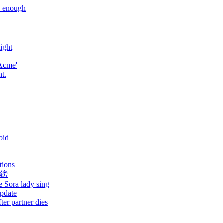
e enough
ight
 Acme'
nt.
oid
ations
萬鎊
e Sora lady sing
update
ter partner dies