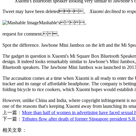
Xiaomi's Bluetooth speaker looking very similar to Jawbone’s 
Tweet may have been deleted。
Xiaomi declined to 
Mashable's  。
request for comment.。
Spot the difference. Jawbone Mini Jambox on the left and the Mi 
The gadget in question is Xiaomi's Mi Square Box Bluetooth Speaker.
design. It indeed looks remarkably similar to Jawbone’s Mini Jambox, th
Bluetooth speakers. The Jawbone Mini Jambox was launched in 201
The accusation comes at a time when Xiaomi is all ready to enter the 
tracker and its range of affordable headphone. The company is betting
folding bicycle to rice cookers, which Xiaomi hopes would establis
However, unlike China and India, where copyright infringement is not 
one of the reasons that's keeping Xiaomi away from launchi
上一篇：
More than half of women in advertising have faced sexual h
下一篇：
Tributes flow after death of former Singapore president S.
相关文章：