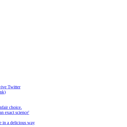
vive Twitter
ank)
fair choice.
an exact science'
e in a delicious way