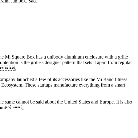
e Mini Jambox. Sad.”
 The Mi Square Box has a unibody aluminum enclosure with a grille
ntion is the grille's designer pattern that sets it apart from regular
ites.。
company launched a few of its accessories like the Mi Band fitness
 Mi Ecosystem. These startups manufacture everything from a smart
e same cannot be said about the United States and Europe. It is also
sXiaomi 。