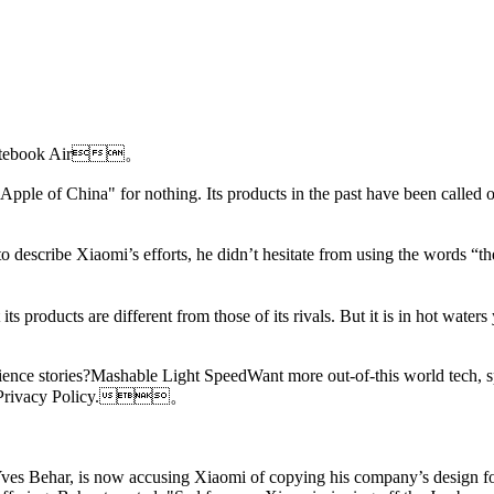
i Notebook Air。
"Apple of China" for nothing. Its products in the past have been called o
describe Xiaomi’s efforts, he didn’t hesitate from using the words “the
ts products are different from those of its rivals. But it is in hot wate
ence stories?Mashable Light SpeedWant more out-of-this world tech, s
and Privacy Policy.。
 Yves Behar, is now accusing Xiaomi of copying his company’s design fo