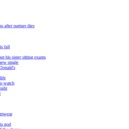
 after partner dies
s fall
t his sister sitting exams
 new single
Donald's
life
to watch
ight
r
wimwear
du god