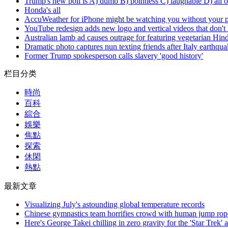
Trump's new poll is A) dumb B) pointless C) laughable D) all o
Honda's all
AccuWeather for iPhone might be watching you without your 
YouTube redesign adds new logo and vertical videos that don't
Australian lamb ad causes outrage for featuring vegetarian Hin
Dramatic photo captures nun texting friends after Italy earthqu
Former Trump spokesperson calls slavery 'good history'
栏目分类
時尚
百科
綜合
娛樂
焦點
探索
休閑
熱點
最新文章
Visualizing July's astounding global temperature records
Chinese gymnastics team horrifies crowd with human jump rop
Here's George Takei chilling in zero gravity for the 'Star Trek' 