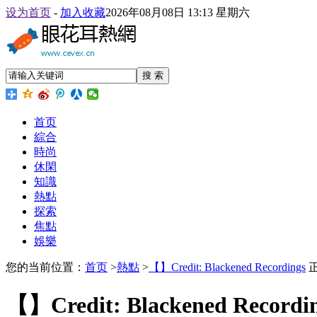
设为首页
-
加入收藏
2026年08月08日 13:13 星期六
搜 索
首页
綜合
時尚
休閑
知識
熱點
探索
焦點
娛樂
您的当前位置：
首页
>
熱點
>
【】Credit: Blackened Recordings
【】Credit: Blackened Recordi