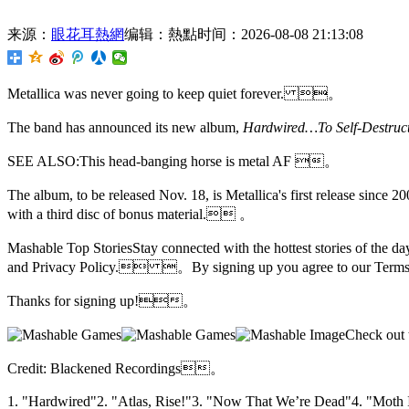
来源：
眼花耳熱網
编辑：熱點
时间：2026-08-08 21:13:08
Metallica was never going to keep quiet forever. 。
The band has announced its new album,
Hardwired…To Self-Destr
SEE ALSO:This head-banging horse is metal AF 。
The album, to be released Nov. 18, is Metallica's first release since 
with a third disc of bonus material. 。
Mashable Top StoriesStay connected with the hottest stories of the
and Privacy Policy. 。By signing up you agree to our Terms
Thanks for signing up!。
Check out
Credit: Blackened Recordings。
1. "Hardwired"2. "Atlas, Rise!"3. "Now That We’re Dead"4. "Mot