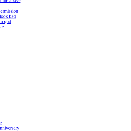
f the above
permission
 look bad
du god
ake
e
anniversary