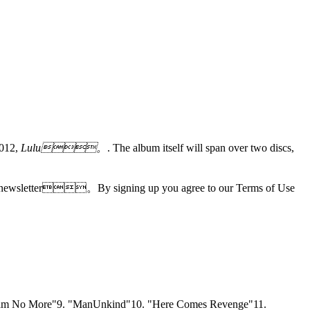
2012,
Lulu。
. The album itself will span over two discs,
tories newsletter。By signing up you agree to our Terms of Use
Dream No More"9. "ManUnkind"10. "Here Comes Revenge"11.