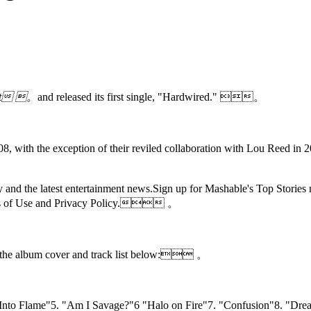
uct 。
and released its first single,
"Hardwired." 。
2008, with the exception of their reviled collaboration with Lou Reed in 
 day and the latest entertainment news.Sign up for Mashable's Top S
 of Use and
Privacy Policy. 。
 the album cover and track list below: 。
h Into Flame"5. "Am I Savage?"6 "Halo on Fire"7. "Confusion"8. "