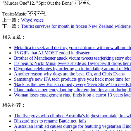
"Murder One"12. "Spit Out the Bone" 。
TopicsMusic 。
上一篇：
Whyd voice
下一篇：
Tourist survives for month in frozen New Zealand wilderness
相关文章：
Metallica to seek and destroy your eardrums with new album thi
15 GIFs that ALMOST ended in disaster
Brother of Manchester attack victim tweets tearjerking story abou
It's begun: Nicki Minaj tweets shade as Taylor Swift drops her
Olympian celebrates by ordering an intimidating amount of Mc
Another reason why dogs are the best. Oh, and Chris Evans
Samsung's new IFA tech products give you back more time for 
'Back' is the new British comedy every 'Peep Show' fan needs 
Plane makes emergency landing after engine rips apart during fl
Woman loses engagement ring, finds it on a carrot 13 years late
相关推荐：
The five guys who climbed Australia's highest mountain, in s
Blizzard tries to rename Battle.net, fails
Australian lamb ad causes outrage for featuring vegetarian Hin