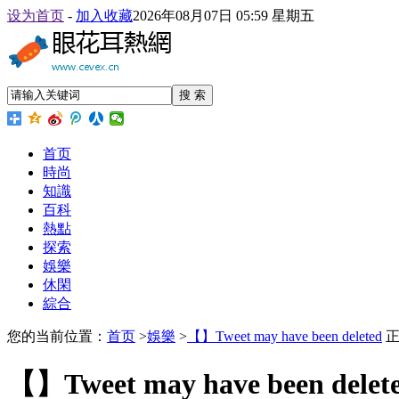
设为首页
-
加入收藏
2026年08月07日 05:59 星期五
搜 索
首页
時尚
知識
百科
熱點
探索
娛樂
休閑
綜合
您的当前位置：
首页
>
娛樂
>
【】Tweet may have been deleted
正
【】Tweet may have been delet