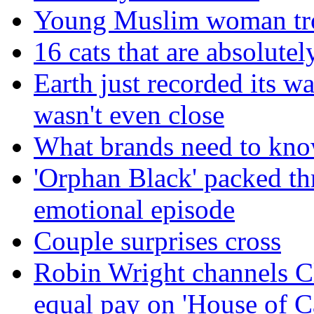
Young Muslim woman trol
16 cats that are absolutely
Earth just recorded its w
wasn't even close
What brands need to know
'Orphan Black' packed th
emotional episode
Couple surprises cross
Robin Wright channels Cl
equal pay on 'House of C