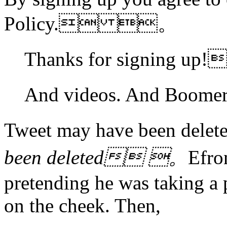
Policy. 。
Thanks for signing 
And videos. And Boo
Tweet may have been 
been deleted 。
Efro
pretending he was taking a 
on the cheek. Then,