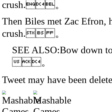
crush.。
Then Biles met Zac Efron, 
crush. 。
SEE ALSO:Bow down to 
。
Tweet may have been d