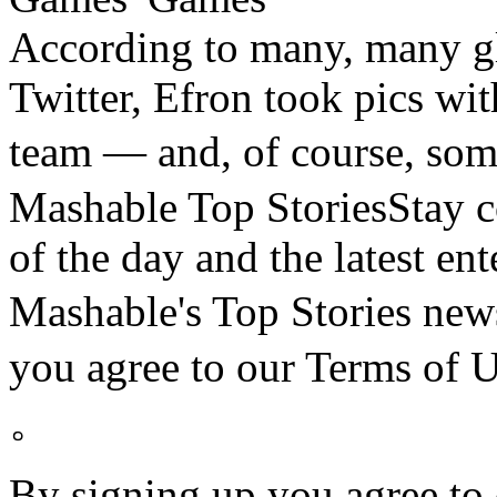
According to many, many gl
Twitter, Efron took pics wi
team — and, of course, s
Mashable Top StoriesStay co
of the day and the latest en
Mashable's Top Stories n
you agree to our Terms o
。
By signing up you agree to