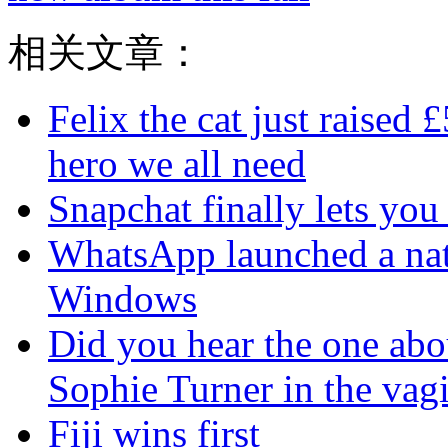
相关文章：
Felix the cat just raised 
hero we all need
Snapchat finally lets you
WhatsApp launched a nat
Windows
Did you hear the one ab
Sophie Turner in the vag
Fiji wins first