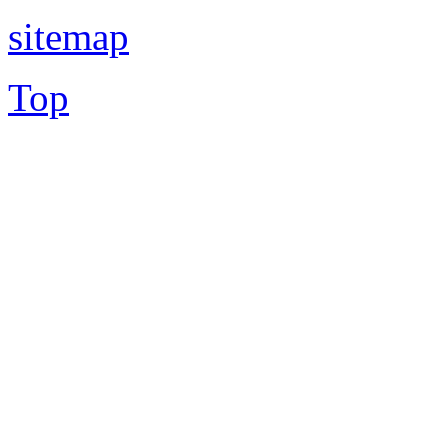
sitemap
Top