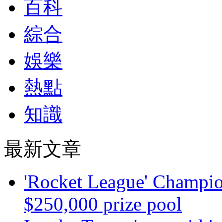
百科
綜合
娛樂
熱點
知識
最新文章
'Rocket League' Champion
$250,000 prize pool