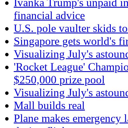
Ivanka Trump's unpaid in
financial advice
U.S. pole vaulter skids to
Singapore gets world's fir
Visualizing July's astoun
'Rocket League' Champion
$250,000 prize pool
Visualizing July's astoun
Mall builds real
Plane makes emergency la