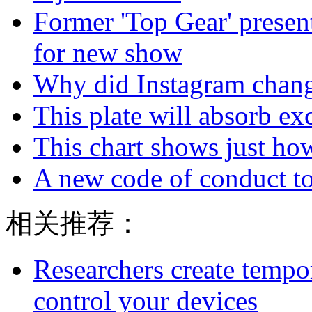
Former 'Top Gear' presen
for new show
Why did Instagram chang
This plate will absorb ex
This chart shows just h
A new code of conduct to
相关推荐：
Researchers create tempor
control your devices