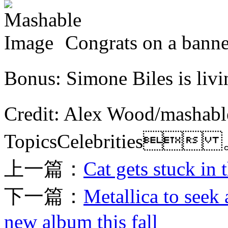
Congrats on a ban
Bonus: Simone Biles is l
Credit: Alex Wood/mas
TopicsCelebrities
上一篇：
Cat gets stuck in
下一篇：
Metallica to seek
new album this fall