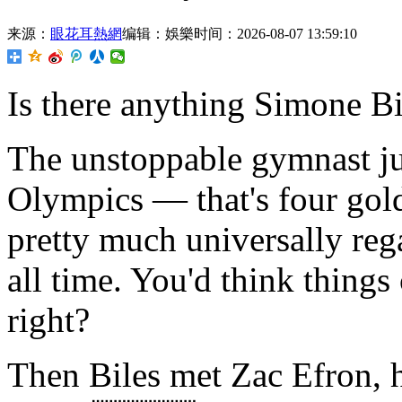
来源：
眼花耳熱網
编辑：娛樂
时间：2026-08-07 13:59:10
Is there anything Simone Bi
The unstoppable gymnast jus
Olympics — that's four gol
pretty much universally reg
all time. You'd think things 
right?
Then Biles met Zac Efron, 