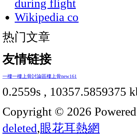
during flight
Wikipedia co
热门文章
友情链接
一樓一
樓上骨討論區
樓上骨
new161
0.2559s , 10357.5859375 k
Copyright © 2026 Powere
deleted
,
眼花耳熱網