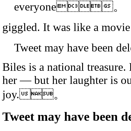
everyone。
giggled. It was like a m
Tweet may have been 
Biles is a national treasure
her — but her laughter is ou
joy.。
Tweet may have bee