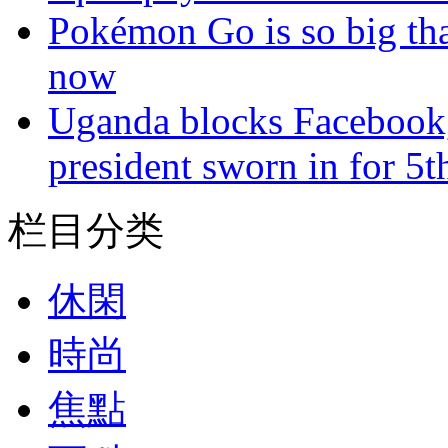
Pokémon Go is so big tha
now
Uganda blocks Facebook,
president sworn in for 5t
栏目分类
休閑
時尚
焦點