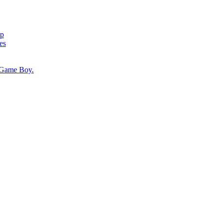
ap
es
, Game Boy.