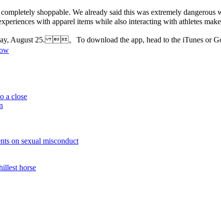
k are completely shoppable. We already said this was extremely dangerous
ul experiences with apparel items while also interacting with athletes
ursday, August 25. 。To download the app, head to the iTunes or
now
o a close
n
nts on sexual misconduct
illest horse