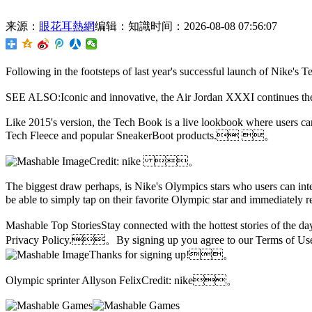
来源：
眼花耳熱網
编辑：知識
时间：2026-08-08 07:56:07
Following in the footsteps of last year's successful launch of Nike
SEE ALSO:Iconic and innovative, the Air Jordan XXXI continue
Like 2015's version,
the Tech Book is a live lookbook where users can
Tech Fleece and popular SneakerBoot products. 。
Credit: nike 。
The biggest draw perhaps, is Nike's Olympics stars who users can int
be able to simply tap on their favorite Olympic star and immediatel
Mashable Top StoriesStay connected with the hottest stories of the
Privacy Policy.。By signing up you agree to our Terms of 
Thanks for signing up!。
Olympic sprinter Allyson FelixCredit: nike。