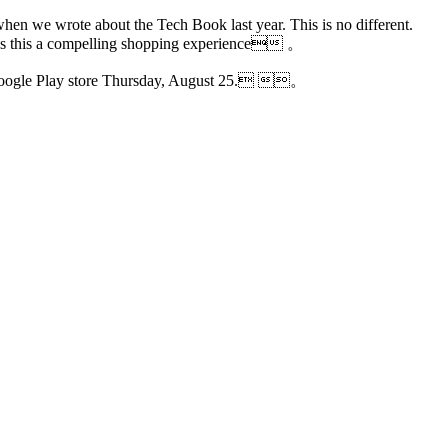
 when we wrote about the Tech Book last year. This is no different.
 makes this a compelling shopping experience 。
 Google Play store Thursday, August 25. 。