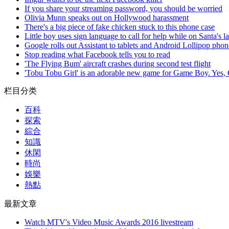
If you share your streaming password, you should be worried
Olivia Munn speaks out on Hollywood harassment
There's a big piece of fake chicken stuck to this phone case
Little boy uses sign language to call for help while on Santa's l
Google rolls out Assistant to tablets and Android Lollipop phon
Stop reading what Facebook tells you to read
'The Flying Bum' aircraft crashes during second test flight
'Tobu Tobu Girl' is an adorable new game for Game Boy. Yes
栏目分类
百科
探索
綜合
知識
休閑
時尚
娛樂
熱點
最新文章
Watch MTV's Video Music Awards 2016 livestream