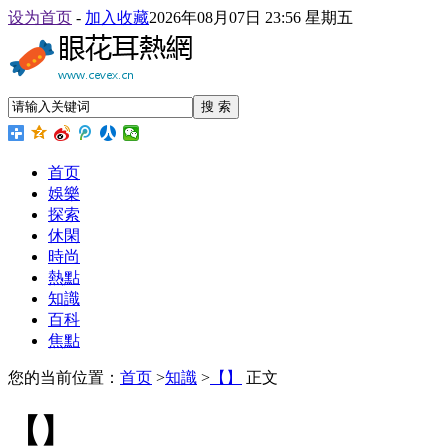
设为首页
-
加入收藏
2026年08月07日 23:56 星期五
搜 索
首页
娛樂
探索
休閑
時尚
熱點
知識
百科
焦點
您的当前位置：
首页
>
知識
>
【】
正文
【】