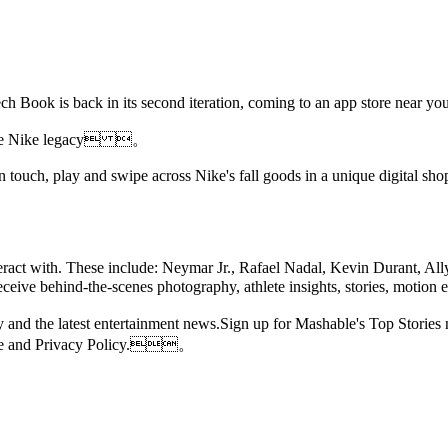
's Tech Book is back in its second iteration, coming to an app store
s the Nike legacy 。
 touch, play and swipe across Nike's fall goods in a unique digital sh
eract with. These include: Neymar Jr., Rafael Nadal, Kevin Durant, All
y receive behind-the-scenes photography, athlete insights, stories, m
 day and the latest entertainment news.Sign up for Mashable's Top St
Use and Privacy Policy.。