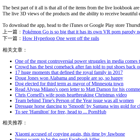
The best part of it all is that all of the items from the live lookboo
The live 3D views of the products and the ability to receive beautif
To download the app, head to the iTunes or Google Play store Th
上一篇：
Pokémon Go is so big that it has its own VR porn parody 
下一篇：
How Hyperloop One went off the rails
相关文章：
One of the most controversial power struggles in media comes t
Crowd has the best comeback after fan told to put shoes back o
17 huge moments that defined the royal family in 2017
Doug Jones won Alabama and people are so, so happy
Dog elected for third term as mayor of Minnesota town
Read Alyssa Milano's open letter to Matt Damon for his comme
Chris Cornell's wife posts heartbreaking Christmas video
Team behind Time's Person of the Year issue was all women
Dressage horse dancing to 'Smooth' by Santana wins gold for ch
To see 'Hamilton' for free, head to ... PornHub
相关推荐：
Xiaomi accused of copying again, this time by Jawbone
Imgur wants to be the next Facebook killer