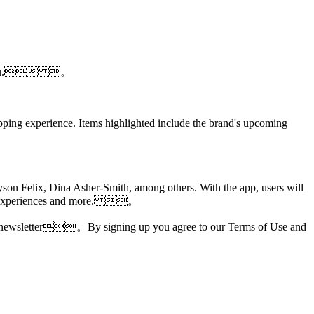
 near you. 。
opping experience. Items highlighted include the brand's upcoming
yson Felix, Dina Asher-Smith, among others. With the app, users will
otion experiences and more. 。
ories newsletter。By signing up you agree to our Terms of Use and