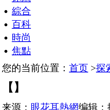
綜合
百科
時尚
焦點
您的当前位置：
首页
>
探
【】
来源：
眼花耳熱網
编辑：