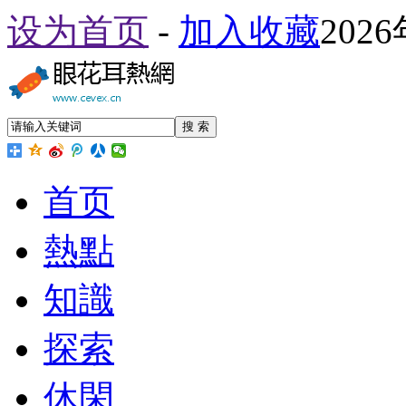
设为首页
-
加入收藏
202
搜 索
首页
熱點
知識
探索
休閑