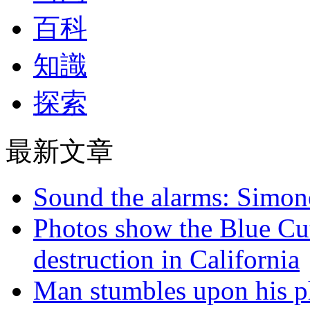
百科
知識
探索
最新文章
Sound the alarms: Simone
Photos show the Blue Cut 
destruction in California
Man stumbles upon his ph