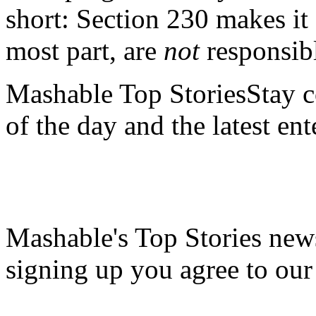
short: Section 230 makes it 
most part, are
not
responsibl
Mashable Top StoriesStay co
of the day and the latest en
Mashable's Top Stories news
signing up you agree to ou