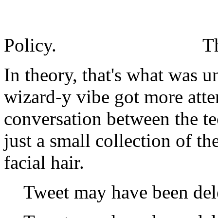
Policy.
T
In theory, that's what was u
wizard-y vibe got more atte
conversation between the t
just a small collection of 
facial hair.
Tweet may have been del