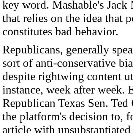
key word. Mashable's Jack
that relies on the idea that
constitutes bad behavior.
Republicans, generally spe
sort of anti-conservative b
despite rightwing content u
instance, week after week. 
Republican Texas Sen. Ted C
the platform's decision to, 
article with unsubstantiate