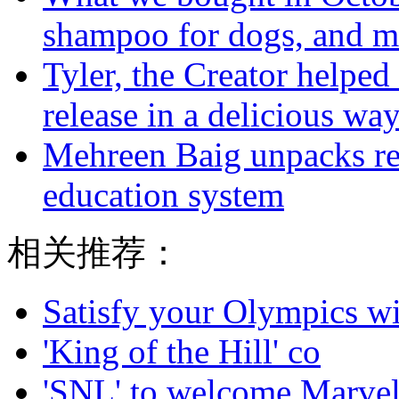
shampoo for dogs, and m
Tyler, the Creator helped
release in a delicious wa
Mehreen Baig unpacks re
education system
相关推荐：
Satisfy your Olympics wi
'King of the Hill' co
'SNL' to welcome Marvel