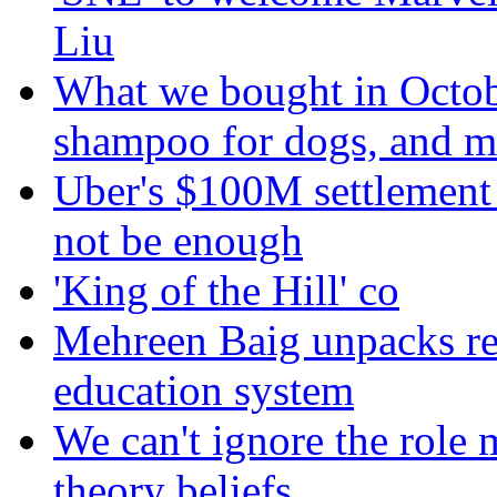
Liu
What we bought in Octob
shampoo for dogs, and m
Uber's $100M settlement 
not be enough
'King of the Hill' co
Mehreen Baig unpacks re
education system
We can't ignore the role 
theory beliefs