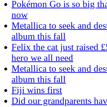
Pokémon Go is so big tha
now
Metallica to seek and de
album this fall
Felix the cat just raised 
hero we all need
Metallica to seek and de
album this fall
Fiji wins first
Did our grandparents hav