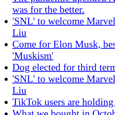
was for the better.
'SNL' to welcome Marvel
Liu
Come for Elon Musk, bes
'Muskism'
Dog elected for third te
'SNL' to welcome Marvel
Liu
TikTok users are holding 
What we bought in Octob