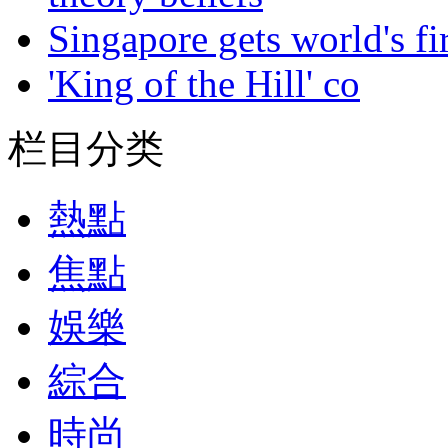
Singapore gets world's fir
'King of the Hill' co
栏目分类
熱點
焦點
娛樂
綜合
時尚