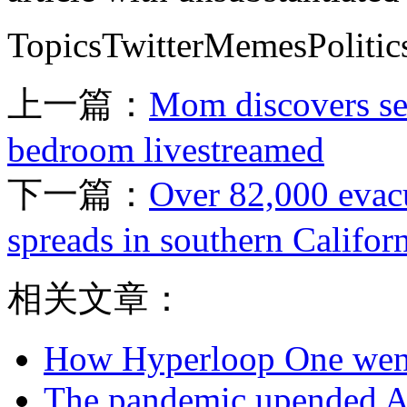
TopicsTwitterMemesPolitic
上一篇：
Mom discovers sec
bedroom livestreamed
下一篇：
Over 82,000 evacu
spreads in southern Califor
相关文章：
How Hyperloop One went 
The pandemic upended Ai