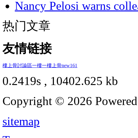
Nancy Pelosi warns colle
热门文章
友情链接
樓上骨討論區
一樓一
樓上骨
new161
0.2419s , 10402.625 kb
Copyright © 2026 Powere
sitemap