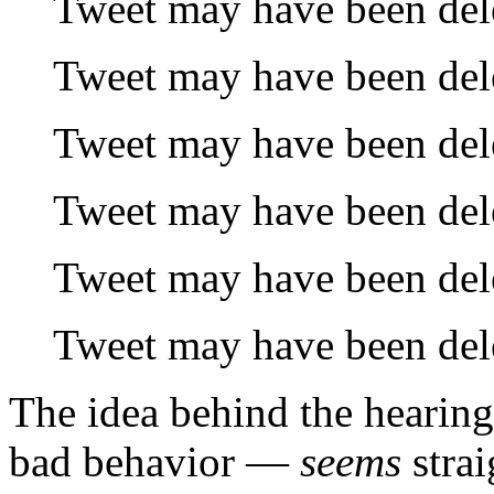
Tweet may have been del
Tweet may have been del
Tweet may have been del
Tweet may have been del
Tweet may have been del
Tweet may have been del
The idea behind the hearin
bad behavior —
seems
stra