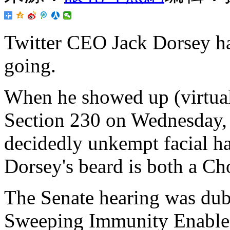
Twitter CEO Jack Dorsey ha
going.
When he showed up (virtual
Section 230 on Wednesday, 
decidedly unkempt facial ha
Dorsey's beard is both a Ch
The Senate hearing was dub
Sweeping Immunity Enable 