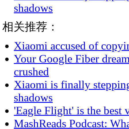
shadows
相关推荐：
Xiaomi accused of copyin
Your Google Fiber dream
crushed
Xiaomi is finally steppi
shadows
'Eagle Flight' is the best 
MashReads Podcast: Wha