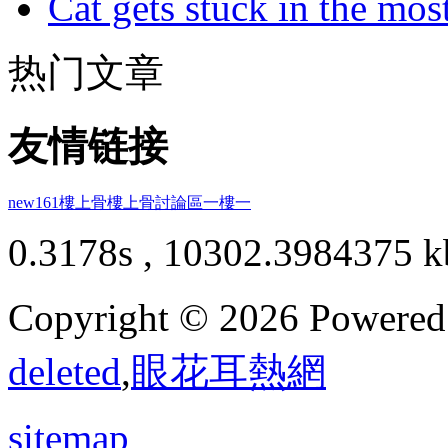
Cat gets stuck in the mo
热门文章
友情链接
new161
樓上骨
樓上骨討論區
一樓一
0.3178s , 10302.3984375 k
Copyright © 2026 Powere
deleted
,
眼花耳熱網
sitemap