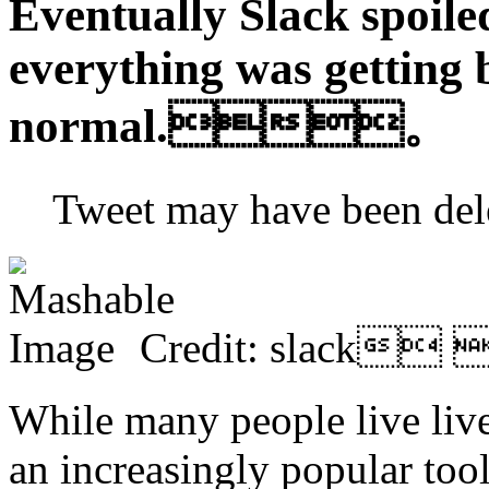
Eventually Slack spoile
everything was getting 
normal.。
Tweet may have been 
Credit: slack
While many people live lives
an increasingly popular tool