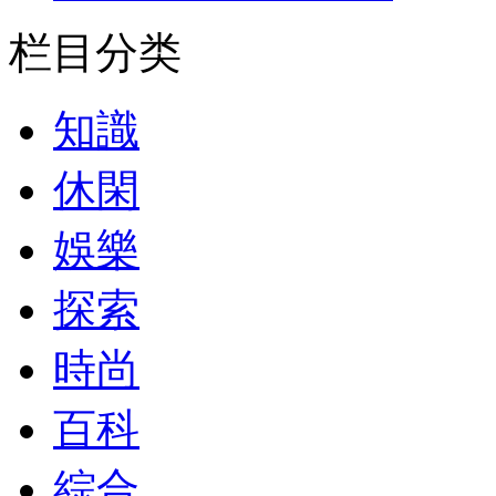
栏目分类
知識
休閑
娛樂
探索
時尚
百科
綜合