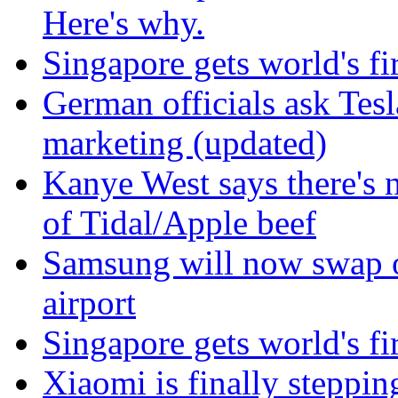
Here's why.
Singapore gets world's fir
German officials ask Tesla
marketing (updated)
Kanye West says there's 
of Tidal/Apple beef
Samsung will now swap o
airport
Singapore gets world's fir
Xiaomi is finally steppi