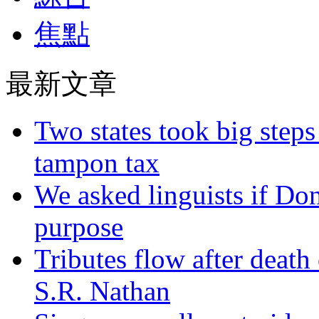
焦點
最新文章
Two states took big steps 
tampon tax
We asked linguists if Do
purpose
Tributes flow after death
S.R. Nathan