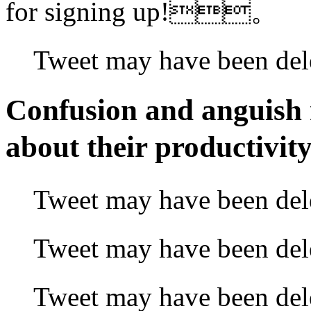
for signing up!。
Tweet may have bee
Confusion and anguish 
about their producti
Tweet may have
been d
Tweet may have been
Tweet may have been d