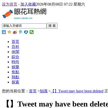
设为首页
-
加入收藏
2026年08月08日 07:22 星期六
搜 索
首页
百科
休閑
綜合
時尚
娛樂
焦點
熱點
探索
您的当前位置：
首页
>
知識
>
【】Tweet may have been deleted
正
【】Tweet may have been delet