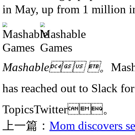
in May, up from 1 millio
Mashable 。
Mas
has reached out to Slack
TopicsTwitter。
上一篇：
Mom discovers sec