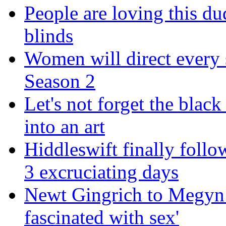
People are loving this du
blinds
Women will direct every s
Season 2
Let's not forget the black
into an art
Hiddleswift finally follo
3 excruciating days
Newt Gingrich to Megyn 
fascinated with sex'