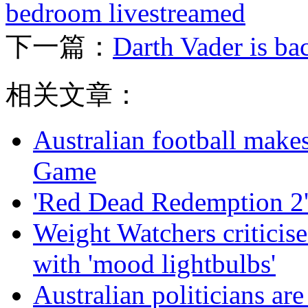
bedroom livestreamed
下一篇：
Darth Vader is ba
相关文章：
Australian football make
Game
'Red Dead Redemption 2'
Weight Watchers criticise
with 'mood lightbulbs'
Australian politicians ar