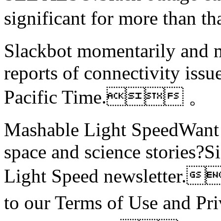
significant for more th
Slackbot momentarily and me
reports of connectivity issu
Pacific Time. 。
Mashable Light SpeedWant m
space and science stories?S
Light Speed newsletter.
to our Terms of Use and