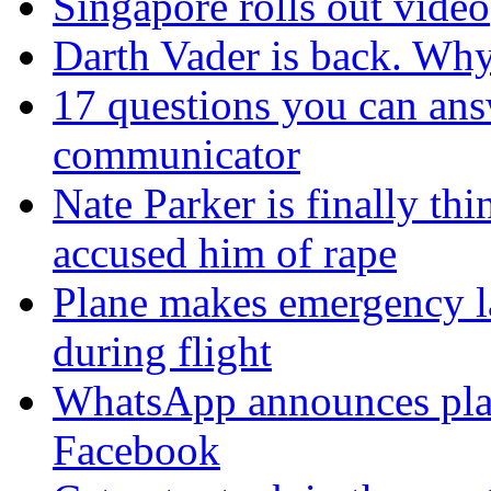
Singapore rolls out video
Darth Vader is back. Why 
17 questions you can ans
communicator
Nate Parker is finally t
accused him of rape
Plane makes emergency la
during flight
WhatsApp announces plans
Facebook