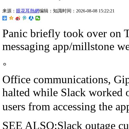
来源：
眼花耳熱網
编辑：知識
时间：2026-08-08 15:22:21
Panic briefly took over on 
messaging app/millstone
。
Office communications, Gip
halted while Slack worked o
users from accessing th
SEE ALSO:Slack outage cue