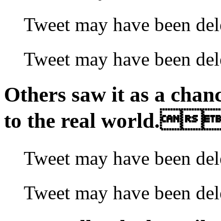
Tweet may have been
Tweet may have been 
Others saw it as a chan
to the real world.
Tweet may have been 
Tweet may have been