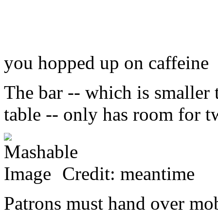
you hopped up on caffeine
The bar -- which is smaller 
table -- only has room for t
Credit: meantime
Patrons must hand over mob