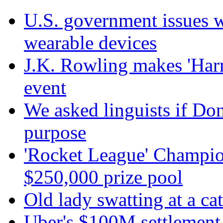
U.S. government issues 
wearable devices
J.K. Rowling makes 'Harr
event
We asked linguists if Do
purpose
'Rocket League' Champion
$250,000 prize pool
Old lady swatting at a ca
Uber's $100M settlement 