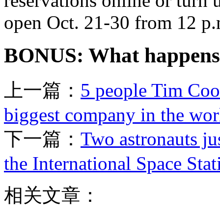
reservations online or turn
open Oct. 21-30 from 12 p.m
BONUS: What happens 
上一篇：
5 people Tim Cook
biggest company in the wor
下一篇：
Two astronauts ju
the International Space Stat
相关文章：