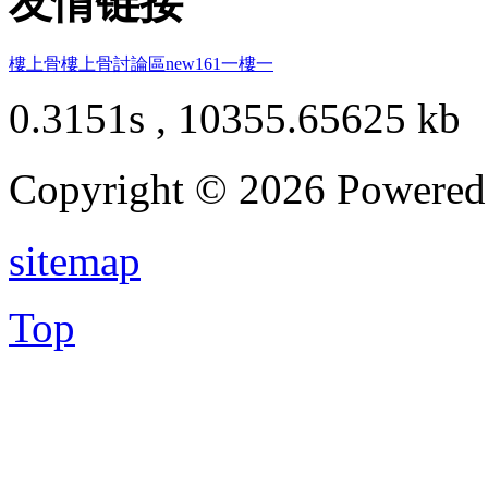
友情链接
樓上骨
樓上骨討論區
new161
一樓一
0.3151s , 10355.65625 kb
Copyright © 2026 Powere
sitemap
Top