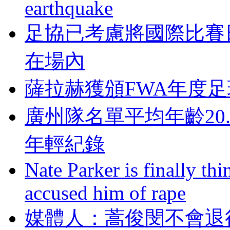
earthquake
足協已考慮將國際比賽
在場內
薩拉赫獲頒FWA年度足球
廣州隊名單平均年齡20
年輕紀錄
Nate Parker is finally t
accused him of rape
媒體人：蒿俊閔