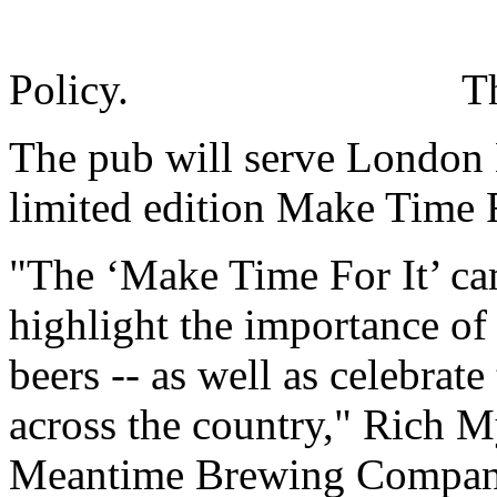
Policy.
T
The pub will serve London 
limited edition Make Time Fo
"The ‘Make Time For It’ ca
highlight the importance of 
beers -- as well as celebrate
across the country," Rich M
Meantime Brewing Company, 