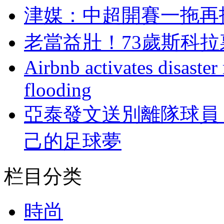
津媒：中超開賽一
老當益壯！73歲
Airbnb activates disaster
flooding
亞泰發文送別離隊球員 
己的足球夢
栏目分类
時尚