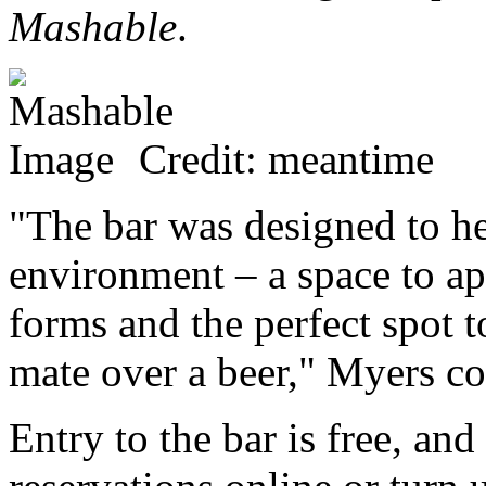
Mashable
.
Credit: meantime
"The bar was designed to he
environment – a space to app
forms and the perfect spot 
mate over a beer," Myers co
Entry to the bar is free, a