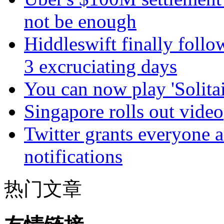
not be enough
Hiddleswift finally follo
3 excruciating days
You can now play 'Solitai
Singapore rolls out video
Twitter grants everyone ac
notifications
热门文章