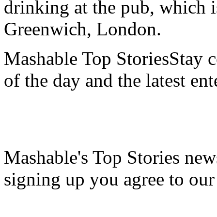
drinking at the pub, which i
Greenwich, London.
Mashable Top StoriesStay co
of the day and the latest en
Mashable's Top Stories news
signing up you agree to ou