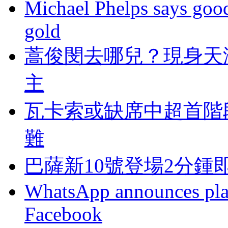
Michael Phelps says goo
gold
蒿俊閔去哪兒？
主
瓦卡索或缺席中超首階
難
巴薩新10號登場2分鍾
WhatsApp announces plans
Facebook