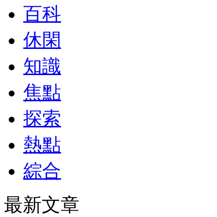
百科
休閑
知識
焦點
探索
熱點
綜合
最新文章