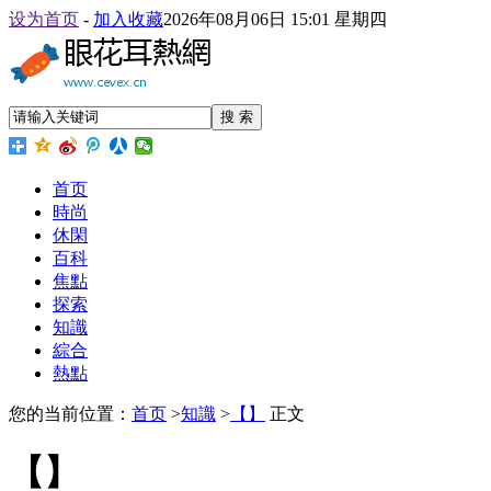
设为首页
-
加入收藏
2026年08月06日 15:01 星期四
搜 索
首页
時尚
休閑
百科
焦點
探索
知識
綜合
熱點
您的当前位置：
首页
>
知識
>
【】
正文
【】