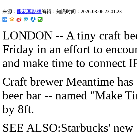
来源：
眼花耳熱網
编辑：知識
时间：2026-08-06 23:01:23
LONDON -- A tiny craft be
Friday in an effort to enco
and make time to connect I
Craft brewer Meantime has o
beer bar -- named "Make Ti
by 8ft.
SEE ALSO:Starbucks' new es