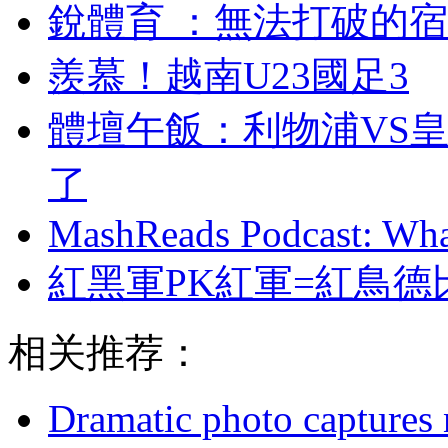
銳體育 ：無法打破
羨慕！越南U23國足3
體壇午飯：利物浦
了
MashReads Podcast: Wha
紅黑軍PK紅軍=紅鳥德
相关推荐：
Dramatic photo captures n