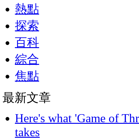
熱點
探索
百科
綜合
焦點
最新文章
Here's what 'Game of Thr
takes