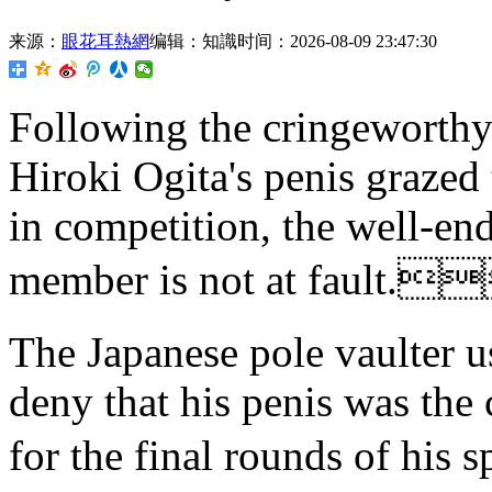
来源：
眼花耳熱網
编辑：知識
时间：2026-08-09 23:47:30
Following the cringeworthy
Hiroki Ogita's penis grazed 
in competition, the well-e
member is not at fault.
The Japanese pole vaulter u
deny that his penis was the 
for the final rounds of h