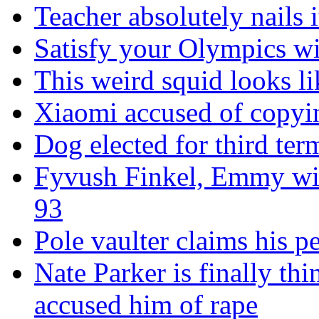
Teacher absolutely nails
Satisfy your Olympics wi
This weird squid looks li
Xiaomi accused of copyin
Dog elected for third te
Fyvush Finkel, Emmy winn
93
Pole vaulter claims his pe
Nate Parker is finally t
accused him of rape