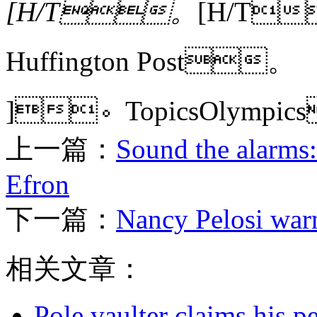
[H/T。
[H/T
Huffington Post。
]。TopicsOlympi
上一篇：
Sound the alarms:
Efron
下一篇：
Nancy Pelosi warn
相关文章：
Pole vaulter claims his pe