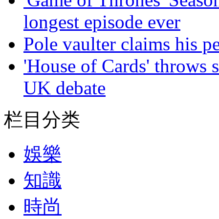
longest episode ever
Pole vaulter claims his pe
'House of Cards' throws 
UK debate
栏目分类
娛樂
知識
時尚