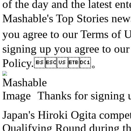
of the day and the latest en
Mashable's Top Stories n
you agree to our Terms of
signing up you agree to ou
Policy.。
Thanks for sign
Japan's Hiroki Ogita compet
Qualifying Round during the