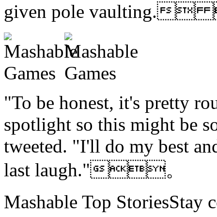
given pole vaulting.
"To be honest, it's pretty ro
spotlight so this might be 
tweeted. "I'll do my best and
last laugh."。
Mashable Top StoriesStay co