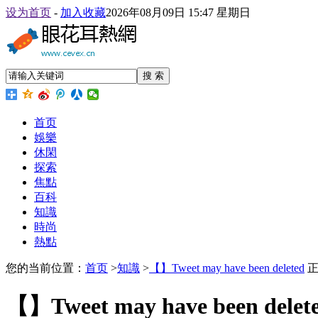
设为首页
-
加入收藏
2026年08月09日 15:47 星期日
搜 索
首页
娛樂
休閑
探索
焦點
百科
知識
時尚
熱點
您的当前位置：
首页
>
知識
>
【】Tweet may have been deleted
正
【】Tweet may have been delet