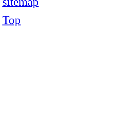
sitemap
Top