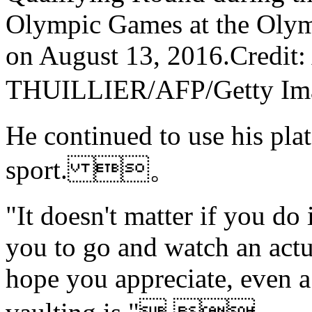
Olympic Games at the Olym
on August 13, 2016.Credi
THUILLIER/AFP/Getty
He continued to use his pla
sport. 。
"It doesn't matter if you do 
you to go and watch an actu
hope you appreciate, even a 