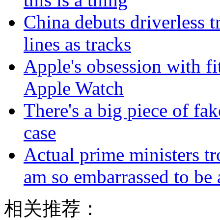
China debuts driverless t
lines as tracks
Apple's obsession with fi
Apple Watch
There's a big piece of fa
case
Actual prime ministers tr
am so embarrassed to be 
相关推荐：