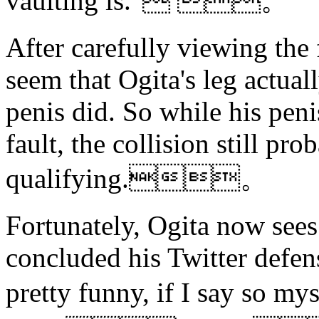
vaulting is." 。
After carefully viewing the 
seem that Ogita's leg actual
penis did. So while his peni
fault, the collision still pr
qualifying.。
Fortunately, Ogita now sees
concluded his Twitter defens
pretty funny, if I say 