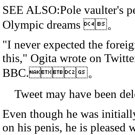
SEE ALSO:Pole vaulter's pen
Olympic dreams 。
"I never expected the forei
this," Ogita wrote on Twitte
BBC.。
Tweet may have bee
Even though he was initiall
on his penis, he is pleased w