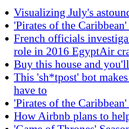
Visualizing July's astoun
'Pirates of the Caribbean' 
French officials investig
role in 2016 EgyptAir cr
Buy this house and you'll
This 'sh*tpost' bot makes
have to
'Pirates of the Caribbean' 
How Airbnb plans to help
'Game of Thrones' Season 