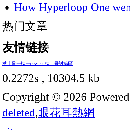
How Hyperloop One went 
热门文章
友情链接
樓上骨
一樓一
new161
樓上骨討論區
0.2272s , 10304.5 kb
Copyright © 2026 Powere
deleted
,
眼花耳熱網