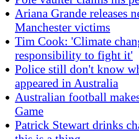
Ariana Grande releases n
Manchester victims
Tim Cook: 'Climate change
responsibility to fight it'
Police still don't know w
appeared in Australia
Australian football make
Game
Patrick Stewart drinks c
this is a thing