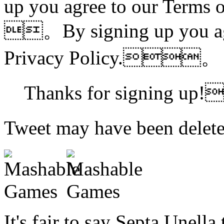
up you agree to our Terms 
。By signing up you agr
Privacy Policy.。
Thanks for signing up
Tweet may have been d
It's fair to say Septa Unella