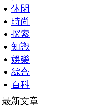
休閑
時尚
探索
知識
娛樂
綜合
百科
最新文章