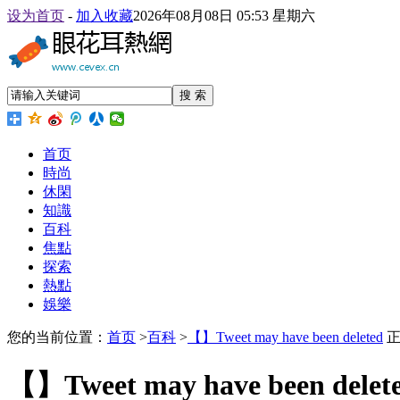
设为首页
-
加入收藏
2026年08月08日 05:53 星期六
搜 索
首页
時尚
休閑
知識
百科
焦點
探索
熱點
娛樂
您的当前位置：
首页
>
百科
>
【】Tweet may have been deleted
正
【】Tweet may have been delet