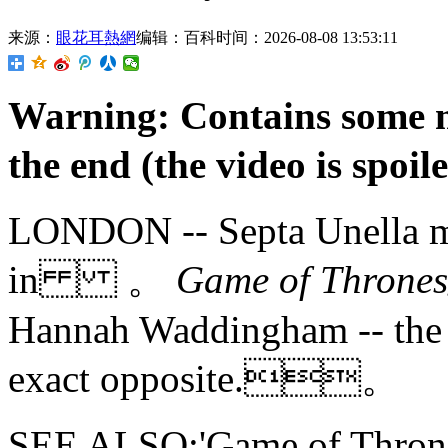
来源：
眼花耳熱網
编辑：百科
时间：2026-08-08 13:53:11
Warning: Contains some mi
the end (the video is s
LONDON -- Septa Unella mig
in 。
Game of Thro
Hannah Waddingham -- the ac
exact opposite.。
SEE ALSO:'Game of Thrones