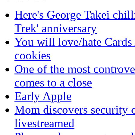
Here's George Takei chilli
Trek' anniversary
You will love/hate Cards
cookies
One of the most controve
comes to a close
Early Apple
Mom discovers security 
livestreamed