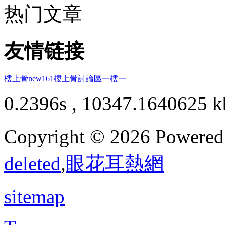
热门文章
友情链接
樓上骨
new161
樓上骨討論區
一樓一
0.2396s , 10347.1640625 k
Copyright © 2026 Powere
deleted
,
眼花耳熱網
sitemap