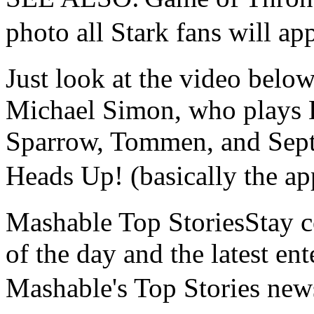
photo all Stark fans wi
Just look at the video belo
Michael Simon, who plays La
Sparrow, Tommen, and Septa
Heads Up! (basically the 
Mashable Top StoriesStay co
of the day and the latest en
Mashable's Top Stories