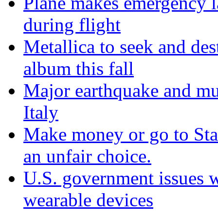
Plane makes emergency la
during flight
Metallica to seek and de
album this fall
Major earthquake and mul
Italy
Make money or go to Stan
an unfair choice.
U.S. government issues 
wearable devices