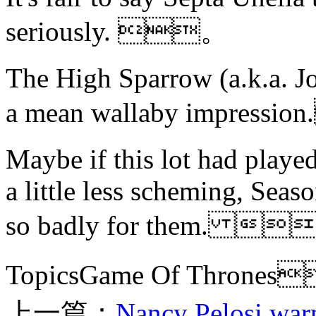
seriously. 。
The High Sparrow (a.k.a. J
a mean wallaby impress
Maybe if this lot had playe
a little less scheming, Sea
so badly for them. 
TopicsGame Of Thron
上一篇：
Nancy Pelosi warn