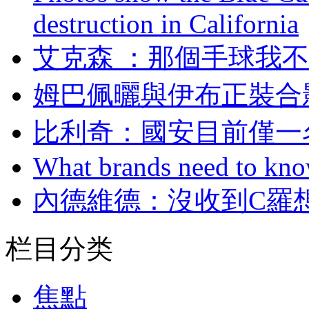
destruction in California
艾克森 ：那個手球
姆巴佩曬與伊布正裝合影 
比利奇：國安目
What brands need to know
內德維德：沒收到
栏目分类
焦點