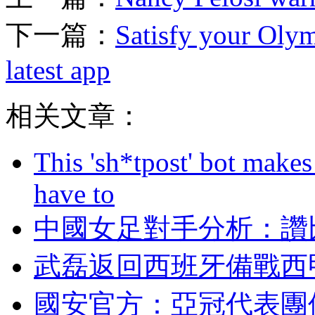
下一篇：
Satisfy your Olym
latest app
相关文章：
This 'sh*tpost' bot makes
have to
中國女足對手分析
武磊返回西班牙備戰西
國安官方 ：亞冠代