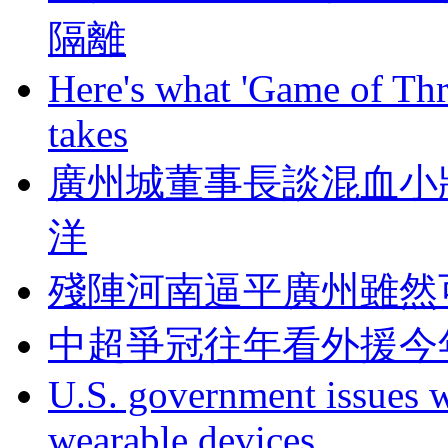
隔離
Here's what 'Game of Thr
takes
廣州城董事長談混血小將
洋
殘陣河南逼平廣州雖然
中超爭冠往年看外援今
U.S. government issues 
wearable devices