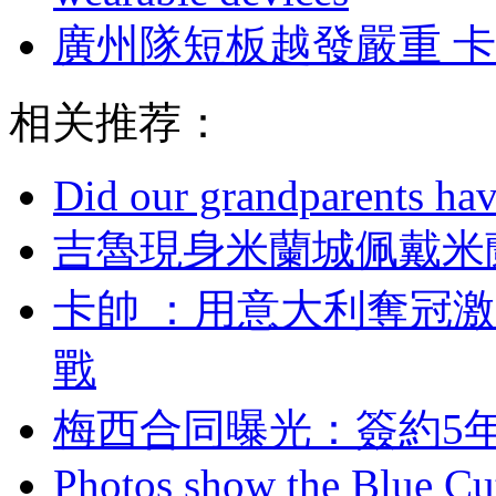
廣州隊短板越發嚴重 
相关推荐：
Did our grandparents hav
吉魯現身米蘭城佩戴米蘭
卡帥 ：用意大利奪冠
戰
梅西合同曝光：簽約5
Photos show the Blue Cut 