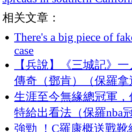
相关文章：
There's a big piece of fa
case
【兵說】《三城記》一
傳奇（鄧肯）（保羅拿
生涯至今無緣總冠軍，
特給出看法（保羅nba
強勁 ！C羅康概送戰靴給