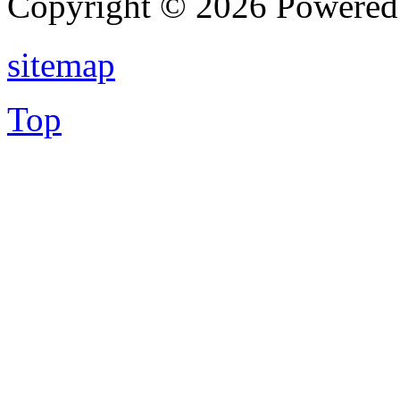
Copyright © 2026 Powere
sitemap
Top