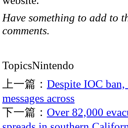
website.
Have something to add to thi
comments.
TopicsNintendo
上一篇：
Despite IOC ban, 
messages across
下一篇：
Over 82,000 evacu
spreads in southern Califor