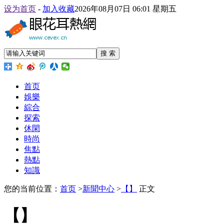
设为首页
-
加入收藏
2026年08月07日 06:01 星期五
搜 索
首页
娛樂
綜合
探索
休閑
時尚
焦點
熱點
知識
您的当前位置：
首页
>
新聞中心
>
【】
正文
【】