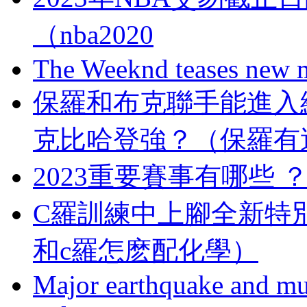
（nba2020
The Weeknd teases new m
保羅和布克聯手能進入總決賽
克比哈登強？（保羅
2023重要賽事有哪些
C羅訓練中上腳全新特別版Me
和c羅怎麽配化學）
Major earthquake and mul