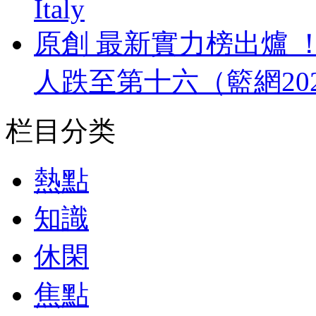
Italy
原創 最新實力榜出爐 
人跌至第十六（籃網20
栏目分类
熱點
知識
休閑
焦點