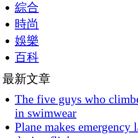
綜合
時尚
娛樂
百科
最新文章
The five guys who climbe
in swimwear
Plane makes emergency la