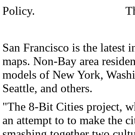
Policy.
T
San Francisco is the latest
maps. Non-Bay area residen
models of New York, Washi
Seattle, and others.
"The 8-Bit Cities project, w
an attempt to to make the cit
smashing together two cult