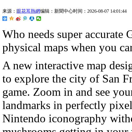
来源：
眼花耳熱網
编辑：新聞中心
时间：2026-08-07 14:01:44
Who needs super accurate 
physical maps when you ca
A new interactive map desi
to explore the city of San Fr
game. Zoom in and see your
landmarks in perfectly pixe
Nintendo iconography witho
mushrooms getting in your