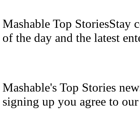
Mashable Top StoriesStay co
of the day and the latest en
Mashable's Top Stories news
signing up you agree to ou