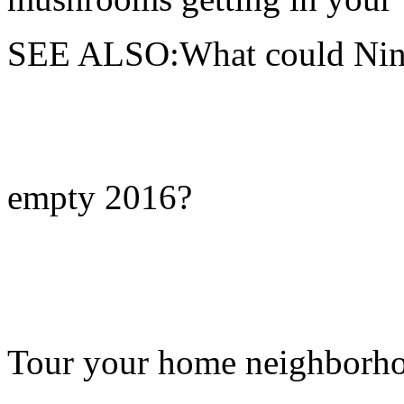
SEE ALSO:What could Ninte
empty 2016?
Tour your home neighborhood