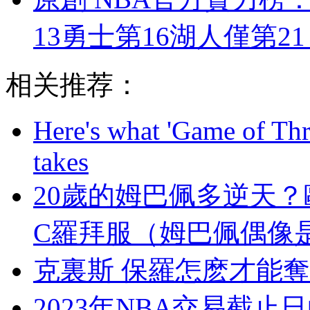
13勇士第16湖人僅第2
相关推荐：
Here's what 'Game of Thr
takes
20歲的姆巴佩多逆天
C羅拜服（姆巴佩偶像
克裏斯 保羅怎麽才能奪冠
2023年NBA交易截止日的