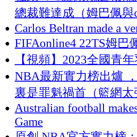
總裁難達成（姆巴佩與
Carlos Beltran made a ver
FIFAonline4 22
【視頻】2023全國青
NBA最新實力榜出爐 ，太陽
裏是罪魁禍首（籃網太
Australian football make
Game
原創 NBA官方實力榜