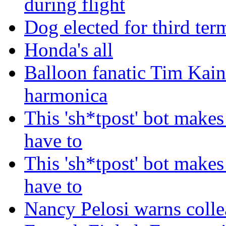
during flight
Dog elected for third te
Honda's all
Balloon fanatic Tim Kaine
harmonica
This 'sh*tpost' bot makes
have to
This 'sh*tpost' bot makes
have to
Nancy Pelosi warns colle