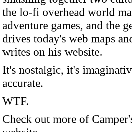
the lo-fi overhead world ma
adventure games, and the ge
drives today's web maps a
writes on his website.
It's nostalgic, it's imaginativ
accurate.
WTF.
Check out more of Camper'