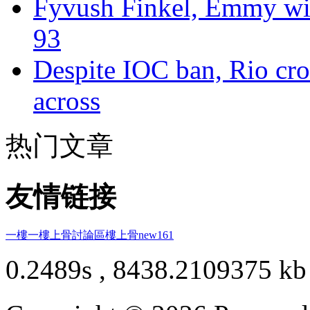
Fyvush Finkel, Emmy winn
93
Despite IOC ban, Rio cro
across
热门文章
友情链接
一樓一
樓上骨討論區
樓上骨
new161
0.2489s , 8438.2109375 kb