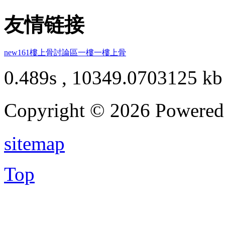
友情链接
new161
樓上骨討論區
一樓一
樓上骨
0.489s , 10349.0703125 kb
Copyright © 2026 Powere
sitemap
Top