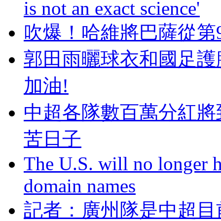
is not an exact science'
吹爆！哈維將巴薩從
郭田雨曬球衣和國足護
加油!
中超各隊數百萬分紅將
苦日子
The U.S. will no longer h
domain names
記者：廣州隊是中