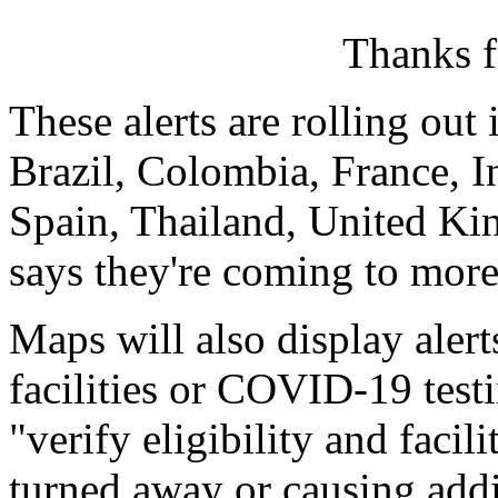
Thanks f
These alerts are rolling out
Brazil, Colombia, France, I
Spain, Thailand, United Ki
says they're coming to more
Maps will also display aler
facilities or COVID-19 test
"verify eligibility and facil
turned away or causing addit