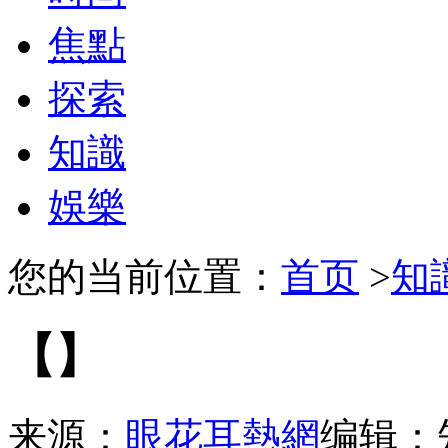
焦點
探索
知識
娛樂
您的当前位置：
首页
>
知
【】
来源：
眼花耳熱網
编辑：