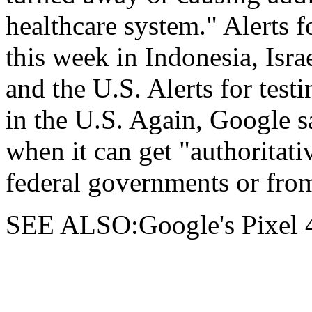
healthcare system." Alerts fo
this week in Indonesia, Isra
and the U.S. Alerts for testi
in the U.S. Again, Google sa
when it can get "authoritati
federal governments or from
SEE ALSO:Google's Pixel 4