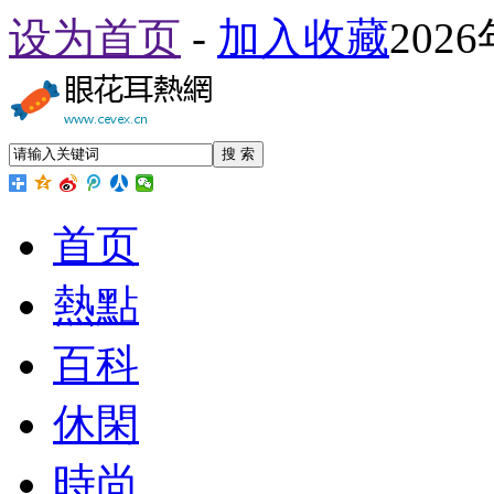
设为首页
-
加入收藏
202
搜 索
首页
熱點
百科
休閑
時尚