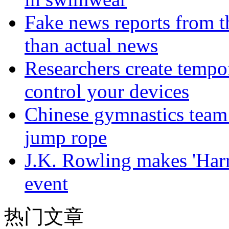
Fake news reports from t
than actual news
Researchers create tempor
control your devices
Chinese gymnastics team
jump rope
J.K. Rowling makes 'Harr
event
热门文章