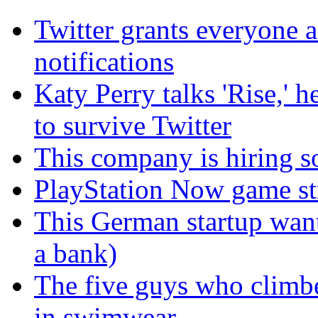
Twitter grants everyone ac
notifications
Katy Perry talks 'Rise,' 
to survive Twitter
This company is hiring so
PlayStation Now game st
This German startup want
a bank)
The five guys who climbe
in swimwear