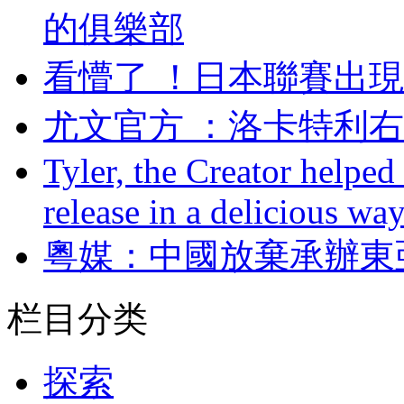
的俱樂部
看懵了 ！日本聯賽
尤文官方 ：洛卡
Tyler, the Creator helped
release in a delicious wa
粵媒：中國放棄承辦
栏目分类
探索