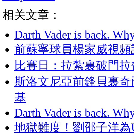
相关文章：
Darth Vader is back. Why 
前蘇寧球員楊家威視頻討薪
比賽日：拉紮裏破門拉
斯洛文尼亞前鋒貝裏奇
基
Darth Vader is back. Why 
地獄難度 ！劉邵子洋