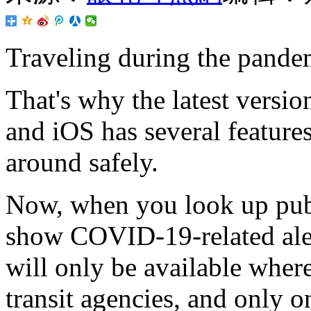
Traveling during the pand
That's why the latest versi
and iOS has several features
around safely.
Now, when you look up publi
show COVID-19-related aler
will only be available where
transit agencies, and only on