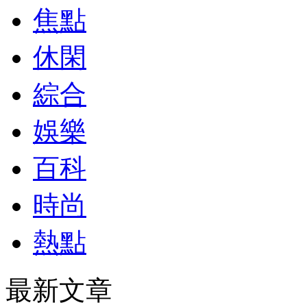
焦點
休閑
綜合
娛樂
百科
時尚
熱點
最新文章