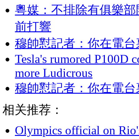
粵媒：不排除有俱樂
前打響
穆帥懟記者：你在
Tesla's rumored P100D 
more Ludicrous
穆帥懟記者：你
相关推荐：
Olympics official on Rio'