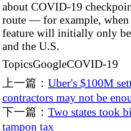
about COVID-19 checkpoints
route — for example, when c
feature will initially only 
and the U.S.
TopicsGoogleCOVID-19
上一篇：
Uber's $100M sett
contractors may not be eno
下一篇：
Two states took bi
tampon tax