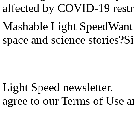
affected by COVID-19 restri
Mashable Light SpeedWant m
space and science stories?S
Light Speed newsletter.
agree to our Terms of Use a