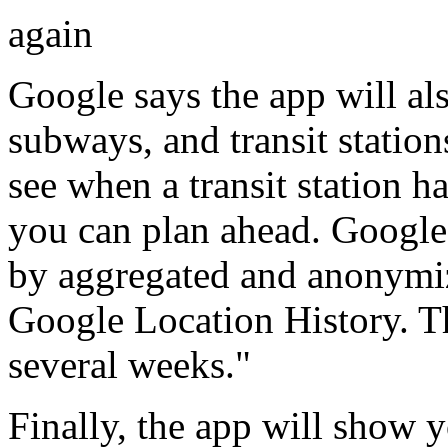
again
Google says the app will al
subways, and transit stations
see when a transit station ha
you can plan ahead. Google 
by aggregated and anonymiz
Google Location History. The
several weeks."
Finally, the app will show y