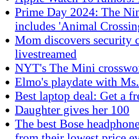
Prime Day 2024: The Nint
includes 'Animal Crossin
Mom discovers security 
livestreamed
NYT's The Mini crosswor
Elmo's playdate with Ms.
Best laptop deal: Get a f
Daughter gives her 100
The best Bose headphones
from their lowest price e