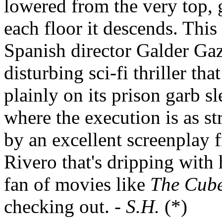
lowered from the very top, 
each floor it descends. This 
Spanish director Galder Gaz
disturbing sci-fi thriller tha
plainly on its prison garb sl
where the execution is as str
by an excellent screenplay
Rivero that's dripping with 
fan of movies like
The Cub
checking out. -
S.H.
(*)