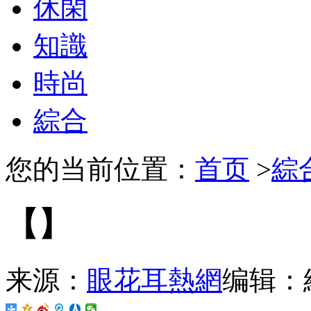
休閑
知識
時尚
綜合
您的当前位置：
首页
>
綜
【】
来源：
眼花耳熱網
编辑：