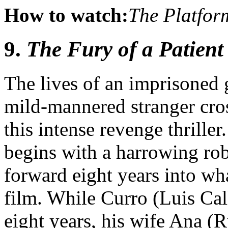
How to watch:
The Platfor
9.
The Fury of a Patient
The lives of an imprisoned 
mild-mannered stranger cros
this intense revenge thriller
begins with a harrowing ro
forward eight years into wha
film. While Curro (Luis Call
eight years, his wife Ana (R