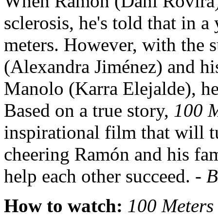
When Ramón (Dani Rovira) 
sclerosis, he's told that in 
meters. However, with the s
(Alexandra Jiménez) and his
Manolo (Karra Elejalde), he
Based on a true story,
100 
inspirational film that will 
cheering Ramón and his fam
help each other succeed. -
B
How to watch:
100 Meter