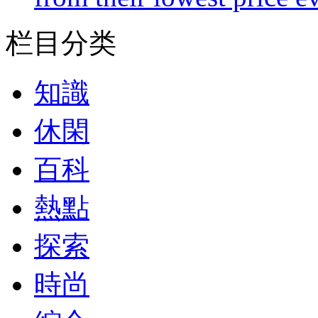
栏目分类
知識
休閑
百科
熱點
探索
時尚