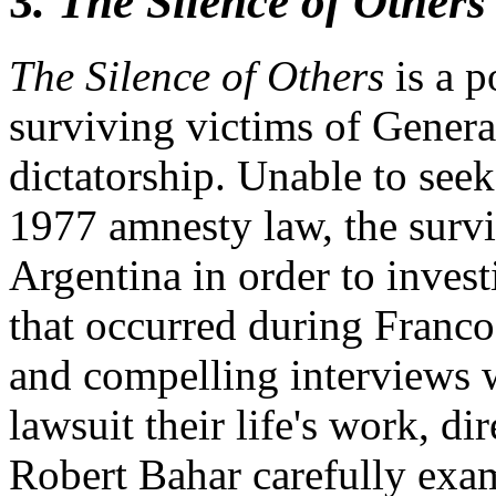
3
. The Silence of Others 
The Silence of Others
is a 
surviving victims of Genera
dictatorship. Unable to seek 
1977 amnesty law, the survi
Argentina in order to inves
that occurred during Franco
and compelling interviews 
lawsuit their life's work, 
Robert Bahar carefully exa