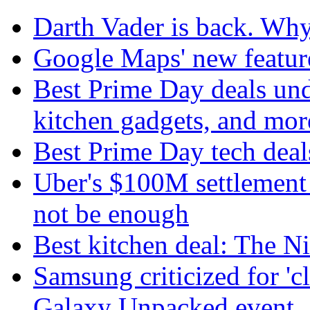
Darth Vader is back. Why 
Google Maps' new featur
Best Prime Day deals un
kitchen gadgets, and mor
Best Prime Day tech deal
Uber's $100M settlement 
not be enough
Best kitchen deal: The N
Samsung criticized for 'c
Galaxy Unpacked event