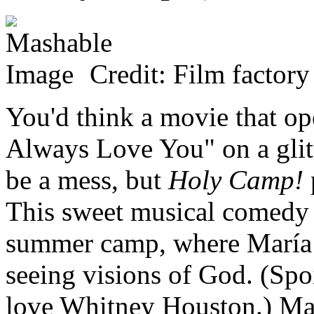
Credit: Film factory
You'd think a movie that op
Always Love You" on a glit
be a mess, but
Holy Camp!
This sweet musical comedy t
summer camp, where María 
seeing visions of God. (Spoi
love Whitney Houston.) Marí