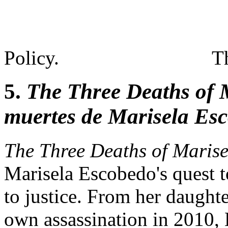
Policy.
T
5.
The Three Deaths of 
muertes de Marisela Es
The Three Deaths of Maris
Marisela Escobedo's quest t
to justice. From her daughte
own assassination in 2010,