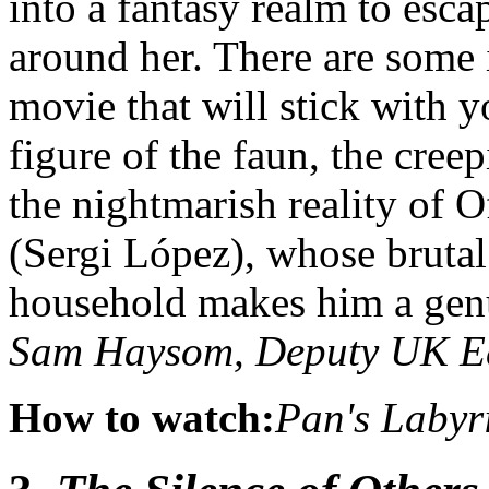
into a fantasy realm to esca
around her. There are some
movie that will stick with yo
figure of the faun, the cree
the nightmarish reality of O
(Sergi López), whose brutal
household makes him a genu
Sam Haysom, Deputy UK E
How to watch:
Pan's Labyr