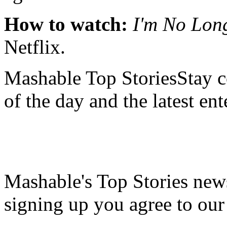
How to watch:
I'm No Lon
Netflix.
Mashable Top StoriesStay co
of the day and the latest en
Mashable's Top Stories news
signing up you agree to ou