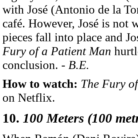
with José (Antonio de la Tor
café. However, José is not 
pieces fall into place and J
Fury of a Patient Man
hurt
conclusion. -
B.E.
How to watch:
The Fury o
on Netflix.
10.
100 Meters (100 met