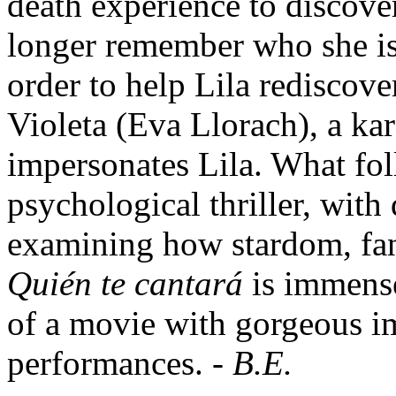
death experience to discove
longer remember who she is,
order to help Lila rediscover
Violeta (Eva Llorach), a ka
impersonates Lila. What fol
psychological thriller, with
examining how stardom, fand
Quién te cantará
is immense
of a movie with gorgeous i
performances. -
B.E.