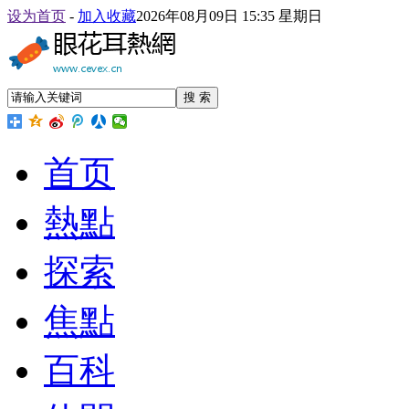
设为首页
-
加入收藏
2026年08月09日 15:35 星期日
搜 索
首页
熱點
探索
焦點
百科