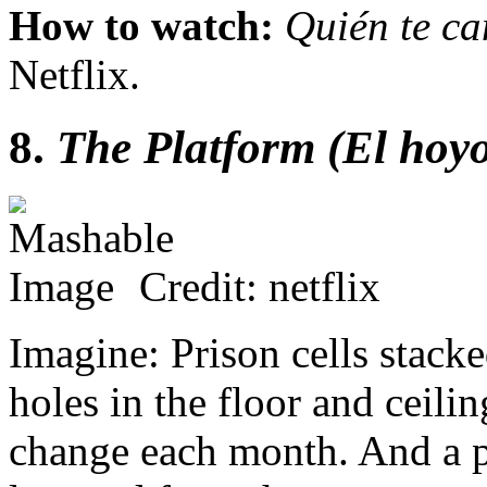
How to watch:
Quién te ca
Netflix.
8.
The Platform (El hoy
Credit: netflix
Imagine: Prison cells stacke
holes in the floor and ceili
change each month. And a pl