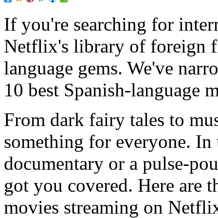
If you're searching for inte
Netflix's library of foreign 
language gems. We've narro
10 best Spanish-language m
From dark fairy tales to mus
something for everyone. In 
documentary or a pulse-pou
got you covered. Here are t
movies streaming on Netfli