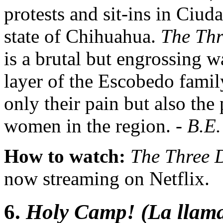
protests and sit-ins in Ciu
state of Chihuahua.
The Thr
is a brutal but engrossing wa
layer of the Escobedo family
only their pain but also the
women in the region. -
B.E.
How to watch:
The Three 
now streaming on Netflix.
6.
Holy Camp! (La llam