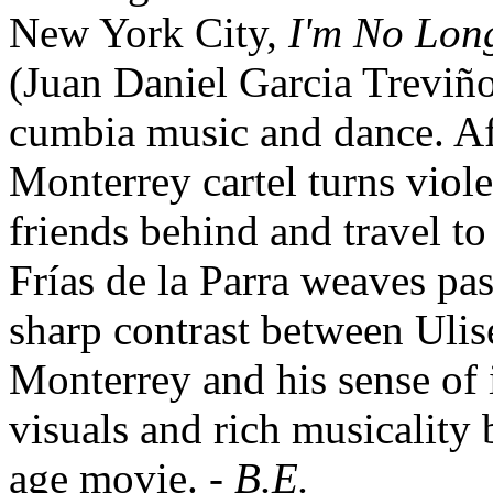
New York City,
I'm No Lon
(Juan Daniel Garcia Treviño
cumbia music and dance. Af
Monterrey cartel turns violen
friends behind and travel t
Frías de la Parra weaves pas
sharp contrast between Ulis
Monterrey and his sense of 
visuals and rich musicality 
age movie. -
B.E.