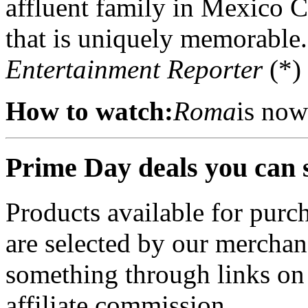
affluent family in Mexico C
that is uniquely memorable.
Entertainment Reporter
(*)
How to watch:
Roma
is now
Prime Day deals you can 
Products available for purch
are selected by our merchan
something through links on
affiliate commission.