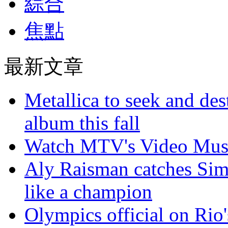
綜合
焦點
最新文章
Metallica to seek and de
album this fall
Watch MTV's Video Musi
Aly Raisman catches Sim
like a champion
Olympics official on Rio'