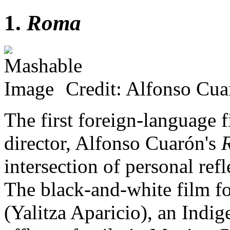
1.
Roma
Credit: Alfonso Cua
The first foreign-language f
director, Alfonso Cuarón's
intersection of personal ref
The black-and-white film f
(Yalitza Aparicio), an Ind