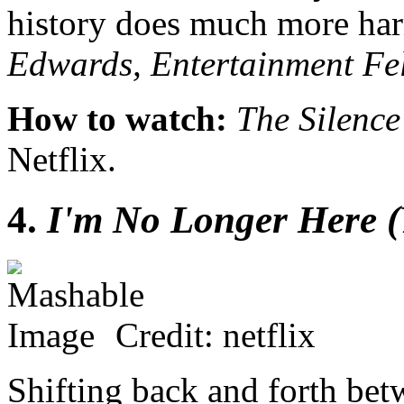
history does much more har
Edwards, Entertainment Fe
How to watch:
The Silence
Netflix.
4.
I'm No Longer Here (Y
Credit: netflix
Shifting back and forth be