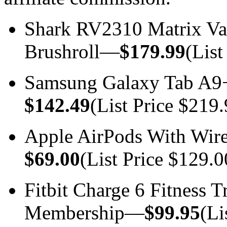
Shark RV2310 Matrix Va
Brushroll—
$179.99
(List
Samsung Galaxy Tab A9
$142.49
(List Price $219.
Apple AirPods With Wir
$69.00
(List Price $129.0
Fitbit Charge 6 Fitness 
Membership—
$99.95
(Li