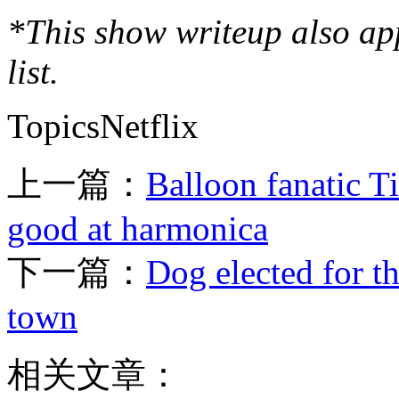
*This show writeup also a
list.
TopicsNetflix
上一篇：
Balloon fanatic Ti
good at harmonica
下一篇：
Dog elected for t
town
相关文章：