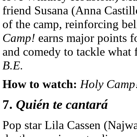
friend Susana (Anna Castill
of the camp, reinforcing bel
Camp!
earns major points fo
and comedy to tackle what f
B.E.
How to watch:
Holy Camp
7.
Quién te cantará
Pop star Lila Cassen (Najwa