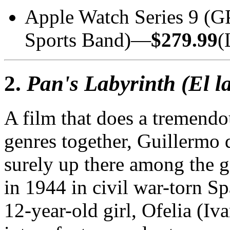
Apple Watch Series 9 (
Sports Band)—
$279.99
(
2.
Pan's Labyrinth (El l
A film that does a tremend
genres together, Guillermo 
surely up there among the g
in 1944 in civil war-torn Spa
12-year-old girl, Ofelia (I