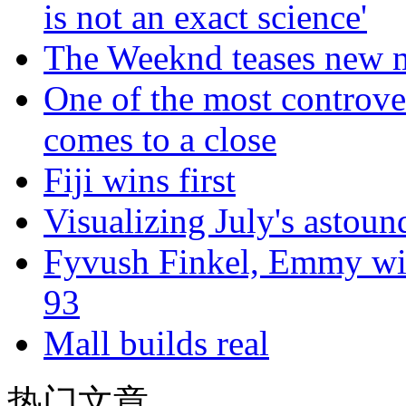
is not an exact science'
The Weeknd teases new m
One of the most controve
comes to a close
Fiji wins first
Visualizing July's astoun
Fyvush Finkel, Emmy winn
93
Mall builds real
热门文章