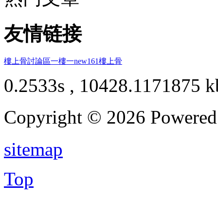
友情链接
樓上骨討論區
一樓一
new161
樓上骨
0.2533s , 10428.1171875 k
Copyright © 2026 Powere
sitemap
Top