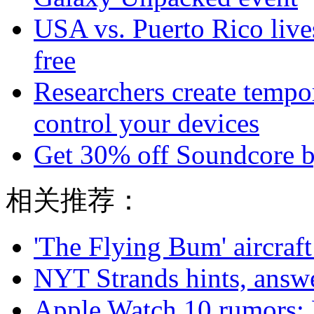
USA vs. Puerto Rico live
free
Researchers create tempor
control your devices
Get 30% off Soundcore b
相关推荐：
'The Flying Bum' aircraft
NYT Strands hints, answe
Apple Watch 10 rumors: 