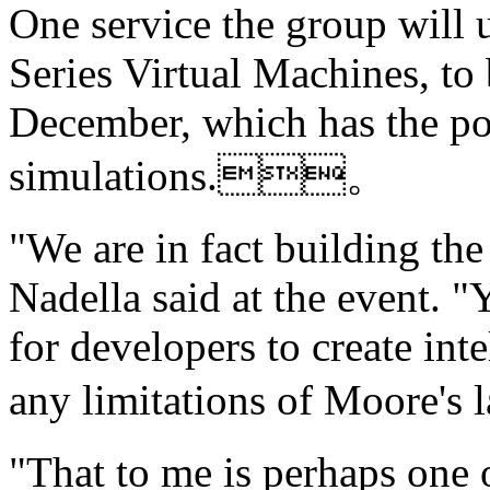
One service the group will 
Series Virtual Machines, to
December, which has the po
simulations.。
"We are in fact building the
Nadella said at the event. "
for developers to create in
any limitations of Moore'
"That to me is perhaps one 