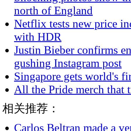
north of England
Netflix tests new price in
with HDR
Justin Bieber confirms e
gushing Instagram post
Singapore gets world's fir
All the Pride merch that tr
相关推荐：
Carlos Beltran made a ver