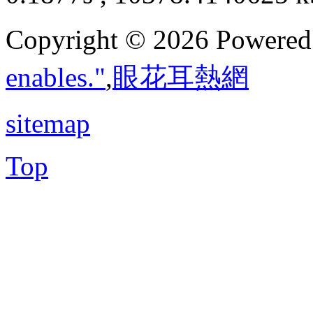
Copyright © 2026 Powere
enables."
,
眼花耳熱網
sitemap
Top