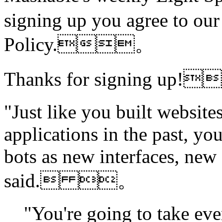
signing up you agree to ou
Policy.。
Thanks for signing u
"Just like you built websites
applications in the past, yo
bots as new interfaces, new 
said. 。
"You're going to take eve