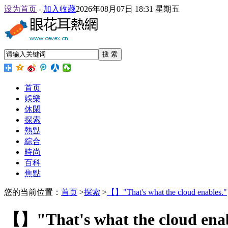
设为首页
-
加入收藏
2026年08月07日 18:31 星期五
搜 索
首页
娛樂
休閑
探索
熱點
綜合
時尚
百科
焦點
您的当前位置：
首页
>
探索
>
【】"That's what the cloud enables."
【】"That's what the cloud enab