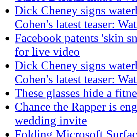
Dick Cheney signs water
Cohen's latest teaser: Wa
Facebook patents 'skin s
for live video
Dick Cheney signs water
Cohen's latest teaser: Wa
These glasses hide a fitn
Chance the Rapper is eng
wedding invite
Folding Microsoft Surfac