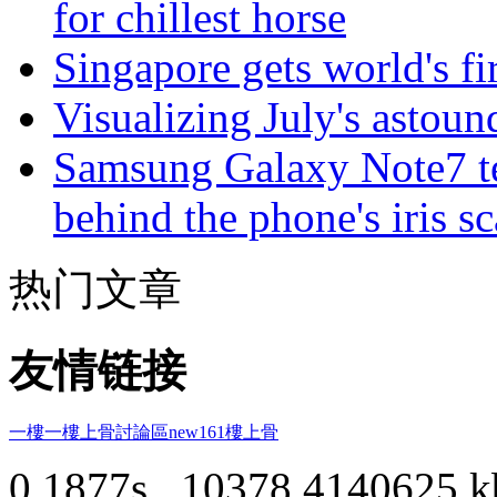
for chillest horse
Singapore gets world's fir
Visualizing July's astoun
Samsung Galaxy Note7 te
behind the phone's iris s
热门文章
友情链接
一樓一
樓上骨討論區
new161
樓上骨
0.1877s , 10378.4140625 k