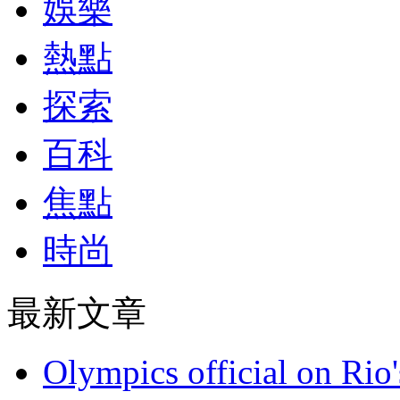
娛樂
熱點
探索
百科
焦點
時尚
最新文章
Olympics official on Rio'