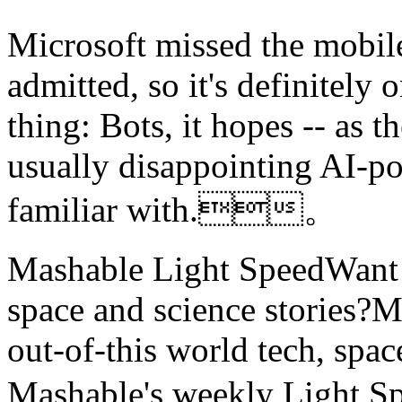
Microsoft missed the mobile
admitted, so it's definitely 
thing: Bots, it hopes -- as
usually disappointing AI-po
familiar with.。
Mashable Light SpeedWant m
space and science stories
out-of-this world tech, spac
Mashable's weekly Light