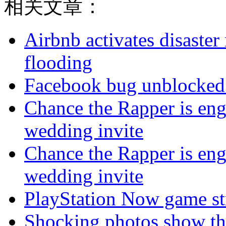
相关文章：
Airbnb activates disaster
flooding
Facebook bug unblocked 
Chance the Rapper is eng
wedding invite
Chance the Rapper is eng
wedding invite
PlayStation Now game st
Shocking photos show the