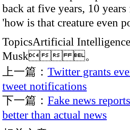
back at five years, 10 years
'how is that creature even p
TopicsArtificial Intelligen
Musk 。
上一篇：
Twitter grants eve
tweet notifications
下一篇：
Fake news reports
better than actual news