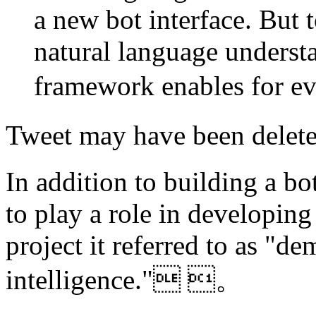
a new bot interface. But 
natural language understa
framework enables for
Tweet may have been del
In addition to building a bo
to play a role in developing 
project it referred to as "dem
intelligence." 。