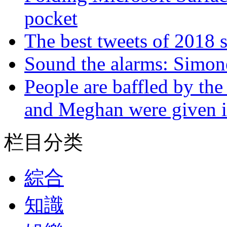
pocket
The best tweets of 2018 s
Sound the alarms: Simone
People are baffled by the
and Meghan were given i
栏目分类
綜合
知識