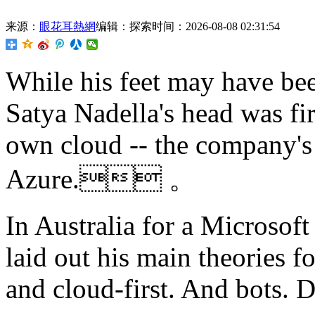
来源：
眼花耳熱網
编辑：探索
时间：2026-08-08 02:31:54
While his feet may have be
Satya Nadella's head was fir
own cloud -- the company's
Azure. 。
In Australia for a Microsof
laid out his main theories fo
and cloud-first. And bots. 