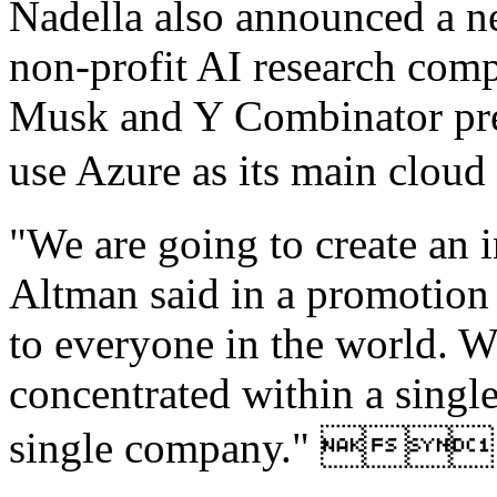
Nadella also announced a n
non-profit AI research com
Musk and Y Combinator pre
use Azure as its main c
"We are going to create an 
Altman said in a promotion
to everyone in the world. We
concentrated within a single
single company." 