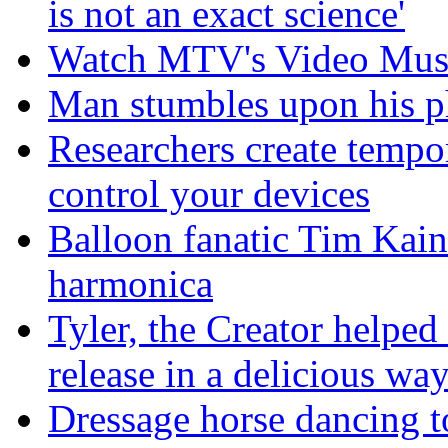
is not an exact science'
Watch MTV's Video Musi
Man stumbles upon his ph
Researchers create tempor
control your devices
Balloon fanatic Tim Kaine
harmonica
Tyler, the Creator helped
release in a delicious wa
Dressage horse dancing t