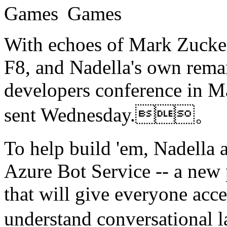
With echoes of Mark Zuckerb
F8, and Nadella's own remar
developers conference in M
sent Wednesday.。
To help build 'em, Nadella 
Azure Bot Service -- a new 
that will give everyone acc
understand conversation