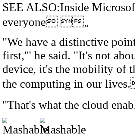
SEE ALSO:Inside Microsoft'
everyone 。
"We have
a distinctive poi
first,'" he said. "It's not ab
device, it's the mobility of
the computing in our l
"That's what the cloud 