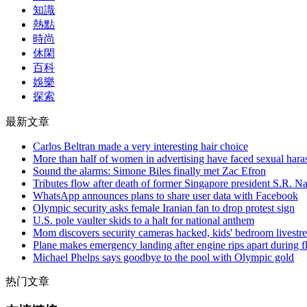
知識
熱點
時尚
休閑
百科
娛樂
探索
最新文章
Carlos Beltran made a very interesting hair choice
More than half of women in advertising have faced sexual haras
Sound the alarms: Simone Biles finally met Zac Efron
Tributes flow after death of former Singapore president S.R. N
WhatsApp announces plans to share user data with Facebook
Olympic security asks female Iranian fan to drop protest sign
U.S. pole vaulter skids to a halt for national anthem
Mom discovers security cameras hacked, kids' bedroom livest
Plane makes emergency landing after engine rips apart during fl
Michael Phelps says goodbye to the pool with Olympic gold
热门文章