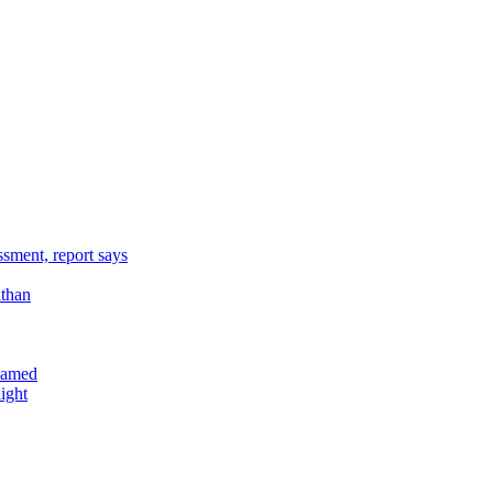
sment, report says
athan
reamed
ight