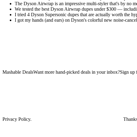
The Dyson Airwrap is an impressive multi-styler that's by no m
We tested the best Dyson Airwrap dupes under $300 — includi
I tried 4 Dyson Supersonic dupes that are actually worth the hy
I got my hands (and ears) on Dyson's colorful new noise-cance
Mashable DealsWant more hand-picked deals in your inbox?Sign up fo
Privacy Policy.
Thanks