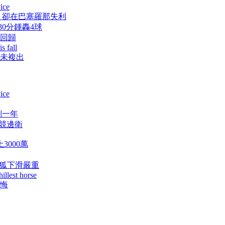
ice
，卻在巴塞羅那失利
浦30分鍾轟4球
斯回歸
s fall
布尚未複出
ice
剩一年
馬競邊衛
3000萬
藍狐下滑嚴重
illest horse
後悔