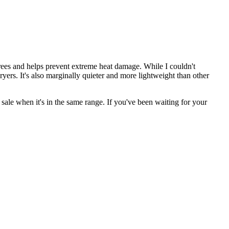
rees and helps prevent extreme heat damage. While I couldn't
dryers. It's also marginally quieter and more lightweight than other
sale when it's in the same range. If you've been waiting for your