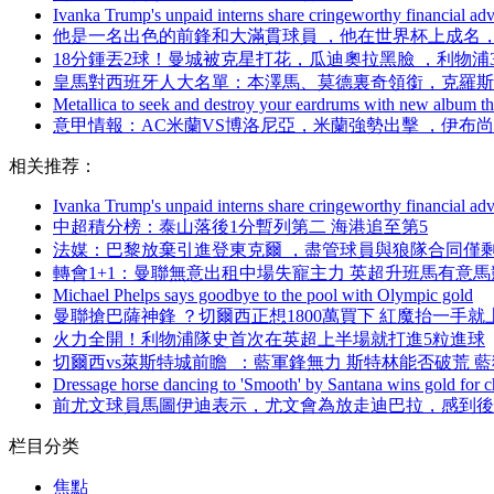
Ivanka Trump's unpaid interns share cringeworthy financial adv
他是一名出色的前鋒和大滿貫球員 ，他在世界杯上成名 
18分鍾丟2球！曼城被克星打花，瓜迪奧拉黑臉 ，利物
皇馬對西班牙人大名單：本澤馬、莫德裏奇領銜，克羅
Metallica to seek and destroy your eardrums with new album thi
意甲情報：AC米蘭VS博洛尼亞 ，米蘭強勢出擊 ，伊
相关推荐：
Ivanka Trump's unpaid interns share cringeworthy financial adv
中超積分榜：泰山落後1分暫列第二 海港追至第5
法媒：巴黎放棄引進登東克爾  ，盡管球員與狼隊合同僅
轉會1+1：曼聯無意出租中場失寵主力 英超升班馬有意
Michael Phelps says goodbye to the pool with Olympic gold
曼聯搶巴薩神鋒  ？切爾西正想1800萬買下 紅魔抬一手就上
火力全開！利物浦隊史首次在英超上半場就打進5粒進球
切爾西vs萊斯特城前瞻  ：藍軍鋒無力 斯特林能否破荒 
Dressage horse dancing to 'Smooth' by Santana wins gold for ch
前尤文球員馬圖伊迪表示，尤文會為放走迪巴拉 ，感到
栏目分类
焦點