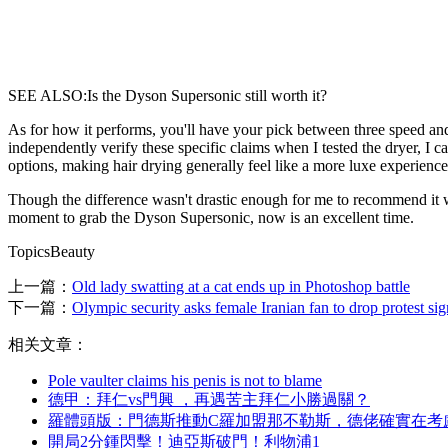
SEE ALSO:Is the Dyson Supersonic still worth it?
As for how it performs, you'll have your pick between three speed an
independently verify these specific claims when I tested the dryer, I ca
options, making hair drying generally feel like a more luxe experience
Though the difference wasn't drastic enough for me to recommend it whe
moment to grab the Dyson Supersonic, now is an excellent time.
TopicsBeauty
上一篇：
Old lady swatting at a cat ends up in Photoshop battle
下一篇：
Olympic security asks female Iranian fan to drop protest sig
相关文章：
Pole vaulter claims his penis is not to blame
德甲：拜仁vs門興 ，再遇苦主拜仁小勝過關？
羅體頭版：門德斯推動C羅加盟那不勒斯，德佬確實在
開局2分鍾閃擊 ！迪亞斯破門 ！利物浦1