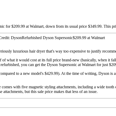
ic for $209.99 at Walmart, down from its usual price $349.99. This pr
redit: DysonRefurbished Dyson Supersonic$209.99 at Walmart
eriously luxurious hair dryer that's way too expensive to justify recom
of what it would cost at its full price brand-new (basically, when it fall
efurbished, you can get the Dyson Supersonic at Walmart for just $209.9
ompared to a new model's $429.99). At the time of writing, Dyson is al
comes with five magnetic styling attachments, including a wide tooth co
 attachments, but this sale price makes that less of an issue.