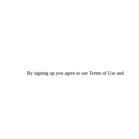
By signing up you agree to our Terms of Use and