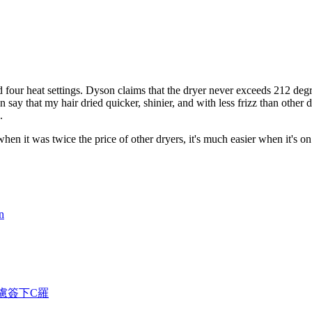
d four heat settings. Dyson claims that the dryer never exceeds 212 deg
n say that my hair dried quicker, shinier, and with less frizz than other 
.
n it was twice the price of other dryers, it's much easier when it's on 
n
考慮簽下C羅