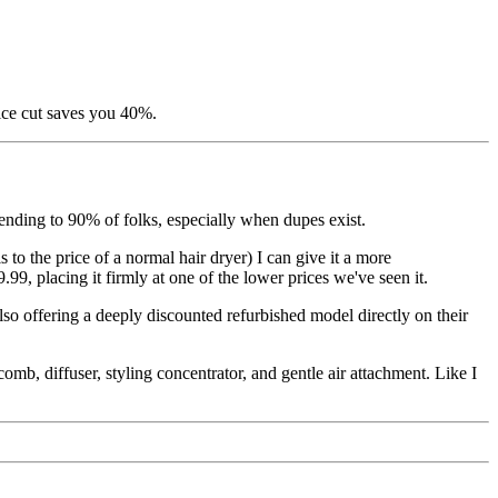
ice cut saves you 40%.
mending to 90% of folks, especially when dupes exist.
s to the price of a normal hair dryer) I can give it a more
9, placing it firmly at one of the lower prices we've seen it.
so offering a deeply discounted refurbished model directly on their
mb, diffuser, styling concentrator, and gentle air attachment. Like I