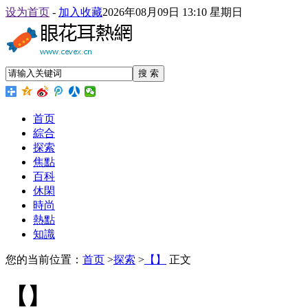
设为首页
-
加入收藏
2026年08月09日 13:10 星期日
搜 索
首页
綜合
探索
焦點
百科
休閑
時尚
熱點
知識
您的当前位置：
首页
>
探索
>
【】
正文
【】