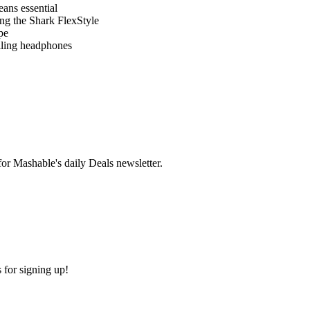
eans essential
ng the Shark FlexStyle
pe
lling headphones
r Mashable's daily Deals newsletter.
 for signing up!