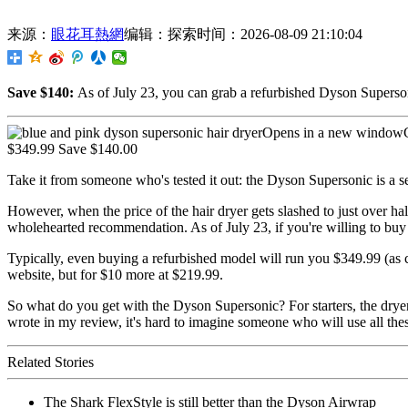
来源：
眼花耳熱網
编辑：探索
时间：2026-08-09 21:10:04
Save $140:
As of July 23,
you can grab a refurbished Dyson Superson
Opens in a new windowC
$349.99 Save $140.00
Take it from someone who's tested it out: the Dyson Supersonic is a s
However, when the price of the hair dryer gets slashed to just over half 
wholehearted recommendation. As of July 23, if you're willing to buy r
Typically, even buying a refurbished model will run you $349.99 (as c
website, but for $10 more at $219.99.
So what do you get with the Dyson Supersonic? For starters, the dryer 
wrote in my review, it's hard to imagine someone who will use all these
Related Stories
The Shark FlexStyle is still better than the Dyson Airwrap