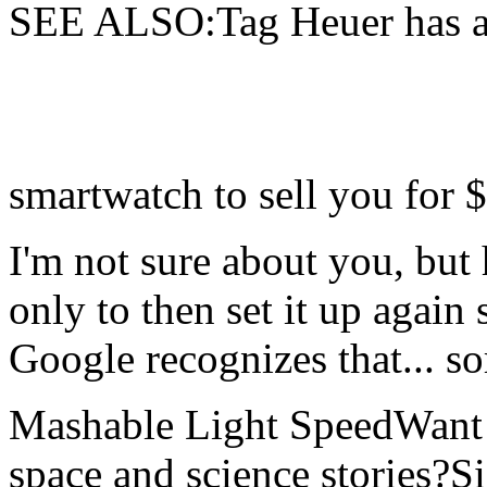
SEE ALSO:Tag Heuer has a
smartwatch to sell you for 
I'm not sure about you, but
only to then set it up again
Google recognizes that... sor
Mashable Light SpeedWant m
space and science stories?S