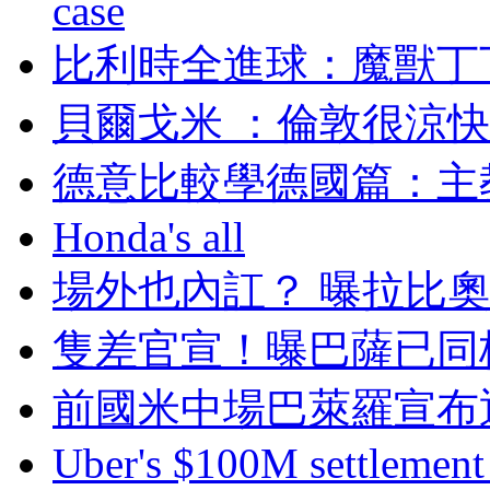
case
比利時全進球：魔
貝爾戈米 ：倫敦很涼快
德意比較學德國篇
Honda's all
場外也內訌 ？ 曝
隻差官宣 ！曝巴薩
前國米中場巴萊羅宣布退
Uber's $100M settlement 