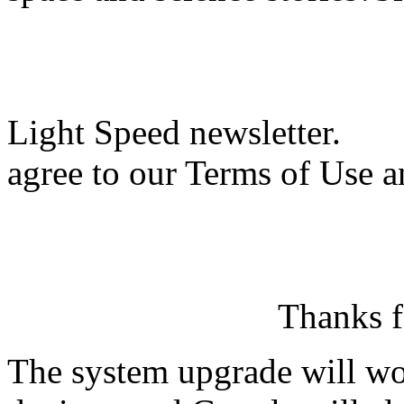
Light Speed newsletter.
agree to our Terms of Use a
Thanks f
The system upgrade will wor