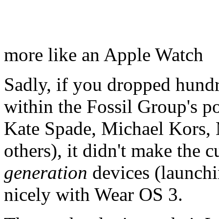
more like an Apple Watch
Sadly, if you dropped hundr
within the Fossil Group's po
Kate Spade, Michael Kors, 
others), it didn't make the 
generation
devices (launchin
nicely with Wear OS 3.