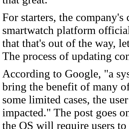
For starters, the company's 
smartwatch platform offici
that that's out of the way, le
The process of updating co
According to Google, "a sy
bring the benefit of many o
some limited cases, the user
impacted." The post goes on
the OS will require users t