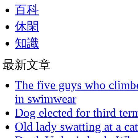
百科
休閑
知識
最新文章
The five guys who climbe
in swimwear
Dog elected for third te
Old lady swatting at a ca