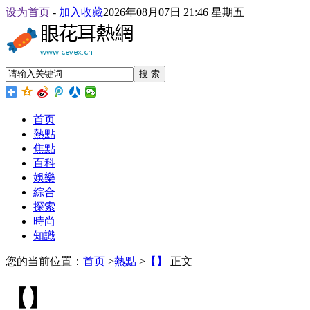
设为首页
-
加入收藏
2026年08月07日 21:46 星期五
搜 索
首页
熱點
焦點
百科
娛樂
綜合
探索
時尚
知識
您的当前位置：
首页
>
熱點
>
【】
正文
【】