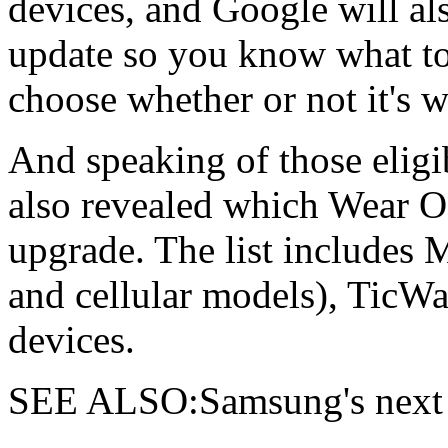
devices, and Google will als
update so you know what to
choose whether or not it's wo
And speaking of those elig
also revealed which Wear OS
upgrade. The list includes
and cellular models), TicW
devices.
SEE ALSO:Samsung's next 