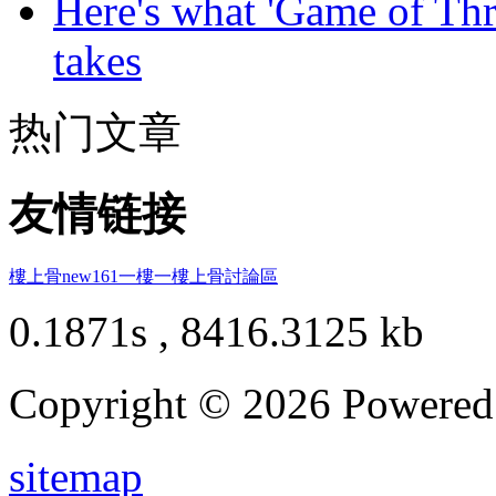
Here's what 'Game of Thr
takes
热门文章
友情链接
樓上骨
new161
一樓一
樓上骨討論區
0.1871s , 8416.3125 kb
Copyright © 2026 Powere
sitemap