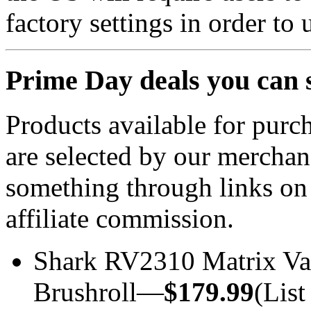
factory settings in order to
Prime Day deals you can 
Products available for purch
are selected by our merchan
something through links on
affiliate commission.
Shark RV2310 Matrix Va
Brushroll—
$179.99
(List