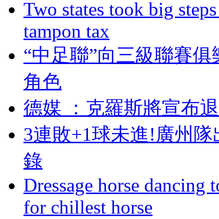
Two states took big steps 
tampon tax
“中足聯”向三級聯賽俱
角色
德媒 ：克羅斯將宣
3連敗+1球未進!廣州
錄
Dressage horse dancing t
for chillest horse