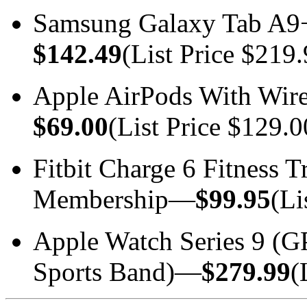
Samsung Galaxy Tab A9
$142.49
(List Price $219.
Apple AirPods With Wir
$69.00
(List Price $129.0
Fitbit Charge 6 Fitness 
Membership—
$99.95
(Li
Apple Watch Series 9 (
Sports Band)—
$279.99
(