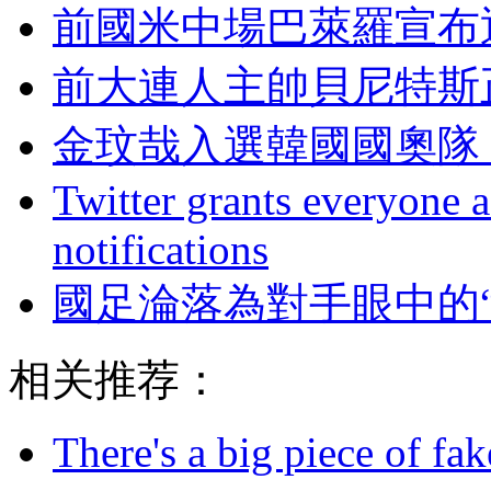
前國米中場巴萊羅宣布退
前大連人主帥貝尼特斯
金玟哉入選韓國國奧隊 
Twitter grants everyone ac
notifications
國足淪落為對手眼中的
相关推荐：
There's a big piece of fa