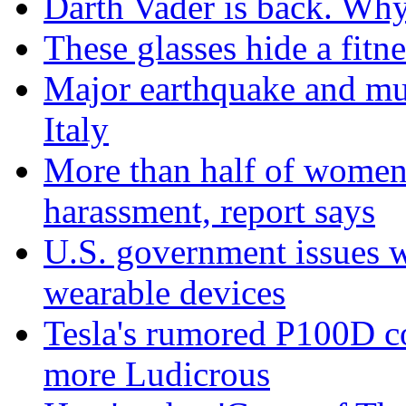
Darth Vader is back. Why 
These glasses hide a fitn
Major earthquake and mul
Italy
More than half of women 
harassment, report says
U.S. government issues 
wearable devices
Tesla's rumored P100D 
more Ludicrous