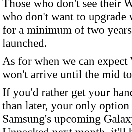
Those who don't see their W
who don't want to upgrade wi
for a minimum of two years
launched.
As for when we can expect 
won't arrive until the mid t
If you'd rather get your ha
than later, your only option 
Samsung's upcoming Galaxy
Unpacked next month, it'll b