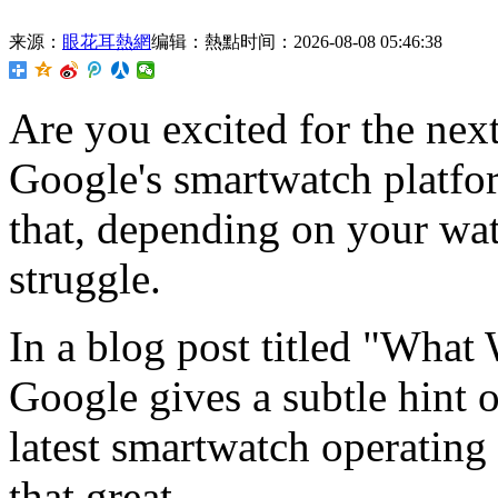
来源：
眼花耳熱網
编辑：熱點
时间：2026-08-08 05:46:38
Are you excited for the nex
Google's smartwatch platfor
that, depending on your wat
struggle.
In a blog post titled "What
Google gives a subtle hint o
latest smartwatch operating 
that great.