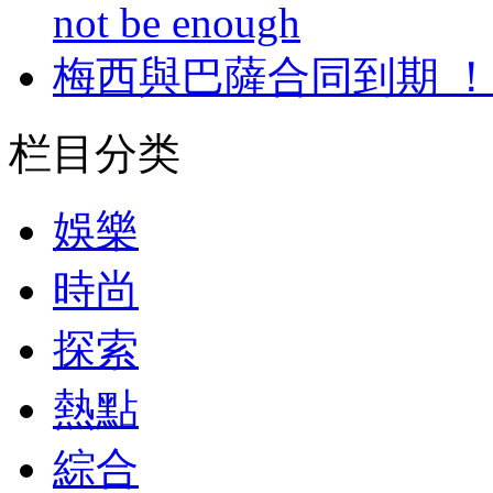
not be enough
梅西與巴薩合同到期 
栏目分类
娛樂
時尚
探索
熱點
綜合