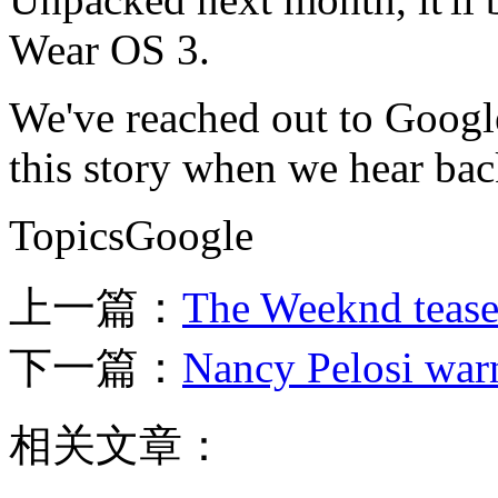
Wear OS 3.
We've reached out to Googl
this story when we hear bac
TopicsGoogle
上一篇：
The Weeknd tease
下一篇：
Nancy Pelosi warn
相关文章：