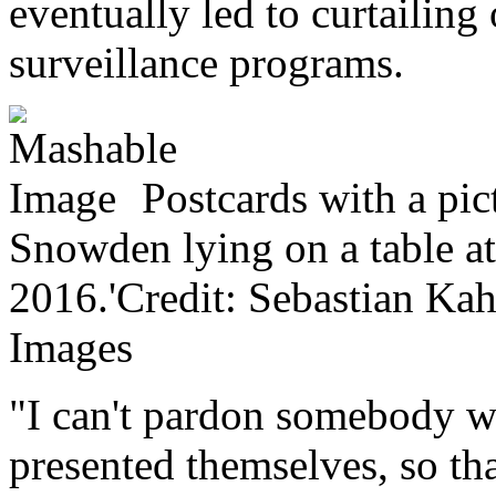
eventually led to curtailing
surveillance programs.
Postcards with a pi
Snowden lying on a table a
2016.'Credit: Sebastian Kah
Images
"I can't pardon somebody w
presented themselves, so th