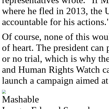
where he fled in 2013, the
accountable for his actions.
Of course, none of this wo
of heart. The president can
or no trial, which is why t
and Human Rights Watch ca
launch a campaign aimed at 