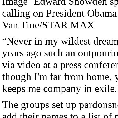
Edward Snowden spe
calling on President Obama
Van Tine/STAR MAX
“Never in my wildest dream
years ago such an outpourin
via video at a press confer
though I'm far from home,
keeps me company in exile.
The groups set up pardonsn
add their names to a list of