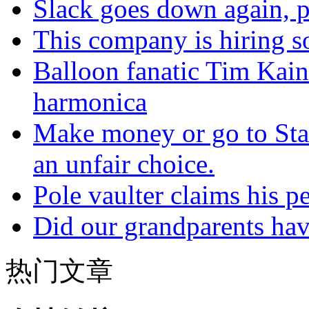
Slack goes down again, 
This company is hiring so
Balloon fanatic Tim Kaine
harmonica
Make money or go to Stan
an unfair choice.
Pole vaulter claims his pe
Did our grandparents hav
热门文章