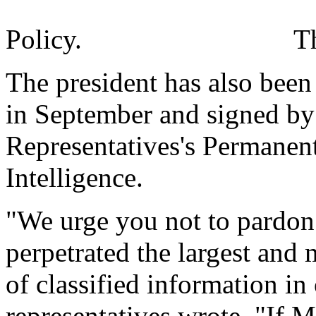
Policy.
T
The president has also been 
in September and signed by
Representatives's Permanen
Intelligence.
"We urge you not to pard
perpetrated the largest and
of classified information in 
representatives wrote. "If 