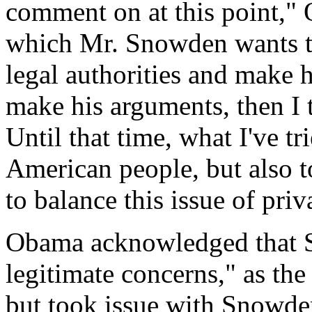
comment on at this point," 
which Mr. Snowden wants to
legal authorities and make 
make his arguments, then I 
Until that time, what I've tr
American people, but also t
to balance this issue of priv
Obama acknowledged that 
legitimate concerns," as the
but took issue with Snowde