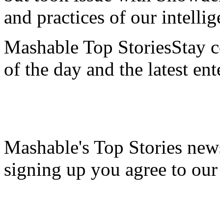
and practices of our intell
Mashable Top StoriesStay co
of the day and the latest en
Mashable's Top Stories news
signing up you agree to ou