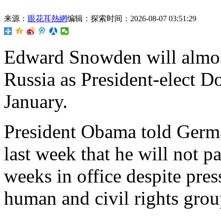
来源：
眼花耳熱網
编辑：探索
时间：2026-08-07 03:51:29
Edward Snowden will almos
Russia as President-elect D
January.
President Obama told Ger
last week that he will not 
weeks in office despite pres
human and civil rights grou