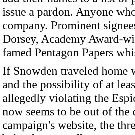
issue a pardon. Anyone who
company. Prominent signee
Dorsey, Academy Award-winn
famed Pentagon Papers whis
If Snowden traveled home wi
and the possibility of at lea
allegedly violating the Es
now seems to be out of the 
campaign's website, the thr