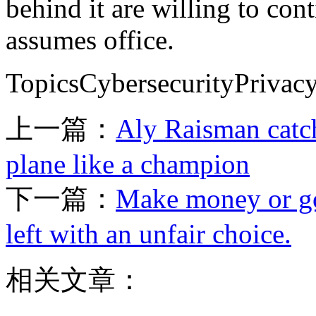
behind it are willing to con
assumes office.
TopicsCybersecurityPriva
上一篇：
Aly Raisman catc
plane like a champion
下一篇：
Make money or go
left with an unfair choice.
相关文章：