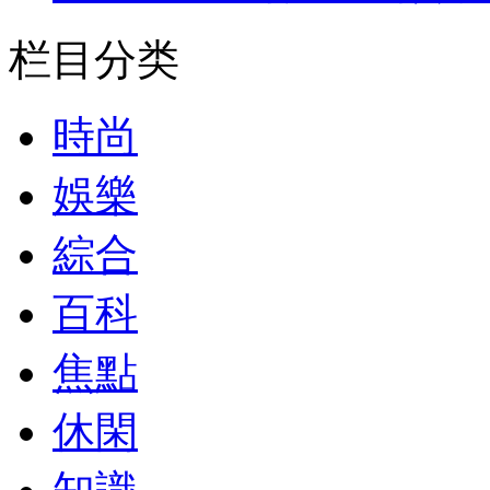
栏目分类
時尚
娛樂
綜合
百科
焦點
休閑