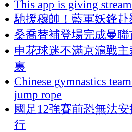
This app is giving strea
馳援穆帥！藍軍妖鋒赴
桑喬替補登場完成曼聯
申花球迷不滿京滬戰主
裏
Chinese gymnastics team
jump rope
國足12強賽前恐無法安
行