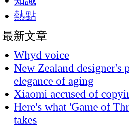
知識
熱點
最新文章
Whyd voice
New Zealand designer's ph
elegance of aging
Xiaomi accused of copyin
Here's what 'Game of Thr
takes