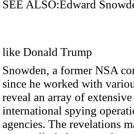
SEE ALSO:Edward Snowden 
like Donald Trump
Snowden, a former NSA contr
since he worked with variou
reveal an array of extensiv
international spying operat
agencies. The revelations m