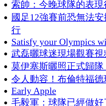
索帥：今晚球隊的表
國足12強賽前恐無法安
行
Satisfy your Olympics wi
武磊曬球迷現場觀賽視
莫伊塞斯曬照正式歸隊 
令人動容 ！布倫
Early Apple
毛毅軍：球隊已經做