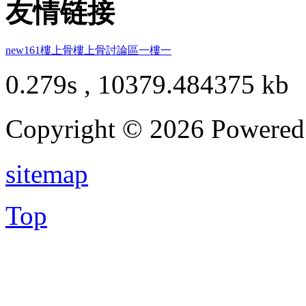
友情链接
new161
樓上骨
樓上骨討論區
一樓一
0.279s , 10379.484375 kb
Copyright © 2026 Powere
sitemap
Top