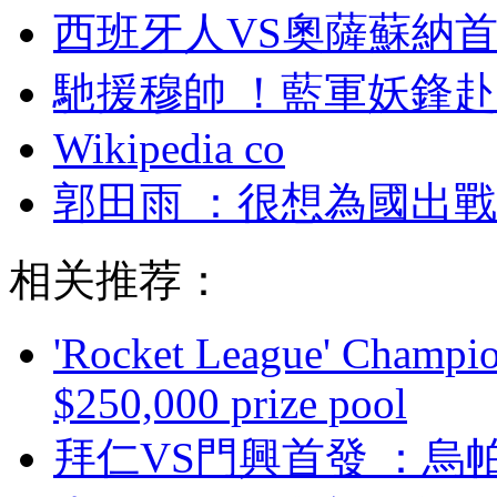
西班牙人VS奧薩蘇納首發
馳援穆帥 ！藍軍妖鋒
Wikipedia co
郭田雨 ：很想為
相关推荐：
'Rocket League' Champion
$250,000 prize pool
拜仁VS門興首發 