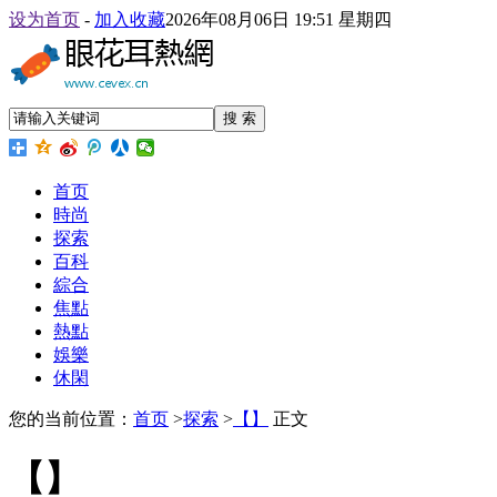
设为首页
-
加入收藏
2026年08月06日 19:51 星期四
搜 索
首页
時尚
探索
百科
綜合
焦點
熱點
娛樂
休閑
您的当前位置：
首页
>
探索
>
【】
正文
【】