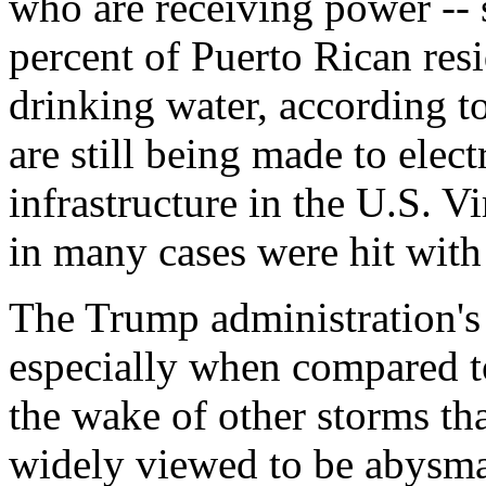
who are receiving power -- 
percent of Puerto Rican resi
drinking water, according to
are still being made to elect
infrastructure in the U.S. Vi
in many cases were hit with
The Trump administration's
especially when compared t
the wake of other storms tha
widely viewed to be abysma