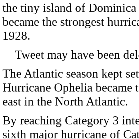
the tiny island of Dominica
became the strongest hurric
1928.
Tweet may have been del
The Atlantic season kept se
Hurricane Ophelia became th
east in the North Atlantic.
By reaching Category 3 inte
sixth major hurricane of Ca