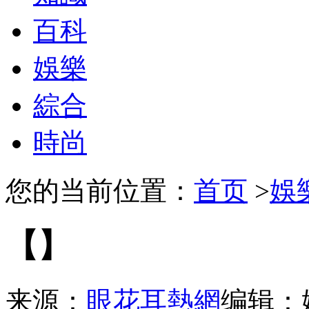
百科
娛樂
綜合
時尚
您的当前位置：
首页
>
娛
【】
来源：
眼花耳熱網
编辑：