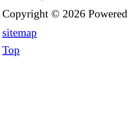
Copyright © 2026 Powere
sitemap
Top