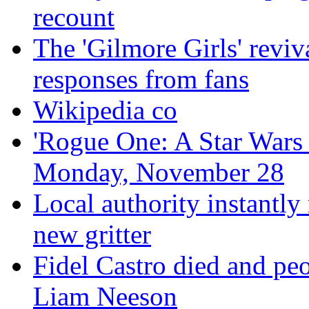
recount
The 'Gilmore Girls' reviva
responses from fans
Wikipedia co
'Rogue One: A Star Wars S
Monday, November 28
Local authority instantly
new gritter
Fidel Castro died and peo
Liam Neeson