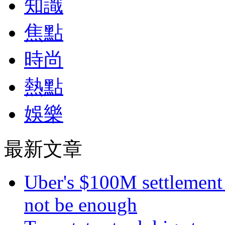
知識
焦點
時尚
熱點
娛樂
最新文章
Uber's $100M settlement 
not be enough