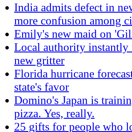
India admits defect in ne
more confusion among ci
Emily's new maid on 'Gilm
Local authority instantly
new gritter
Florida hurricane forecas
state's favor
Domino's Japan is trainin
pizza. Yes, really.
25 gifts for people who 