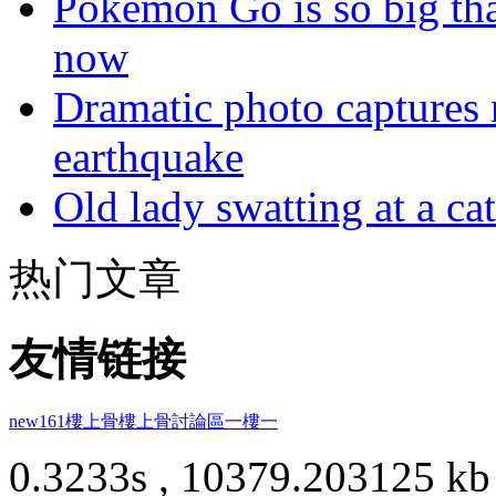
Pokémon Go is so big tha
now
Dramatic photo captures n
earthquake
Old lady swatting at a ca
热门文章
友情链接
new161
樓上骨
樓上骨討論區
一樓一
0.3233s , 10379.203125 kb