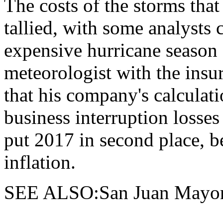
The costs of the storms that 
tallied, with some analysts 
expensive hurricane season
meteorologist with the ins
that his company's calculat
business interruption losse
put 2017 in second place, b
inflation.
SEE ALSO:San Juan Mayor 