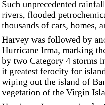
Such unprecedented rainfall
rivers, flooded petrochemica
thousands of cars, homes, a
Harvey was followed by ano
Hurricane Irma, marking the 
by two Category 4 storms in
it greatest ferocity for isla
wiping out the island of Ba
vegetation of the Virgin Isl