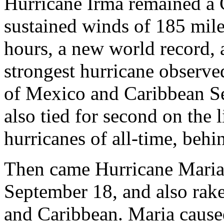
Hurricane Irma remained a
sustained winds of 185 mile
hours, a new world record, 
strongest hurricane observed
of Mexico and Caribbean Se
also tied for second on the l
hurricanes of all-time, beh
Then came Hurricane Maria,
September 18, and also rake
and Caribbean. Maria cause