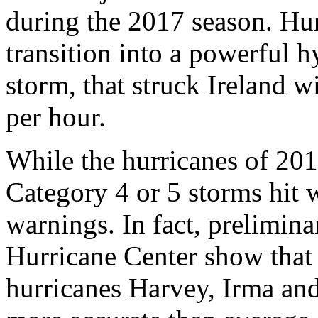
during the 2017 season. Hu
transition into a powerful h
storm, that struck Ireland w
per hour.
While the hurricanes of 201
Category 4 or 5 storms hit 
warnings. In fact, prelimina
Hurricane Center show that 
hurricanes Harvey, Irma an