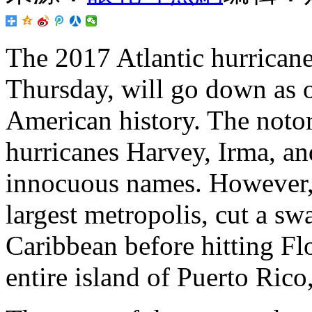
The
2017 Atlantic hurricane
Thursday, will go down as o
American history. The notor
hurricanes Harvey, Irma, a
innocuous names. However, 
largest metropolis, cut a sw
Caribbean before hitting Flo
entire island of Puerto Rico,