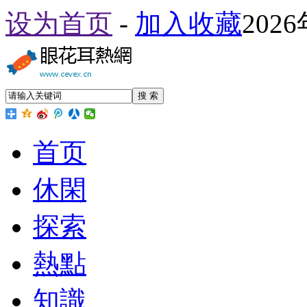
设为首页
-
加入收藏
202
搜 索
首页
休閑
探索
熱點
知識