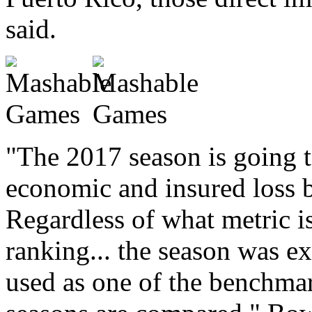
said.
"The 2017 season is going t
economic and insured loss ba
Regardless of what metric i
ranking... the season was ex
used as one of the benchmar