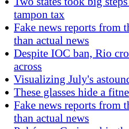
Two states took big steps 
tampon tax
Fake news reports from t
than actual news
Despite IOC ban, Rio cro
across
Visualizing July's astoun
These glasses hide a fitn
Fake news reports from t
than actual news