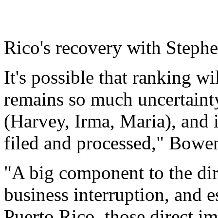
Rico's recovery with Steph
It's possible that ranking w
remains so much uncertainty
(Harvey, Irma, Maria), and 
filed and processed," Bowen
"A big component to the di
business interruption, and e
Puerto Rico, those direct 