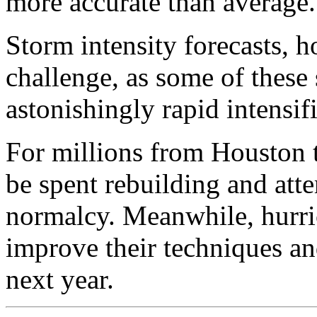
more accurate than average.
Storm intensity forecasts, 
challenge, as some of these
astonishingly rapid intensif
For millions from Houston to
be spent rebuilding and atte
normalcy. Meanwhile, hurric
improve their techniques a
next year.