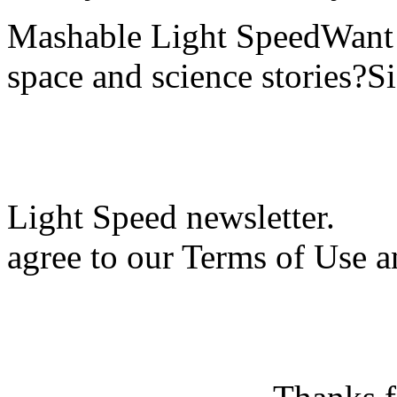
Mashable Light SpeedWant m
space and science stories?S
Light Speed newsletter.
agree to our Terms of Use a