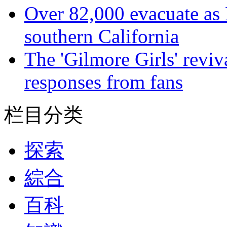
Over 82,000 evacuate as B
southern California
The 'Gilmore Girls' reviva
responses from fans
栏目分类
探索
綜合
百科