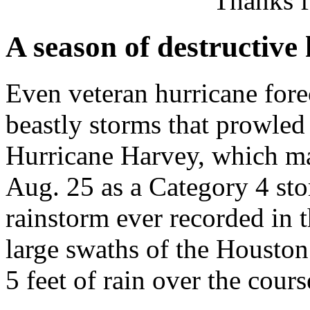
Thanks f
A season of destructive
Even veteran hurricane fore
beastly storms that prowled 
Hurricane Harvey, which ma
Aug. 25 as a Category 4 stor
rainstorm ever recorded in 
large swaths of the Housto
5 feet of rain over the cours