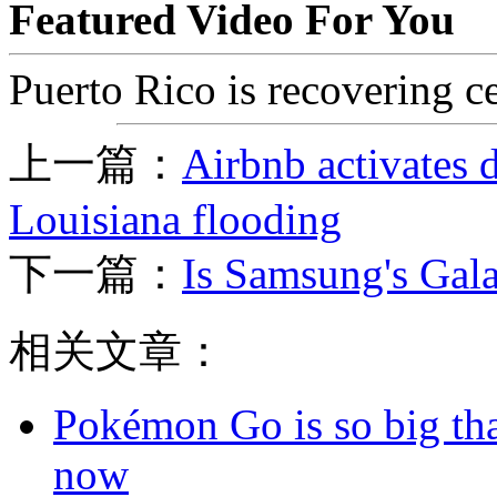
Featured Video For You
Puerto Rico is recovering ce
上一篇：
Airbnb activates d
Louisiana flooding
下一篇：
Is Samsung's Gala
相关文章：
Pokémon Go is so big tha
now