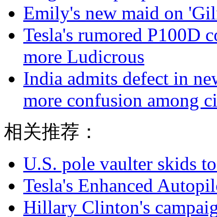
Emily's new maid on 'Gilm
Tesla's rumored P100D 
more Ludicrous
India admits defect in ne
more confusion among ci
相关推荐：
U.S. pole vaulter skids to
Tesla's Enhanced Autopil
Hillary Clinton's campaig