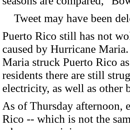
seasons are compared," Bow
Tweet may have been del
Puerto Rico still has not w
caused by Hurricane Maria. 
Maria struck Puerto Rico as
residents there are still str
electricity, as well as other 
As of Thursday afternoon, e
Rico -- which is not the sa