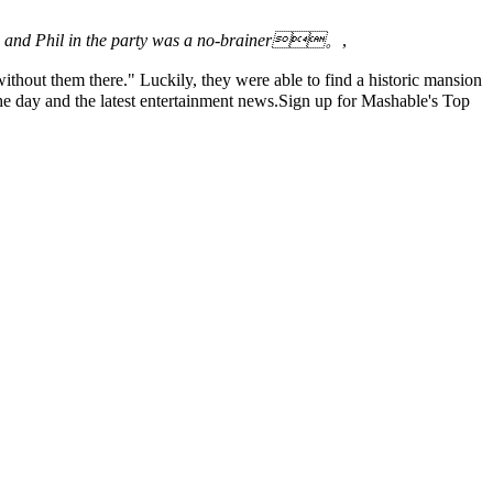
iko and Phil in the party was a no-brainer。
,
thout them there." Luckily, they were able to find a historic mansion
 day and the latest entertainment news.Sign up for Mashable's Top