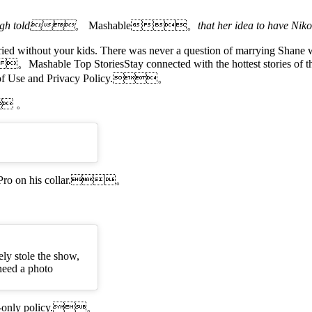
eigh told。
Mashable。
that her idea to have N
ied without your kids. There was never a question of marrying Shane wi
 。Mashable Top StoriesStay connected with the hottest stories of the
s of Use and Privacy Policy.。
. 。
a GoPro on his collar.。
ely stole the show,
need a photo
dogs-only policy.。