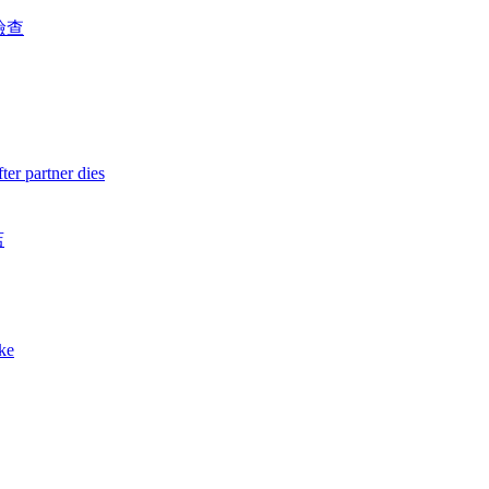
檢查
ter partner dies
店
ake