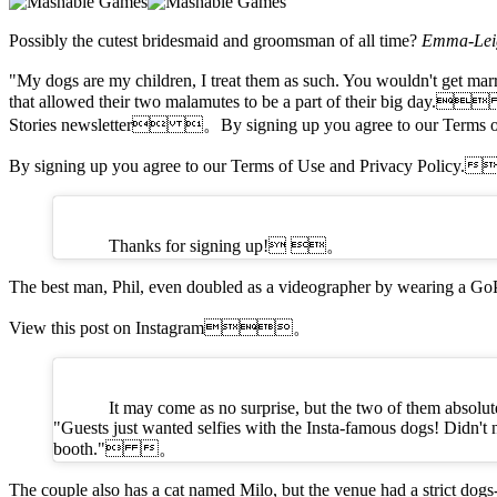
Possibly the cutest bridesmaid and groomsman of all time?
Emma-L
"My dogs are my children, I treat them as such. You wouldn't get marr
that allowed their two malamutes to be a part of their big day.
Stories newsletter 。By signing up you agree to our Term
By signing up you agree to our Terms of Use and Privacy Policy
Thanks for signing up! 。
The best man, Phil, even doubled as a videographer by wearing 
View this post on Instagram。
It may come as no surprise, but the two of them absolut
"Guests just wanted selfies with the Insta-famous dogs! Didn't 
booth." 。
The couple also has a cat named Milo, but the venue had a strict 