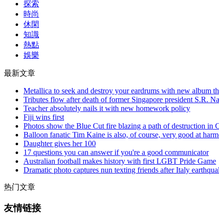
探索
時尚
休閑
知識
熱點
娛樂
最新文章
Metallica to seek and destroy your eardrums with new album thi
Tributes flow after death of former Singapore president S.R. N
Teacher absolutely nails it with new homework policy
Fiji wins first
Photos show the Blue Cut fire blazing a path of destruction in C
Balloon fanatic Tim Kaine is also, of course, very good at har
Daughter gives her 100
17 questions you can answer if you're a good communicator
Australian football makes history with first LGBT Pride Game
Dramatic photo captures nun texting friends after Italy earthqu
热门文章
友情链接