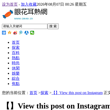
设为首页
-
加入收藏
2026年08月07日 00:26 星期五
搜 索
首页
探索
百科
熱點
時尚
休閑
娛樂
綜合
焦點
您的当前位置：
首页
>
探索
>
【】View this post on Instagram
正
【】View this post on Instagra