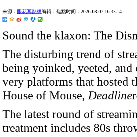
来源：
眼花耳熱網
编辑：焦點
时间：2026-08-07 16:33:14
Sound the klaxon: The
Disn
The disturbing trend of str
being yoinked, yeeted, and
very platforms that hosted 
House of Mouse,
Deadline
r
The latest round of stream
treatment includes 80s thr