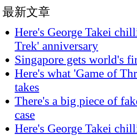
最新文章
Here's George Takei chilli
Trek' anniversary
Singapore gets world's fir
Here's what 'Game of Thr
takes
There's a big piece of fa
case
Here's George Takei chilli