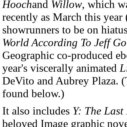
Hooch
and
Willow
, which wa
recently as March this year
showrunners to be on hiatus
World According To Jeff G
Geographic co-produced e
year's viscerally animated
L
DeVito and Aubrey Plaza. (T
found below.)
It also includes
Y: The Las
beloved Image graphic novel 