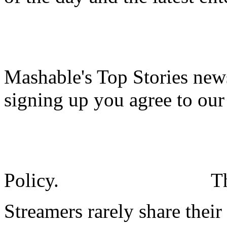
Mashable's Top Stories news
signing up you agree to ou
Policy.
T
Streamers rarely share their