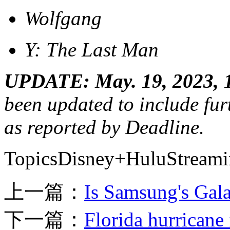
Wolfgang
Y: The Last Man
UPDATE: May. 19, 2023, 
been updated to include furt
as reported by Deadline.
TopicsDisney+HuluStream
上一篇：
Is Samsung's Gala
下一篇：
Florida hurricane 