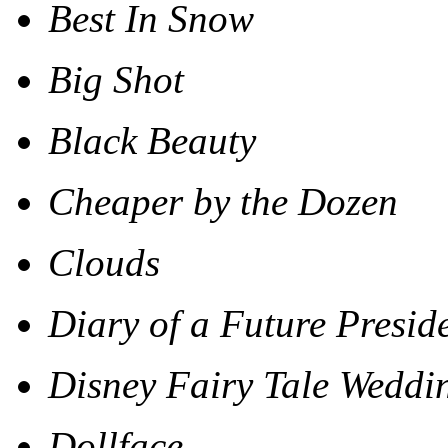
Best In Snow
Big Shot
Black Beauty
Cheaper by the Dozen
Clouds
Diary of a Future Presid
Disney Fairy Tale Weddi
Dollface