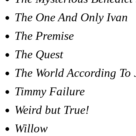
The One And Only Ivan
The Premise
The Quest
The World According To 
Timmy Failure
Weird but True!
Willow