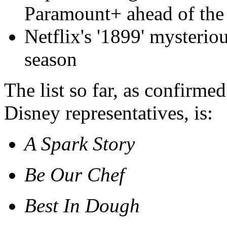
Paramount+ ahead of th
Netflix's '1899' mysteriou
season
The list so far, as confirme
Disney representatives, is:
A Spark Story
Be Our Chef
Best In Dough