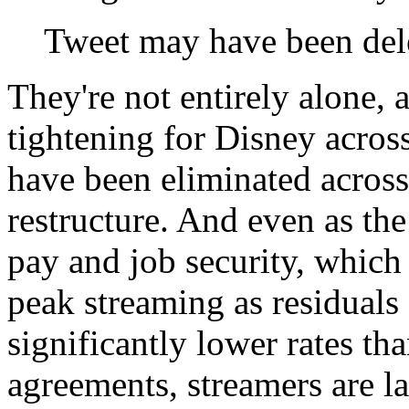
Tweet may have been del
They're not entirely alone, a
tightening for Disney acros
have been eliminated across
restructure. And even as the
pay and job security, which 
peak streaming as residuals
significantly lower rates t
agreements, streamers are l