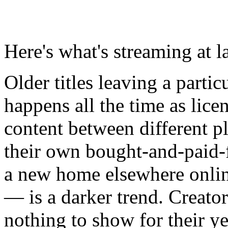
Here's what's streaming at l
Older titles leaving a partic
happens all the time as licen
content between different p
their own bought-and-paid-fo
a new home elsewhere onlin
— is a darker trend. Creators
nothing to show for their y