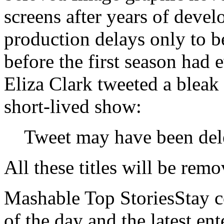
screens after years of dev
production delays only to 
before the first season had
Eliza Clark tweeted a bleak
short-lived show:
Tweet may have been del
All these titles will be re
Mashable Top StoriesStay co
of the day and the latest en