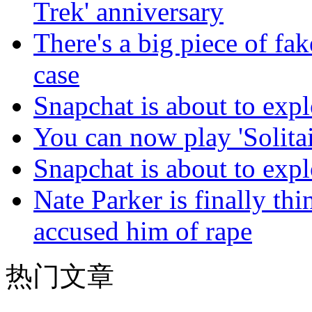
Trek' anniversary
There's a big piece of fa
case
Snapchat is about to expl
You can now play 'Solitai
Snapchat is about to expl
Nate Parker is finally t
accused him of rape
热门文章