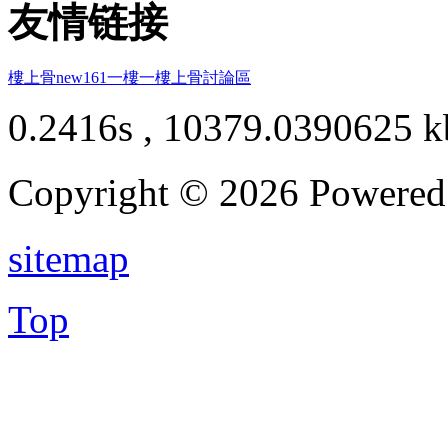
友情链接
樓上骨
new161
一樓一
樓上骨討論區
0.2416s , 10379.0390625 k
Copyright © 2026 Powere
sitemap
Top