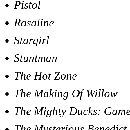
Pistol
Rosaline
Stargirl
Stuntman
The Hot Zone
The Making Of Willow
The Mighty Ducks: Gam
The Mysterious Benedict 