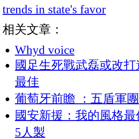
trends in state's favor
相关文章：
Whyd voice
國足生死戰武磊或改打
最佳
葡萄牙前瞻  ：五盾軍團
國安新援：我的風
5人製