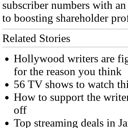
subscriber numbers with an
to boosting shareholder prof
Related Stories
Hollywood writers are fig
for the reason you think
56 TV shows to watch th
How to support the write
off
Top streaming deals in J