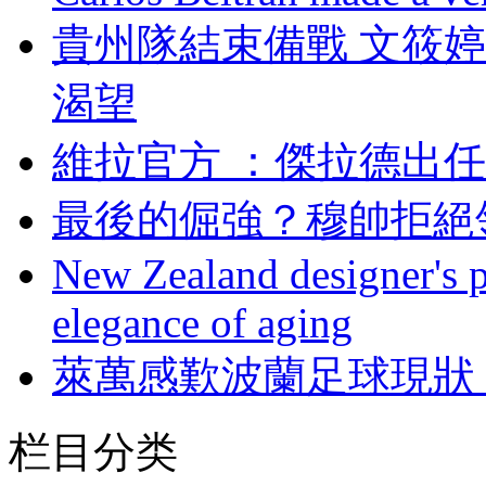
貴州隊結束備戰 文筱婷
渴望
維拉官方 ：傑拉德
最後的倔強 ？穆帥
New Zealand designer's ph
elegance of aging
萊萬感歎波蘭足球現狀 
栏目分类