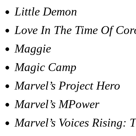
Little Demon
Love In The Time Of Co
Maggie
Magic Camp
Marvel’s Project Hero
Marvel’s MPower
Marvel’s Voices Rising: