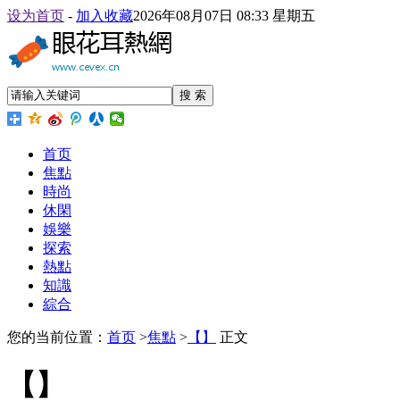
设为首页
-
加入收藏
2026年08月07日 08:33 星期五
搜 索
首页
焦點
時尚
休閑
娛樂
探索
熱點
知識
綜合
您的当前位置：
首页
>
焦點
>
【】
正文
【】