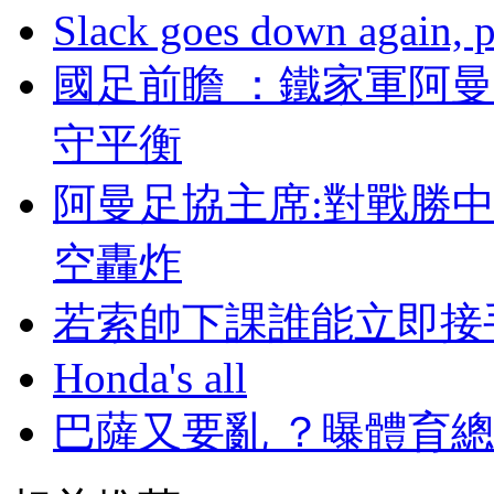
Slack goes down again, 
國足前瞻 ：鐵家軍
守平衡
阿曼足協主席:對戰勝
空轟炸
若索帥下課誰能立即接手曼
Honda's all
巴薩又要亂 ？曝體育