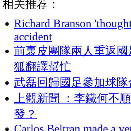
相关推荐：
Richard Branson 'thought 
accident
前裏皮團隊兩人重返國足
狐翻譯幫忙
武磊回歸國足參加球隊
上觀新聞 ：李鐵何不
發 ？
Carlos Beltran made a ver