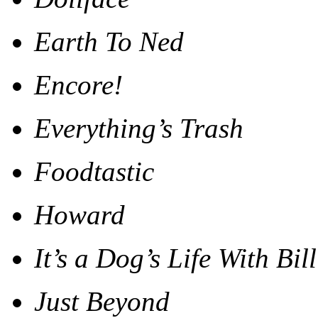
Earth To Ned
Encore!
Everything’s Trash
Foodtastic
Howard
It’s a Dog’s Life With Bi
Just Beyond