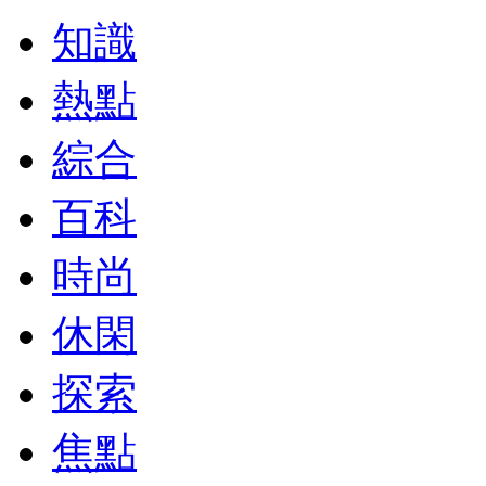
知識
熱點
綜合
百科
時尚
休閑
探索
焦點