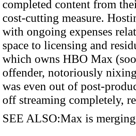
completed content from their
cost-cutting measure. Hosti
with ongoing expenses relat
space to licensing and resi
which owns HBO Max (soon 
offender, notoriously nixi
was even out of post-produ
off streaming completely, r
SEE ALSO:Max is merging