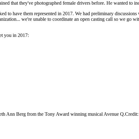
ained that they've photographed female drivers before. He wanted to incl
ed to have them represented in 2017. We had preliminary discussions w
nization... we're unable to coordinate an open casting call so we go with
et you in 2017:
zabeth Ann Berg from the Tony Award winning musical Avenue Q.Credi