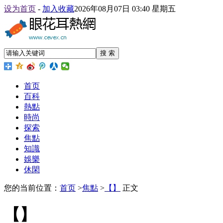
设为首页
-
加入收藏
2026年08月07日 03:40 星期五
搜 索
首页
百科
熱點
時尚
探索
焦點
知識
娛樂
休閑
您的当前位置：
首页
>
焦點
>
【】
正文
【】