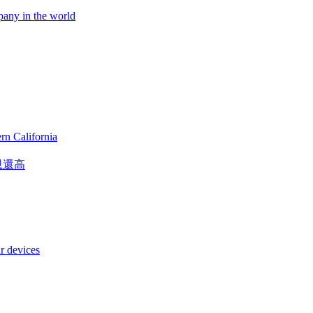
pany in the world
rn California
恩還高
r devices