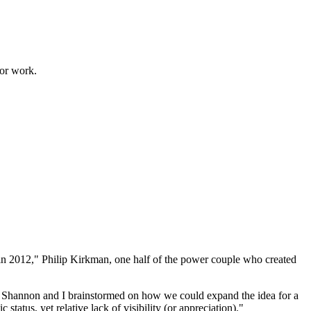
for work.
 in 2012," Philip Kirkman, one half of the power couple who created
th, Shannon and I brainstormed on how we could expand the idea for a
status, yet relative lack of visibility (or appreciation)."