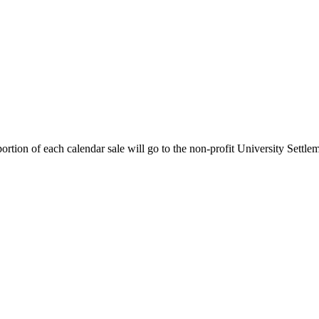
rtion of each calendar sale will go to the non-profit University Settle