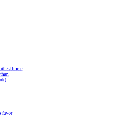
illest horse
athan
ank)
s favor