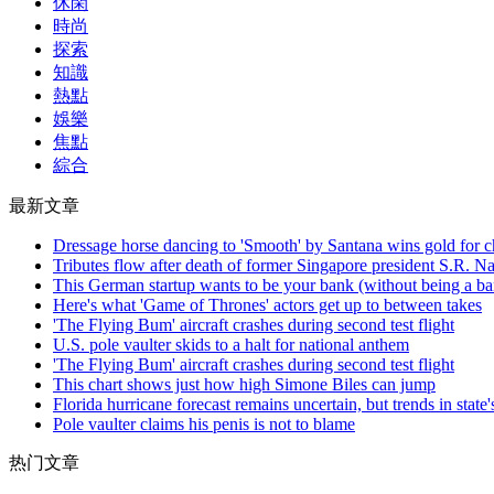
休閑
時尚
探索
知識
熱點
娛樂
焦點
綜合
最新文章
Dressage horse dancing to 'Smooth' by Santana wins gold for ch
Tributes flow after death of former Singapore president S.R. N
This German startup wants to be your bank (without being a b
Here's what 'Game of Thrones' actors get up to between takes
'The Flying Bum' aircraft crashes during second test flight
U.S. pole vaulter skids to a halt for national anthem
'The Flying Bum' aircraft crashes during second test flight
This chart shows just how high Simone Biles can jump
Florida hurricane forecast remains uncertain, but trends in state'
Pole vaulter claims his penis is not to blame
热门文章