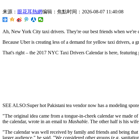
来源：
眼花耳熱網
编辑：焦點
时间：2026-08-07 11:40:08
Ah,
New York City taxi drivers. They're our best friends when we're d
Because Uber is creating less of a demand for yellow taxi drivers, a g
That's right – the 2017 NYC Taxi Drivers Calendar is here, featuring 
SEE ALSO:Super hot Pakistani tea vendor now has a modeling spons
"The original idea came from a tongue-in-cheek calendar we made of m
the calendar, wrote in an email to
Mashable
. The other half is his w
"The calendar was well received by family and friends and being that 
larger audience," he said. "We considered other groups (e.g. sanitation 