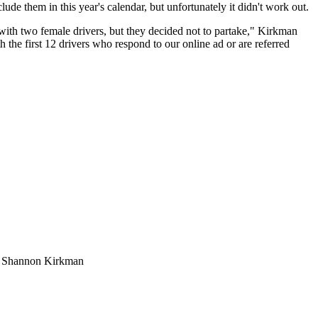
ude them in this year's calendar, but unfortunately it didn't work out.
ith two female drivers, but they decided not to partake," Kirkman
 the first 12 drivers who respond to our online ad or are referred
t: Shannon Kirkman