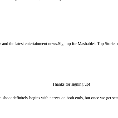
y and the latest entertainment news.Sign up for Mashable's Top Stories 
Thanks for signing up!
h shoot definitely begins with nerves on both ends, but once we get settl