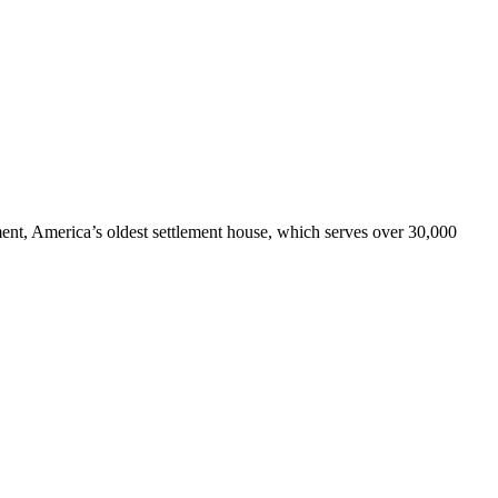
ment, America’s oldest settlement house, which serves over 30,000