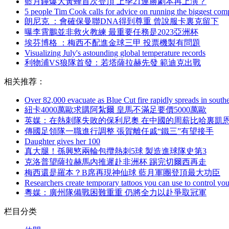
藍月錘爆大黃蜂首次登頂 上季21連勝劇本再上演？
5 people Tim Cook calls for advice on running the biggest com
朗尼克 ：會確保曼聯DNA得到尊重 曾說服卡裏克留下
曝李霄鵬並非救火教練 最重要任務是2023亞洲杯
埃芬博格  ：梅西不配進金球三甲 投票機製有問題
Visualizing July's astounding global temperature records
利物浦VS狼隊首發：若塔薩拉赫先發 範迪克出戰
相关推荐：
Over 82,000 evacuate as Blue Cut fire rapidly spreads in southe
紐卡4000萬歐求購阿紮爾 皇馬不滿足要價5000萬歐
英媒 ：在熱刺隊失敗的保利尼奧 在中國的周薪比哈裏凱
傳國足領隊一職進行調整 張賀離任戚“鐵三”有望接手
Daughter gives her 100
真大腿！孫興慜兩輪包攬熱刺5球 製造進球隊史第3
克洛普望薩拉赫馬內推遲赴非洲杯 踢完切爾西再走
梅西還是羅本？B席再現神仙球 藍月軍團登頂最大功臣
Researchers create temporary tattoos you can use to control you
粵媒：廣州隊備戰困難重重 仍將全力以赴爭取冠軍
栏目分类