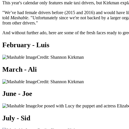
This year's calendar only features male taxi drivers, but Kirkman expl
"We’ve had female drivers before (2015 and 2016) and would have lik
told
Mashable
. "Unfortunately since we're not backed by a larger orga
from other drivers."
And without further ado, here are some of the fresh faces ready to gre
February - Luis
Credit: Shannon Kirkman
March - Ali
Credit: Shannon Kirkman
June - Joe
Joe posed with Lucy the puppet and actress Eli
July - Sid