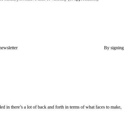
newsletter
By signing
ed in there’s a lot of back and forth in terms of what faces to make,