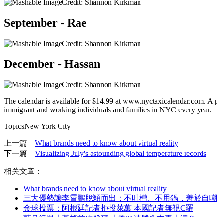
Credit: Shannon Kirkman
September - Rae
Credit: Shannon Kirkman
December - Hassan
Credit: Shannon Kirkman
The calendar is available for $14.99 at www.nyctaxicalendar.com. A po
immigrant and working individuals and families in NYC every year.
TopicsNew York City
上一篇：
What brands need to know about virtual reality
下一篇：
Visualizing July's astounding global temperature records
相关文章：
What brands need to know about virtual reality
三大優勢讓李霄鵬脫穎而出：不吐槽、不甩鍋 ，善於自嘲
金球投票：阿根廷記者拒投萊萬 本國記者無視C羅