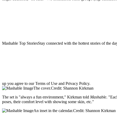
Mashable Top StoriesStay connected with the hottest stories of the da
up you agree to our Terms of Use and Privacy Policy.
The cover.Credit: Shannon Kirkman
The set is "always a fun environment," Kirkman told
Mashable
. "Eac
poses, their comfort level with showing some skin, etc."
An inset in the calendar.Credit: Shannon Kirkman