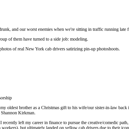
runk, and our worst enemies when we're sitting in traffic running late 
roup of them have turned to a side job: modeling.
photos of real New York cab drivers satirizing pin-up photoshoots.
orship
y oldest brother as a Christmas gift to his wife/our sister-in-law back
ife Shannon Kirkman.
I recently left my career in finance to pursue the creative/comedic pa
workers), but ultimately landed on yellow cab drivers due to their iconic 