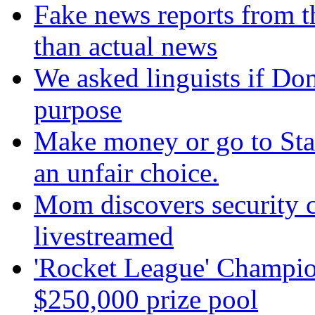
Fake news reports from t
than actual news
We asked linguists if Do
purpose
Make money or go to Stan
an unfair choice.
Mom discovers security 
livestreamed
'Rocket League' Champion
$250,000 prize pool