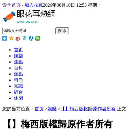
设为首页
-
加入收藏
2026年08月10日 12:53 星期一
搜 索
首页
娛樂
焦點
百科
熱點
時尚
知識
綜合
休閑
您的当前位置：
首页
>
娛樂
>
【】梅西版權歸原作者所有
正文
【】梅西版權歸原作者所有