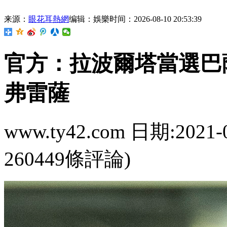
来源：
眼花耳熱網
编辑：娛樂
时间：2026-08-10 20:53:39
官方：拉波爾塔當選
弗雷薩
www.ty42.com 日期:2021-
260449條評論)