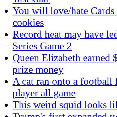
You will love/hate Cards
cookies
Record heat may have led
Series Game 2
Queen Elizabeth earned $
prize money
A cat ran onto a football 
player all game
This weird squid looks li
Trump's first expanded t