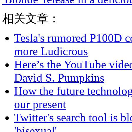
相关文章：
Tesla's rumored P100D 
more Ludicrous
Here’s the YouTube video
David S. Pumpkins
How the future technolog
our present
Twitter's search tool is 
'bisexual'