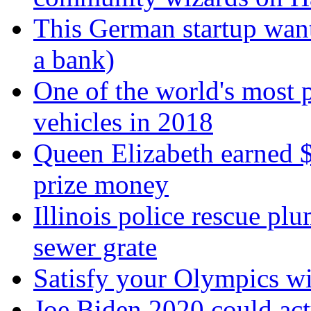
This German startup want
a bank)
One of the world's most p
vehicles in 2018
Queen Elizabeth earned $
prize money
Illinois police rescue pl
sewer grate
Satisfy your Olympics wi
Joe Biden 2020 could ac