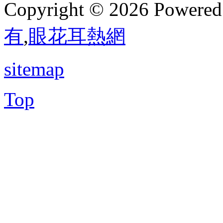
Copyright © 2026 Powere
有
,
眼花耳熱網
sitemap
Top