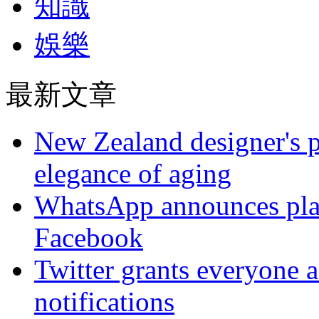
知識
娛樂
最新文章
New Zealand designer's ph
elegance of aging
WhatsApp announces plans
Facebook
Twitter grants everyone ac
notifications