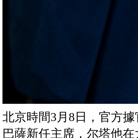
北京時間3月8日 ，官
巴薩新任主席，尔塔
他在大