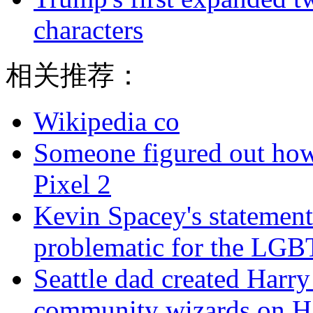
characters
相关推荐：
Wikipedia co
Someone figured out how
Pixel 2
Kevin Spacey's statement
problematic for the LG
Seattle dad created Harry 
community wizards on H