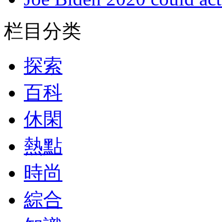
栏目分类
探索
百科
休閑
熱點
時尚
綜合