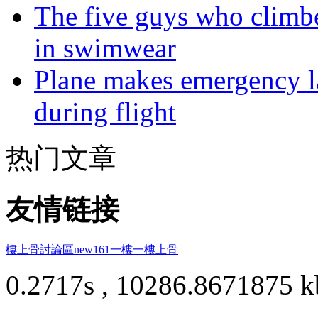
The five guys who climbe
in swimwear
Plane makes emergency la
during flight
热门文章
友情链接
樓上骨討論區
new161
一樓一
樓上骨
0.2717s , 10286.8671875 k