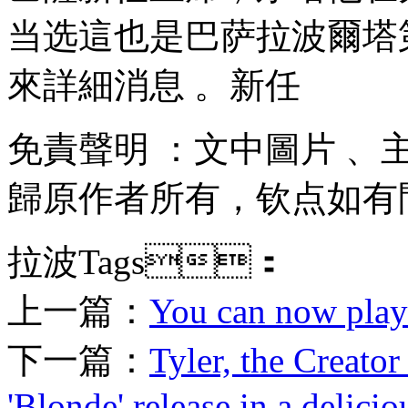
当选這也是巴萨拉波爾塔第二
來詳細消息 。新任
免責聲明 ：文中圖片 
歸原作者所有，钦点
如有問
拉波Tags：
上一篇：
You can now play '
下一篇：
Tyler, the Creato
'Blonde' release in a delici