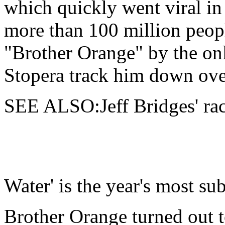
which quickly went viral in
more than 100 million peo
"Brother Orange" by the on
Stopera track him down ove
SEE ALSO:Jeff Bridges' raci
Water' is the year's most su
Brother Orange turned out 