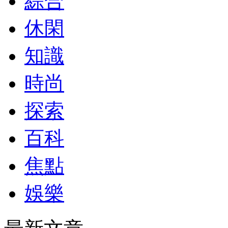
綜合
休閑
知識
時尚
探索
百科
焦點
娛樂