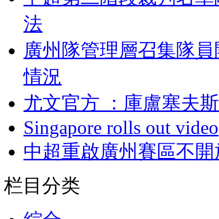
法
廣州隊管理層召集隊員
情況
尤文官方 ：庫盧塞
Singapore rolls out video
中超重啟廣州賽區不開
栏目分类