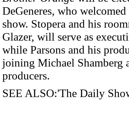
DeGeneres, who welcomed S
show. Stopera and his roo
Glazer, will serve as execu
while Parsons and his prod
joining Michael Shamberg 
producers.
SEE ALSO:'The Daily Show'