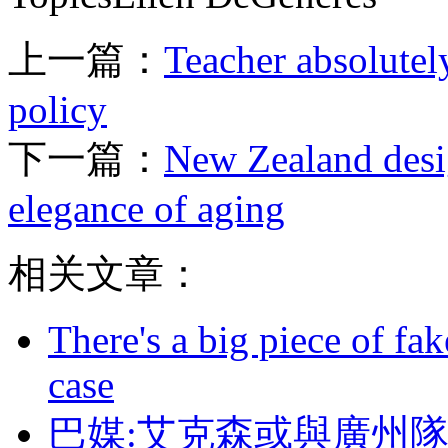
上一篇：
Teacher absolutel
policy
下一篇：
New Zealand desig
elegance of aging
相关文章：
There's a big piece of fa
case
巴媒:艾克森或與廣州