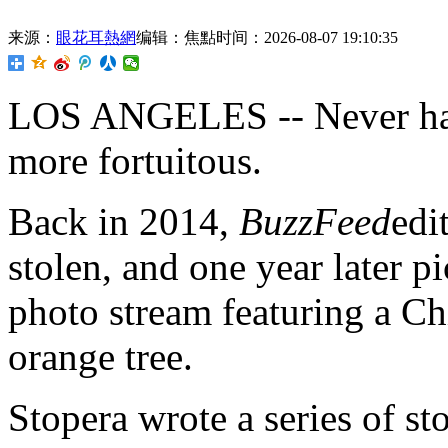
来源：
眼花耳熱網
编辑：焦點
时间：2026-08-07 19:10:35
LOS ANGELES -- Never has 
more fortuitous.
Back in 2014,
BuzzFeed
edi
stolen, and one year later p
photo stream featuring a Ch
orange tree.
Stopera wrote a series of st