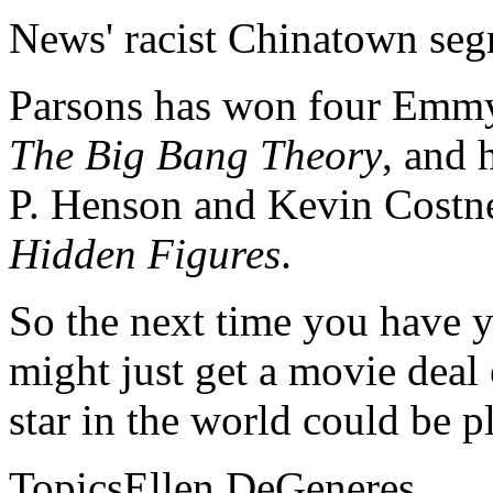
News' racist Chinatown se
Parsons has won four Emmy
The Big Bang Theory
, and 
P. Henson and Kevin Costne
Hidden Figures
.
So the next time you have y
might just get a movie deal 
star in the world could be p
TopicsEllen DeGeneres