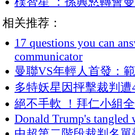
樸智星 ：孫興慜
相关推荐：
17 questions you can ans
communicator
曼聯VS年輕人首發 
多特妖星因抨擊裁判遭
絕不手軟 ！拜仁小組全
Donald Trump's tangled 
中超第二階段裁判名單