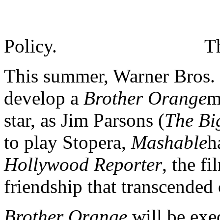
Policy.
T
This summer, Warner Bros.
develop a
Brother Orange
m
star, as Jim Parsons (
The Bi
to play Stopera,
Mashable
h
Hollywood Reporter
, the f
friendship that transcended 
Brother Orange
will be exe