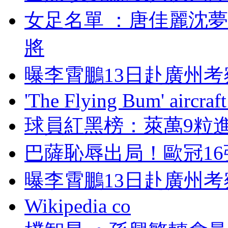
女足名單 ：唐佳
將
曝李霄鵬13日赴廣州考
'The Flying Bum' aircraft
球員紅黑榜 ：萊萬
巴薩恥辱出局！歐冠
曝李霄鵬13日赴廣州考
Wikipedia co