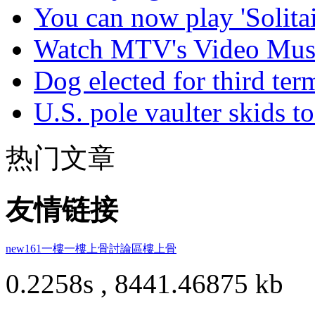
You can now play 'Solitai
Watch MTV's Video Musi
Dog elected for third te
U.S. pole vaulter skids to
热门文章
友情链接
new161
一樓一
樓上骨討論區
樓上骨
0.2258s , 8441.46875 kb