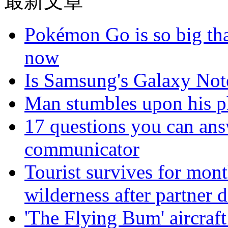
最新文章
Pokémon Go is so big tha
now
Is Samsung's Galaxy Note
Man stumbles upon his ph
17 questions you can ans
communicator
Tourist survives for mon
wilderness after partner d
'The Flying Bum' aircraft