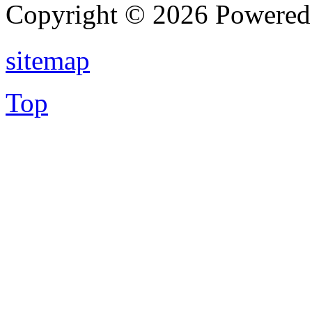
Copyright © 2026 Powere
sitemap
Top