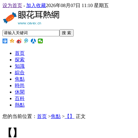
设为首页
-
加入收藏
2026年08月07日 11:10 星期五
搜 索
首页
探索
知識
綜合
焦點
時尚
休閑
百科
熱點
您的当前位置：
首页
>
焦點
>
【】
正文
【】