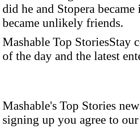
did he and Stopera became in
became unlikely friends.
Mashable Top StoriesStay co
of the day and the latest en
Mashable's Top Stories news
signing up you agree to ou