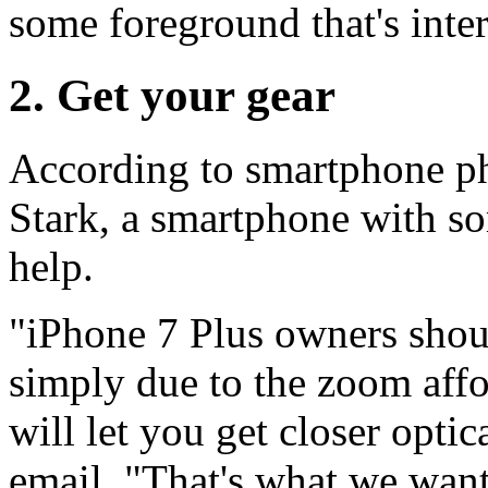
some foreground that's inter
2. Get your gear
According to smartphone ph
Stark, a smartphone with s
help.
"iPhone 7 Plus owners shoul
simply due to the zoom affor
will let you get closer optic
email. "That's what we want