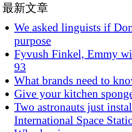
最新文章
We asked linguists if Do
purpose
Fyvush Finkel, Emmy winn
93
What brands need to know
Give your kitchen sponge 
Two astronauts just insta
International Space Stati