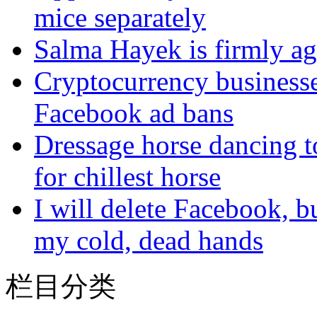
mice separately
Salma Hayek is firmly ag
Cryptocurrency businesse
Facebook ad bans
Dressage horse dancing t
for chillest horse
I will delete Facebook, 
my cold, dead hands
栏目分类