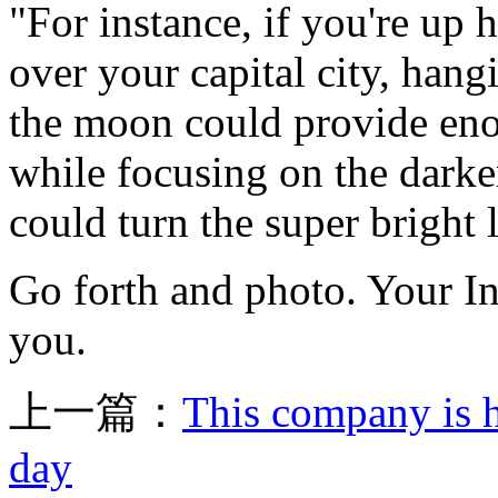
"For instance, if you're up
over your capital city, hang
the moon could provide enou
while focusing on the darke
could turn the super bright 
Go forth and photo. Your In
you.
上一篇：
This company is h
day