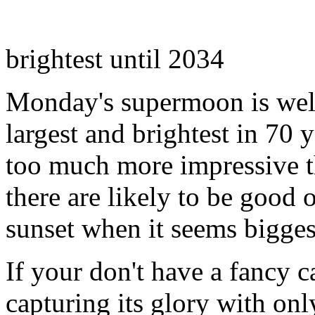
brightest until 2034
Monday's supermoon is well 
largest and brightest in 70 
too much more impressive t
there are likely to be good 
sunset when it seems biggest
If your don't have a fancy c
capturing its glory with on