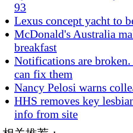
93
Lexus concept yacht to b
McDonald's Australia mak
breakfast
Notifications are broken
can fix them
Nancy Pelosi warns colle
HHS removes key lesbian
info from site