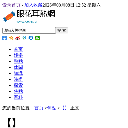
设为首页
-
加入收藏
2026年08月08日 12:52 星期六
搜 索
首页
娛樂
熱點
休閑
知識
時尚
探索
焦點
百科
您的当前位置：
首页
>
焦點
>
【】
正文
【】