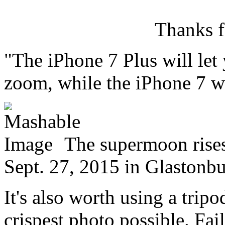
Thanks f
"The iPhone 7 Plus will let
zoom, while the iPhone 7 w
The supermoon rise
Sept. 27, 2015 in Glastonb
It's also worth using a trip
crispest photo possible. Fail