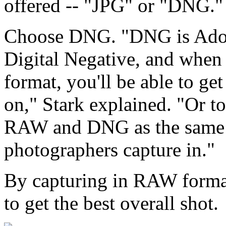
offered -- "JPG" or "DNG."
Choose DNG. "DNG is Adob
Digital Negative, and when 
format, you'll be able to get
on," Stark explained. "Or to
RAW and DNG as the same f
photographers capture in."
By capturing in RAW format
to get the best overall shot.