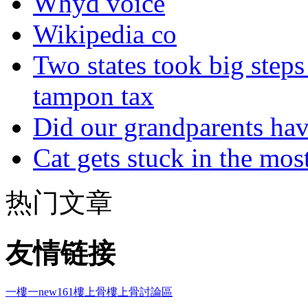
Whyd voice
Wikipedia co
Two states took big steps 
tampon tax
Did our grandparents hav
Cat gets stuck in the mo
热门文章
友情链接
一樓一
new161
樓上骨
樓上骨討論區