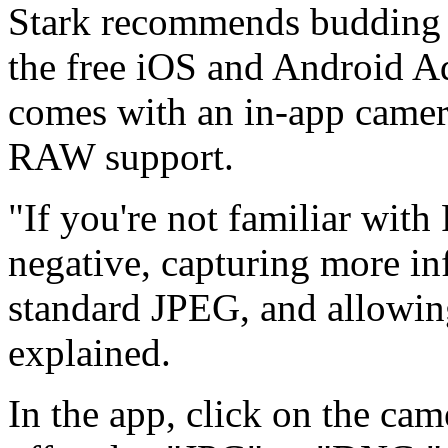
Stark recommends budding
the free iOS and Android 
comes with an in-app camera
RAW support.
"If you're not familiar with 
negative, capturing more in
standard JPEG, and allowing 
explained.
In the app, click on the ca