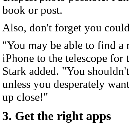
book or post.
Also, don't forget you could
"You may be able to find a 
iPhone to the telescope for 
Stark added. "You shouldn'
unless you desperately want 
up close!"
3. Get the right apps