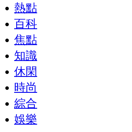
熱點
百科
焦點
知識
休閑
時尚
綜合
娛樂