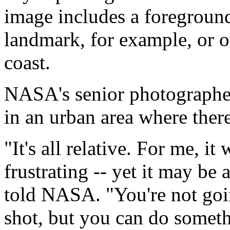
image includes a foreground. 
landmark, for example, or o
coast.
NASA's senior photographe
in an urban area where there
"It's all relative. For me, 
frustrating -- yet it may be 
told NASA. "You're not goi
shot, but you can do somet