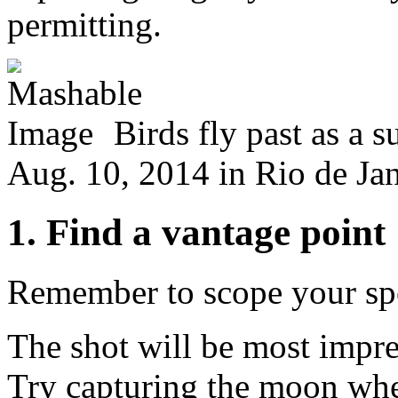
permitting.
Birds fly past as a 
Aug. 10, 2014 in Rio de Jan
1. Find a vantage point
Remember to scope your spo
The shot will be most impres
Try capturing the moon when 