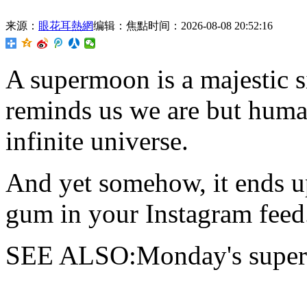
来源：
眼花耳熱網
编辑：焦點
时间：2026-08-08 20:52:16
A supermoon is
a majestic s
reminds us we are but human
infinite universe.
And yet somehow, it ends u
gum in your Instagram feed.
SEE ALSO:Monday's supermo