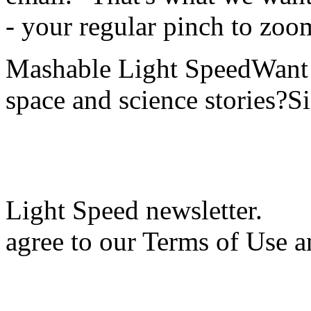
- your regular pinch to zoo
Mashable Light SpeedWant m
space and science stories?S
Light Speed newsletter.
agree to our Terms of Use a