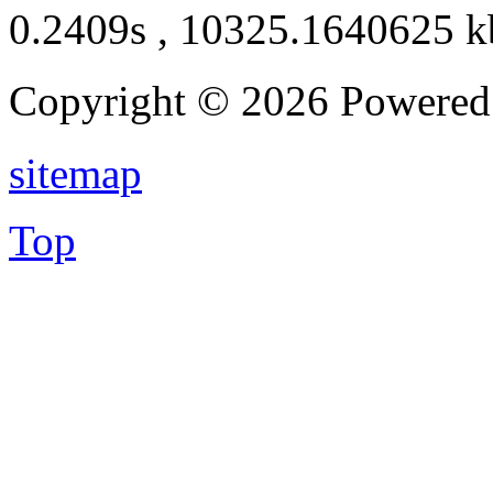
0.2409s , 10325.1640625 k
Copyright © 2026 Powere
sitemap
Top