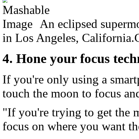
An eclipsed superm
in Los Angeles, California.
4. Hone your focus tec
If you're only using a sma
touch the moon to focus and 
"If you're trying to get the
focus on where you want the 