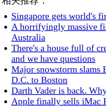
相关推荐：
Singapore gets world's fir
A horrifyingly massive f
Australia
There's a house full of cr
and we have questions
Major snowstorm slams Ea
D.C. to Boston
Darth Vader is back. Why 
Apple finally sells iMac