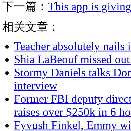
下一篇：
This app is givin
相关文章：
Teacher absolutely nails
Shia LaBeouf missed out
Stormy Daniels talks Don
interview
Former FBI deputy direc
raises over $250k in 6 ho
Fyvush Finkel, Emmy winn