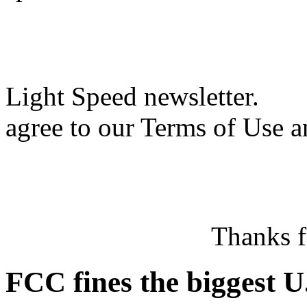
Light Speed newsletter.
agree to our Terms of Use a
Thanks f
FCC fines the biggest U