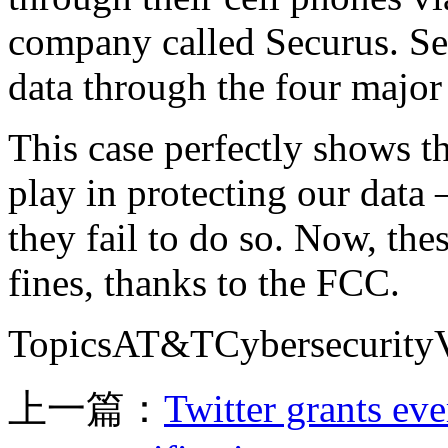
company called Securus. Sec
data through the four major 
This case perfectly shows th
play in protecting our data
they fail to do so. Now, the
fines, thanks to the FCC.
TopicsAT&TCybersecurityVe
上一篇：
Twitter grants eve