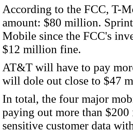
According to the FCC, T-Mob
amount: $80 million. Sprin
Mobile since the FCC's inve
$12 million fine.
AT&T will have to pay more
will dole out close to $47 m
In total, the four major mobi
paying out more than $200 m
sensitive customer data wit