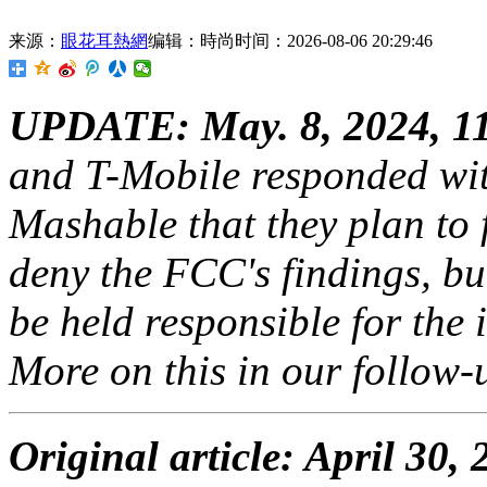
来源：
眼花耳熱網
编辑：時尚
时间：2026-08-06 20:29:46
UPDATE: May. 8,
2024, 1
and T-Mobile responded with
Mashable that they plan to 
deny the FCC's findings, bu
be held responsible for the 
More on this in our follow-
Original article: April 30,