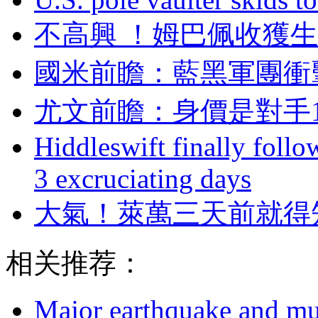
不高興 ！姆巴佩
國米前瞻：藍黑軍
尤文前瞻：身價是對手1
Hiddleswift finally follo
3 excruciating days
大氣 ！萊萬三天前
相关推荐：
Major earthquake and mul