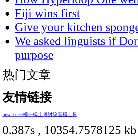
Fiji wins first
Give your kitchen sponge 
We asked linguists if Do
purpose
热门文章
友情链接
new161
一樓一
樓上骨討論區
樓上骨
0.387s , 10354.7578125 kb