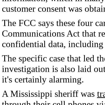
customer consent was obtai
The FCC says these four carr
Communications Act that re
confidential data, including
The specific case that led th
investigation is also laid 
it's certainly alarming.
A Mississippi sheriff was
tr
through their cell phones v