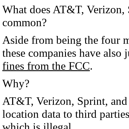
What does AT&T, Verizon, S
common?
Aside from being the four m
these companies have also j
fines from the FCC
.
Why?
AT&T, Verizon, Sprint, and
location data to third partie
which is illegal.