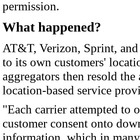
permission.
What happened?
AT&T, Verizon, Sprint, and 
to its own customers' locati
aggregators then resold the 
location-based service prov
"Each carrier attempted to o
customer consent onto down
information, which in many 