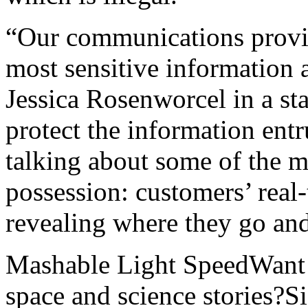
“Our communications provid
most sensitive information
Jessica Rosenworcel in a sta
protect the information entr
talking about some of the mo
possession: customers’ real
revealing where they go an
Mashable Light SpeedWant m
space and science stories?S