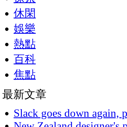
休閑
娛樂
熱點
百科
焦點
最新文章
Slack goes down again, 
New Zealand designer's ph