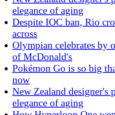
elegance of aging
Despite IOC ban, Rio cro
across
Olympian celebrates by o
of McDonald's
Pokémon Go is so big tha
now
New Zealand designer's ph
elegance of aging
How Hyperloop One went 