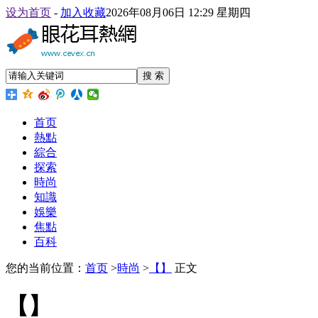
设为首页
-
加入收藏
2026年08月06日 12:29 星期四
搜 索
首页
熱點
綜合
探索
時尚
知識
娛樂
焦點
百科
您的当前位置：
首页
>
時尚
>
【】
正文
【】