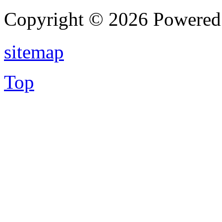
Copyright © 2026 Powere
sitemap
Top