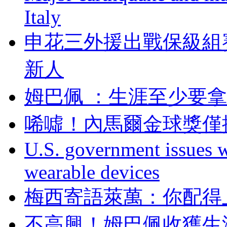
Italy
申花三外援出戰保級組
新人
姆巴佩 ：生涯至
唏噓！內馬爾金球獎
U.S. government issues 
wearable devices
梅西寄語萊萬：你配
不高興！姆巴佩收