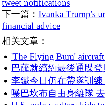
tweet notifications
下一篇：
Ivanka Trump's un
financial advice
相关文章：
'The Flying Bum' aircraft
巴薩就續約最後通牒登貝
李鐵今日仍在帶隊訓練 
曝巴坎布自由身離隊 
U.S. pole vaulter skids to