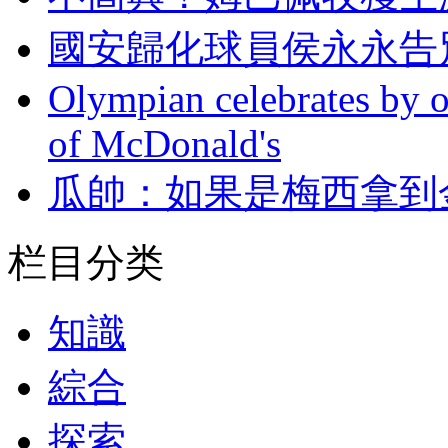
國安歸化球員侯永永告別巴
Olympian celebrates by o
of McDonald's
瓜帥 ：如果是梅
栏目分类
知識
綜合
探索