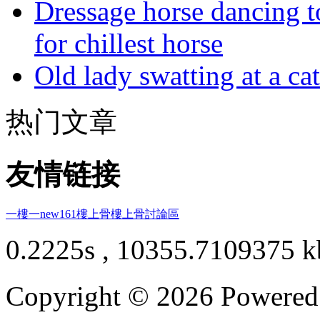
Dressage horse dancing t
for chillest horse
Old lady swatting at a ca
热门文章
友情链接
一樓一
new161
樓上骨
樓上骨討論區
0.2225s , 10355.7109375 k
Copyright © 2026 Powere