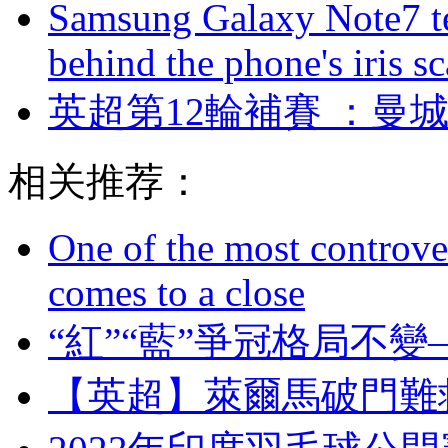
Samsung Galaxy Note7 te
behind the phone's iris s
英超第12輪補賽 ：曼城
相关推荐：
One of the most controve
comes to a close
“紅”“藍”爭冠格局不變—
【英超】萊爾馬破門難救主