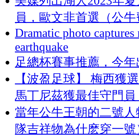
美媒列出湖人2023年
員，歐文非首選（
Dramatic photo captures n
earthquake
足總杯賽事推薦 ，
【波盈足球】 梅西獲選FI
馬丁尼茲獲最佳守門員 (
當年公牛王朝的二號人
隊吉祥物為什麽穿一號