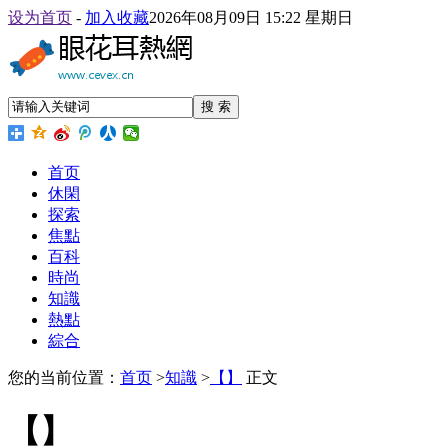
设为首页
-
加入收藏
2026年08月09日 15:22 星期日
搜 索
首页
休閑
探索
焦點
百科
時尚
知識
熱點
綜合
您的当前位置：
首页
>
知識
>
【】
正文
【】