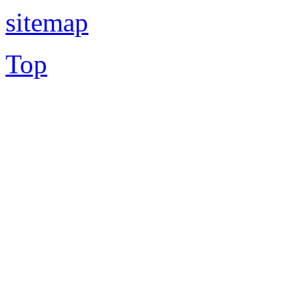
sitemap
Top