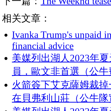
下一篇：
The Weeknd tease
相关文章：
Ivanka Trump's unpaid in
financial advice
美媒列出湖人2023年
員，歐文非首選（
火箭簽下艾克薩姆裁掉一
在貝弗利山莊（公牛隊