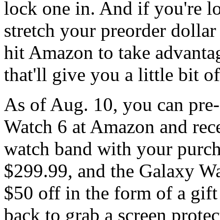
lock one in. And if you're l
stretch your preorder dollar 
hit Amazon to take advantag
that'll give you a little bit
As of Aug. 10, you can pre
Watch 6 at Amazon and recei
watch band with your purch
$299.99, and the Galaxy Wa
$50 off in the form of a gif
back to grab a screen protec