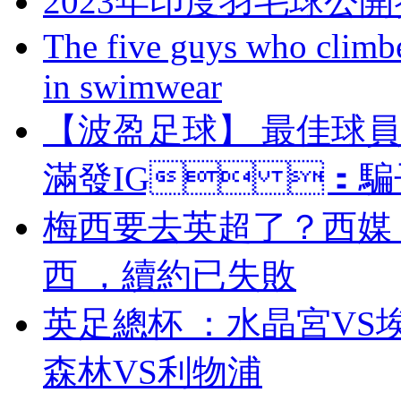
2023年印度羽毛球公
The five guys who climbe
in swimwear
【波盈足球】 最佳球
滿發IG ：騙子 
梅西要去英超了？西媒
西 ，續約已失敗
英足總杯 ：水晶宮V
森林VS利物浦