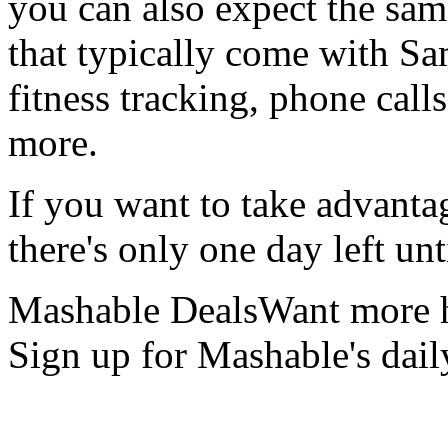
you can also expect the sam
that typically come with Sa
fitness tracking, phone call
more.
If you want to take advantag
there's only one day left un
Mashable DealsWant more h
Sign up for Mashable's dail