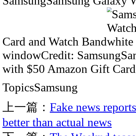
SamsungSamsung Galaxy Wa
Card and Watch Band
windowCredit: SamsungSam
with $50 Amazon Gift Car
TopicsSamsung
上一篇：
Fake news reports
better than actual news