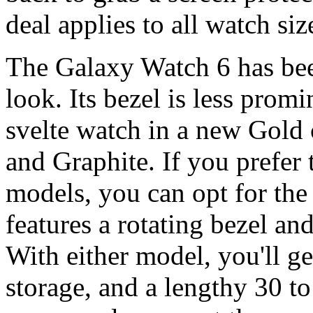
deal applies to all watch siz
The Galaxy Watch 6 has be
look. Its bezel is less promi
svelte watch in a new Gold 
and Graphite. If you prefer 
models, you can opt for th
features a rotating bezel an
With either model, you'll
storage, and a lengthy 30 to