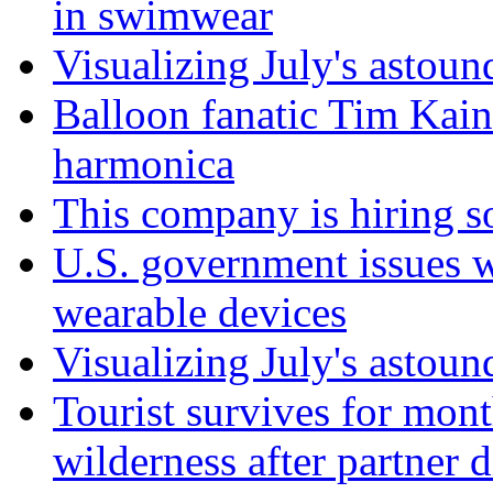
in swimwear
Visualizing July's astoun
Balloon fanatic Tim Kaine
harmonica
This company is hiring so
U.S. government issues 
wearable devices
Visualizing July's astoun
Tourist survives for mon
wilderness after partner d