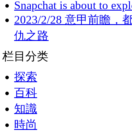
Snapchat is about to expl
2023/2/28 意甲前瞻
仇之路
栏目分类
探索
百科
知識
時尚