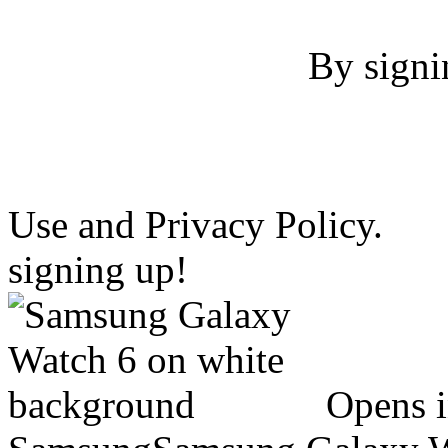
By signi
Use and Privacy Policy.
signing up!
Opens 