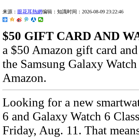
来源：
眼花耳熱網
编辑：知識
时间：2026-08-09 23:22:46
$50 GIFT CARD AND 
a $50 Amazon gift card and
the Samsung Galaxy Watch 
Amazon.
Looking for a new smartw
6 and Galaxy Watch 6 Class
Friday, Aug. 11. That means 