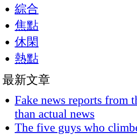
綜合
焦點
休閑
熱點
最新文章
Fake news reports from t
than actual news
The five guys who climbe