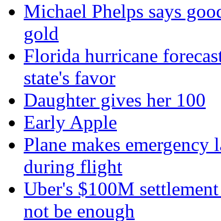
Michael Phelps says goo
gold
Florida hurricane forecas
state's favor
Daughter gives her 100
Early Apple
Plane makes emergency la
during flight
Uber's $100M settlement 
not be enough