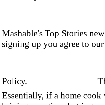
Mashable's Top Stories news
signing up you agree to ou
Policy.
T
Essentially, if a home cook