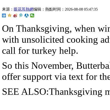
来源：
眼花耳熱網
编辑：熱點
时间：2026-08-08 05:47:35
On Thanksgiving,
when wine
with unsolicited cooking ad
call for turkey help.
So this November, Butterba
offer support via text for the
SEE ALSO:Thanksgiving ma