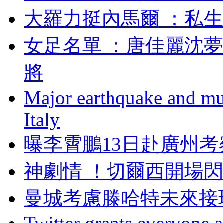
大羅力挺內馬爾 ：
女足名單 ：唐佳麗
將
Major earthquake and mul
Italy
曝李霄鵬13日赴廣州考
神劇情 ！切爾西開
曼城考慮滕哈特未來接
Twitter grants everyone ac