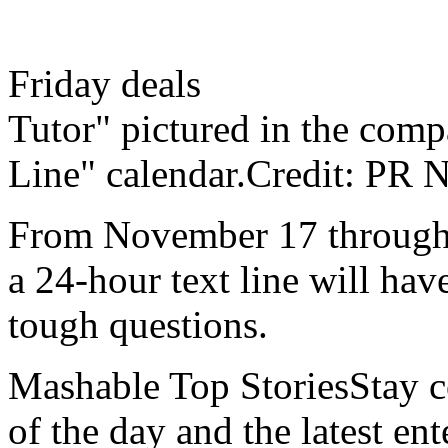
Friday deals
Tutor" pictured in the comp
Line" calendar.Credit: PR
From November 17 through
a 24-hour text line will hav
tough questions.
Mashable Top StoriesStay co
of the day and the latest en