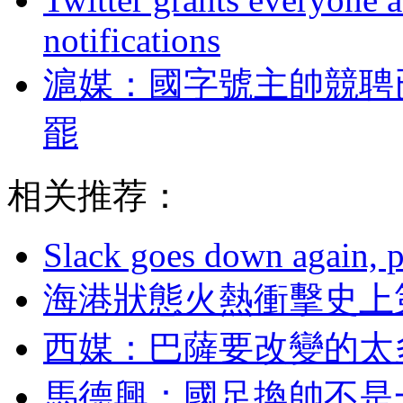
notifications
滬媒：國字號主帥
罷
相关推荐：
Slack goes down again, 
海港狀態火熱衝擊史上第
西媒：巴薩要改變
馬德興：國足換帥