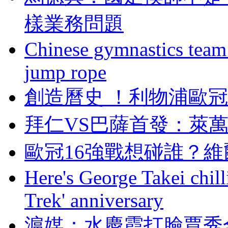
樣業務問題
Chinese gymnastics team
jump rope
創造曆史  ！利物
拜仁VS巴薩首發 
歐冠16強戰想碰誰 
Here's George Takei chilli
Trek' anniversary
滬媒：水慶霞打臉賈秀