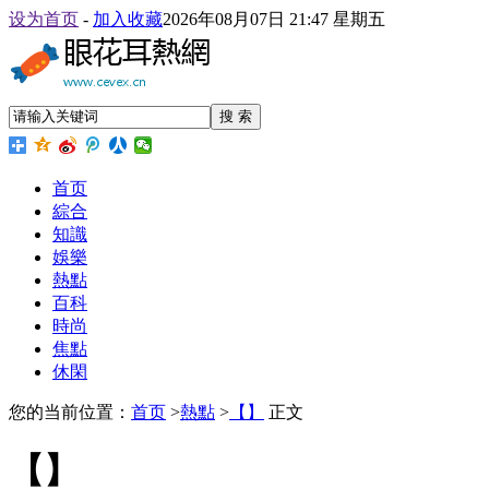
设为首页
-
加入收藏
2026年08月07日 21:47 星期五
搜 索
首页
綜合
知識
娛樂
熱點
百科
時尚
焦點
休閑
您的当前位置：
首页
>
熱點
>
【】
正文
【】