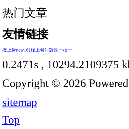
热门文章
友情链接
樓上骨
new161
樓上骨討論區
一樓一
0.2471s , 10294.2109375 k
Copyright © 2026 Powere
sitemap
Top