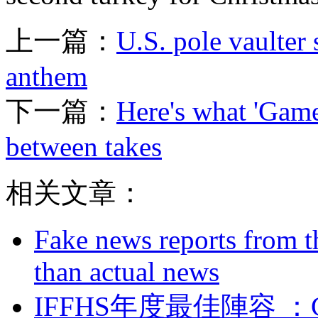
上一篇：
U.S. pole vaulter 
anthem
下一篇：
Here's what 'Game
between takes
相关文章：
Fake news reports from t
than actual news
IFFHS年度最佳陣容 