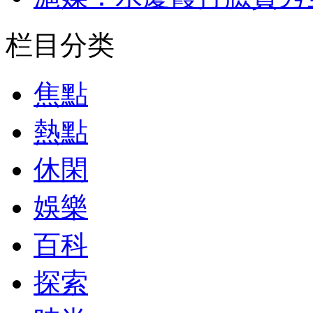
栏目分类
焦點
熱點
休閑
娛樂
百科
探索