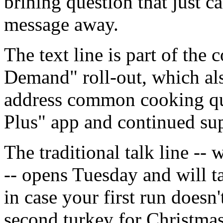
brining question that just ca
message away.
The text line is part of the
Demand" roll-out, which als
address common cooking qu
Plus" app and continued supp
The traditional talk line -
-- opens Tuesday and will t
in case your first run doesn
second turkey for Christmas