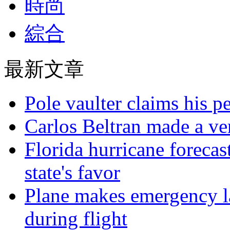
時尚
綜合
最新文章
Pole vaulter claims his pe
Carlos Beltran made a ver
Florida hurricane forecas
state's favor
Plane makes emergency la
during flight