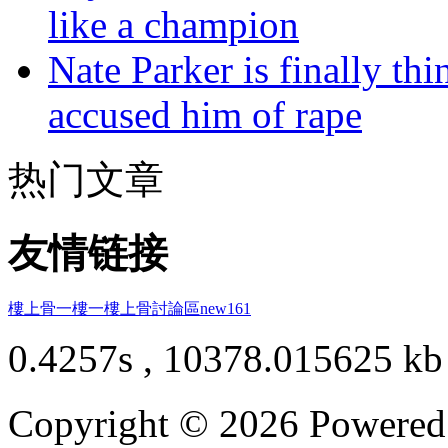
like a champion
Nate Parker is finally t
accused him of rape
热门文章
友情链接
樓上骨
一樓一
樓上骨討論區
new161
0.4257s , 10378.015625 kb
Copyright © 2026 Powere