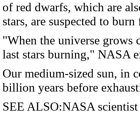
of red dwarfs, which are al
stars, are suspected to burn
"When the universe grows co
last stars burning," NASA e
Our medium-sized sun, in co
billion years before exhausti
SEE ALSO:NASA scientist v