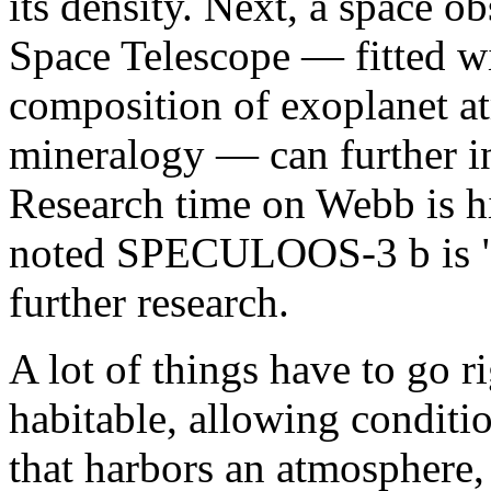
its density. Next, a space 
Space Telescope — fitted wi
composition of exoplanet a
mineralogy — can further in
Research time on Webb is 
noted SPECULOOS-3 b is "a
further research.
A lot of things have to go r
habitable, allowing conditio
that harbors an atmosphere, i