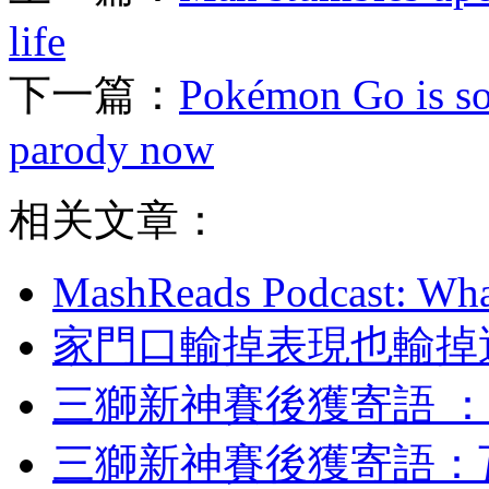
life
下一篇：
Pokémon Go is so 
parody now
相关文章：
MashReads Podcast: Wha
家門口輸掉表現也輸掉運氣
三獅新神賽後獲寄語 
三獅新神賽後獲寄語 