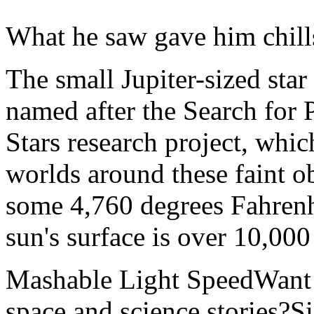
What he saw gave him chill
The small Jupiter-sized st
named after the Search for
Stars research project, whic
worlds around these faint obj
some 4,760 degrees Fahrenhe
sun's surface is over 10,000
Mashable Light SpeedWant m
space and science stories?S