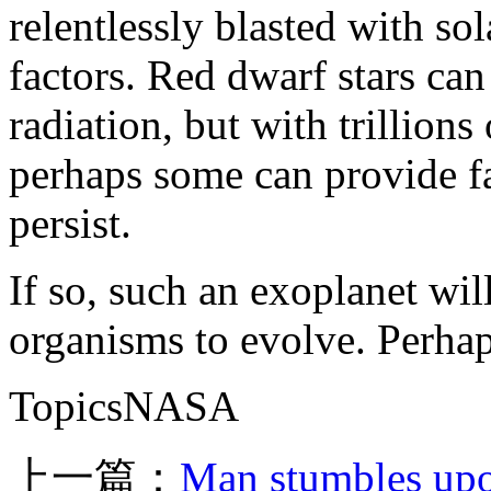
relentlessly blasted with sol
factors. Red dwarf stars can
radiation, but with trillions
perhaps some can provide fa
persist.
If so, such an exoplanet wil
organisms to evolve. Perhap
TopicsNASA
上一篇：
Man stumbles upo