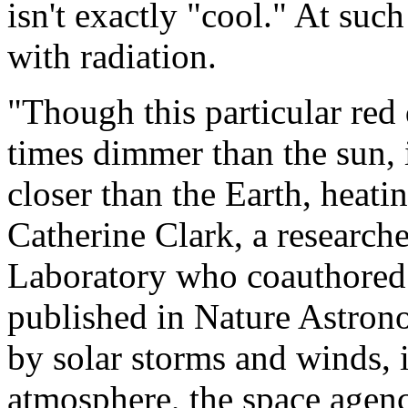
isn't exactly "cool." At such
with radiation.
"Though this particular red
times dimmer than the sun, 
closer than the Earth, heati
Catherine Clark, a research
Laboratory who coauthored 
published in Nature Astrono
by solar storms and winds, 
atmosphere, the space agenc