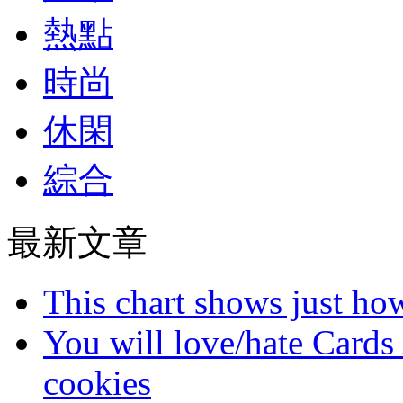
熱點
時尚
休閑
綜合
最新文章
This chart shows just h
You will love/hate Cards
cookies