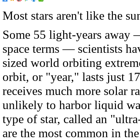
Most stars aren't like the su
Some 55 light-years away 
space terms — scientists ha
sized world orbiting extremel
orbit, or "year," lasts just
receives much more solar ra
unlikely to harbor liquid wa
type of star, called an "ult
are the most common in the 