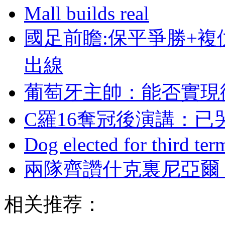
Mall builds real
國足前瞻:保平爭勝+複
出線
葡萄牙主帥：能否實現
C羅16奪冠後演講
Dog elected for third te
兩隊齊讚什克裏尼亞爾 波
相关推荐：