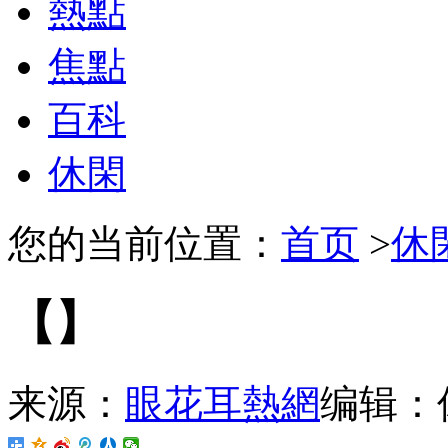
熱點
焦點
百科
休閑
您的当前位置：
首页
>
休
【】
来源：
眼花耳熱網
编辑：