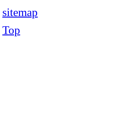
sitemap
Top