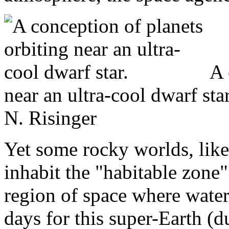
A 
near an ultra-cool dwarf st
N. Risinger
Yet some rocky worlds, like
inhabit the "habitable zone
region of space where water 
days for this super-Earth (d