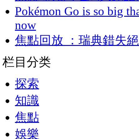
Pokémon Go is so big tha
now
焦點回放 ：瑞典錯
栏目分类
探索
知識
焦點
娛樂