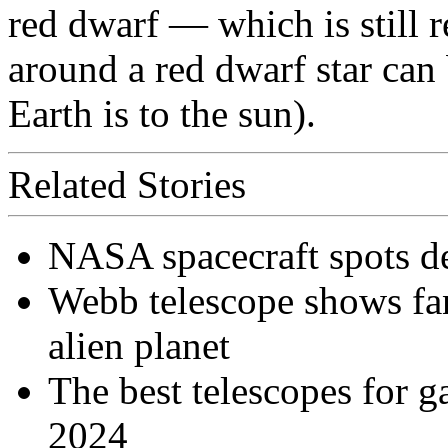
red dwarf — which is still r
around a red dwarf star can 
Earth is to the sun).
Related Stories
NASA spacecraft spots d
Webb telescope shows fa
alien planet
The best telescopes for ga
2024