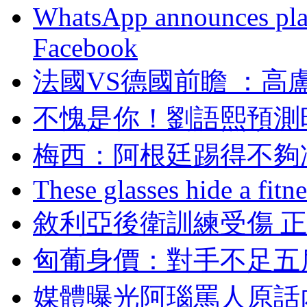
WhatsApp announces plans
Facebook
法國VS德國前瞻 ：
不愧是你！劉語熙預
梅西 ：阿根廷踢得不
These glasses hide a fitn
敘利亞後衛訓練受傷 
匈葡身價：對手不足五
媒體曝光阿瑙罵人原話