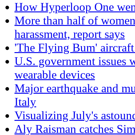
How Hyperloop One went 
More than half of women 
harassment, report says
'The Flying Bum' aircraft
U.S. government issues 
wearable devices
Major earthquake and mul
Italy
Visualizing July's astoun
Aly Raisman catches Sim