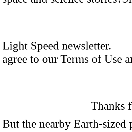
Light Speed newsletter.
agree to our Terms of Use a
Thanks f
But the nearby Earth-sized