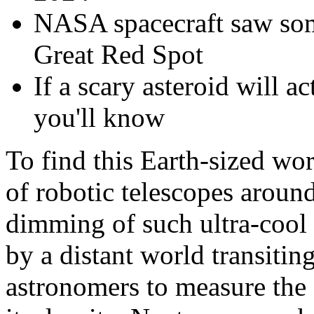
NASA spacecraft saw some
Great Red Spot
If a scary asteroid will a
you'll know
To find this Earth-sized wo
of robotic telescopes around
dimming of such ultra-cool 
by a distant world transiting
astronomers to measure the 