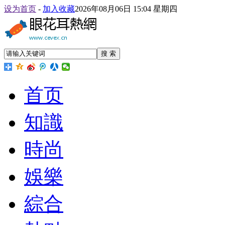
设为首页
-
加入收藏
2026年08月06日 15:04 星期四
搜 索
首页
知識
時尚
娛樂
綜合