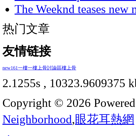
The Weeknd teases new m
热门文章
友情链接
new161
一樓一
樓上骨討論區
樓上骨
2.1255s , 10323.9609375 k
Copyright © 2026 Powere
Neighborhood
,
眼花耳熱網