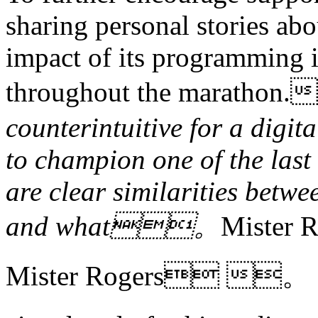
sharing personal stories ab
impact of its programming i
throughout the marath
counterintuitive for a digit
to champion one of the last 
are clear similarities betwe
and what。
Mister
Mister Rogers 。