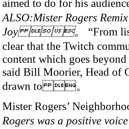
aimed to do for his aud
ALSO:Mister Rogers Remix 
Joy 。
“From li
clear that the Twitch comm
content which goes beyond 
said Bill Moorier, Head of 
drawn to 。
Mister Rogers’ Neigh
Rogers was a positive voice 