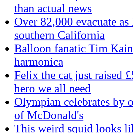
than actual news
Over 82,000 evacuate as B
southern California
Balloon fanatic Tim Kaine
harmonica
Felix the cat just raised 
hero we all need
Olympian celebrates by o
of McDonald's
This weird squid looks li