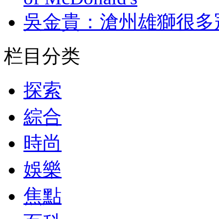
吳金貴：滄州雄獅
栏目分类
探索
綜合
時尚
娛樂
焦點