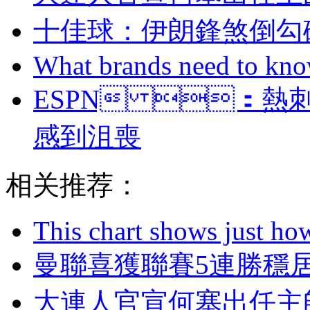
十佳球：伊朗鋒煞
What brands need to know
ESPN ：
感到沮喪
相关推荐：
This chart shows just h
曼聯喜獲聯賽5連勝穩居
大連人官宣何塞出任主