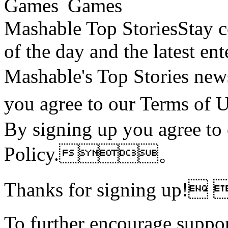
Mashable Top StoriesStay co
of the day and the latest en
Mashable's Top Stories 
you agree to our Terms o
By signing up you agree to
Policy.。
Thanks for signing up!
To further encourage suppor