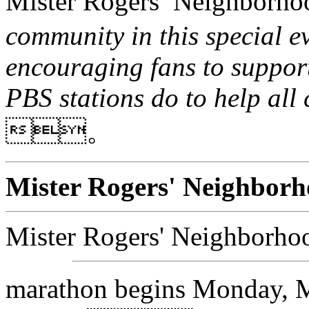
Mister Rogers’ Neighbo
community in this special e
encouraging fans to support
PBS stations do to help all
。
Mister Rogers' Neigh
Mister Rogers' Neigh
marathon begins Monday, M