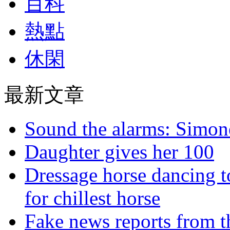
百科
熱點
休閑
最新文章
Sound the alarms: Simone
Daughter gives her 100
Dressage horse dancing t
for chillest horse
Fake news reports from t