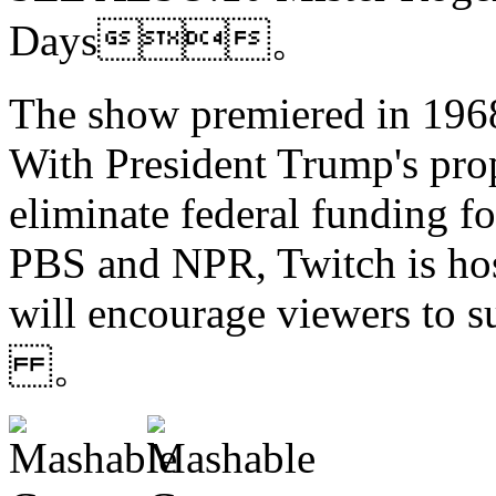
Days。
The show premiered in 1968
With President Trump's pro
eliminate federal funding f
PBS and NPR, Twitch is hos
will encourage viewers to s
。