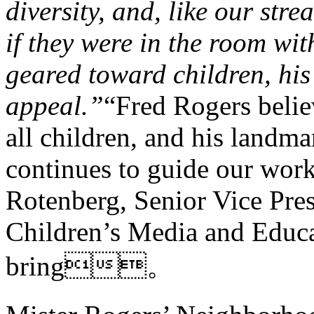
diversity, and, like our stre
if they were in the room wi
geared toward children, hi
appeal.”
“Fred Rogers belie
all children, and his landm
continues to guide our wor
Rotenberg, Senior Vice Pre
Children’s Media and Educa
bring。