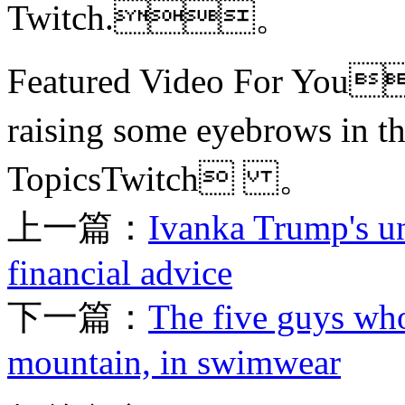
Twitch.。
Featured Video For You
raising some eyebrows i
TopicsTwitch 。
上一篇：
Ivanka Trump's un
financial advice
下一篇：
The five guys who
mountain, in swimwear