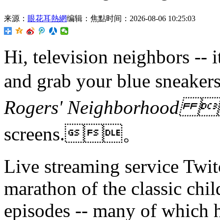
来源：
眼花耳熱網
编辑：焦點
时间：2026-08-06 10:25:03
Hi, television neighbors -- i
and grab your blue snea
Rogers' Neighborhood
screens.。
Live streaming service Twitc
marathon of the classic chil
episodes -- many of which h