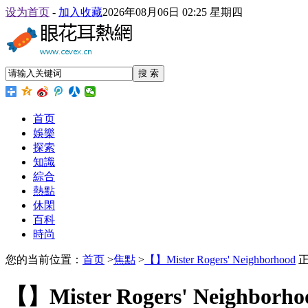
设为首页
-
加入收藏
2026年08月06日 02:25 星期四
搜 索
首页
娛樂
探索
知識
綜合
熱點
休閑
百科
時尚
您的当前位置：
首页
>
焦點
>
【】Mister Rogers' Neighborhood
正
【】Mister Rogers' Neighborho