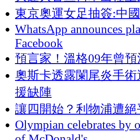
東京奧運女足抽簽:中
WhatsApp announces plans
Facebook
預言家！溫格09年曾
奧斯卡透露闌尾炎手術
援缺陣
讓四開始？利物
Olympian celebrates by o
of McDonald's