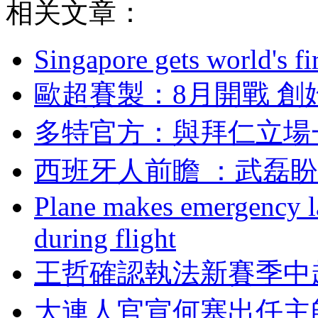
相关文章：
Singapore gets world's fir
歐超賽製：8月開
多特官方 ：與拜仁
西班牙人前瞻 ：
Plane makes emergency la
during flight
王哲確認執法新賽季中
大連人官宣何塞出任主