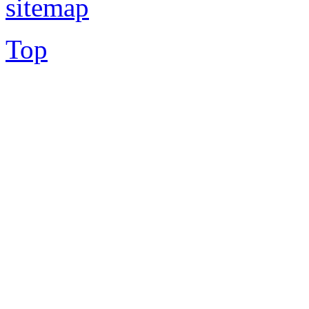
sitemap
Top