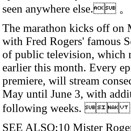
seen anywhere else. 。
The marathon kicks off on M
with Fred Rogers' famous S
of public television, which
earlier this month. Every e
premiere, will stream conse
May until June 3, with addi
following weeks. 
SEE ALSO:10 Mister Roger