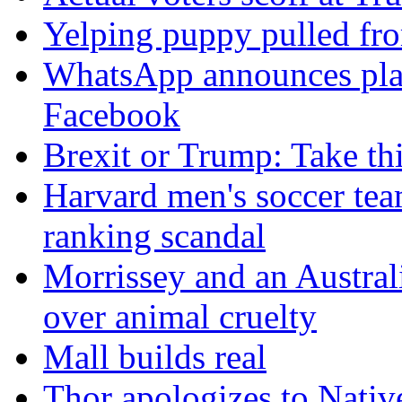
Yelping puppy pulled fro
WhatsApp announces plans
Facebook
Brexit or Trump: Take thi
Harvard men's soccer team
ranking scandal
Morrissey and an Australi
over animal cruelty
Mall builds real
Thor apologizes to Nativ