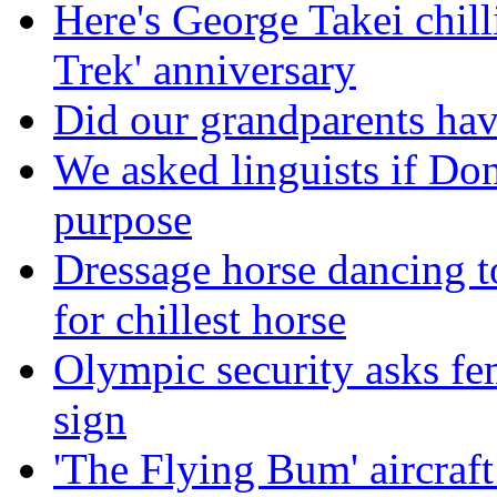
Here's George Takei chilli
Trek' anniversary
Did our grandparents hav
We asked linguists if Do
purpose
Dressage horse dancing t
for chillest horse
Olympic security asks fem
sign
'The Flying Bum' aircraft