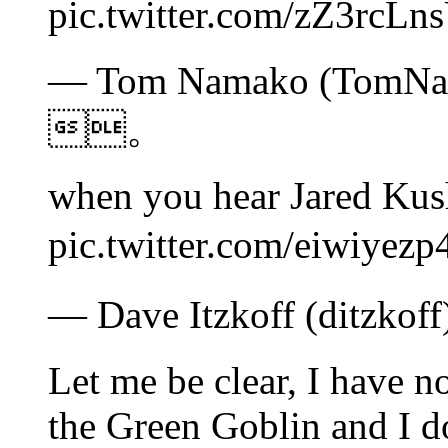
pic.twitter.com/zZ3
— Tom Namako (TomNam
。
when you hear Jared Kus
pic.twitter.com/eiw
— Dave Itzkoff (ditzko
Let me be clear, I have n
the Green Goblin and I d