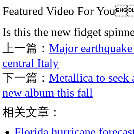
Featured Video For Y
Is this the new fidget 
上一篇：
Major earthquake 
central Italy
下一篇：
Metallica to seek
new album this fall
相关文章：
Florida hurricane forecas