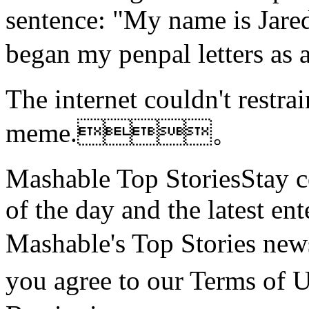
sentence: "My name is Jare
began my penpal letters 
The
internet couldn't restra
meme.。
Mashable Top StoriesStay co
of the day and the latest en
Mashable's Top Stories n
you agree to our Terms o