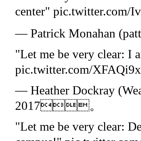
center" pic.twitter
— Patrick Monahan (pa
"Let me be very clear: I
pic.twitter.com/XFA
— Heather Dockray (Wea
2017。
"Let me be very clear: D