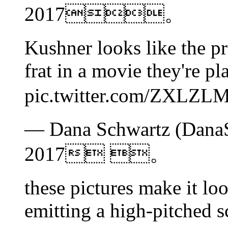
2017。
Kushner looks like the pr
frat in a movie they're p
pic.twitter.com/ZX
— Dana Schwartz (DanaS
2017 。
these pictures make it lo
emitting a high-pitched s