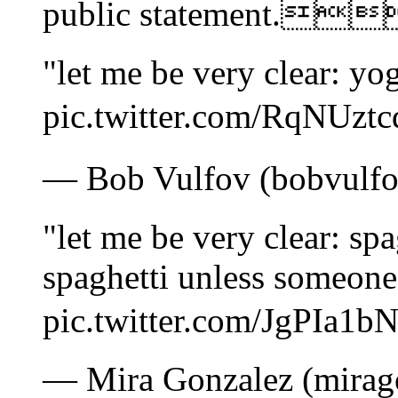
public statement.
"let me be very clear: yogu
pic.twitter.com/RqN
— Bob Vulfov (bobvulfov
"let me be very clear: spag
spaghetti unless someone 
pic.twitter.com/JgP
— Mira Gonzalez (mirago