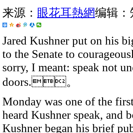
来源：
眼花耳熱網
编辑：
Jared Kushner put on his b
to the Senate to courageously
sorry, I meant: speak not u
doors.。
Monday was one of the firs
heard Kushner speak, and bo
Kushner began his brief pub