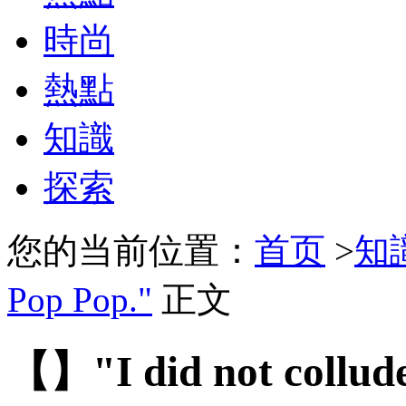
時尚
熱點
知識
探索
您的当前位置：
首页
>
知
Pop Pop."
正文
【】"I did not collude