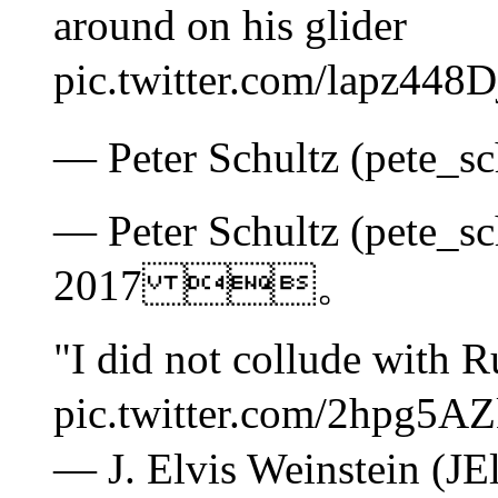
around on his glider
pic.twitter.com/lap
— Peter Schultz (pete_
— Peter Schultz (pete_sc
2017 。
"I did not collude with R
pic.twitter.com/2h
— J. Elvis Weinstein (JE