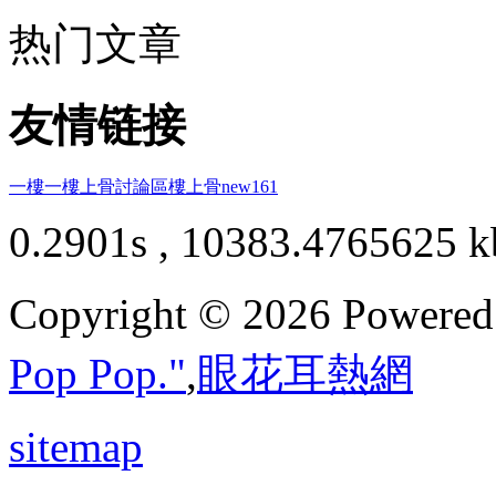
热门文章
友情链接
一樓一
樓上骨討論區
樓上骨
new161
0.2901s , 10383.4765625 k
Copyright © 2026 Powere
Pop Pop."
,
眼花耳熱網
sitemap