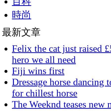
百科
時尚
最新文章
Felix the cat just raised 
hero we all need
Fiji wins first
Dressage horse dancing t
for chillest horse
The Weeknd teases new m