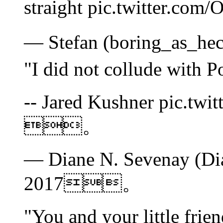
straight pic.twitter
— Stefan (boring_as_h
"I did not collude wi
-- Jared Kushner pic.tw
。
— Diane N. Sevenay (Di
2017。
"You and your little fri