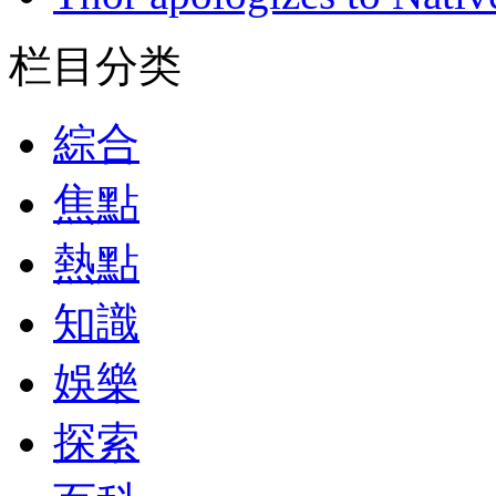
栏目分类
綜合
焦點
熱點
知識
娛樂
探索