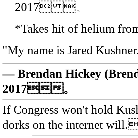
2017 。
*Takes hit of helium 
"My name is Jared Kus
— Brendan Hickey (Brend
2017。
If Congress won't hold Kush
dorks on the internet w