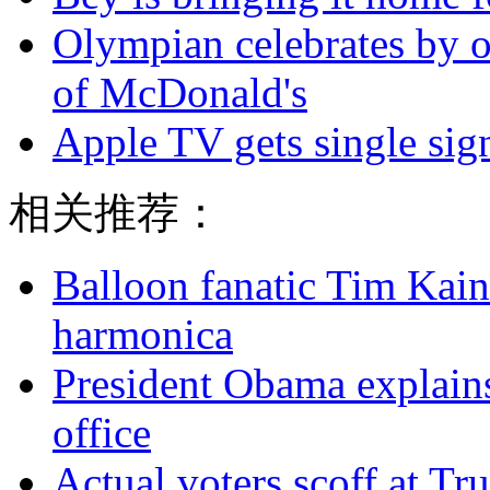
Olympian celebrates by o
of McDonald's
Apple TV gets single sig
相关推荐：
Balloon fanatic Tim Kaine
harmonica
President Obama explains
office
Actual voters scoff at Tr