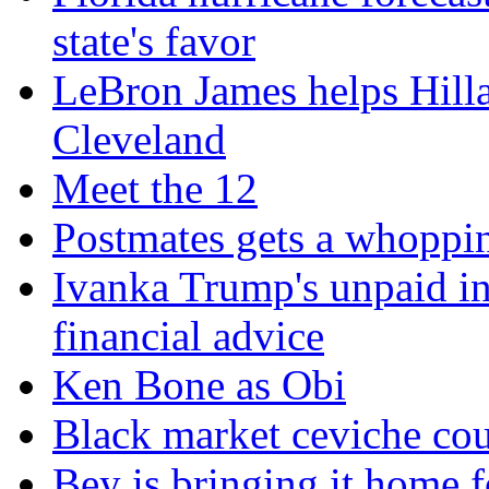
state's favor
LeBron James helps Hillar
Cleveland
Meet the 12
Postmates gets a whoppi
Ivanka Trump's unpaid in
financial advice
Ken Bone as Obi
Black market ceviche cou
Bey is bringing it home f