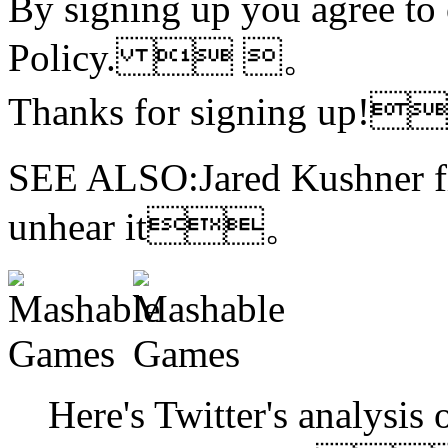
By signing up you agree to
Policy.  。
Thanks for signing up!
SEE ALSO:Jared Kushner fi
unhear it。
Here's Twitter's analysis 