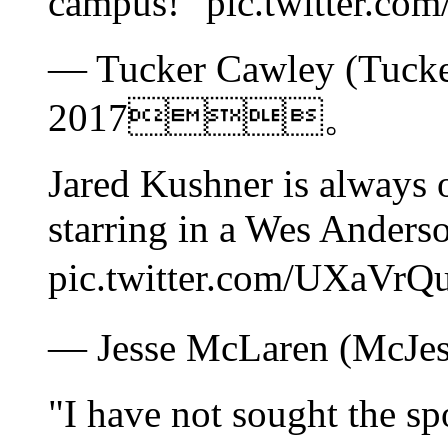
campus!" pic.twitte
— Tucker Cawley (Tucke
2017。
Jared Kushner is always 
starring in a Wes Anders
pic.twitter.com/UXa
— Jesse McLaren (McJ
"I have not sought the sp