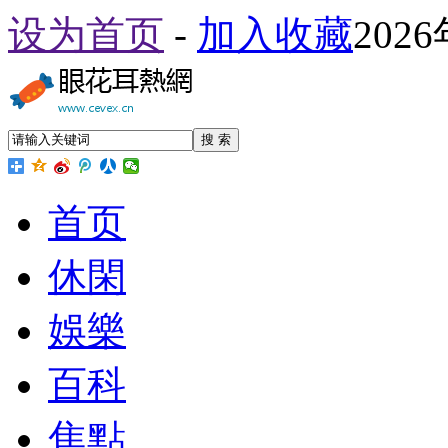
设为首页
-
加入收藏
202
搜 索
首页
休閑
娛樂
百科
焦點