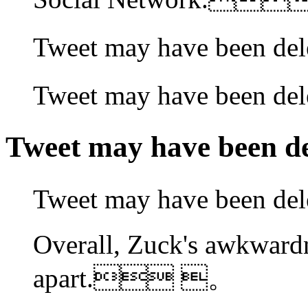
Tweet may have been
Tweet may have been
Tweet may have been
Tweet may have been 
Overall, Zuck's awkward
apart. 。