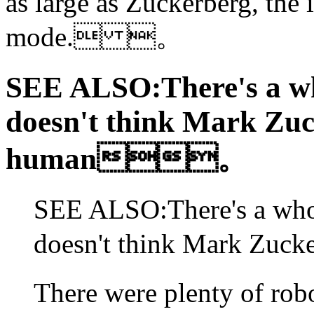
as large as Zuckerberg, the
mode. 。
SEE ALSO:There's a w
doesn't think Mark Zuc
human。
SEE ALSO:There's a who
doesn't think Mark Z
There were plenty of rob