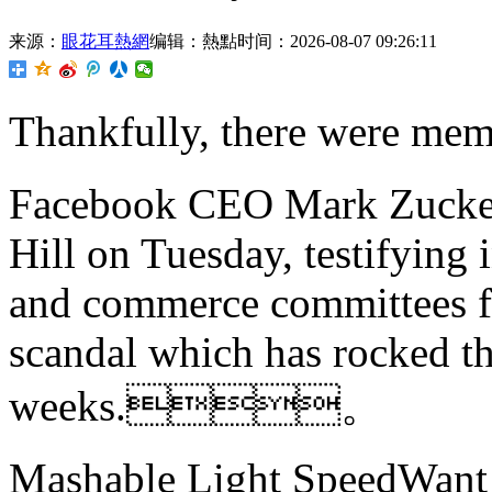
来源：
眼花耳熱網
编辑：熱點
时间：2026-08-07 09:26:11
Thankfully, there were
Facebook CEO Mark Zuckerb
Hill on Tuesday, testifying 
and commerce committees f
scandal which has rocked th
weeks.。
Mashable Light SpeedWant m