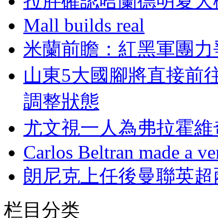
拉胖確認哈蘭德明夏大概
Mall builds real
米蘭前瞻：紅黑軍
山東5大國腳將直接前往
調整狀態
尤文視一人為弗拉霍維
Carlos Beltran made a ver
朗尼克上任後曼聯英超兩
栏目分类