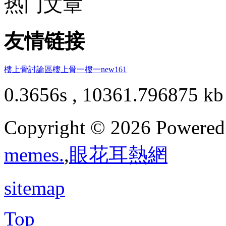
热门文章
友情链接
樓上骨討論區
樓上骨
一樓一
new161
0.3656s , 10361.796875 kb
Copyright © 2026 Powere
memes.
,
眼花耳熱網
sitemap
Top