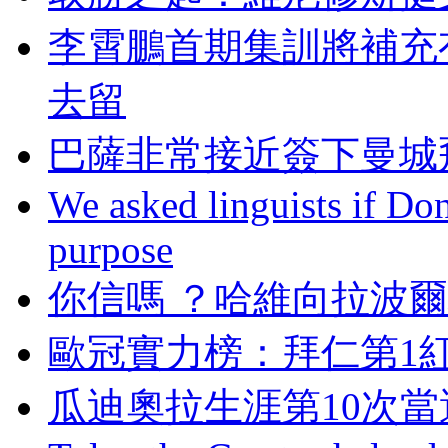
李霄鵬首期集訓將補充
去留
巴薩非常接近簽下曼城飛
We asked linguists if Do
purpose
你信嗎 ？哈維向拉波
歐冠實力榜：拜仁
瓜迪奧拉生涯第10次當