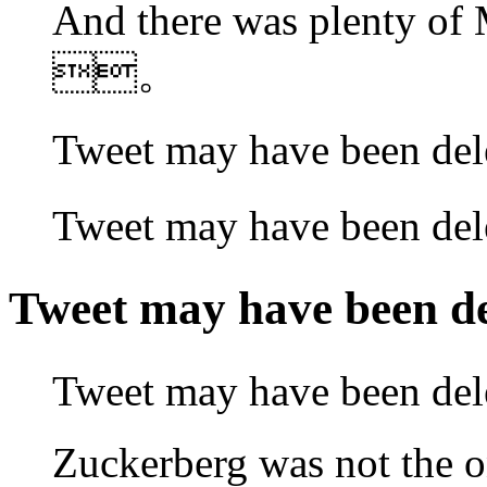
And there was plenty o
。
Tweet may have been 
Tweet may have been
Tweet may have been
Tweet may have been
Zuckerberg was not the o