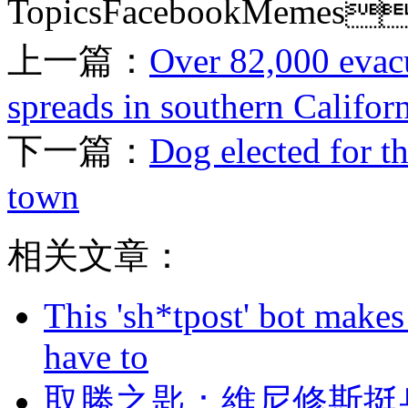
TopicsFacebookMemes
上一篇：
Over 82,000 evacu
spreads in southern Califor
下一篇：
Dog elected for t
town
相关文章：
This 'sh*tpost' bot makes
have to
取勝之匙：維尼修斯挺