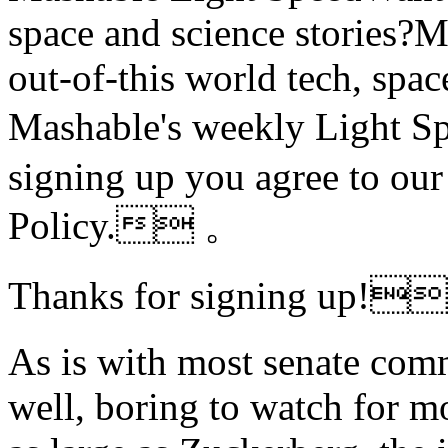
space and science stories
out-of-this world tech, spac
Mashable's weekly Light
signing up you agree to ou
Policy. 。
Thanks for signing up
As is with most senate comm
well, boring to watch for mo