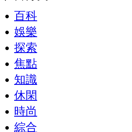
百科
娛樂
探索
焦點
知識
休閑
時尚
綜合