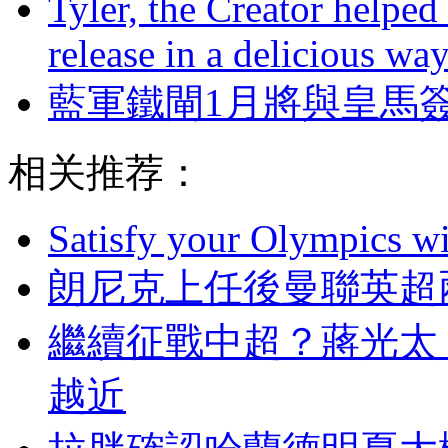
Tyler, the Creator helped
release in a delicious wa
藍軍鐵閘1月將與皇馬
相关推荐：
Satisfy your Olympics wi
朗尼克上任後曼聯英超兩
繼續征戰中超？蔣光太
越近