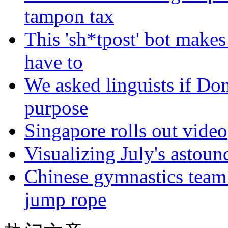
tampon tax
This 'sh*tpost' bot makes
have to
We asked linguists if Do
purpose
Singapore rolls out video
Visualizing July's astoun
Chinese gymnastics team
jump rope