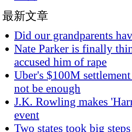
最新文章
Did our grandparents hav
Nate Parker is finally t
accused him of rape
Uber's $100M settlement 
not be enough
J.K. Rowling makes 'Harr
event
Two states took big steps 