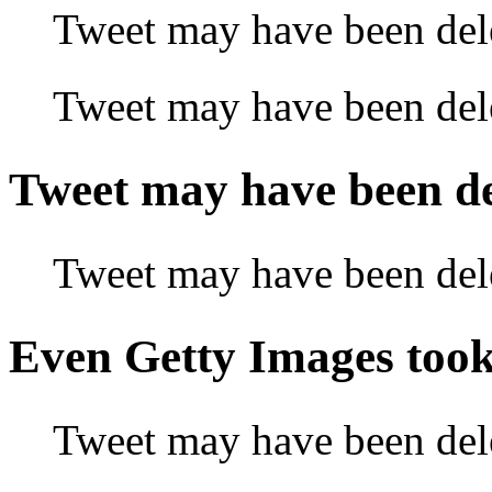
Tweet may have been 
Tweet may have been 
Tweet may have been
Tweet may have been
Even Getty Images to
Tweet may have been de