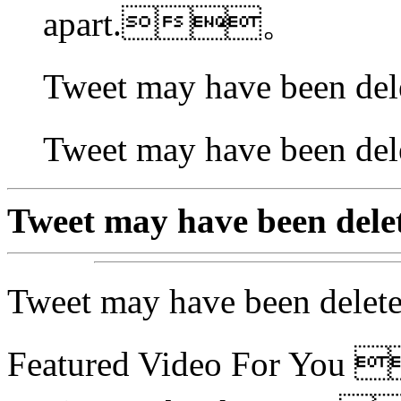
apart.。
Tweet may have been 
Tweet may have been
Tweet may have been 
Tweet may have been 
Featured Video For Yo