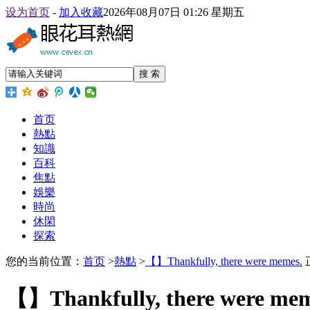
设为首页
-
加入收藏
2026年08月07日 01:26 星期五
搜 索
首页
熱點
知識
百科
焦點
娛樂
時尚
休閑
探索
您的当前位置：
首页
>
熱點
>
【】Thankfully, there were memes.
【】Thankfully, there were mem