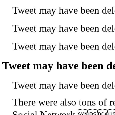
Tweet may have been 
Tweet may have been 
Tweet may have been 
Tweet may have been
Tweet may have been
There were also tons of r
Social Network.