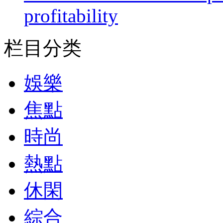
profitability
栏目分类
娛樂
焦點
時尚
熱點
休閑
綜合