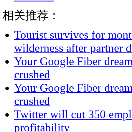
相关推荐：
Tourist survives for mon
wilderness after partner d
Your Google Fiber dream
crushed
Your Google Fiber dream
crushed
Twitter will cut 350 emplo
profitability