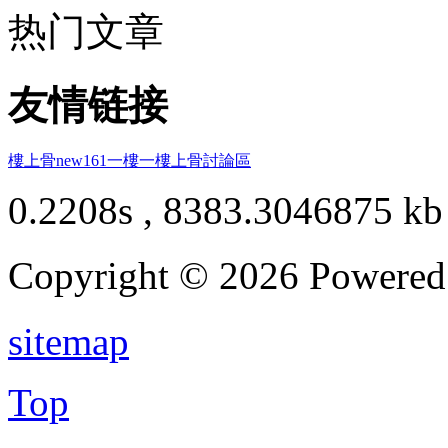
热门文章
友情链接
樓上骨
new161
一樓一
樓上骨討論區
0.2208s , 8383.3046875 kb
Copyright © 2026 Powere
sitemap
Top