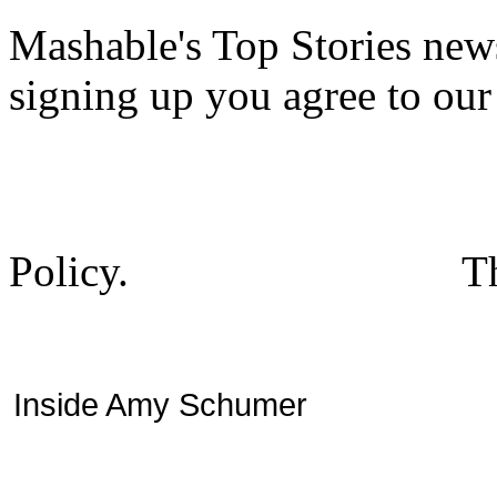
Mashable's Top Stories news
signing up you agree to ou
Policy.
T
Inside Amy Schumer