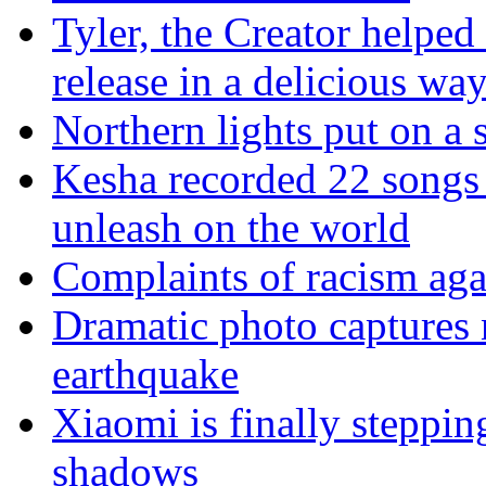
Tyler, the Creator helped
release in a delicious wa
Northern lights put on a
Kesha recorded 22 songs 
unleash on the world
Complaints of racism agai
Dramatic photo captures n
earthquake
Xiaomi is finally steppi
shadows