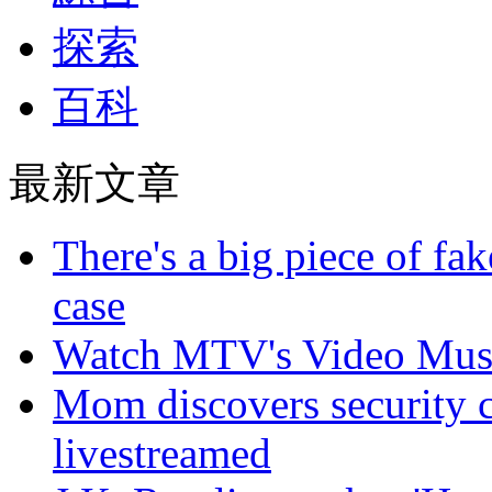
探索
百科
最新文章
There's a big piece of fa
case
Watch MTV's Video Musi
Mom discovers security 
livestreamed