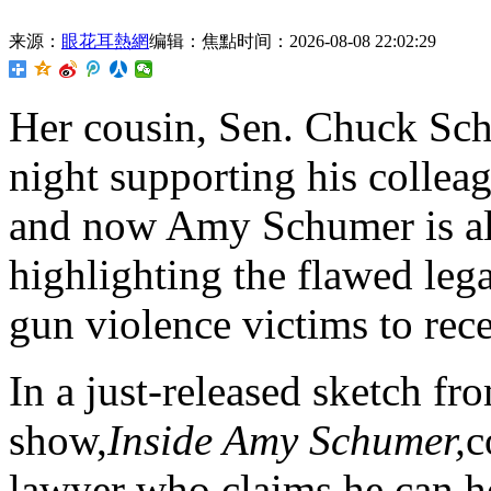
来源：
眼花耳熱網
编辑：焦點
时间：2026-08-08 22:02:29
Her cousin,
Sen. Chuck Sch
night supporting his colleag
and now Amy Schumer is als
highlighting the flawed lega
gun violence victims to rece
In a just-released sketch fr
show,
Inside Amy Schumer,
c
lawyer who claims he can he