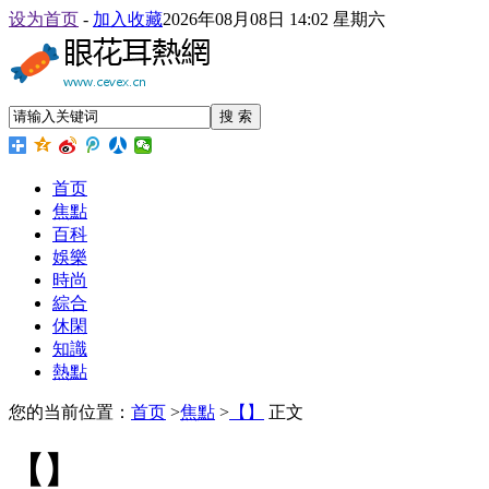
设为首页
-
加入收藏
2026年08月08日 14:02 星期六
搜 索
首页
焦點
百科
娛樂
時尚
綜合
休閑
知識
熱點
您的当前位置：
首页
>
焦點
>
【】
正文
【】