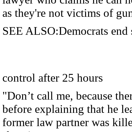
as they're not victims of gu
SEE ALSO:Democrats end sit
control after 25 hours
"Don’t call me, because ther
before explaining that he le
former law partner was kille