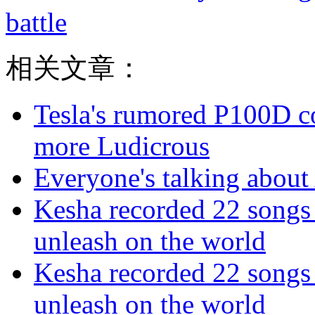
battle
相关文章：
Tesla's rumored P100D 
more Ludicrous
Everyone's talking about 
Kesha recorded 22 songs 
unleash on the world
Kesha recorded 22 songs 
unleash on the world