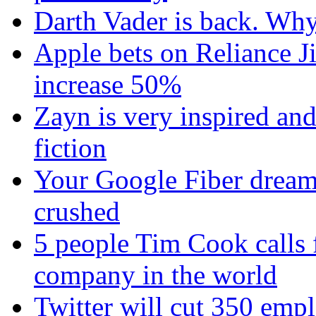
Darth Vader is back. Why 
Apple bets on Reliance Ji
increase 50%
Zayn is very inspired and
fiction
Your Google Fiber dream
crushed
5 people Tim Cook calls 
company in the world
Twitter will cut 350 emplo