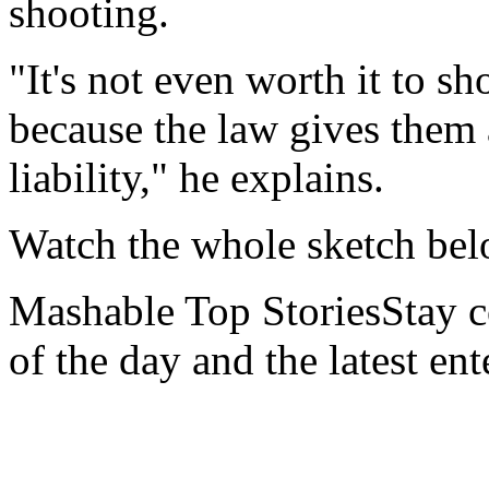
shooting.
"It's not even worth it to 
because the law gives them
liability," he explains.
Watch the whole sketch be
Mashable Top StoriesStay co
of the day and the latest en