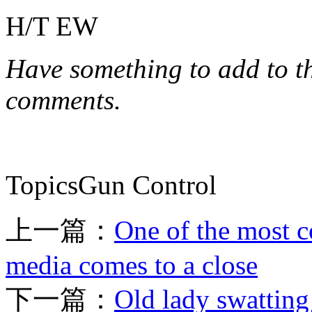
H/T EW
Have something to add to thi
comments.
TopicsGun Control
上一篇：
One of the most c
media comes to a close
下一篇：
Old lady swatting