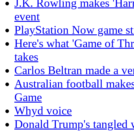
J.K. Rowling makes 'Harr
event
PlayStation Now game st
Here's what 'Game of Thr
takes
Carlos Beltran made a ver
Australian football make
Game
Whyd voice
Donald Trump's tangled 