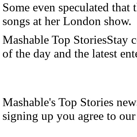
Some even speculated that t
songs at her London show.
Mashable Top StoriesStay co
of the day and the latest en
Mashable's Top Stories news
signing up you agree to ou