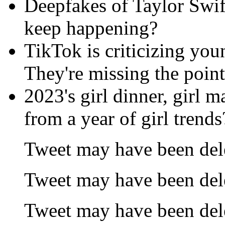
Deepfakes of Taylor Swif
keep happening?
TikTok is criticizing you
They're missing the point
2023's girl dinner, girl 
from a year of girl trends
Tweet may have been del
Tweet may have been del
Tweet may have been del