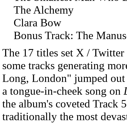
The Alchemy
Clara Bow
Bonus Track: The Manus
The 17 titles set X / Twitter
some tracks generating more
Long, London" jumped out a
a tongue-in-cheek song on
the album's coveted Track 5
traditionally the most deva