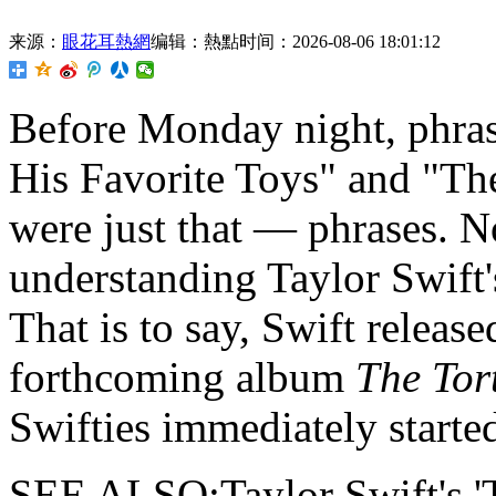
来源：
眼花耳熱網
编辑：熱點
时间：2026-08-06 18:01:12
Before Monday night,
phras
His Favorite Toys" and "T
were just that — phrases. N
understanding Taylor Swift'
That is to say, Swift released
forthcoming album
The Tor
Swifties immediately started
SEE ALSO:Taylor Swift's 'T