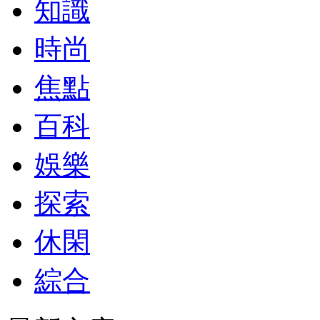
知識
時尚
焦點
百科
娛樂
探索
休閑
綜合