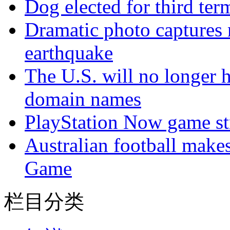
Dog elected for third te
Dramatic photo captures n
earthquake
The U.S. will no longer h
domain names
PlayStation Now game st
Australian football make
Game
栏目分类