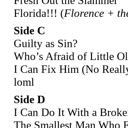
Fresh Out the Slammer
Florida!!! (
Florence + th
Side C
Guilty as Sin?
Who’s Afraid of Little O
I Can Fix Him (No Reall
loml
Side D
I Can Do It With a Broke
The Smallest Man Who E