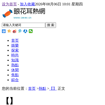
设为首页
-
加入收藏
2026年08月06日 10:01 星期四
搜 索
首页
娛樂
探索
時尚
知識
熱點
休閑
焦點
綜合
您的当前位置：
首页
>
熱點
>
【】
正文
【】