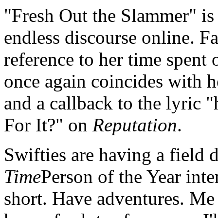
"Fresh Out the Slammer" is 
endless discourse online. Fan
reference to her time spent
once again coincides with 
and a callback to the lyric 
For It?" on
Reputation
.
Swifties are having a field 
Time
Person of the Year inte
short. Have adventures. Me