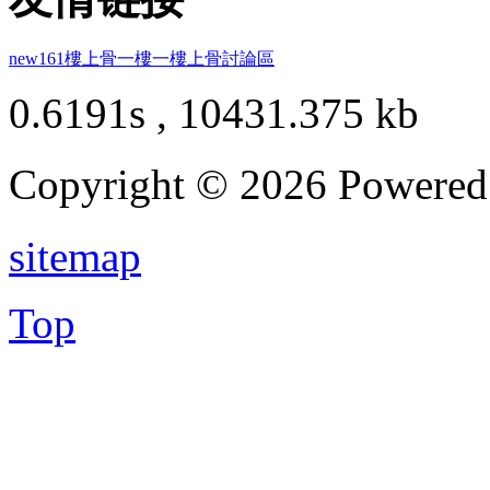
new161
樓上骨
一樓一
樓上骨討論區
0.6191s , 10431.375 kb
Copyright © 2026 Powere
sitemap
Top