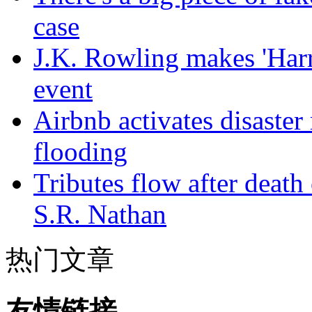
case
J.K. Rowling makes 'Harr
event
Airbnb activates disaster
flooding
Tributes flow after death
S.R. Nathan
热门文章
友情链接