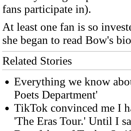
fans participate in).
At least one fan is so invest
she began to read Bow's bio
Related Stories
Everything we know about
Poets Department'
TikTok convinced me I ha
'The Eras Tour.' Until I sa