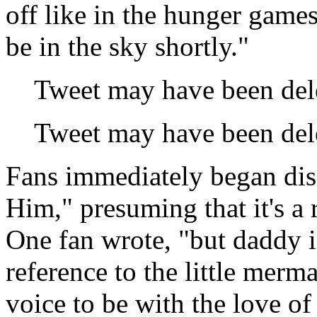
off like in the hunger game
be in the sky shortly."
Tweet may have been del
Tweet may have been del
Fans immediately began di
Him," presuming that it's a 
One fan wrote, "but daddy i
reference to the little merm
voice to be with the love of