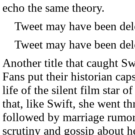
echo the same theory.
Tweet may have been del
Tweet may have been del
Another title that caught Sw
Fans put their historian ca
life of the silent film star
that, like Swift, she went t
followed by marriage rumor
scrutiny and gossip about he