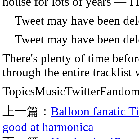
house for lots of years — I'l
Tweet may have been del
Tweet may have been del
There's plenty of time befor
through the entire tracklist
TopicsMusicTwitterFandom
上一篇：
Balloon fanatic Ti
good at harmonica