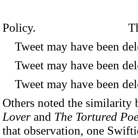
Policy.
T
Tweet may have been del
Tweet may have been del
Tweet may have been del
Others noted the similarity
Lover
and
The Tortured Po
that observation, one Swifti