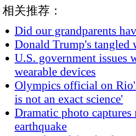
相关推荐：
Did our grandparents hav
Donald Trump's tangled 
U.S. government issues 
wearable devices
Olympics official on Rio'
is not an exact science'
Dramatic photo captures n
earthquake