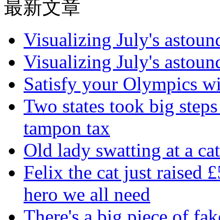
最新文章
Visualizing July's astoun
Visualizing July's astoun
Satisfy your Olympics wi
Two states took big steps 
tampon tax
Old lady swatting at a ca
Felix the cat just raised 
hero we all need
There's a big piece of fa