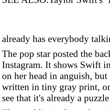
already has everybody talk
The pop star posted the bac
Instagram. It shows Swift i
on her head in anguish, but 
written in tiny gray print, or
see that it's already a puzzl