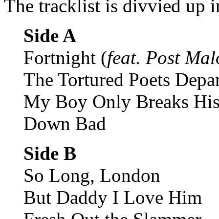
The tracklist is divvied up i
Side A
Fortnight (
feat. Post Ma
The Tortured Poets Depa
My Boy Only Breaks His
Down Bad
Side B
So Long, London
But Daddy I Love Him