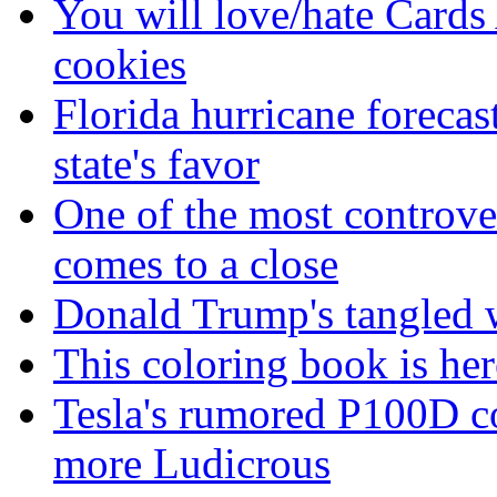
You will love/hate Cards
cookies
Florida hurricane forecas
state's favor
One of the most controve
comes to a close
Donald Trump's tangled 
This coloring book is here
Tesla's rumored P100D 
more Ludicrous