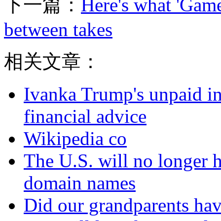
下一篇：
Here's what 'Game
between takes
相关文章：
Ivanka Trump's unpaid in
financial advice
Wikipedia co
The U.S. will no longer h
domain names
Did our grandparents hav