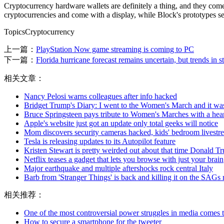
Cryptocurrency hardware wallets are definitely a thing, and they co
cryptocurrencies and come with a display, while Block's prototypes se
TopicsCryptocurrency
上一篇：
PlayStation Now game streaming is coming to PC
下一篇：
Florida hurricane forecast remains uncertain, but trends in st
相关文章：
Nancy Pelosi warns colleagues after info hacked
Bridget Trump's Diary: I went to the Women's March and it was
Bruce Springsteen pays tribute to Women's Marches with a hear
Apple's website just got an update only total geeks will notice
Mom discovers security cameras hacked, kids' bedroom livest
Tesla is releasing updates to its Autopilot feature
Kristen Stewart is pretty weirded out about that time Donald T
Netflix teases a gadget that lets you browse with just your brain
Major earthquake and multiple aftershocks rock central Italy
Barb from 'Stranger Things' is back and killing it on the SAGs 
相关推荐：
One of the most controversial power struggles in media comes t
How to secure a smartphone for the tweeter