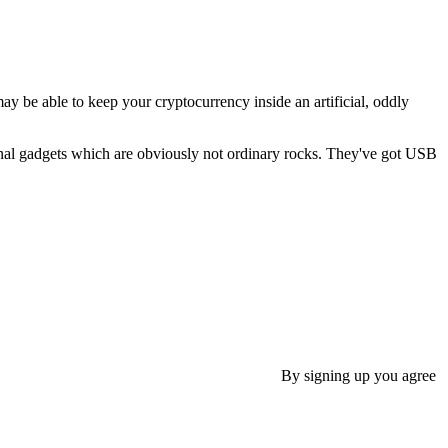
ay be able to keep your cryptocurrency inside an artificial, oddly
al gadgets which are obviously not ordinary rocks. They've got USB
By signing up you agree