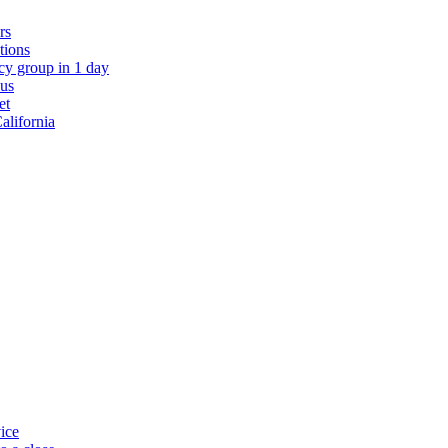
rs
ations
y group in 1 day
 us
et
alifornia
ice