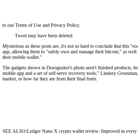
to our Terms of Use and Privacy Policy.
Tweet may have been deleted
Mysterious as these posts are, it's not so hard to conclude that this 
app, allowing them to "safely own and manage their bitcoin," as well 
their mobile wallet."
The gadgets shown in Dorogusker's photo aren't finished products, h
mobile app and a set of self-serve recovery tools," Lindsey Grossman,
market, or how far they are from their final form.
SEE ALSO:Ledger Nano X crypto wallet review: Improved in every