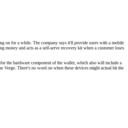
ing on for a while. The company says it'll provide users with a mobile
ing money and acts as a self-serve recovery kit when a customer loses
or the hardware component of the wallet, which also will include a
The Verge. There's no word on when these devices might actual hit the