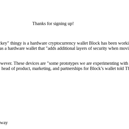
Thanks for signing up!
"rockey" thingy is a hardware cryptocurrency wallet Block has been work
as a hardware wallet that "adds additional layers of security when mov
owever. These devices are "some prototypes we are experimenting with f
 head of product, marketing, and partnerships for Block’s wallet told 
 way