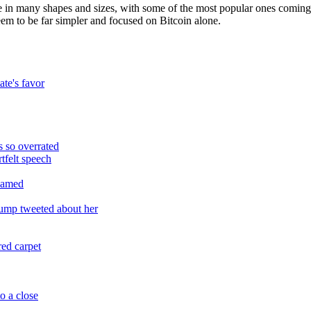
me in many shapes and sizes, with some of the most popular ones comin
em to be far simpler and focused on Bitcoin alone.
ate's favor
 so overrated
tfelt speech
reamed
rump tweeted about her
red carpet
o a close