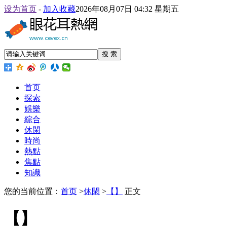
设为首页
-
加入收藏
2026年08月07日 04:32 星期五
搜 索
首页
探索
娛樂
綜合
休閑
時尚
熱點
焦點
知識
您的当前位置：
首页
>
休閑
>
【】
正文
【】