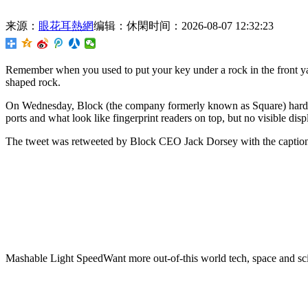
来源：
眼花耳熱網
编辑：休閑
时间：2026-08-07 12:32:23
Remember when you used to put your key under a rock in the front yar
shaped rock.
On Wednesday, Block (the company formerly known as Square) hardwar
ports and what look like fingerprint readers on top, but no visible disp
The tweet was retweeted by Block CEO Jack Dorsey with the caption
Mashable Light SpeedWant more out-of-this world tech, space and sci