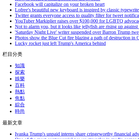
Facebook will capitalize on your broken heart
Lofree's beautiful new keyboard is inspired by classic typewrite
Twitter grants everyone access to quality filter for tweet notific
YouTuber Markiplier raises over $100,000 for LGBTQ advocac
Not to alarm you, but it looks like jellyfish are rising up against
'Saturday Night Live' writer suspended over Barron Trump twe
Photos show the Blue Cut fire blazing a path of destruction in C
Lucky rocket just left Trump's America behind
栏目分类
知識
探索
娛樂
百科
熱點
焦點
綜合
時尚
最新文章
Ivanka Trump's unpaid interns share cringeworthy financial adv