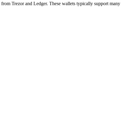
g from Trezor and Ledger. These wallets typically support many