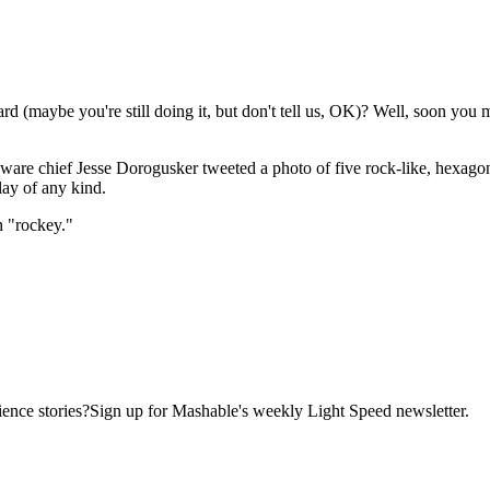
d (maybe you're still doing it,
but don't tell us, OK)? Well, soon you m
e chief Jesse Dorogusker tweeted a photo of five rock-like, hexagon
lay of any kind.
 "rockey."
ence stories?Sign up for Mashable's weekly Light Speed newsletter.