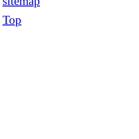
sitemap
Top