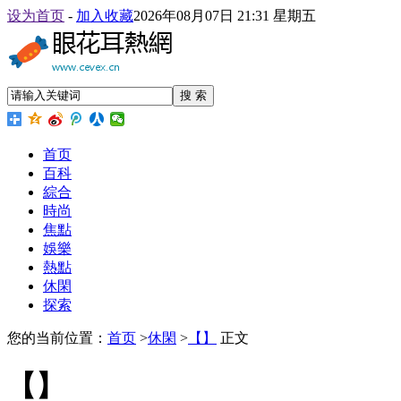
设为首页
-
加入收藏
2026年08月07日 21:31 星期五
搜 索
首页
百科
綜合
時尚
焦點
娛樂
熱點
休閑
探索
您的当前位置：
首页
>
休閑
>
【】
正文
【】