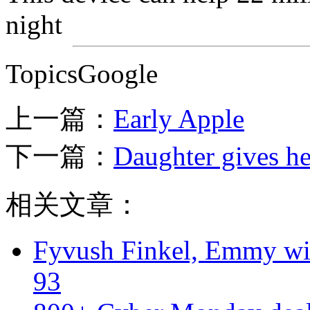
night
TopicsGoogle
上一篇：
Early Apple
下一篇：
Daughter gives h
相关文章：
Fyvush Finkel, Emmy winn
93