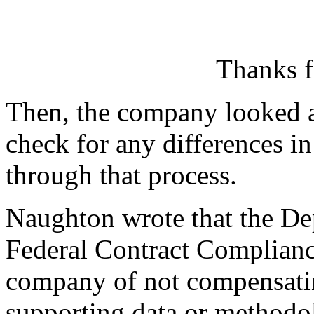
Thanks f
Then, the company looked at 
check for any differences i
through that process.
Naughton wrote that the Dep
Federal Contract Complianc
company of not compensati
supporting data or methodol