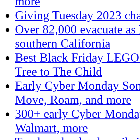
more
Giving Tuesday 2023 char
Over 82,000 evacuate as B
southern California
Best Black Friday LEGO 
Tree to The Child
Early Cyber Monday Sono
Move, Roam, and more
300+ early Cyber Monda
Walmart, more