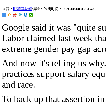
来源：
眼花耳熱網
编辑：休閑
时间：2026-08-08 05:31:48
Google said it was "quite s
Labor claimed last week that
extreme gender pay gap acro
And now it's telling us why.
practices support salary eq
and
race.
To back up that assertion in