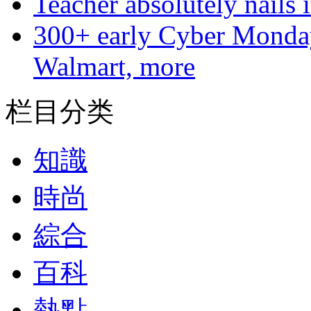
Teacher absolutely nails
300+ early Cyber Monda
Walmart, more
栏目分类
知識
時尚
綜合
百科
熱點