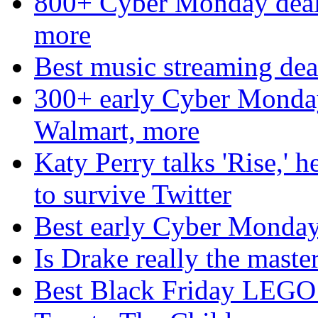
800+ Cyber Monday deal
more
Best music streaming deal
300+ early Cyber Monda
Walmart, more
Katy Perry talks 'Rise,' 
to survive Twitter
Best early Cyber Monda
Is Drake really the mast
Best Black Friday LEGO 