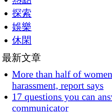
探索
娛樂
休閑
最新文章
More than half of women 
harassment, report says
17 questions you can ans
communicator