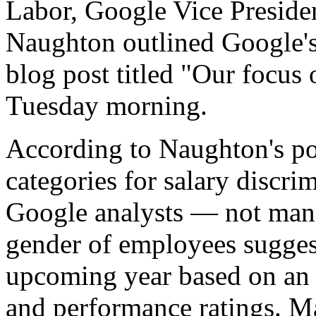
Labor, Google Vice Preside
Naughton outlined Google's 
blog post titled "Our focus
Tuesday morning.
According to Naughton's po
categories for salary discrim
Google analysts — not man
gender of employees sugges
upcoming year based on an e
and performance ratings. Ma