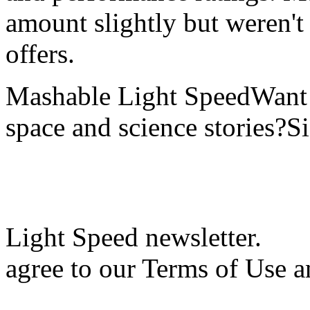
amount slightly but weren't 
offers.
Mashable Light SpeedWant m
space and science stories?S
Light Speed newsletter.
agree to our Terms of Use a