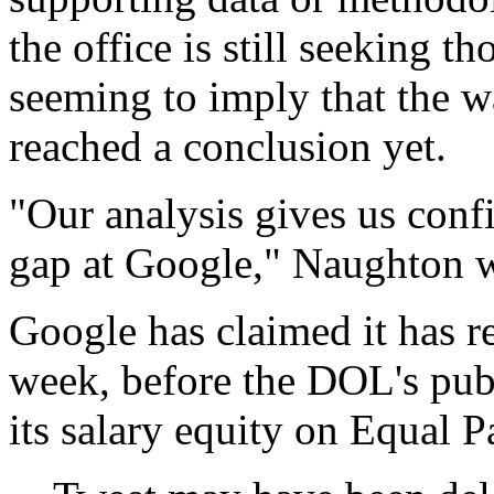
the office is still seeking 
seeming to imply that the w
reached a conclusion yet.
"Our analysis gives us conf
gap at Google," Naughton wr
Google has claimed it has re
week, before the DOL's pub
its salary equity on Equal 