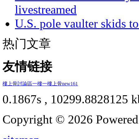
livestreamed
U.S. pole vaulter skids to
热门文章
友情链接
樓上骨討論區
一樓一
樓上骨
new161
0.1867s , 10299.8828125 k
Copyright © 2026 Powere