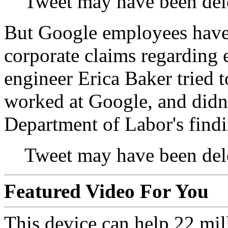
Tweet may have been del
But Google employees haven
corporate claims regarding
engineer Erica Baker tried t
worked at Google, and didn'
Department of Labor's findi
Tweet may have been del
Featured Video For You
This device can help 22 mil