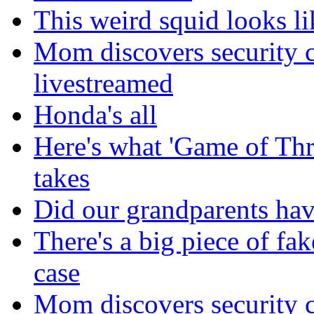
This weird squid looks li
Mom discovers security 
livestreamed
Honda's all
Here's what 'Game of Thr
takes
Did our grandparents hav
There's a big piece of fa
case
Mom discovers security 