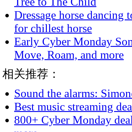
Tree to The Child
Dressage horse dancing t
for chillest horse
Early Cyber Monday Sono
Move, Roam, and more
相关推荐：
Sound the alarms: Simone
Best music streaming deal
800+ Cyber Monday deal