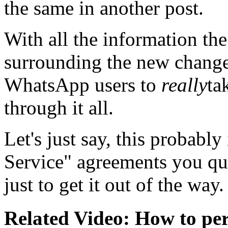
the same in another post.
With all the information th
surrounding the new changes
WhatsApp users to
really
ta
through it all.
Let's just say, this probably
Service" agreements you qu
just to get it out of the way.
Related Video: How to per