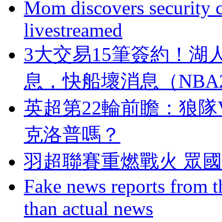
Mom discovers security 
livestreamed
3大交易15筆簽約！
息，快船壞消息（NB
英超第22輪前瞻：狼隊
克洛普嗎？
羽超聯賽重燃戰火 眾
Fake news reports from t
than actual news