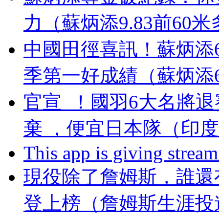
力（蘇炳添9.83前60
中國田徑喜訊！蘇炳添
季第一好成績（蘇炳添
官宣  ！國羽6大名將退
棄  ，便宜日本隊（
This app is giving strea
現役除了詹姆斯，誰還有望
登上榜（詹姆斯生涯投