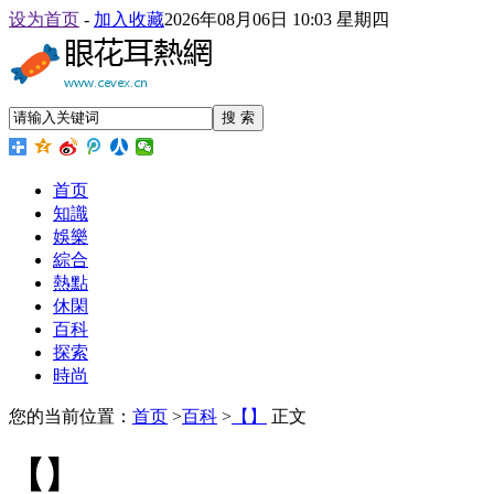
设为首页
-
加入收藏
2026年08月06日 10:03 星期四
搜 索
首页
知識
娛樂
綜合
熱點
休閑
百科
探索
時尚
您的当前位置：
首页
>
百科
>
【】
正文
【】