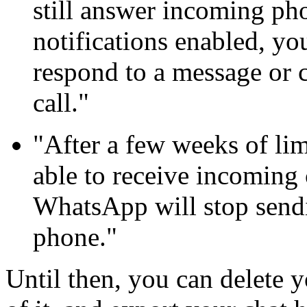
still answer incoming pho
notifications enabled, yo
respond to a message or 
call."
"After a few weeks of lim
able to receive incoming 
WhatsApp will stop sendi
phone."
Until then, you can delete 