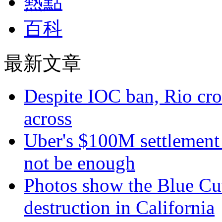
熱點
百科
最新文章
Despite IOC ban, Rio cro
across
Uber's $100M settlement 
not be enough
Photos show the Blue Cut 
destruction in California