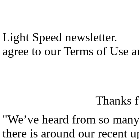
Light Speed newsletter.
agree to our Terms of Use a
Thanks f
"We’ve heard from so man
there is around our recent u