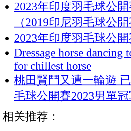
2023年印度羽毛球公
（2019印尼羽毛球公
2023年印度羽毛球公
Dressage horse dancing t
for chillest horse
桃田賢鬥又遭一輪遊 
毛球公開賽2023男單
相关推荐：