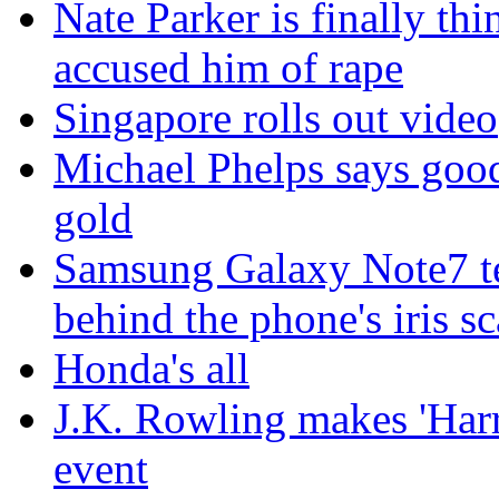
Nate Parker is finally t
accused him of rape
Singapore rolls out video
Michael Phelps says goo
gold
Samsung Galaxy Note7 te
behind the phone's iris s
Honda's all
J.K. Rowling makes 'Harr
event