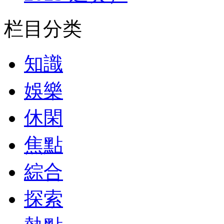
栏目分类
知識
娛樂
休閑
焦點
綜合
探索