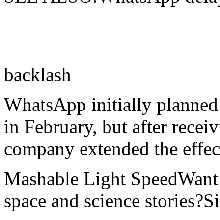
backlash
WhatsApp initially planned
in February, but after recei
company extended the effect
Mashable Light SpeedWant m
space and science stories?S