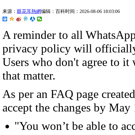
来源：
眼花耳熱網
编辑：百科
时间：2026-08-06 18:03:06
A reminder to all WhatsApp
privacy policy will officiall
Users who don't agree to it w
that matter.
As per an FAQ page create
accept the changes by May 1
"You won’t be able to acc