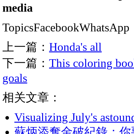
media
TopicsFacebookWhatsApp
上一篇：
Honda's all
下一篇：
This coloring book
goals
相关文章：
Visualizing July's astoun
蘇炳添奪金破紀錄 ：