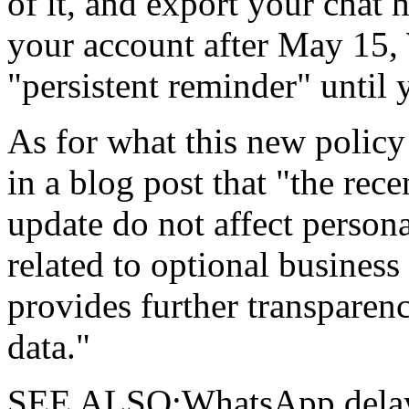
of it, and export your chat 
your account after May 15,
"persistent reminder" until
As for what this new policy
in a blog post that "the rec
update do not affect person
related to optional busines
provides further transparen
data."
SEE ALSO:WhatsApp delays 