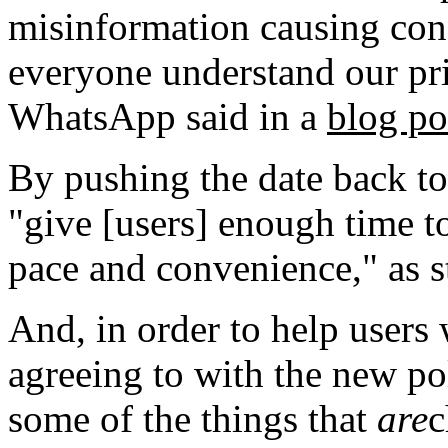
misinformation causing con
everyone understand our pri
WhatsApp said in a
blog po
By pushing the date back t
"give [users] enough time t
pace and convenience," as s
And, in order to help users 
agreeing to with the new po
some of the things that
are
c