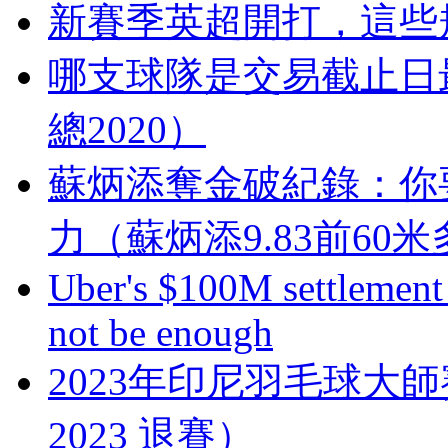
新賽季英超開打，這
哪支球隊是交易截止日
總2020）
蘇炳添奪金破紀錄  
力（蘇炳添9.83前60
Uber's $100M settlement 
not be enough
2023年印尼羽毛球大
2023 退賽）