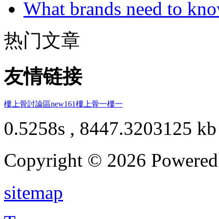
What brands need to know
热门文章
友情链接
樓上骨討論區
new161
樓上骨
一樓一
0.5258s , 8447.3203125 kb
Copyright © 2026 Powere
sitemap