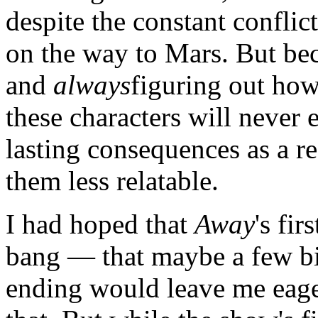
despite the constant conflic
on the way to Mars. But be
and
always
figuring out how 
these characters will never e
lasting consequences as a re
them less relatable.
I had hoped that
Away
's fi
bang — that maybe a few bi
ending would leave me eager