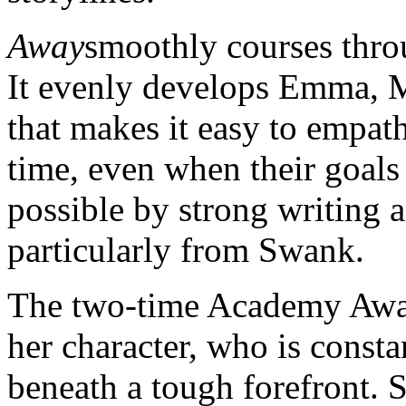
Away
smoothly courses throu
It evenly develops Emma, Ma
that makes it easy to empath
time, even when their goals 
possible by strong writing a
particularly from Swank.
The two-time Academy Award
her character, who is consta
beneath a tough forefront. 