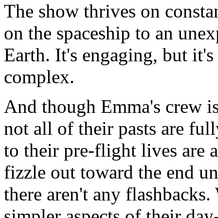
The show thrives on const
on the spaceship to an unex
Earth. It's engaging, but it's
complex.
And though Emma's crew is 
not all of their pasts are fu
to their pre-flight lives are 
fizzle out toward the end u
there aren't any flashbacks.
simpler aspects of their day