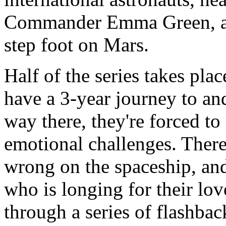
Commander Emma Green, aim
step foot on Mars.
Half of the series takes pla
have a 3-year journey to an
way there, they're forced t
emotional challenges. Ther
wrong on the spaceship, and
who is longing for their love
through a series of flashback