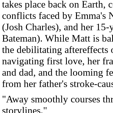
takes place back on Earth, c
conflicts faced by Emma's
(Josh Charles), and her 15-
Bateman). While Matt is ba
the debilitating aftereffects 
navigating first love, her f
and dad, and the looming fea
from her father's stroke-cau
Away smoothly courses thr
storylines.