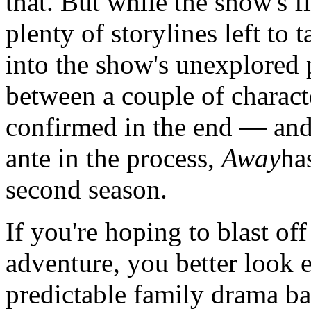
that. But while the show's f
plenty of storylines left to 
into the show's unexplored p
between a couple of charact
confirmed in the end — and 
ante in the process,
Away
has
second season.
If you're hoping to blast of
adventure, you better look 
predictable family drama ba