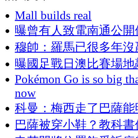
Mall builds real
曝曾有人致電南通公開
穆帥：羅馬已很多年
曝國足戰日澳比賽場地
Pokémon Go is so big tha
now
科曼：梅西走了
巴薩被穿小鞋？教