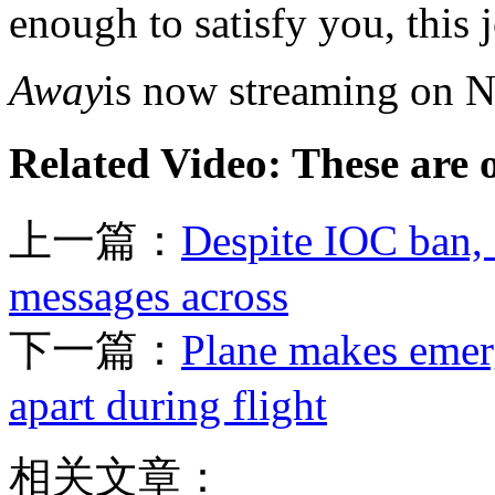
enough to satisfy you, this 
Away
is now streaming on Ne
Related Video: These are 
上一篇：
Despite IOC ban, 
messages across
下一篇：
Plane makes emerg
apart during flight
相关文章：