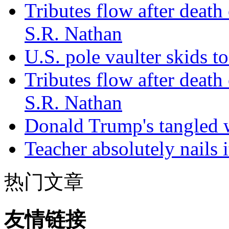
Tributes flow after death
S.R. Nathan
U.S. pole vaulter skids to
Tributes flow after death
S.R. Nathan
Donald Trump's tangled 
Teacher absolutely nails
热门文章
友情链接