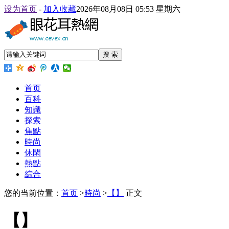
设为首页
-
加入收藏
2026年08月08日 05:53 星期六
搜 索
首页
百科
知識
探索
焦點
時尚
休閑
熱點
綜合
您的当前位置：
首页
>
時尚
>
【】
正文
【】