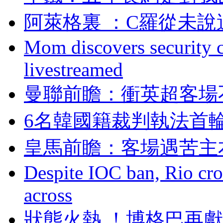
阿萊格裏 ：C羅從
Mom discovers security 
livestreamed
曼聯前瞻：衝英超
6名韓國籍裁判執法首輪
皇馬前瞻：客場遇
Despite IOC ban, Rio cro
across
狀態火熱 ！博格巴再