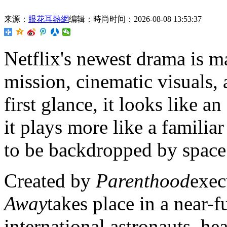
来源：
眼花耳熱網
编辑：時尚
时间：2026-08-08 13:53:37
Netflix's newest drama is
ma
mission, cinematic visuals,
first glance, it looks like an
it plays more like a familia
to be backdropped by space
Created by
Parenthood
exec
Away
takes place in a near-
international astronauts, h