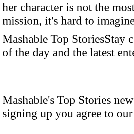
her character is not the mos
mission, it's hard to imagin
Mashable Top StoriesStay co
of the day and the latest en
Mashable's Top Stories news
signing up you agree to ou