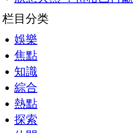
栏目分类
娛樂
焦點
知識
綜合
熱點
探索