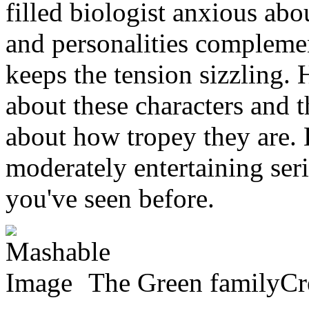
filled biologist anxious abou
and personalities complemen
keeps the tension sizzling. 
about these characters and t
about how tropey they are.
moderately entertaining serie
you've seen before.
The Green familyCre