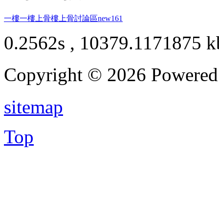
一樓一
樓上骨
樓上骨討論區
new161
0.2562s , 10379.1171875 k
Copyright © 2026 Powere
sitemap
Top