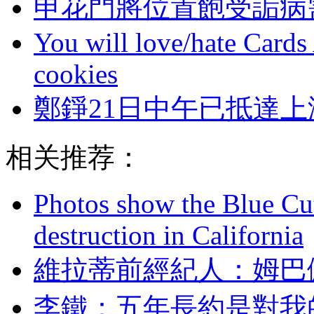
申花門將位置飽受詬病
You will love/hate Cards
cookies
鄭錚21日中午已抵達上
相关推荐：
Photos show the Blue Cut 
destruction in California
維拉蒂前經紀人 
李鐵  ：五年長約是