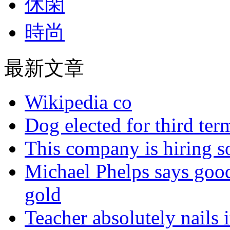
休閑
時尚
最新文章
Wikipedia co
Dog elected for third te
This company is hiring so
Michael Phelps says goo
gold
Teacher absolutely nails