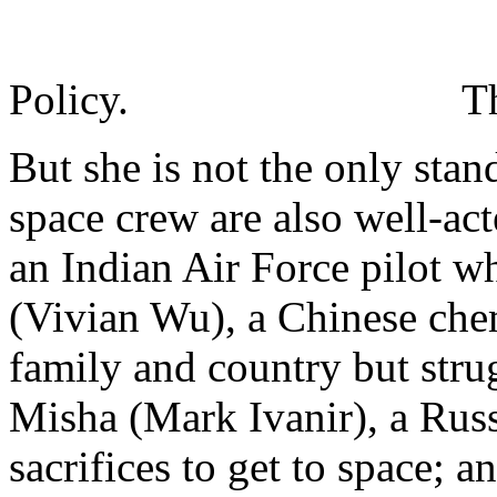
Policy.
T
But she is not the only st
space crew are also well-ac
an Indian Air Force pilot w
(Vivian Wu), a Chinese che
family and country but strug
Misha (Mark Ivanir), a Ru
sacrifices to get to space; 