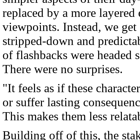
replaced by a more layered e
viewpoints. Instead, we get 
stripped-down and predictab
of flashbacks were headed s
There were no surprises.
It feels as if these charact
or suffer lasting consequence
This makes them less relata
Building off of this, the st