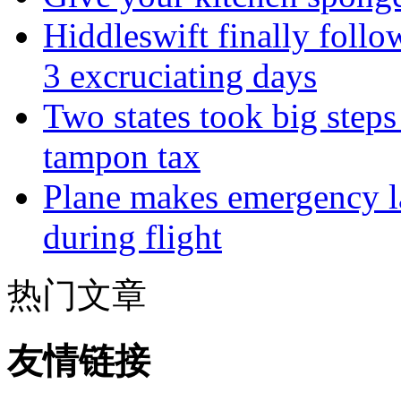
Hiddleswift finally follo
3 excruciating days
Two states took big steps 
tampon tax
Plane makes emergency la
during flight
热门文章
友情链接