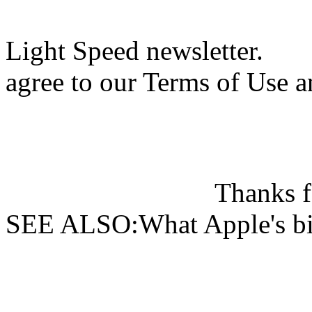
Light Speed newsletter.
agree to our Terms of Use a
Thanks f
SEE ALSO:What Apple's big 