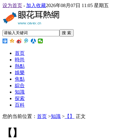
设为首页
-
加入收藏
2026年08月07日 11:05 星期五
搜 索
首页
時尚
熱點
娛樂
焦點
綜合
知識
探索
百科
您的当前位置：
首页
>
知識
>
【】
正文
【】