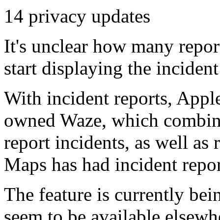
14 privacy updates
It's unclear how many repor
start displaying the incident 
With incident reports, Appl
owned Waze, which combines
report incidents, as well as 
Maps has had incident repo
The feature is currently bei
seem to be available elsewh