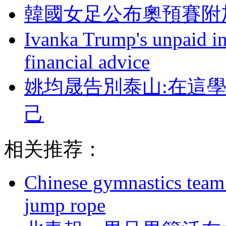
韓國女足公布奧預賽附加賽
Ivanka Trump's unpaid in
financial advice
姚均晟告別泰山:在這
己
相关推荐：
Chinese gymnastics team
jump rope