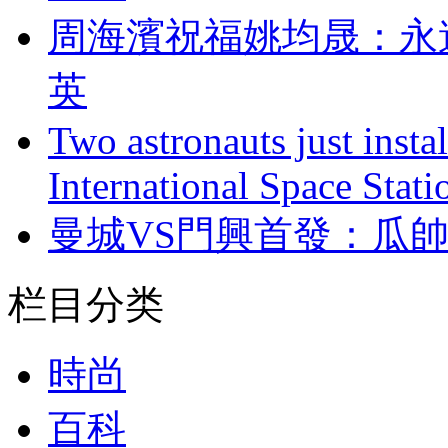
周海濱祝福姚均晟
英
Two astronauts just insta
International Space Stati
曼城VS門興首發
栏目分类
時尚
百科