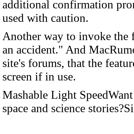
additional confirmation pro
used with caution.
Another way to invoke the fe
an accident." And MacRumo
site's forums, that the feat
screen if in use.
Mashable Light SpeedWant m
space and science stories?S