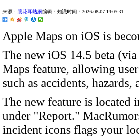
来源：
眼花耳熱網
编辑：知識
时间：2026-08-07 19:05:31
Apple Maps on
iOS is beco
The new iOS 14.5 beta (vi
Maps feature, allowing users
such as accidents, hazards,
The new feature is located
under "Report." MacRumors 
incident icons flags your l