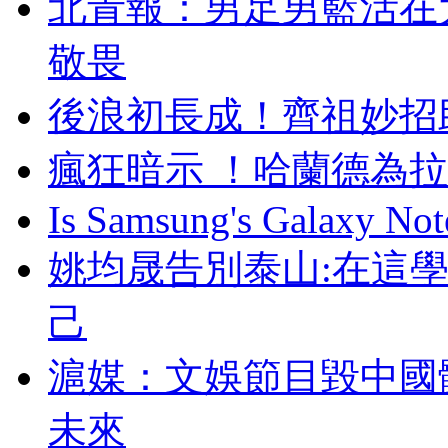
北青報：男足男
敬畏
後浪初長成 ！齊祖妙
瘋狂暗示 ！哈蘭德
Is Samsung's Galaxy Note
姚均晟告別泰山:在這
己
滬媒 ：文娛節目毀
未來