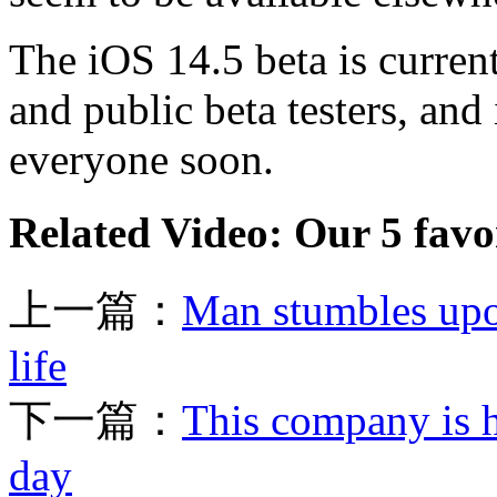
The iOS 14.5 beta is curren
and public beta testers, and
everyone soon.
Related Video: Our 5 favor
上一篇：
Man stumbles upo
life
下一篇：
This company is h
day