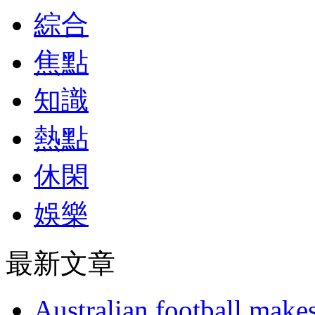
綜合
焦點
知識
熱點
休閑
娛樂
最新文章
Australian football make