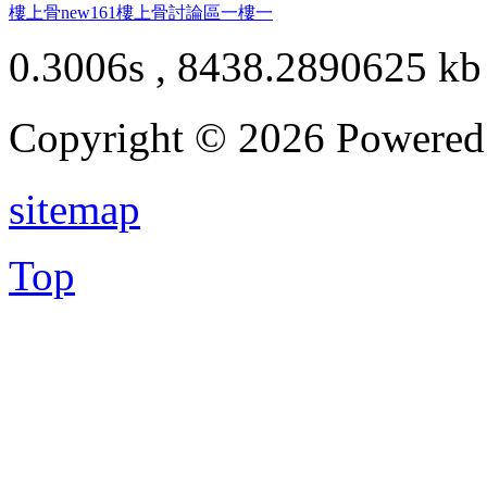
樓上骨
new161
樓上骨討論區
一樓一
0.3006s , 8438.2890625 kb
Copyright © 2026 Powere
sitemap
Top