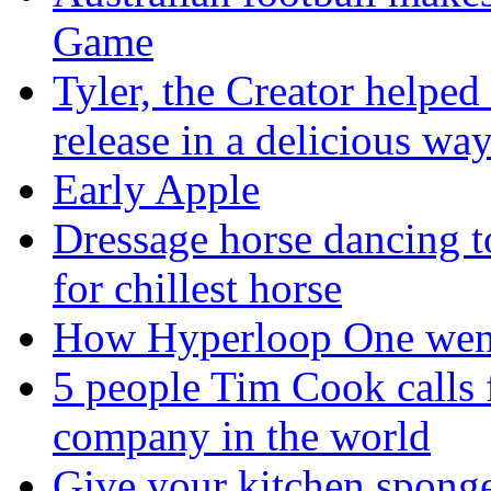
Game
Tyler, the Creator helped
release in a delicious wa
Early Apple
Dressage horse dancing t
for chillest horse
How Hyperloop One went 
5 people Tim Cook calls 
company in the world
Give your kitchen sponge 