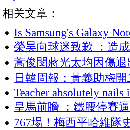
相关文章：
Is Samsung's Galaxy Note
榮昊向球迷致歉 ：造
蒿俊閔蔣光太均因傷退
日韓周報：黃義助
Teacher absolutely nails
皇馬前瞻 ：鐵腰停賽
767場！梅西平哈