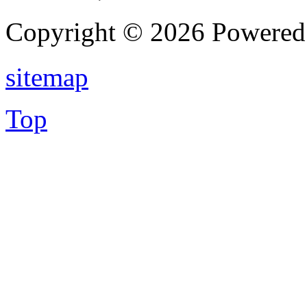
Copyright © 2026 Powere
sitemap
Top