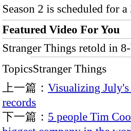
Season 2 is scheduled for a
Featured Video For You
Stranger Things retold in 8-
TopicsStranger Things
上一篇：
Visualizing July'
records
下一篇：
5 people Tim Cook