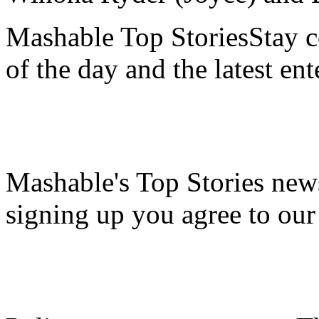
Mashable Top StoriesStay co
of the day and the latest en
Mashable's Top Stories news
signing up you agree to ou