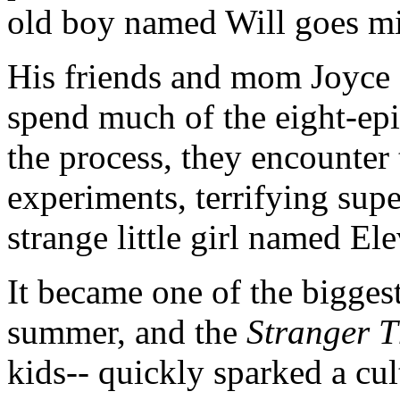
old boy named Will goes m
His friends and mom Joyce
spend much of the eight-epis
the process, they encounter
experiments, terrifying sup
strange little girl named El
It became one of the bigges
summer, and the
Stranger T
kids-- quickly sparked a cul