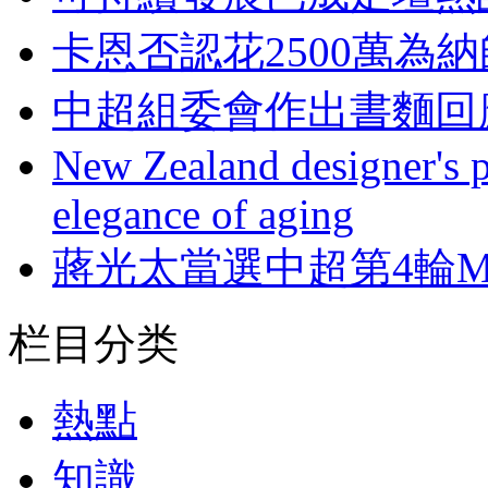
卡恩否認花2500萬為
中超組委會作出書麵回
New Zealand designer's ph
elegance of aging
蔣光太當選中超第4輪M
栏目分类
熱點
知識