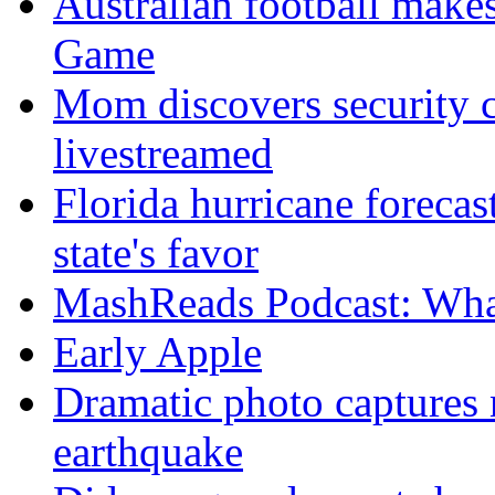
Australian football make
Game
Mom discovers security 
livestreamed
Florida hurricane forecas
state's favor
MashReads Podcast: Wha
Early Apple
Dramatic photo captures n
earthquake