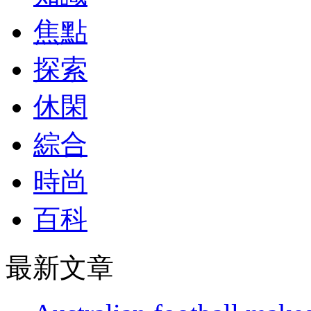
焦點
探索
休閑
綜合
時尚
百科
最新文章