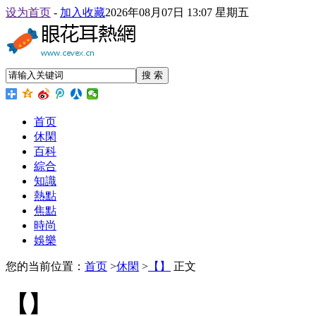
设为首页
-
加入收藏
2026年08月07日 13:07 星期五
搜 索
首页
休閑
百科
綜合
知識
熱點
焦點
時尚
娛樂
您的当前位置：
首页
>
休閑
>
【】
正文
【】