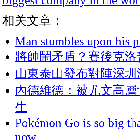
biggest company in the wor
相关文章：
Man stumbles upon his ph
將帥鬧矛盾 ？賽後
山東泰山發布對陣深圳海
內德維德：被尤文高
生
Pokémon Go is so big tha
now