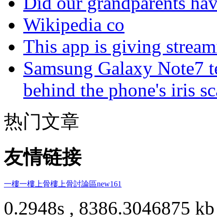
Did our grandparents hav
Wikipedia co
This app is giving strea
Samsung Galaxy Note7 te
behind the phone's iris s
热门文章
友情链接
一樓一
樓上骨
樓上骨討論區
new161
0.2948s , 8386.3046875 kb