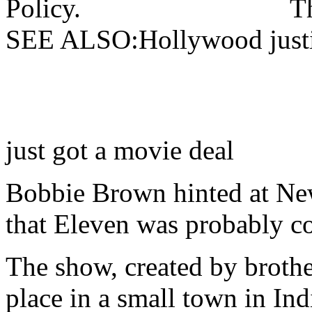
Policy.
T
SEE ALSO:Hollywood justic
just got a movie deal
Bobbie Brown hinted at Ne
that Eleven was probably c
The show, created by brothe
place in a small town in Ind