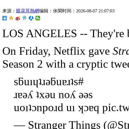
来源：
眼花耳熱網
编辑：休閑
时间：2026-08-07 21:07:03
LOS ANGELES -- They're b
On Friday, Netflix gave
Str
Season 2 with a cryptic twee
sƃuıɥʇɹǝƃuɐɹʇs#
ɹɐǝʎ ʇxǝu noʎ ǝǝs
uoıʇɔnpoɹd uı ʞɔɐq pic.t
— Stranger Things (@St