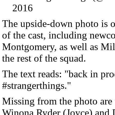
2016
The upside-down photo is o
of the cast, including new
Montgomery, as well as Mi
the rest of the squad.
The text reads: "back in pr
#strangerthings."
Missing from the photo are 
Winona Ryder (Joyce) and 