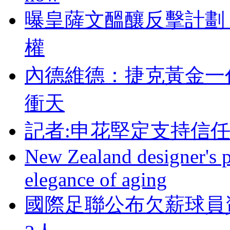
曝皇薩文醞釀反擊計劃 
權
內德維德：捷克黃
衝天
記者:申花堅定支持信
New Zealand designer's ph
elegance of aging
國際足聯公布欠薪球員資