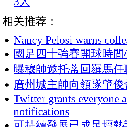
3人
相关推荐：
Nancy Pelosi warns colle
國足四十強賽開球時間確
曝穆帥邀托蒂回羅馬任
廣州城主帥向領隊肇俊哲
Twitter grants everyone ac
notifications
可持續發展已成足壇熱詞