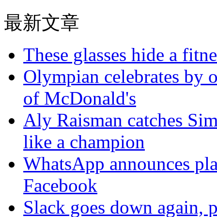
最新文章
These glasses hide a fitn
Olympian celebrates by o
of McDonald's
Aly Raisman catches Sim
like a champion
WhatsApp announces plans
Facebook
Slack goes down again, 