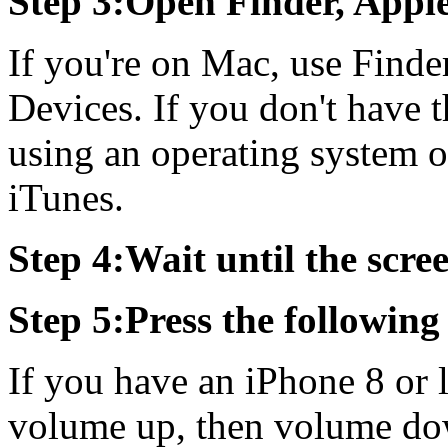
Step 3:Open Finder, Apple
If you're on Mac, use Finde
Devices. If you don't have 
using an operating system 
iTunes.
Step 4:Wait until the scr
Step 5:Press the following
If you have an iPhone 8 or l
volume up, then volume dow