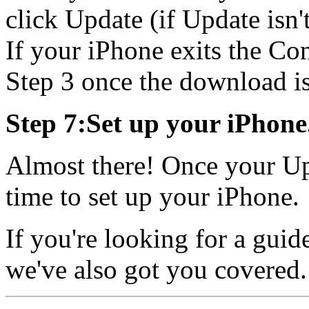
click Update (if Update isn'
If your iPhone exits the Con
Step 3 once the download is
Step 7:Set up your iPhone
Almost there! Once your Upd
time to set up your iPhone.
If you're looking for a guid
we've also got you covered.