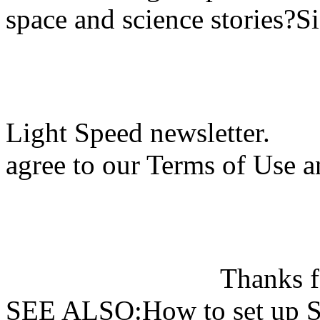
space and science stories?S
Light Speed newsletter.
agree to our Terms of Use a
Thanks f
SEE ALSO:How to set up Si