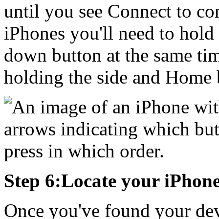
until you see Connect to co
iPhones you'll need to hold
down button at the same tim
holding the side and Home b
Step 6:Locate your iPhone
Once you've found your devi