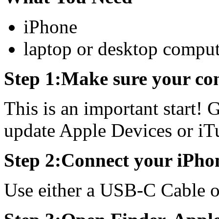
iPhone
laptop or desktop comput
Step 1:Make sure your com
This is an important start! 
update Apple Devices or iT
Step 2:Connect your iPho
Use either a USB-C Cable 