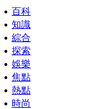
百科
知識
綜合
探索
娛樂
焦點
熱點
時尚