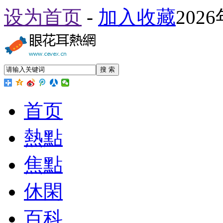
设为首页
-
加入收藏
202
搜 索
首页
熱點
焦點
休閑
百科