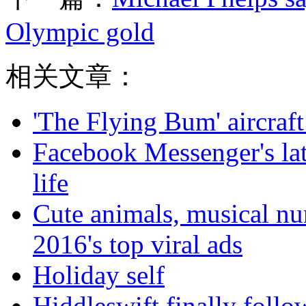
Olympic gold
相关文章：
'The Flying Bum' aircraft
Facebook Messenger's late
life
Cute animals, musical nu
2016's top viral ads
Holiday self
Hiddleswift finally follo