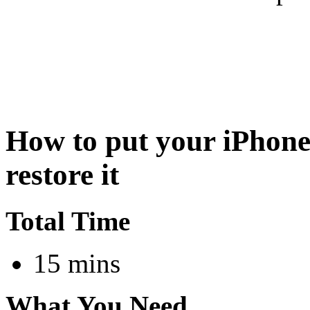
How to put your iPhone
restore it
Total Time
15 mins
What You Need