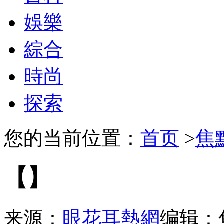
娛樂
綜合
時尚
探索
您的当前位置：
首页
>
焦
【】
来源：
眼花耳熱網
编辑：