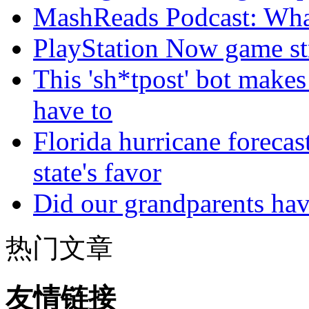
MashReads Podcast: Wha
PlayStation Now game st
This 'sh*tpost' bot makes
have to
Florida hurricane forecas
state's favor
Did our grandparents hav
热门文章
友情链接