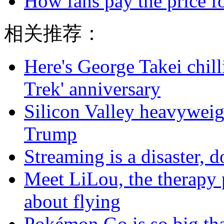
How fans pay the price f
相关推荐：
Here's George Takei chilli
Trek' anniversary
Silicon Valley heavyweig
Trump
Streaming is a disaster, do
Meet LiLou, the therapy p
about flying
Pokémon Go is so big tha