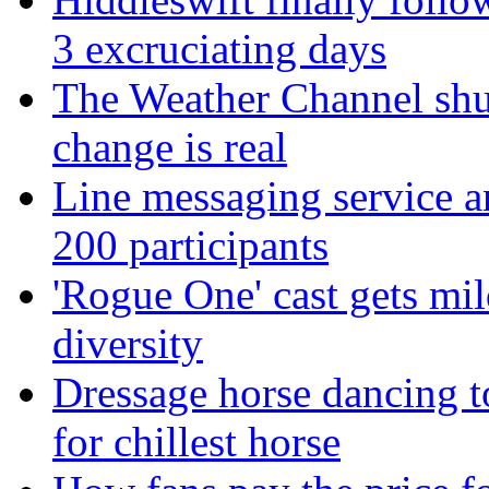
3 excruciating days
The Weather Channel shut
change is real
Line messaging service 
200 participants
'Rogue One' cast gets mild
diversity
Dressage horse dancing t
for chillest horse