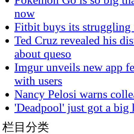
now
Fitbit buys its struggling
Ted Cruz revealed his dis
about queso
Imgur unveils new app fea
with users
Nancy Pelosi warns colle
'Deadpool' just got a big
栏目分类