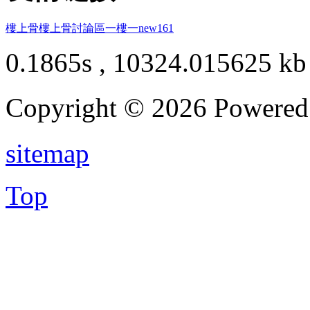
樓上骨
樓上骨討論區
一樓一
new161
0.1865s , 10324.015625 kb
Copyright © 2026 Powere
sitemap
Top