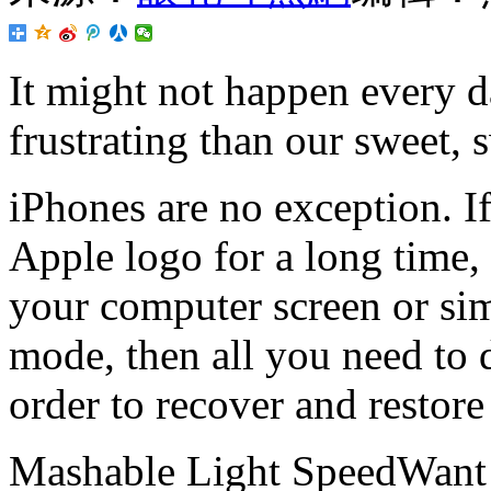
It might not happen every d
frustrating than our sweet, 
iPhones are no exception. If
Apple logo for a long time,
your computer screen or simp
mode, then all you need to d
order to recover and restore 
Mashable Light SpeedWant m