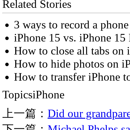
Related Stories
3 ways to record a phone
iPhone 15 vs. iPhone 15 
How to close all tabs on
How to hide photos on i
How to transfer iPhone t
TopicsiPhone
上一篇：
Did our grandpare
下一篇：
Michael Phelps sa