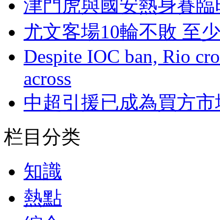
津門虎與國安熱身賽臨
尤文客場10輪不敗 至
Despite IOC ban, Rio cro
across
中超引援已成為買方市
栏目分类
知識
熱點