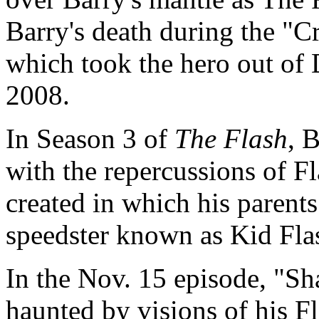
Barry's death during the "Cri
which took the hero out of 
2008.
In Season 3 of
The Flash
, 
with the repercussions of Fl
created in which his parents
speedster known as Kid Fla
In the Nov. 15 episode, "Sh
haunted by visions of his Fl