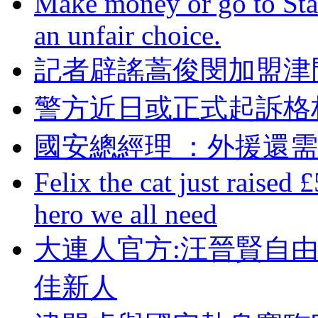
Make money or go to Stan
an unfair choice.
記者辟謠蒿俊閔加盟津門
警方近日或正式起訴格
國安總經理 ：外援還
Felix the cat just raised 
hero we all need
大連人官方:汪晉賢自
佳新人