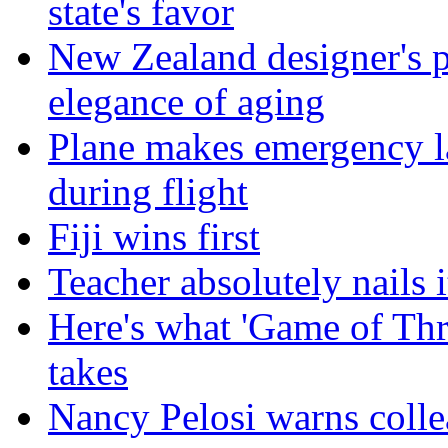
state's favor
New Zealand designer's ph
elegance of aging
Plane makes emergency la
during flight
Fiji wins first
Teacher absolutely nails
Here's what 'Game of Thr
takes
Nancy Pelosi warns colle