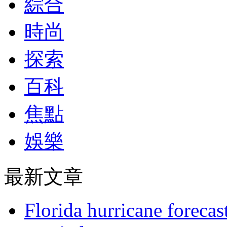
綜合
時尚
探索
百科
焦點
娛樂
最新文章
Florida hurricane forecas