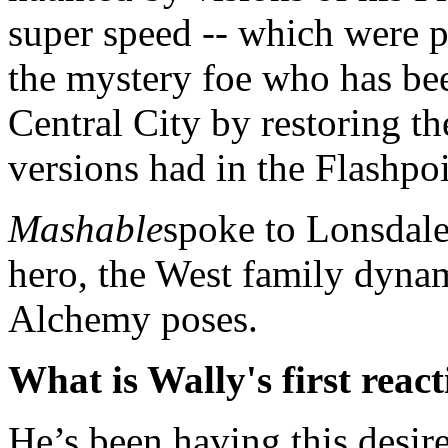
super speed -- which were p
the mystery foe who has be
Central City by restoring th
versions had in the Flashpoi
Mashable
spoke to Lonsdale 
hero, the West family dynami
Alchemy poses.
What is Wally's first react
He’s been having this desire