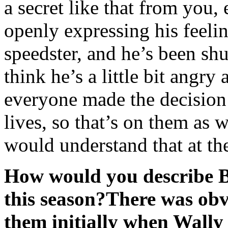
a secret like that from you,
openly expressing his feelin
speedster, and he’s been sh
think he’s a little bit angry
everyone made the decision 
lives, so that’s on them as 
would understand that at th
How would you describe B
this season?
There was obvi
them initially when Wally 