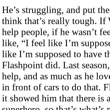
He’s struggling, and put the
think that’s really tough. If
help people, if he wasn’t fe
like, “I feel like I’m suppos
like I’m supposed to have t
Flashpoint did. Last season
help, and as much as he lo
in front of cars to do that.
it showed him that there is a
superhero, so that’s what’s 