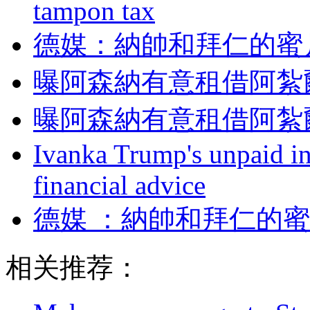
tampon tax
德媒：納帥和拜仁
曝阿森納有意租借阿紮
曝阿森納有意租借阿紮
Ivanka Trump's unpaid in
financial advice
德媒 ：納帥和拜仁
相关推荐：