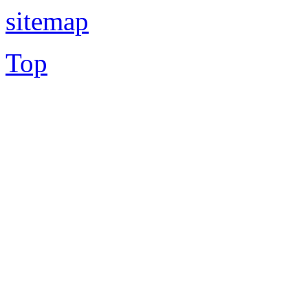
sitemap
Top