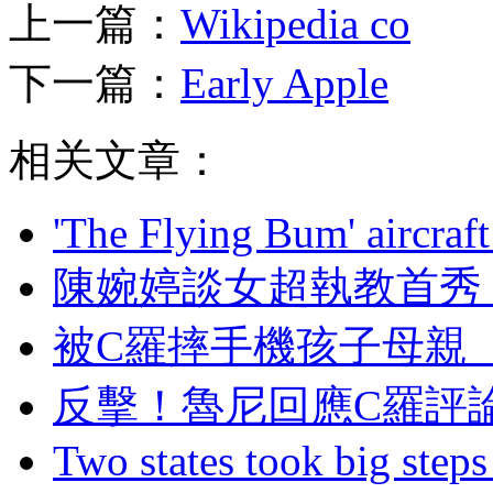
上一篇：
Wikipedia co
下一篇：
Early Apple
相关文章：
'The Flying Bum' aircraft
陳婉婷談女超執教首秀
被C羅摔手機孩子母親
反擊 ！魯尼回應C
Two states took big steps 