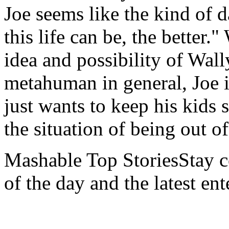
Joe seems like the kind of d
this life can be, the better."
idea and possibility of Wall
metahuman in general, Joe is
just wants to keep his kids 
the situation of being out of
Mashable Top StoriesStay co
of the day and the latest en