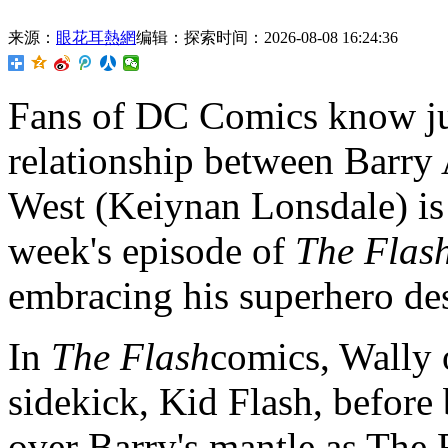
来源：
眼花耳熱網
编辑：探索
时间：2026-08-08 16:24:36
Fans of DC Comics know ju
relationship between Barry
West (Keiynan Lonsdale) is 
week's episode of
The Flas
embracing his superhero des
In
The Flash
comics, Wally o
sidekick, Kid Flash, before
over Barry's mantle as The 