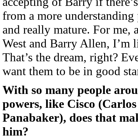
accepting of Barry if there
from a more understanding p
and really mature. For me, a
West and Barry Allen, I’m l
That’s the dream, right? Eve
want them to be in good sta
With so many people arou
powers, like Cisco (Carlos
Panabaker), does that mak
him?