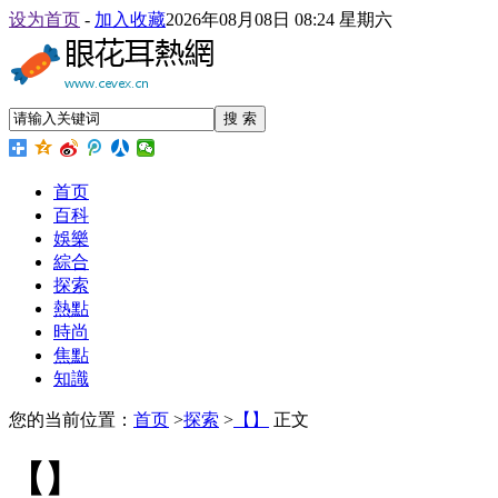
设为首页
-
加入收藏
2026年08月08日 08:24 星期六
搜 索
首页
百科
娛樂
綜合
探索
熱點
時尚
焦點
知識
您的当前位置：
首页
>
探索
>
【】
正文
【】