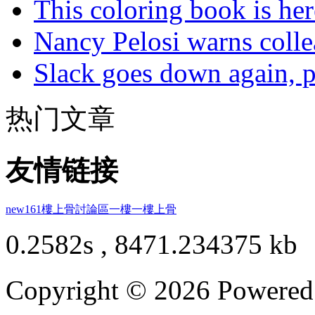
This coloring book is here
Nancy Pelosi warns colle
Slack goes down again, 
热门文章
友情链接
new161
樓上骨討論區
一樓一
樓上骨
0.2582s , 8471.234375 kb
Copyright © 2026 Powere