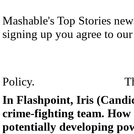
Mashable's Top Stories news
signing up you agree to ou
Policy.
T
In Flashpoint, Iris (Cand
crime-fighting team. How 
potentially developing pow