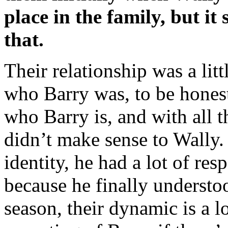
place in the family, but it
that.
Their relationship was a lit
who Barry was, to be honest
who Barry is, and with all t
didn’t make sense to Wally.
identity, he had a lot of re
because he finally understo
season, their dynamic is a l