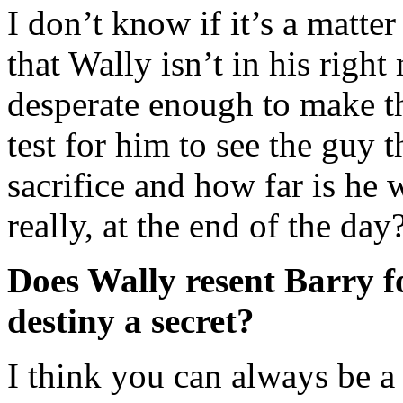
I don’t know if it’s a matte
that Wally isn’t in his righ
desperate enough to make tho
test for him to see the guy t
sacrifice and how far is he 
really, at the end of the day
Does Wally resent Barry f
destiny a secret?
I think you can always be a