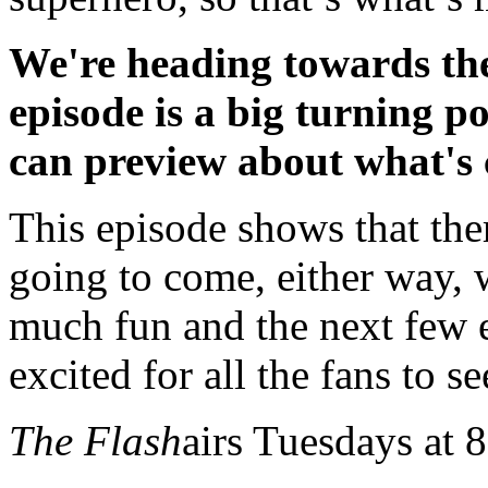
We're heading towards the
episode is a big turning p
can preview about what's
This episode shows that ther
going to come, either way, w
much fun and the next few e
excited for all the fans to see
The Flash
airs Tuesdays at 