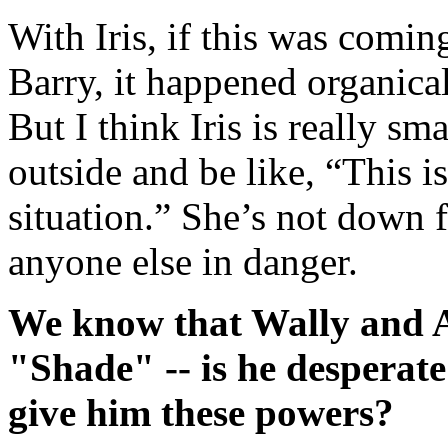
With Iris, if this was comin
Barry, it happened organical
But I think Iris is really sm
outside and be like, “This i
situation.” She’s not down fo
anyone else in danger.
We know that Wally and A
"Shade" -- is he desperat
give him these powers?