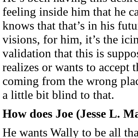
feeling inside him that he c
knows that that’s in his fut
visions, for him, it’s the ic
validation that this is supp
realizes or wants to accept 
coming from the wrong plac
a little bit blind to that.
How does Joe (Jesse L. Ma
He wants Wally to be all tha