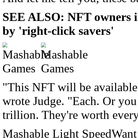
SEE ALSO: NFT owners ins
by 'right-click savers'
"This NFT will be available 
wrote Judge. "Each. Or you 
trillion. They're worth ever
Mashable Light SpeedWant m