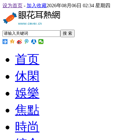
设为首页
-
加入收藏
2026年08月06日 02:34 星期四
搜 索
首页
休閑
娛樂
焦點
時尚