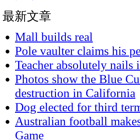
最新文章
Mall builds real
Pole vaulter claims his pe
Teacher absolutely nails
Photos show the Blue Cut 
destruction in California
Dog elected for third te
Australian football make
Game