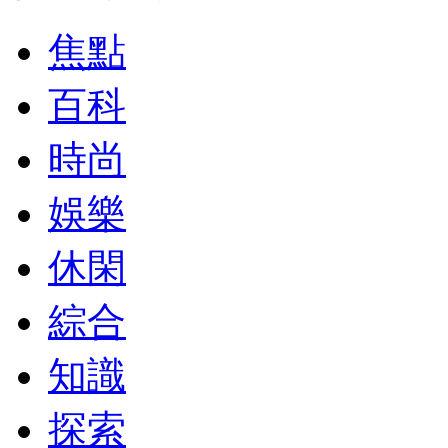
焦點
百科
時尚
娛樂
休閑
綜合
知識
探索