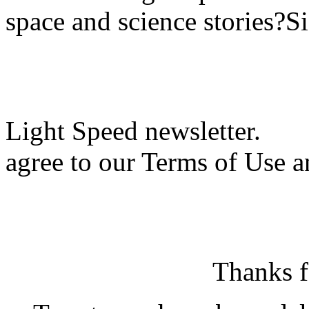
space and science stories?S
Light Speed newsletter.
agree to our Terms of Use a
Thanks f