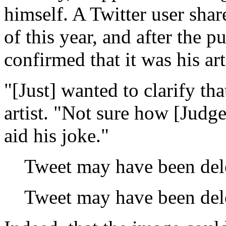
himself. A Twitter user sha
of this year, and after the pu
confirmed that it was his art
"[Just] wanted to clarify tha
artist. "Not sure how [Judge
aid his joke."
Tweet may have been del
Tweet may have been del