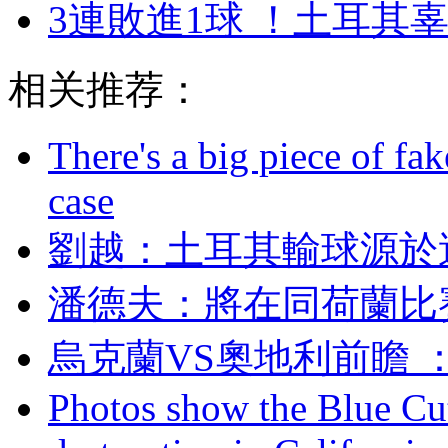
3連敗進1球 ！土耳其
相关推荐：
There's a big piece of fa
case
劉越：土耳其輸球
潘德夫 ：將在同荷
烏克蘭VS奧地利前瞻
Photos show the Blue Cut 