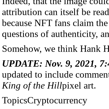
Indeed, that the image coul
attribution can itself be re
because NFT fans claim the 
questions of authenticity, a
Somehow, we think Hank Hi
UPDATE: Nov. 9, 2021, 7:
updated to include comment 
King of the Hill
pixel art.
TopicsCryptocurrency