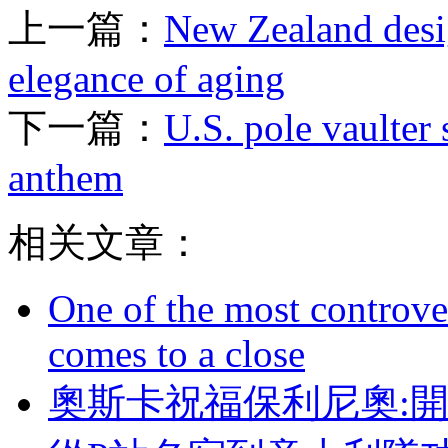
上一篇：
New Zealand desig
elegance of aging
下一篇：
U.S. pole vaulter 
anthem
相关文章：
One of the most controve
comes to a close
奧斯卡祝福保利尼奧: