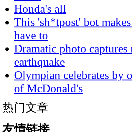
Honda's all
This 'sh*tpost' bot makes
have to
Dramatic photo captures n
earthquake
Olympian celebrates by o
of McDonald's
热门文章
友情链接