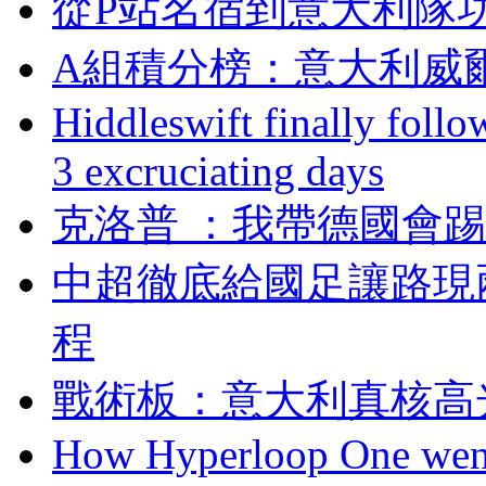
從P站名宿到意大利隊
A組積分榜：意大利
Hiddleswift finally follo
3 excruciating days
克洛普 ：我帶德國
中超徹底給國足讓路現
程
戰術板：意大利真核
How Hyperloop One went 