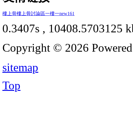
樓上骨
樓上骨討論區
一樓一
new161
0.3407s , 10408.5703125 k
Copyright © 2026 Powere
sitemap
Top