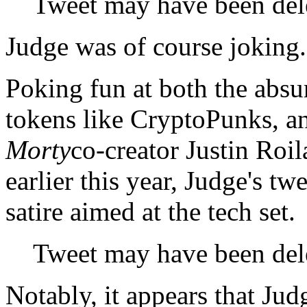
Tweet may have been del
Judge was of course joking.
Poking fun at both the absu
tokens like CryptoPunks, an
Morty
co-creator Justin Roi
earlier this year, Judge's tw
satire aimed at the tech set.
Tweet may have been del
Notably, it appears that Jud