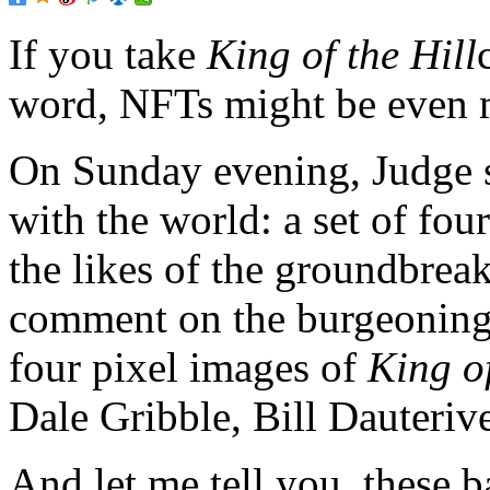
If you take
King of the Hill
word,
NFTs might be even m
On Sunday evening, Judge 
with the world: a set of fou
the likes of the groundbrea
comment on the burgeoning
four pixel images of
King of
Dale Gribble, Bill Dauteri
And let me tell you, these ba