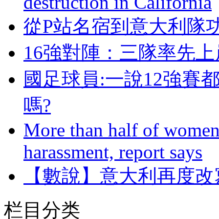
destruction in California
從P站名宿到意大利隊
16強對陣：三隊率
國足球員:一說12強賽
嗎?
More than half of women 
harassment, report says
【數說】意大利再度改
栏目分类