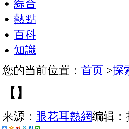
綜合
熱點
百科
知識
您的当前位置：
首页
>
探
【】
来源：
眼花耳熱網
编辑：