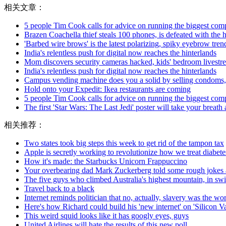
相关文章：
5 people Tim Cook calls for advice on running the biggest com
Brazen Coachella thief steals 100 phones, is defeated with the 
'Barbed wire brows' is the latest polarizing, spiky eyebrow trend 
India's relentless push for digital now reaches the hinterlands
Mom discovers security cameras hacked, kids' bedroom livest
India's relentless push for digital now reaches the hinterlands
Campus vending machine does you a solid by selling condoms,
Hold onto your Expedit: Ikea restaurants are coming
5 people Tim Cook calls for advice on running the biggest com
The first 'Star Wars: The Last Jedi' poster will take your breat
相关推荐：
Two states took big steps this week to get rid of the tampon tax
Apple is secretly working to revolutionize how we treat diabete
How it's made: the Starbucks Unicorn Frappuccino
Your overbearing dad Mark Zuckerberg told some rough jokes 
The five guys who climbed Australia's highest mountain, in s
Travel back to a black
Internet reminds politician that no, actually, slavery was the wor
Here's how Richard could build his 'new internet' on 'Silicon Va
This weird squid looks like it has googly eyes, guys
United Airlines will hate the results of this new poll