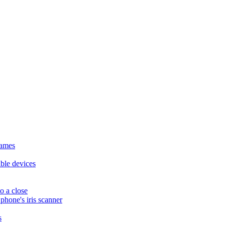
names
ble devices
o a close
hone's iris scanner
s