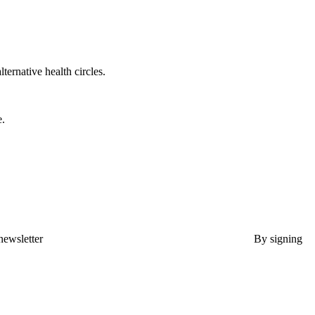
lternative health circles.
e.
newsletter
By signing