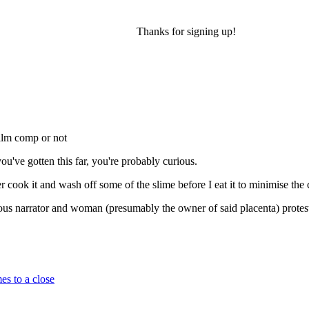
Thanks for signing up!
film comp or not
ou've gotten this far, you're probably curious.
cook it and wash off some of the slime before I eat it to minimise the ch
rious narrator and woman (presumably the owner of said placenta) protes
es to a close