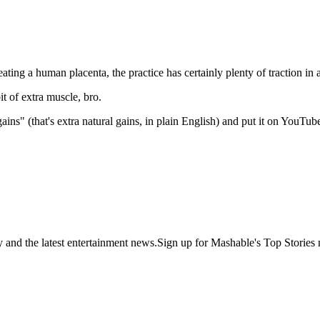
eating a human placenta, the practice has certainly plenty of traction in a
it of extra muscle, bro.
ins" (that's extra natural gains, in plain English) and put it on YouTub
y and the latest entertainment news.Sign up for Mashable's Top Stories 