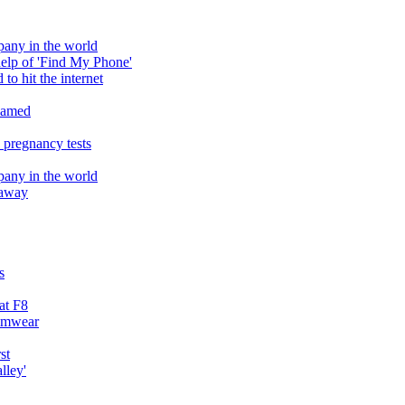
pany in the world
help of 'Find My Phone'
to hit the internet
reamed
 pregnancy tests
pany in the world
h away
s
at F8
wimwear
st
lley'