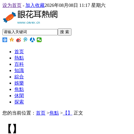
设为首页
-
加入收藏
2026年08月08日 11:17 星期六
搜 索
首页
熱點
百科
知識
綜合
娛樂
焦點
休閑
探索
您的当前位置：
首页
>
焦點
>
【】
正文
【】