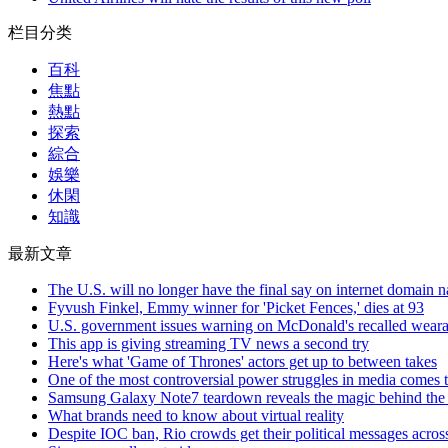
栏目分类
百科
焦點
熱點
探索
綜合
娛樂
休閑
知識
最新文章
The U.S. will no longer have the final say on internet domain 
Fyvush Finkel, Emmy winner for 'Picket Fences,' dies at 93
U.S. government issues warning on McDonald's recalled weara
This app is giving streaming TV news a second try
Here's what 'Game of Thrones' actors get up to between takes
One of the most controversial power struggles in media comes t
Samsung Galaxy Note7 teardown reveals the magic behind the p
What brands need to know about virtual reality
Despite IOC ban, Rio crowds get their political messages acros