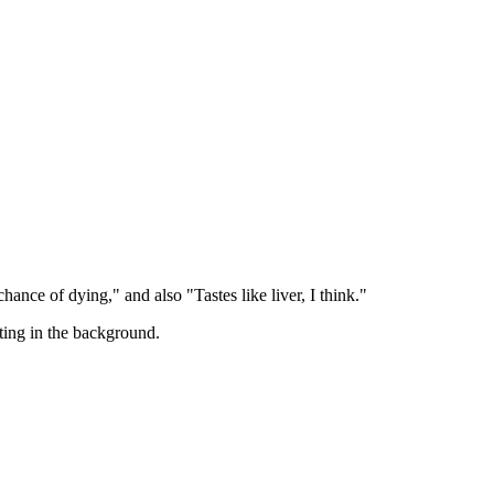
ance of dying," and also "Tastes like liver, I think."
ting in the background.