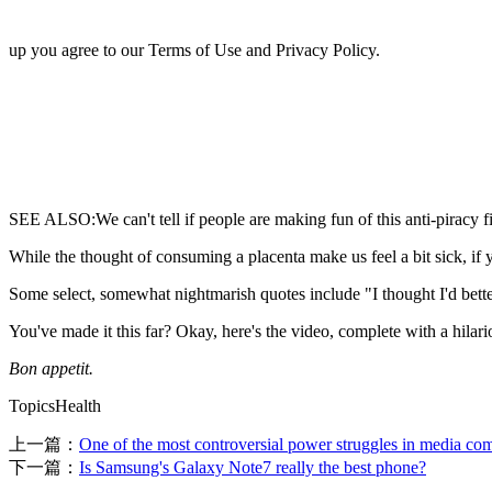
up you agree to our Terms of Use and Privacy Policy.
SEE ALSO:We can't tell if people are making fun of this anti-piracy 
While the thought of consuming a placenta make us feel a bit sick, if y
Some select, somewhat nightmarish quotes include "I thought I'd better 
You've made it this far? Okay, here's the video, complete with a hila
Bon appetit.
TopicsHealth
上一篇：
One of the most controversial power struggles in media com
下一篇：
Is Samsung's Galaxy Note7 really the best phone?