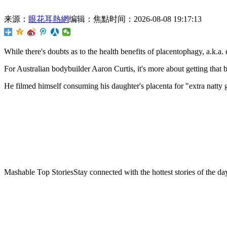
来源：
眼花耳熱網
编辑：焦點
时间：2026-08-08 19:17:13
While there's doubts as to the health benefits of placentophagy,
a.k.a. 
For Australian bodybuilder Aaron Curtis, it's more about getting that b
He filmed himself consuming his daughter's placenta for "extra natty ga
Mashable Top StoriesStay connected with the hottest stories of the da