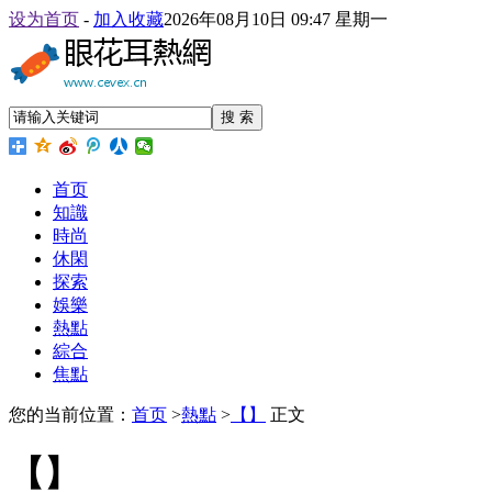
设为首页
-
加入收藏
2026年08月10日 09:47 星期一
搜 索
首页
知識
時尚
休閑
探索
娛樂
熱點
綜合
焦點
您的当前位置：
首页
>
熱點
>
【】
正文
【】