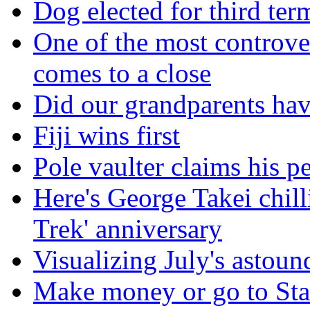
Dog elected for third te
One of the most controve
comes to a close
Did our grandparents hav
Fiji wins first
Pole vaulter claims his pe
Here's George Takei chilli
Trek' anniversary
Visualizing July's astoun
Make money or go to Stan