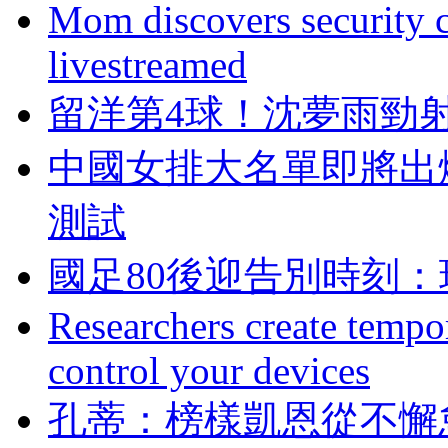
Mom discovers security 
livestreamed
留洋第4球！沈
中國女排大名單即將出爐
測試
國足80後迎告別時刻
Researchers create tempor
control your devices
孔蒂：榜樣凱恩從不