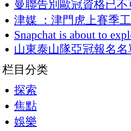
曼聯告別歐冠資格已不
津媒 ：津門虎上
Snapchat is about to expl
山東泰山隊亞冠報名名單
栏目分类
探索
焦點
娛樂