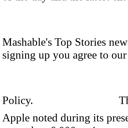
Mashable's Top Stories news
signing up you agree to ou
Policy.
T
Apple noted during its pre