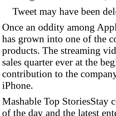
Tweet may have been del
Once an oddity among Apple
has grown into one of the 
products. The streaming vid
sales quarter ever at the beg
contribution to the company
iPhone.
Mashable Top StoriesStay co
of the day and the latest en