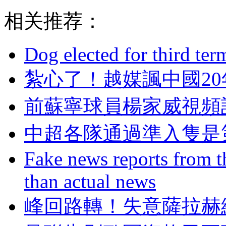
相关推荐：
Dog elected for third te
紮心了！越媒諷中
前蘇寧球員楊家威視頻討
中超各隊通過準入隻是
Fake news reports from t
than actual news
峰回路轉！失意