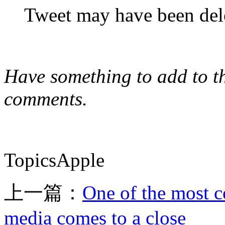
Tweet may have been del
Have something to add to thi
comments.
TopicsApple
上一篇：
One of the most c
media comes to a close