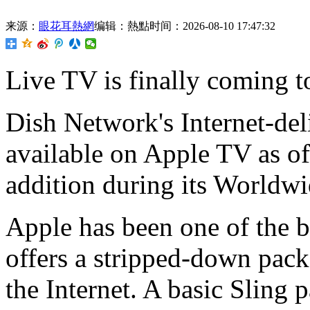
来源：
眼花耳熱網
编辑：熱點
时间：2026-08-10 17:47:32
Live TV is
finally coming t
Dish Network's Internet-del
available on Apple TV as 
addition during its Worldw
Apple has been one of the b
offers a stripped-down pac
the Internet. A basic Sling