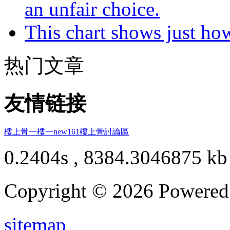
an unfair choice.
This chart shows just h
热门文章
友情链接
樓上骨
一樓一
new161
樓上骨討論區
0.2404s , 8384.3046875 kb
Copyright © 2026 Powere
sitemap