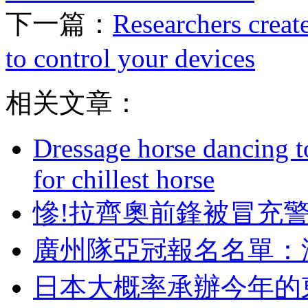
下一篇：
Researchers creat
to control your devices
相关文章：
Dressage horse dancing t
for chillest horse
慘!拉齊奧前鋒被冒充
廣州隊亞冠報名名單
日本大概率承辦今年的