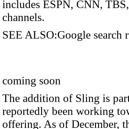
includes ESPN, CNN, TBS, 
channels.
SEE ALSO:Google search res
coming soon
The addition of Sling is par
reportedly been working to
offering. As of December, t