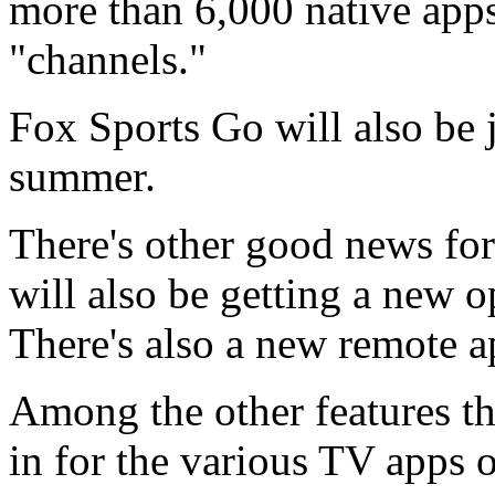
more than 6,000 native apps
"channels."
Fox Sports Go will also be 
summer.
There's other good news f
will also be getting a new o
There's also a new remote 
Among the other features tha
in for the various TV apps 