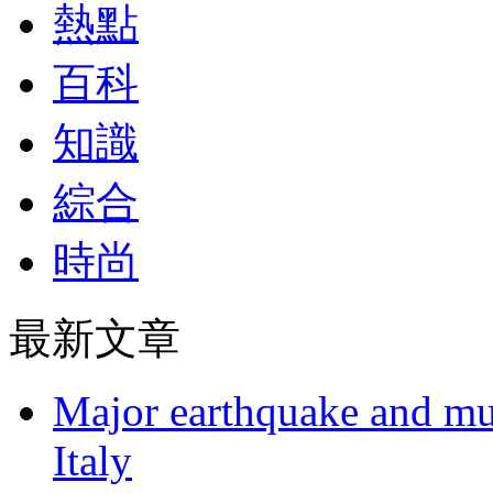
熱點
百科
知識
綜合
時尚
最新文章
Major earthquake and mul
Italy