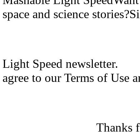
space and science stories?S
Light Speed newsletter.
agree to our Terms of Use a
Thanks f