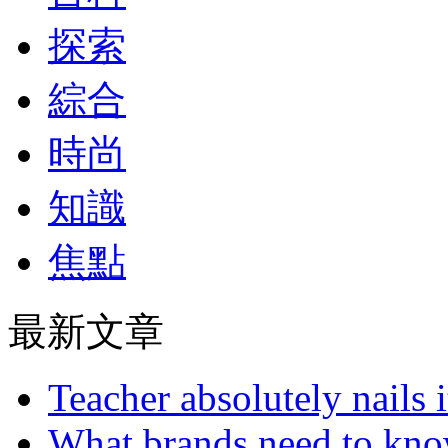
探索
綜合
時尚
知識
焦點
最新文章
Teacher absolutely nails
What brands need to know