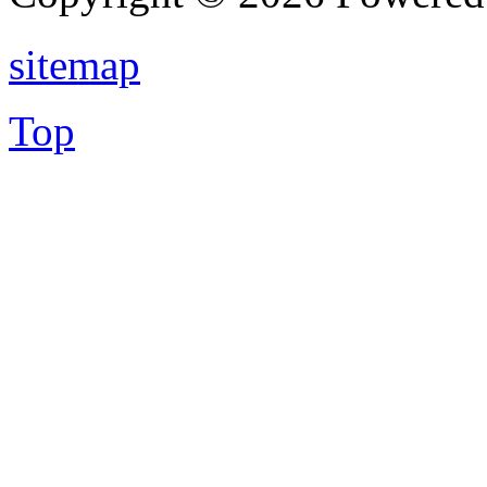
sitemap
Top