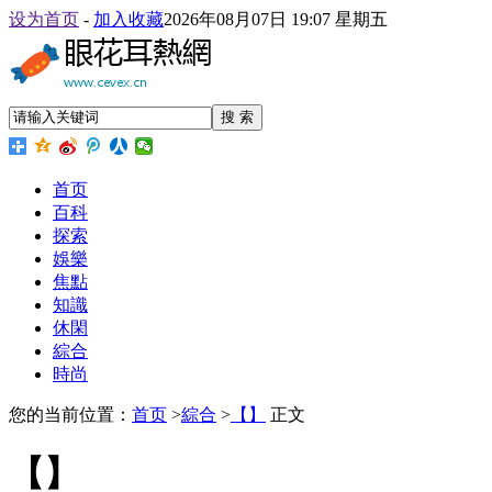
设为首页
-
加入收藏
2026年08月07日 19:07 星期五
搜 索
首页
百科
探索
娛樂
焦點
知識
休閑
綜合
時尚
您的当前位置：
首页
>
綜合
>
【】
正文
【】