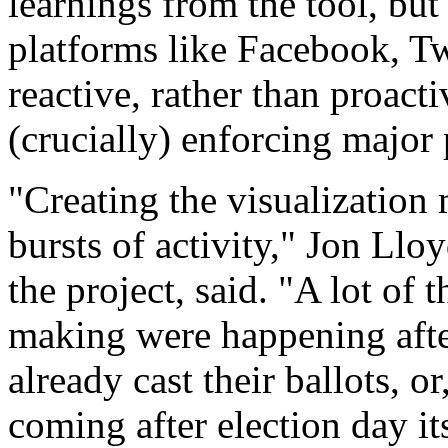
learnings from the tool, but
platforms like Facebook, Tw
reactive, rather than proac
(crucially) enforcing major
"Creating the visualization 
bursts of activity," Jon Lloy
the project, said. "A lot of
making were happening afte
already cast their ballots, o
coming after election day its