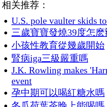
相关推荐：
U.S. pole vaulter skids to
三歲寶寶發燒39度怎麽
小孩性教育從幾歲開始
腎病iga三級嚴重嗎
J.K. Rowling makes 'Harr
event
孕中期可以喝紅糖水嗎
冬瓜荷葉茶晚上能喝嗎