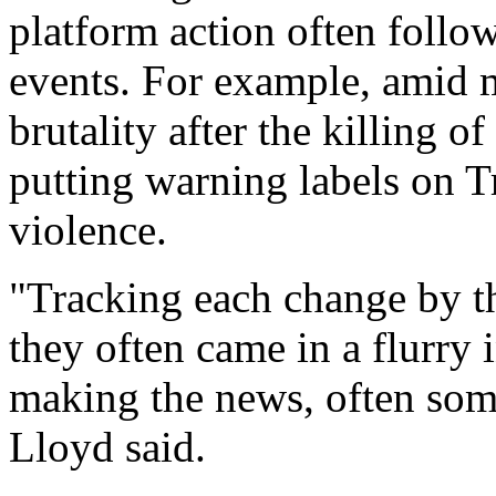
platform action often follo
events. For example, amid m
brutality after the killing 
putting warning labels on T
violence.
"Tracking each change by th
they often came in a flurry
making the news, often so
Lloyd said.