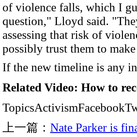
of violence falls, which I g
question," Lloyd said. "The
assessing that risk of viole
possibly trust them to make 
If the new timeline is any in
Related Video: How to rec
TopicsActivismFacebookTwi
上一篇：
Nate Parker is fi