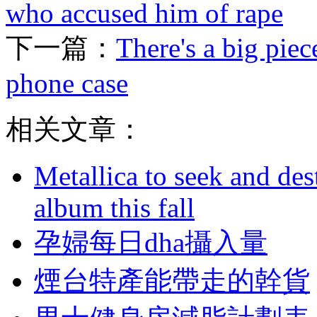
who accused him of rape
下一篇：
There's a big piec
phone case
相关文章：
Metallica to seek and de
album this fall
孕婦每日dha攝入量
煙台特產能帶走的幹貨