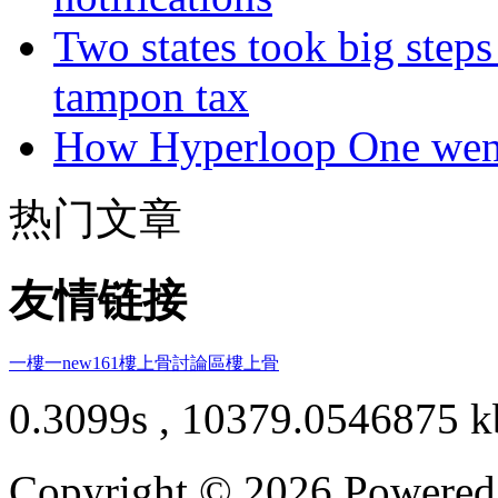
Two states took big steps 
tampon tax
How Hyperloop One went 
热门文章
友情链接
一樓一
new161
樓上骨討論區
樓上骨
0.3099s , 10379.0546875 k
Copyright © 2026 Powere