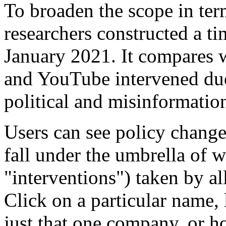
To broaden the scope in ter
researchers constructed a t
January 2021. It compares 
and YouTube intervened du
political and misinformatio
Users can see policy chang
fall under the umbrella of w
"interventions") taken by al
Click on a particular name,
just that one company, or h