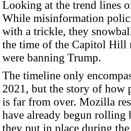
Looking at the trend lines of
While misinformation polic
with a trickle, they snowba
the time of the Capitol Hill
were banning Trump.
The timeline only encompas
2021, but the story of how
is far from over. Mozilla re
have already begun rolling 
they put in place during the