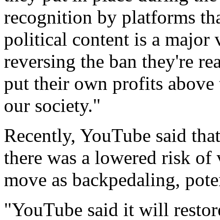
recognition by platforms th
political content is a major
reversing the ban they're rea
put their own profits above
our society."
Recently, YouTube said that
there was a lowered risk of 
move as backpedaling, potent
"YouTube said it will resto