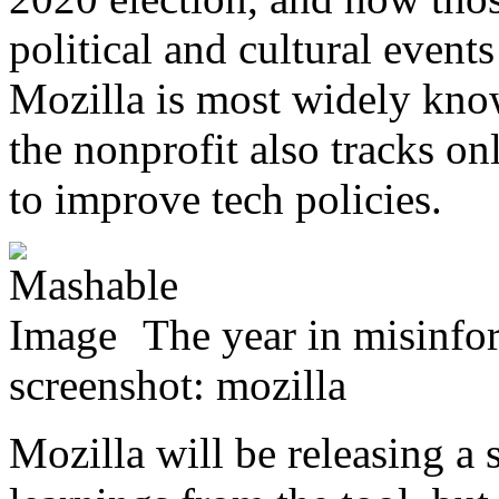
political and cultural event
Mozilla is most widely know
the nonprofit also tracks on
to improve tech policies.
The year in misinfor
screenshot: mozilla
Mozilla will be releasing a 