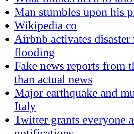
Man stumbles upon his ph
Wikipedia co
Airbnb activates disaster
flooding
Fake news reports from t
than actual news
Major earthquake and mul
Italy
Twitter grants everyone ac
notifications