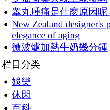
睾丸腫痛是什麽原因呢 
New Zealand designer's ph
elegance of aging
微波爐加熱牛奶幾分鍾
栏目分类
娛樂
休閑
百科