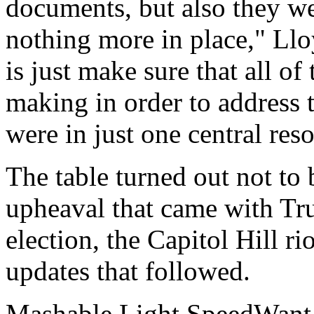
documents, but also they we
nothing more in place," Ll
is just make sure that all o
making in order to address 
were in just one central res
The table turned out not to 
upheaval that came with Tru
election, the Capitol Hill r
updates that followed.
Mashable Light SpeedWant m