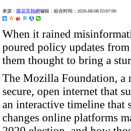
来源：
眼花耳熱網
编辑：綜合
时间：2026-08-08 03:07:06
When it rained misinformati
poured policy updates from
them thought to bring a stur
The Mozilla Foundation, a 
secure, open internet that s
an interactive timeline tha
changes online platforms ma
2020 election, and how thos