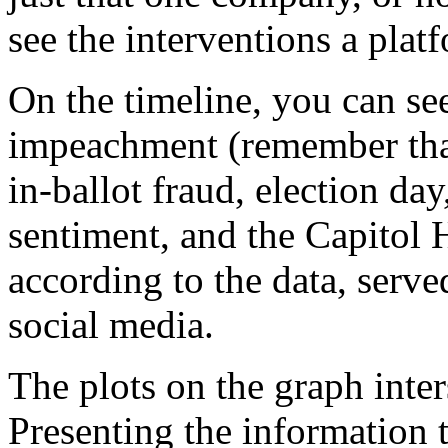
see the interventions a platf
On the timeline, you can see
impeachment (remember that?
in-ballot fraud, election day
sentiment, and the Capitol H
according to the data, serve
social media.
The plots on the graph inter
Presenting the information 