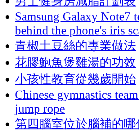
男士健身房減脂計劃表
Samsung Galaxy Note7 te
behind the phone's iris s
青椒土豆絲的專業做法
花膠鮑魚煲雞湯的功效
小孩性教育從幾歲開始
Chinese gymnastics team
jump rope
第四腦室位於腦補的哪個區