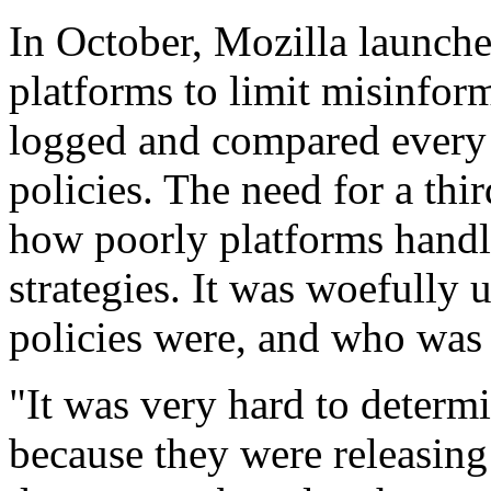
In October, Mozilla launche
platforms to limit misinform
logged and compared every 
policies. The need for a t
how poorly platforms handl
strategies. It was woefully 
policies were, and who was
"It was very hard to determ
because they were releasing