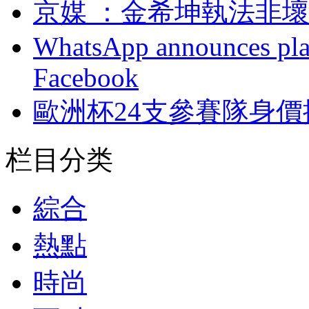
京媒 ：金希坤執法
WhatsApp announces plans
Facebook
歐洲杯24支參賽隊身價排
栏目分类
綜合
熱點
時尚