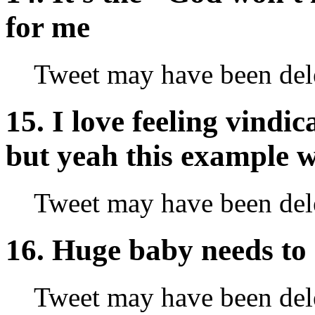
for me
Tweet may have been del
15. I love feeling vindi
but yeah this example w
Tweet may have been del
16. Huge baby needs to 
Tweet may have been del