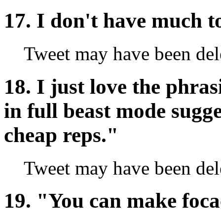
17. I don't have much t
Tweet may have been del
18. I just love the phras
in full beast mode sugge
cheap reps."
Tweet may have been del
19. "You can make focac