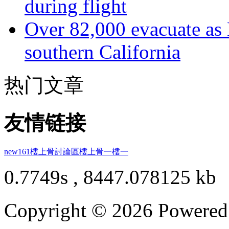
during flight
Over 82,000 evacuate as B
southern California
热门文章
友情链接
new161
樓上骨討論區
樓上骨
一樓一
0.7749s , 8447.078125 kb
Copyright © 2026 Powere