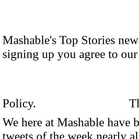
Mashable's Top Stories news
signing up you agree to ou
Policy.
T
We here at Mashable have be
tweets of the week nearly a