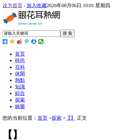
设为首页
-
加入收藏
2026年08月06日 10:01 星期四
搜 索
首页
時尚
百科
休閑
熱點
知識
綜合
探索
娛樂
您的当前位置：
首页
>
探索
>
【】
正文
【】