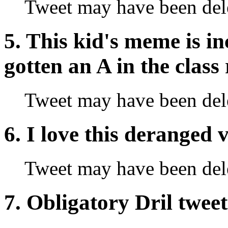
Tweet may have been del
5. This kid's meme is in
gotten an A in the class
Tweet may have been del
6. I love this deranged
Tweet may have been del
7. Obligatory Dril tweet