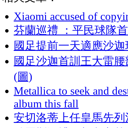
Xiaomi accused of copyin
芬蘭巡禮 ：平民球
國足提前一天適應沙迦
國足沙迦首訓王大雷腰
(圖)
Metallica to seek and de
album this fall
安切洛蒂上任皇馬先列