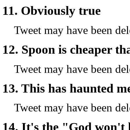
11. Obviously true
Tweet may have been del
12. Spoon is cheaper th
Tweet may have been del
13. This has haunted me 
Tweet may have been del
14. It's the "God won't 