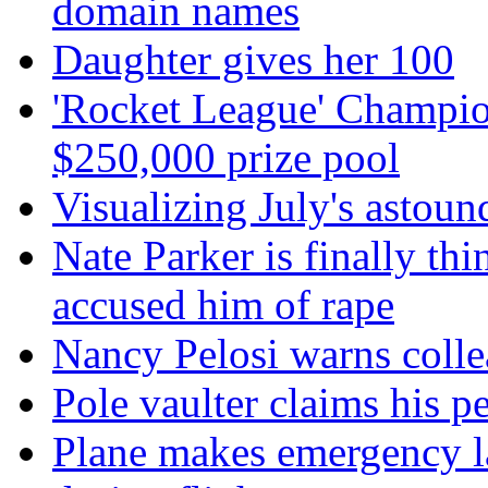
domain names
Daughter gives her 100
'Rocket League' Champion
$250,000 prize pool
Visualizing July's astoun
Nate Parker is finally t
accused him of rape
Nancy Pelosi warns colle
Pole vaulter claims his pe
Plane makes emergency la