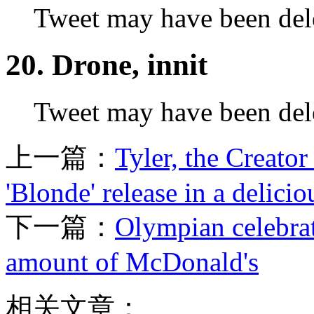
Tweet may have been del
20. Drone, innit
Tweet may have been del
上一篇：
Tyler, the Creato
'Blonde' release in a delici
下一篇：
Olympian celebrat
amount of McDonald's
相关文章：