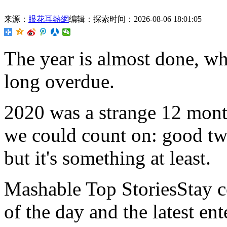
来源：
眼花耳熱網
编辑：探索
时间：2026-08-06 18:01:05
The
year is almost done, wh
long overdue.
2020 was a strange 12 month
we could count on: good twe
but it's something at least.
Mashable Top StoriesStay co
of the day and the latest en