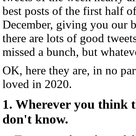
best posts of the first half o
December, giving you our be
there are lots of good twee
missed a bunch, but whateve
OK, here they are, in no par
loved in 2020.
1. Wherever you think t
don't know.