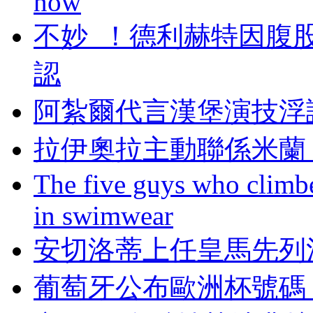
now
不妙  ！德利赫特
認
阿紮爾代言漢堡演技浮誇 
拉伊奧拉主動聯係米蘭
The five guys who climbe
in swimwear
安切洛蒂上任皇馬先列
葡萄牙公布歐洲杯號碼