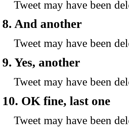
Tweet may have been del
8. And another
Tweet may have been del
9. Yes, another
Tweet may have been del
10. OK fine, last one
Tweet may have been del