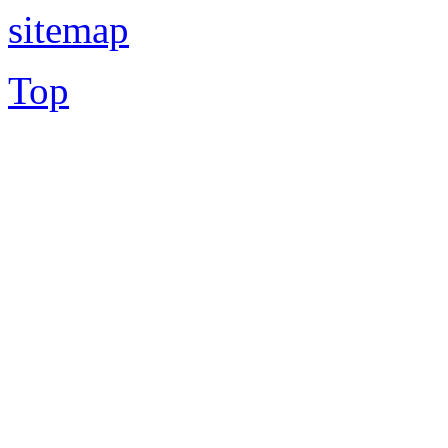
sitemap
Top