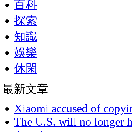
百科
探索
知識
娛樂
休閑
最新文章
Xiaomi accused of copyin
The U.S. will no longer h