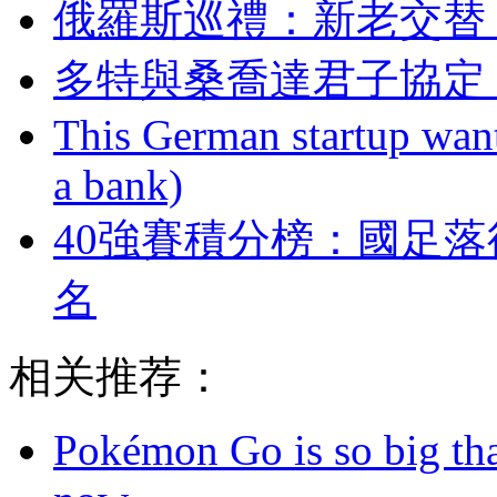
俄羅斯巡禮：新老
多特與桑喬達君子協定 
This German startup want
a bank)
40強賽積分榜：國
名
相关推荐：
Pokémon Go is so big tha