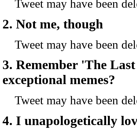
Tweet may have been del
2. Not me, though
Tweet may have been del
3. Remember 'The Last 
exceptional memes?
Tweet may have been del
4. I unapologetically lo