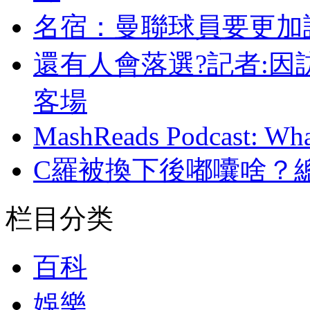
名宿 ：曼聯球員
還有人會落選?記者:因
客場
MashReads Podcast: Wha
C羅被換下後嘟囔啥 ？總裁
栏目分类
百科
娛樂