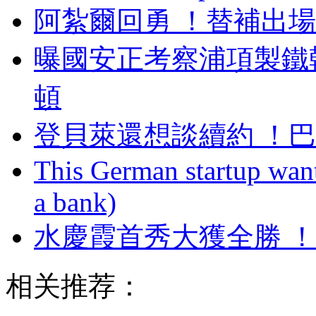
阿紮爾回勇 ！替補
曝國安正考察浦項製鐵
頓
登貝萊還想談續約 ！
This German startup want
a bank)
水慶霞首秀大獲全勝
相关推荐：