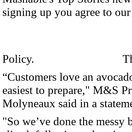
signing up you agree to ou
Policy.
T
“Customers love an avocado
easiest to prepare," M&S P
Molyneaux said in a statem
"So we’ve done the messy bi