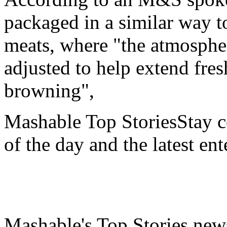
packaged in a similar way t
meats, where "the atmospher
adjusted to help extend fre
browning",
Mashable Top StoriesStay co
of the day and the latest en
Mashable's Top Stories news