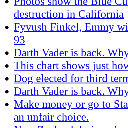
Photos show the Blue Cut 
destruction in California
Fyvush Finkel, Emmy winn
93
Darth Vader is back. Why 
This chart shows just h
Dog elected for third te
Darth Vader is back. Why 
Make money or go to Stan
an unfair choice.