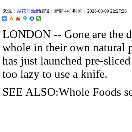
来源：
眼花耳熱網
编辑：新聞中心
时间：2026-08-09 22:27:26
LONDON -- Gone are
the 
whole in their own natural
has just launched pre-slice
too lazy to use a knife.
SEE ALSO:Whole Foods sell