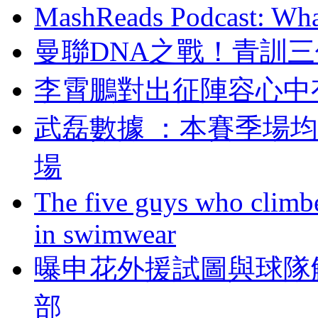
MashReads Podcast: Wha
曼聯DNA之戰 ！
李霄鵬對出征陣容心中
武磊數據 ：本賽季
場
The five guys who climbe
in swimwear
曝申花外援試圖與球隊
部