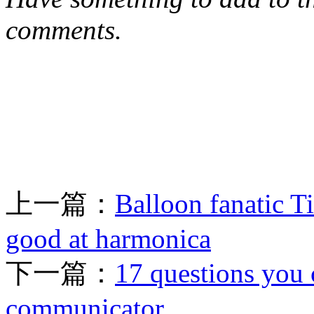
comments.
上一篇：
Balloon fanatic Ti
good at harmonica
下一篇：
17 questions you 
communicator