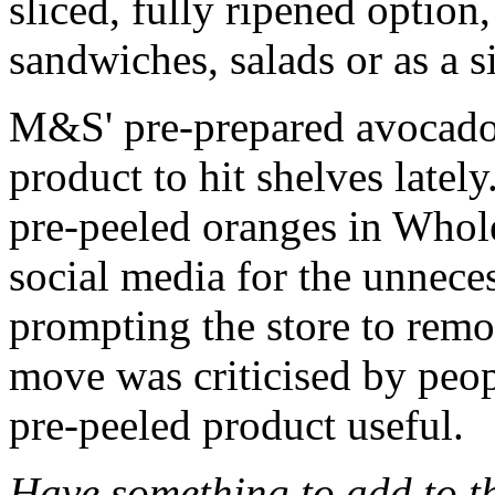
sliced, fully ripened option,
sandwiches, salads or as a 
M&S' pre-prepared avocado i
product to hit shelves latel
pre-peeled oranges in Whol
social media for the unneces
prompting the store to remo
move was criticised by peop
pre-peeled product useful.
Have something to add to thi