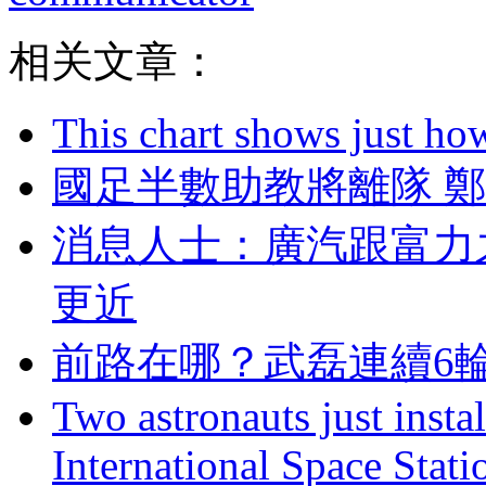
相关文章：
This chart shows just h
國足半數助教將離隊 
消息人士：廣汽跟
更近
前路在哪？武磊連
Two astronauts just insta
International Space Stati