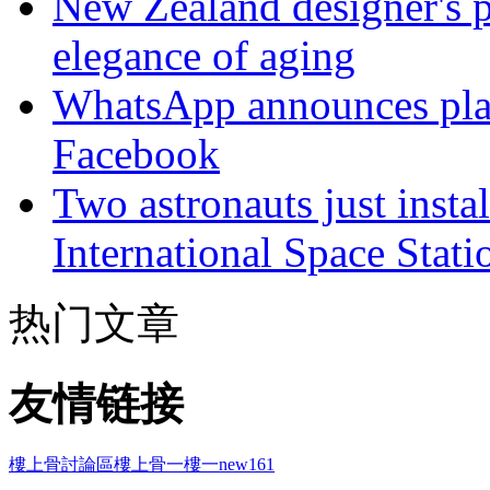
New Zealand designer's ph
elegance of aging
WhatsApp announces plans
Facebook
Two astronauts just insta
International Space Stati
热门文章
友情链接
樓上骨討論區
樓上骨
一樓一
new161