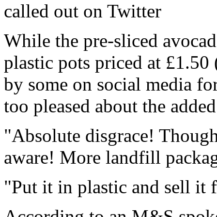
called out on Twitter
While the pre-sliced avoca
plastic pots priced at £1.5
by some on social media for 
too pleased about the adde
"Absolute disgrace! Though
aware! More landfill packag
"Put it in plastic and sell i
According to an M&S spoke