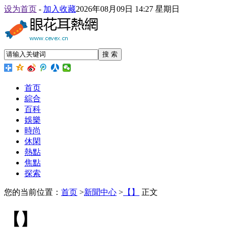
设为首页
-
加入收藏
2026年08月09日 14:27 星期日
搜 索
首页
綜合
百科
娛樂
時尚
休閑
熱點
焦點
探索
您的当前位置：
首页
>
新聞中心
>
【】
正文
【】