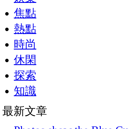
焦點
熱點
時尚
休閑
探索
知識
最新文章