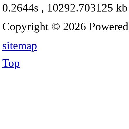
0.2644s , 10292.703125 kb
Copyright © 2026 Powere
sitemap
Top