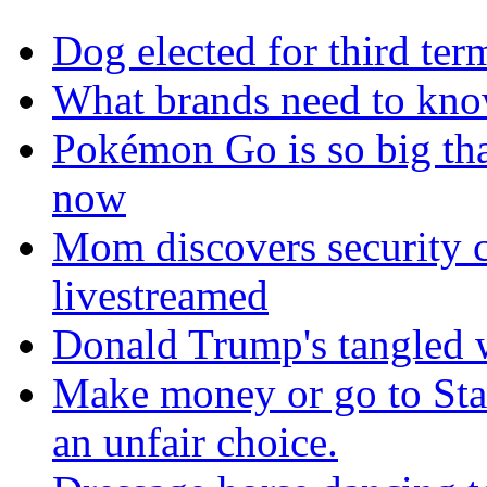
Dog elected for third te
What brands need to know
Pokémon Go is so big tha
now
Mom discovers security 
livestreamed
Donald Trump's tangled 
Make money or go to Stan
an unfair choice.