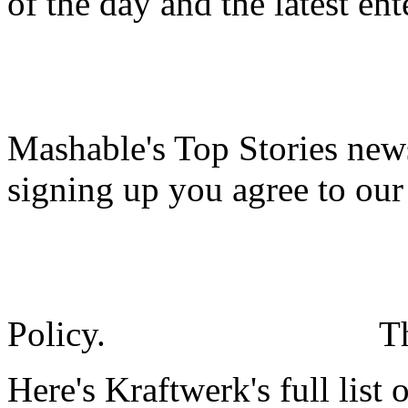
of the day and the latest en
Mashable's Top Stories news
signing up you agree to ou
Policy.
T
Here's Kraftwerk's full list