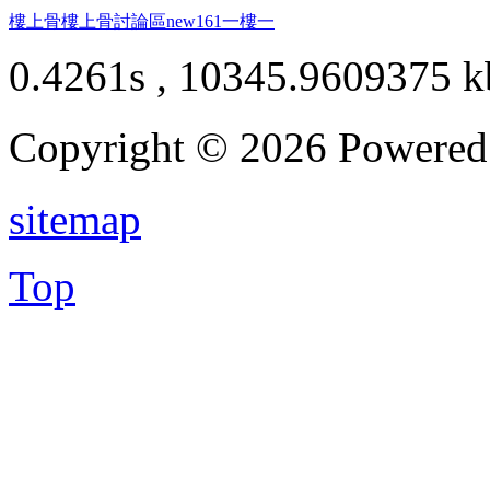
樓上骨
樓上骨討論區
new161
一樓一
0.4261s , 10345.9609375 k
Copyright © 2026 Powere
sitemap
Top