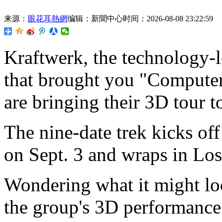
来源：
眼花耳熱網
编辑：新聞中心
时间：2026-08-08 23:22:59
Kraftwerk,
the technology-l
that brought you "Computer
are bringing their 3D tour to
The nine-date trek kicks of
on Sept. 3 and wraps in Lo
Wondering what it might lo
the group's 3D performanc