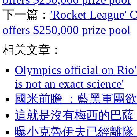
下一篇：
'Rocket League' 
offers $250,000 prize pool
相关文章：
Olympics official on Rio'
is not an exact science'
國米前瞻  ：藍黑軍
這就是沒有梅西的巴薩
曝小克魯伊夫已經離隊