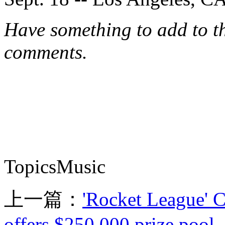
Have something to add to thi
comments.
TopicsMusic
上一篇：
'Rocket League' 
offers $250,000 prize pool