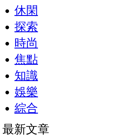
休閑
探索
時尚
焦點
知識
娛樂
綜合
最新文章