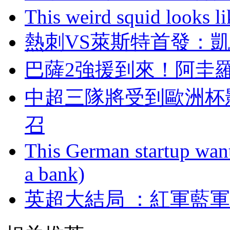
This weird squid looks li
熱刺VS萊斯特首發
巴薩2強援到來！
中超三隊將受到歐洲杯影
召
This German startup want
a bank)
英超大結局 ：紅