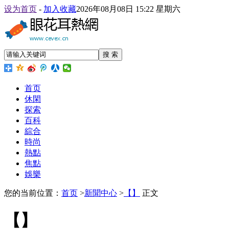
设为首页
-
加入收藏
2026年08月08日 15:22 星期六
搜 索
首页
休閑
探索
百科
綜合
時尚
熱點
焦點
娛樂
您的当前位置：
首页
>
新聞中心
>
【】
正文
【】