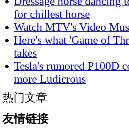
Dressage horse dancing t
for chillest horse
Watch MTV's Video Musi
Here's what 'Game of Thr
takes
Tesla's rumored P100D 
more Ludicrous
热门文章
友情链接