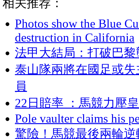
相关推荐：
Photos show the Blue Cut 
destruction in California
法甲大結局：打破巴
泰山隊兩將在國足或失
員
22日賠率 ：馬競力
Pole vaulter claims his pe
驚險 ！馬競最後兩輪