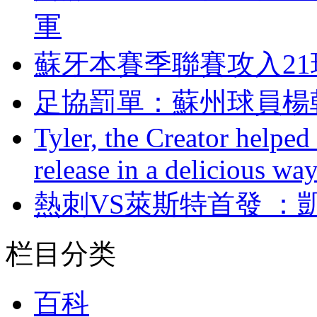
軍
蘇牙本賽季聯賽攻入21
足協罰單：蘇州球
Tyler, the Creator helped
release in a delicious wa
熱刺VS萊斯特首發 
栏目分类
百科