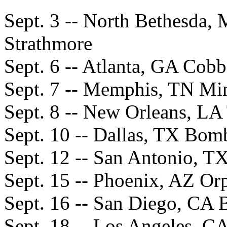
Sept. 3 -- North Bethesda,
Strathmore
Sept. 6 -- Atlanta, GA Cob
Sept. 7 -- Memphis, TN Mi
Sept. 8 -- New Orleans, L
Sept. 10 -- Dallas, TX Bom
Sept. 12 -- San Antonio, T
Sept. 15 -- Phoenix, AZ O
Sept. 16 -- San Diego, CA 
Sept. 18 -- Los Angeles, 