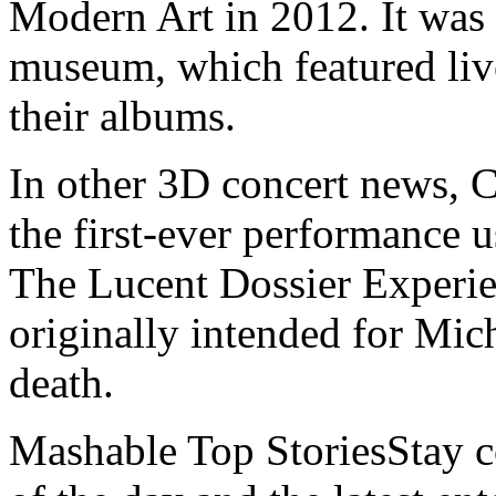
Modern Art in 2012. It was 
museum, which featured live
their albums.
In other 3D concert news, C
the first-ever performance 
The Lucent Dossier Experie
originally intended for Mich
death.
Mashable Top StoriesStay co