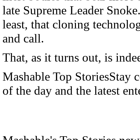
late Supreme Leader Snoke.
least, that cloning technolo
and call.
That, as it turns out, is ind
Mashable Top StoriesStay co
of the day and the latest en