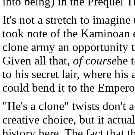
into being) in the Prequel T
It's not a stretch to imagin
took note of the Kaminoan e
clone army an opportunity t
Given all that,
of course
he 
to his secret lair, where hi
could bend it to the Emperor
"He's a clone" twists don't 
creative choice, but it actual
history here. The fact that t