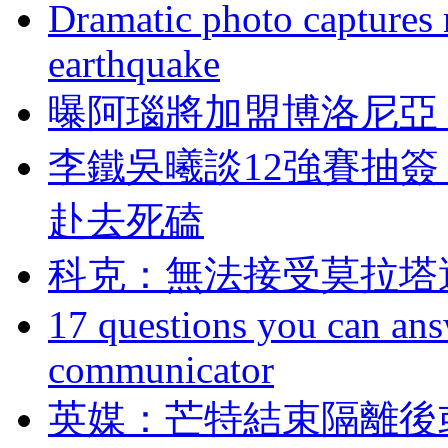
Dramatic photo captures n
earthquake
曝阿瑙將加盟博洛尼亞
李鐵吳曦談12強賽抽簽
赴去死磕
科克 ：無法接受莫拉
17 questions you can ans
communicator
英媒：芒特結束隔