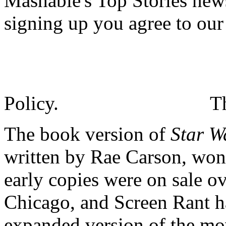
Mashable's Top Stories news
signing up you agree to ou
Policy.
T
The book version of
Star W
written by Rae Carson, won'
early copies were on sale o
Chicago, and Screen Rant h
expanded version of the mov