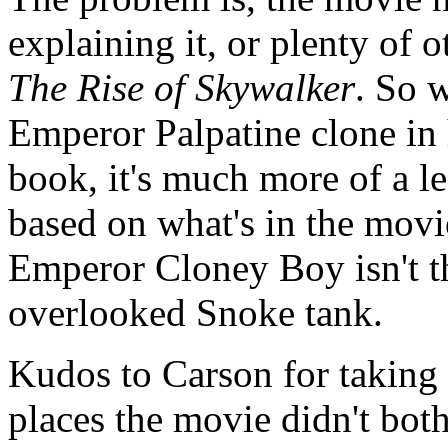
explaining it, or plenty of 
The Rise of Skywalker
. So w
Emperor Palpatine clone in 
book, it's much more of a l
based on what's in the movie
Emperor Cloney Boy isn't the
overlooked Snoke tank.
Kudos to Carson for taking
places the movie didn't bo