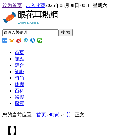
设为首页
-
加入收藏
2026年08月08日 00:31 星期六
搜 索
首页
熱點
綜合
知識
時尚
休閑
百科
娛樂
探索
您的当前位置：
首页
>
時尚
>
【】
正文
【】