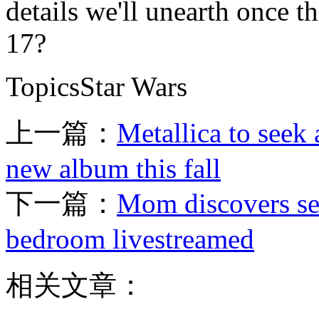
details we'll unearth once t
17?
TopicsStar Wars
上一篇：
Metallica to seek
new album this fall
下一篇：
Mom discovers sec
bedroom livestreamed
相关文章：