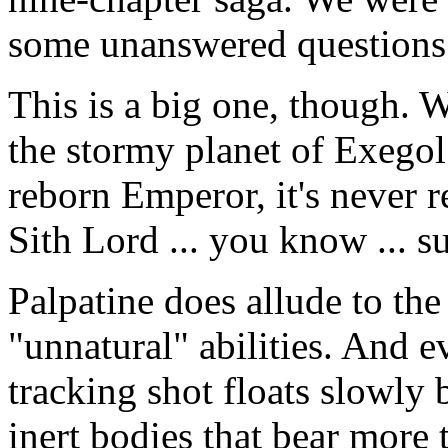
some unanswered questions
This is a big one, though.
the stormy planet of Exego
reborn Emperor, it's never r
Sith Lord ... you know ... s
Palpatine does allude to the
"unnatural" abilities. And e
tracking shot floats slowly 
inert bodies that bear more 