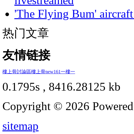
livestreamed
'The Flying Bum' aircraft
热门文章
友情链接
樓上骨討論區
樓上骨
new161
一樓一
0.1795s , 8416.28125 kb
Copyright © 2026 Powere
sitemap