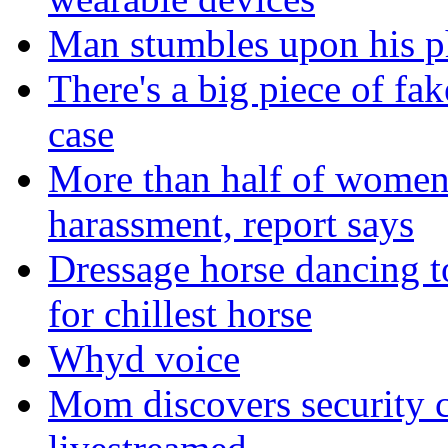
Man stumbles upon his ph
There's a big piece of fa
case
More than half of women 
harassment, report says
Dressage horse dancing t
for chillest horse
Whyd voice
Mom discovers security 